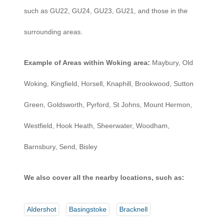
such as GU22, GU24, GU23, GU21, and those in the
surrounding areas.
Example of Areas within Woking area:
Maybury, Old
Woking, Kingfield, Horsell, Knaphill, Brookwood, Sutton
Green, Goldsworth, Pyrford, St Johns, Mount Hermon,
Westfield, Hook Heath, Sheerwater, Woodham,
Barnsbury, Send, Bisley
We also cover all the nearby locations, such as:
Aldershot
Basingstoke
Bracknell