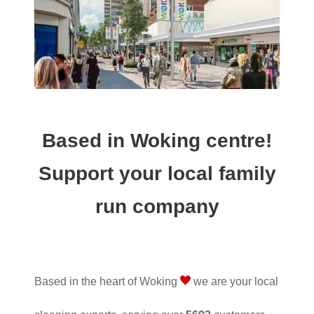
Based in Woking centre!
Support your local family
run company
Based in the heart of Woking
we are your local