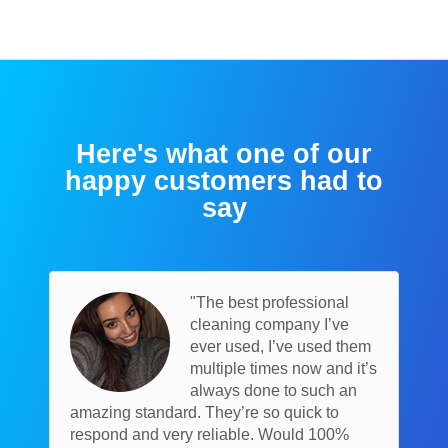
Here's what one of our
happy customers had to
say
"The best professional
cleaning company I’ve
ever used, I’ve used them
multiple times now and it’s
always done to such an
amazing standard. They’re so quick to
respond and very reliable. Would 100%