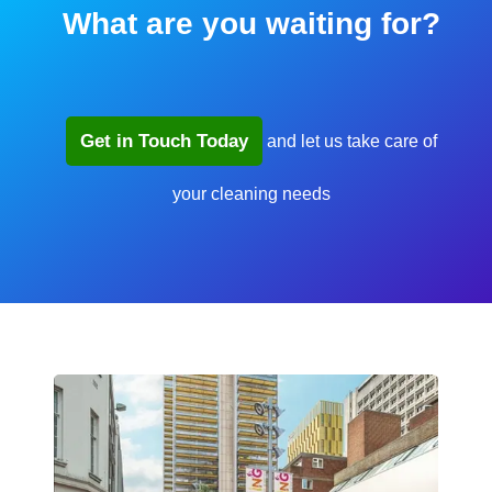
What are you waiting for?
Get in Touch Today
and let us take care of
your cleaning needs