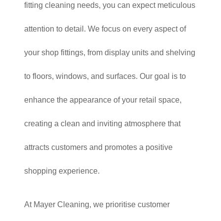
fitting cleaning needs, you can expect meticulous
attention to detail. We focus on every aspect of
your shop fittings, from display units and shelving
to floors, windows, and surfaces. Our goal is to
enhance the appearance of your retail space,
creating a clean and inviting atmosphere that
attracts customers and promotes a positive
shopping experience.
At Mayer Cleaning, we prioritise customer