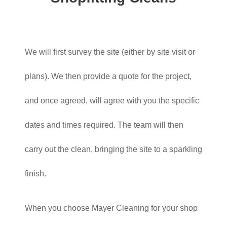
We will first survey the site (either by site visit or
plans). We then provide a quote for the project,
and once agreed, will agree with you the specific
dates and times required. The team will then
carry out the clean, bringing the site to a sparkling
finish.
When you choose Mayer Cleaning for your shop