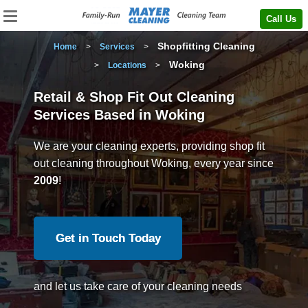
Call Us
Shopfitting Cleaning
Home
>
Services
>
Woking
>
Locations
>
Retail & Shop Fit Out Cleaning
Services Based in Woking
We are your cleaning experts, providing shop fit
out cleaning throughout Woking, every year since
2009
!
Get in Touch Today
and let us take care of your cleaning needs