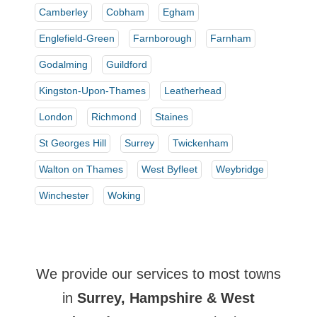
Camberley
Cobham
Egham
Englefield-Green
Farnborough
Farnham
Godalming
Guildford
Kingston-Upon-Thames
Leatherhead
London
Richmond
Staines
St Georges Hill
Surrey
Twickenham
Walton on Thames
West Byfleet
Weybridge
Winchester
Woking
We provide our services to most towns
in
Surrey, Hampshire & West