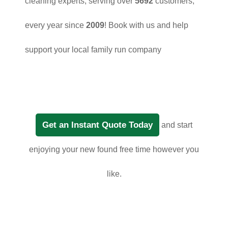
cleaning experts, serving over
5692
customers,
every year since
2009
! Book with us and help
support your local family run company
Get an Instant Quote Today
and start
enjoying your new found free time however you
like.