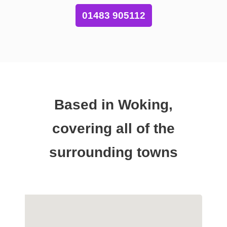
01483 905112
Based in Woking,
covering all of the
surrounding towns