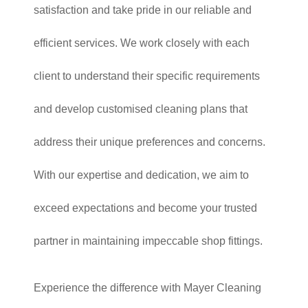
satisfaction and take pride in our reliable and
efficient services. We work closely with each
client to understand their specific requirements
and develop customised cleaning plans that
address their unique preferences and concerns.
With our expertise and dedication, we aim to
exceed expectations and become your trusted
partner in maintaining impeccable shop fittings.
Experience the difference with Mayer Cleaning