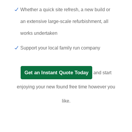
Whether a quick site refresh, a new build or
an extensive large-scale refurbishment, all
works undertaken
Support your local family run company
Get an Instant Quote Today
and start
enjoying your new found free time however you
like.