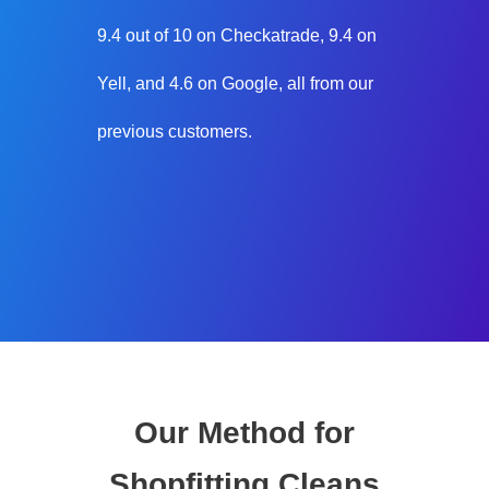
9.4 out of 10 on Checkatrade, 9.4 on
Yell, and 4.6 on Google, all from our
previous customers.
Our Method for
Shopfitting Cleans