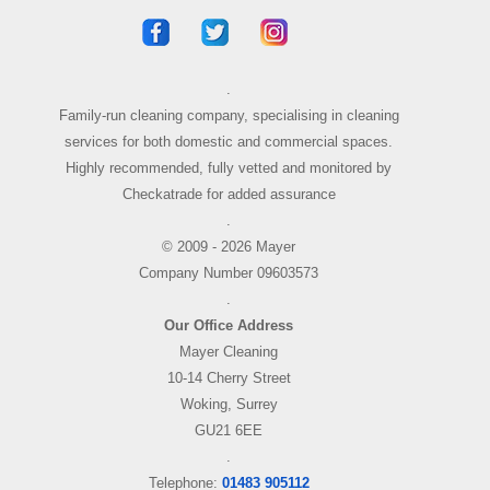
.
Family-run cleaning company, specialising in cleaning
services for both domestic and commercial spaces.
Highly recommended, fully vetted and monitored by
Checkatrade for added assurance
.
© 2009 - 2026 Mayer
Company Number 09603573
.
Our Office Address
Mayer Cleaning
10-14 Cherry Street
Woking, Surrey
GU21 6EE
.
Telephone:
01483 905112