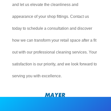
and let us elevate the cleanliness and
appearance of your shop fittings. Contact us
today to schedule a consultation and discover
how we can transform your retail space after a fit
out with our professional cleaning services. Your
satisfaction is our priority, and we look forward to
serving you with excellence.