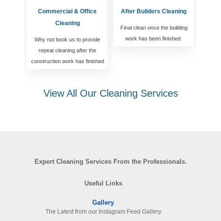
Commercial & Office
After Builders Cleaning
Cleaning
Final clean once the building
work has been finished.
Why not book us to provide
repeat cleaning after the
construction work has finished
View All Our Cleaning Services
Expert Cleaning Services From the Professionals.
Useful Links
Gallery
The Latest from our Instagram Feed Gallery