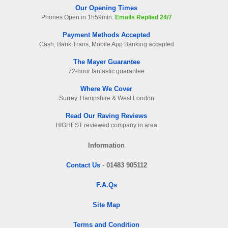
Our Opening Times
Phones Open in 1h59min.
Emails Replied 24/7
Payment Methods Accepted
Cash, Bank Trans, Mobile App Banking accepted
The Mayer Guarantee
72-hour fantastic guarantee
Where We Cover
Surrey. Hampshire & West London
Read Our Raving Reviews
HIGHEST reviewed company in area
Information
Contact Us
-
01483 905112
F.A.Qs
Site Map
Terms and Condition