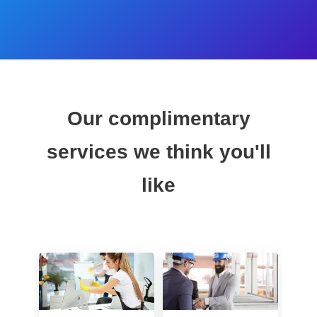
Our complimentary
services we think you'll
like