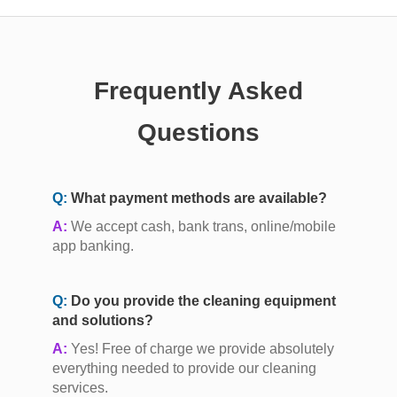
Frequently Asked
Questions
Q:
What payment methods are available?
A:
We accept cash, bank trans, online/mobile
app banking.
Q:
Do you provide the cleaning equipment
and solutions?
A:
Yes! Free of charge we provide absolutely
everything needed to provide our cleaning
services.