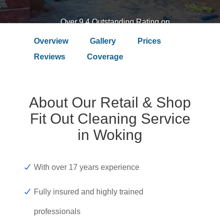
Over 9.4 Outstanding Rating on
Overview
Gallery
Prices
Reviews
Coverage
About Our Retail & Shop
Fit Out Cleaning Service
in Woking
With over 17 years experience
Fully insured and highly trained
professionals