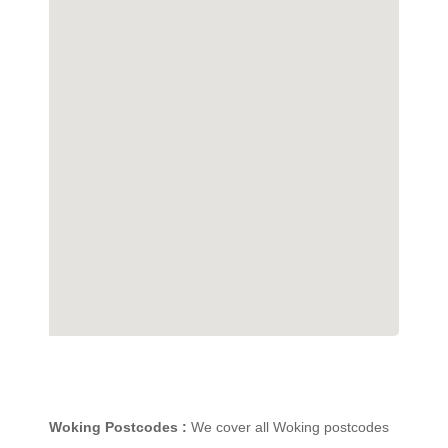
Woking Postcodes :
We cover all Woking postcodes