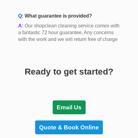
Q:
What guarantee is provided?
A:
Our shopclean cleaning service comes with
a fantastic 72 hour guarantee. Any concerns
with the work and we will return free of charge
Ready to get started?
Email Us
Quote & Book Online