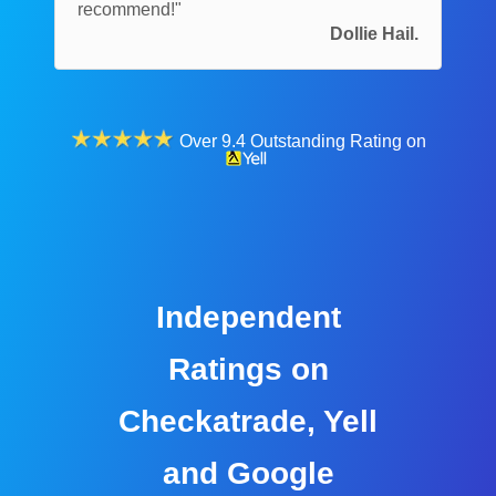
recommend!"
Dollie Hail.
Over 9.4 Outstanding Rating on
Independent
Ratings on
Checkatrade, Yell
and Google