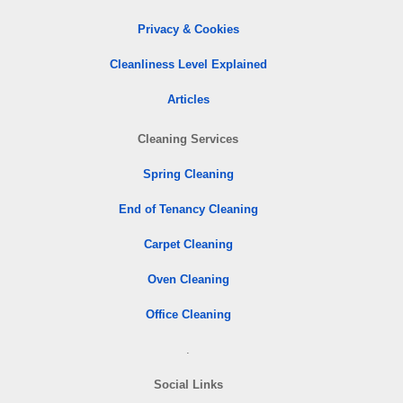
Privacy & Cookies
Cleanliness Level Explained
Articles
Cleaning Services
Spring Cleaning
End of Tenancy Cleaning
Carpet Cleaning
Oven Cleaning
Office Cleaning
.
Social Links