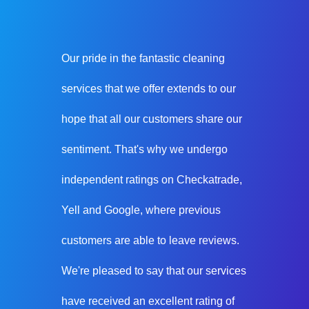
Our pride in the fantastic cleaning
services that we offer extends to our
hope that all our customers share our
sentiment. That's why we undergo
independent ratings on Checkatrade,
Yell and Google, where previous
customers are able to leave reviews.
We're pleased to say that our services
have received an excellent rating of