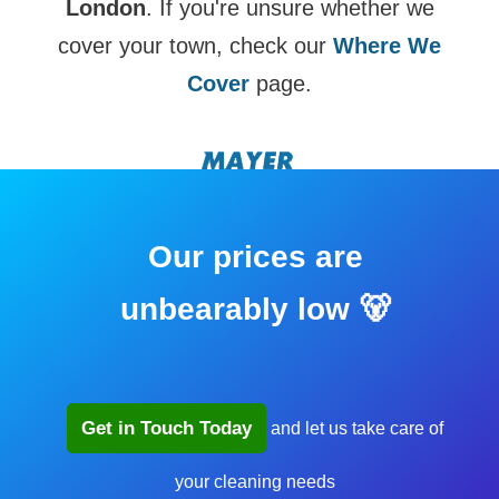
London
. If you're unsure whether we
cover your town, check our
Where We
Cover
page.
Our prices are
unbearably low 🐻
Get in Touch Today
and let us take care of
your cleaning needs