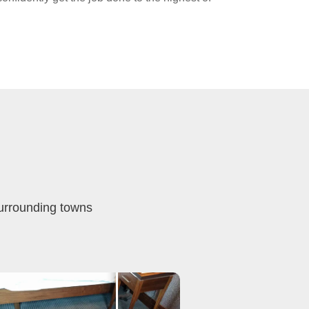
surrounding towns