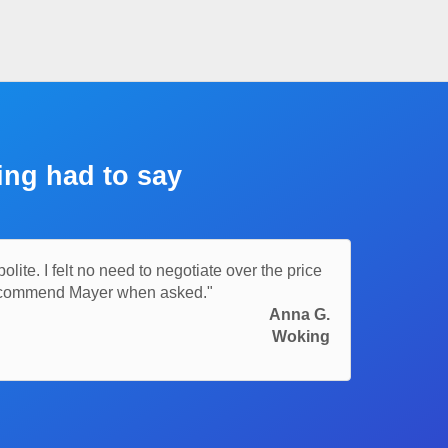
ing had to say
ite. I felt no need to negotiate over the price
 recommend Mayer when asked."
Anna G.
Woking