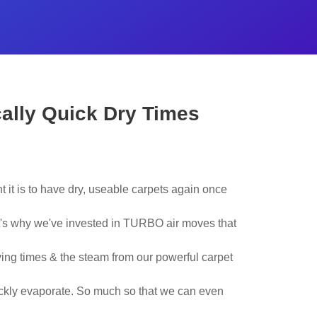
cally Quick Dry Times
 it is to have dry, useable carpets again once
t's why we've invested in TURBO air moves that
ying times & the steam from our powerful carpet
ickly evaporate. So much so that we can even