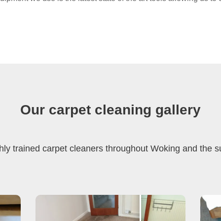
Our carpet cleaning gallery
hly trained carpet cleaners throughout Woking and the 