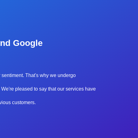
and Google
our sentiment. That's why we undergo
 We're pleased to say that our services have
evious customers.