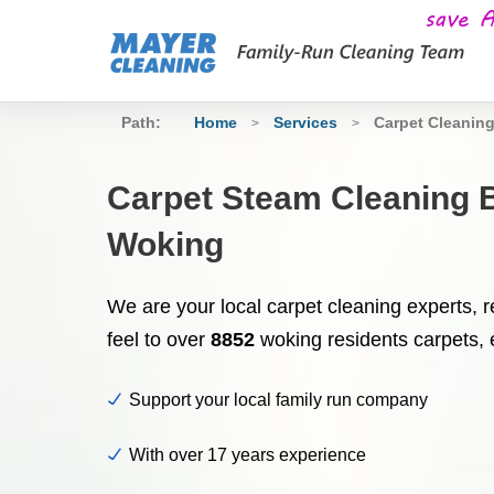
Path:
Home
Services
Carpet Cleanin
>
>
Carpet Steam Cleaning 
Woking
We are your local carpet cleaning experts, re
feel to over
8852
woking residents carpets, 
Support your local family run company
With over 17 years experience