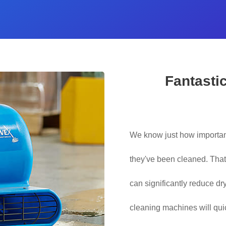
Fantasti
We know just how important
they've been cleaned. Tha
can significantly reduce dr
cleaning machines will qu