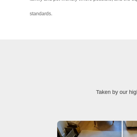
standards.
Taken by our hig