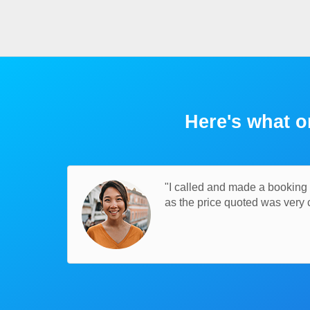
Here's what o
"I called and made a booking t
as the price quoted was very