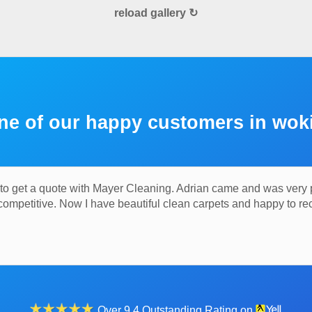
reload gallery ↻
ne of our happy customers in wok
o get a quote with Mayer Cleaning. Adrian came and was very pol
 competitive. Now I have beautiful clean carpets and happy to
Over 9.4 Outstanding Rating on