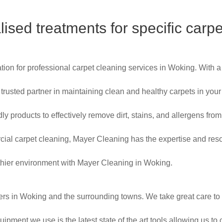
lised treatments for specific carpe
ion for professional carpet cleaning services in Woking. With 
ur trusted partner in maintaining clean and healthy carpets in 
ly products to effectively remove dirt, stains, and allergens from
cial carpet cleaning, Mayer Cleaning has the expertise and re
ealthier environment with Mayer Cleaning in Woking.
ers in Woking and the surrounding towns. We take great care to 
ipment we use is the latest state of the art tools allowing us to 