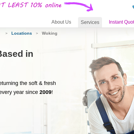
About
Us
Instant Quo
Services
g
Locations
Woking
>
>
Based in
turning the soft & fresh
every year since
2009
!