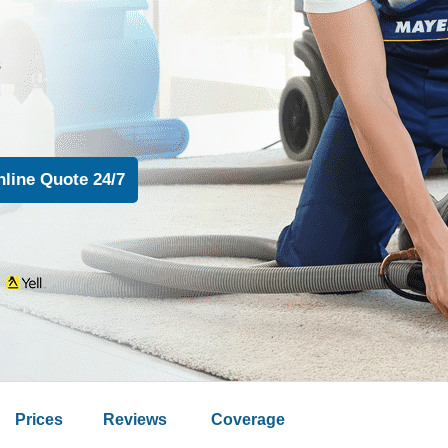
s
n
Prices
Reviews
Coverage