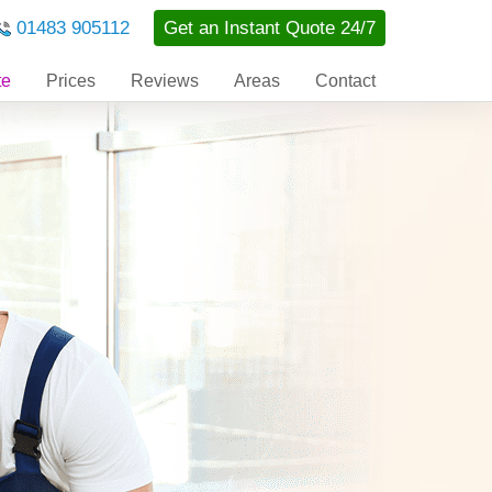
01483 905112
Get an Instant Quote 24/7
te
Prices
Reviews
Areas
Contact