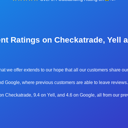
nt Ratings on Checkatrade, Yell 
 that we offer extends to our hope that all our customers share 
d Google, where previous customers are able to leave reviews.
0 on Checkatrade, 9.4 on Yell, and 4.6 on Google, all from our pr