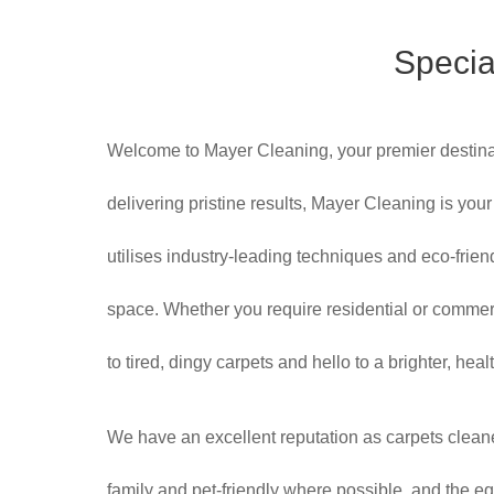
Specia
Welcome to Mayer Cleaning, your premier destinat
delivering pristine results, Mayer Cleaning is yo
utilises industry-leading techniques and eco-friend
space. Whether you require residential or commer
to tired, dingy carpets and hello to a brighter, h
We have an excellent reputation as carpets clean
family and pet-friendly where possible, and the equ