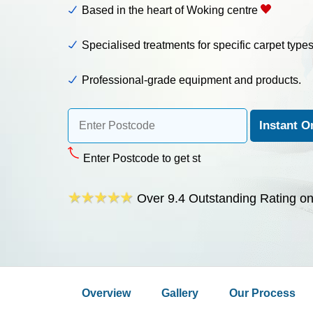
Based in the heart of Woking centre
Specialised treatments for specific carpet type
Professional-grade equipment and products.
Enter Postcode to get starte
Over 9.4 Outstanding Rating o
Overview
Gallery
Our Process