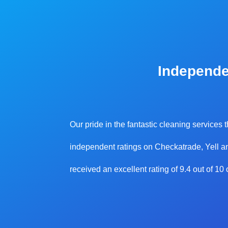
Independe
Our pride in the fantastic cleaning services
independent ratings on Checkatrade, Yell an
received an excellent rating of 9.4 out of 1