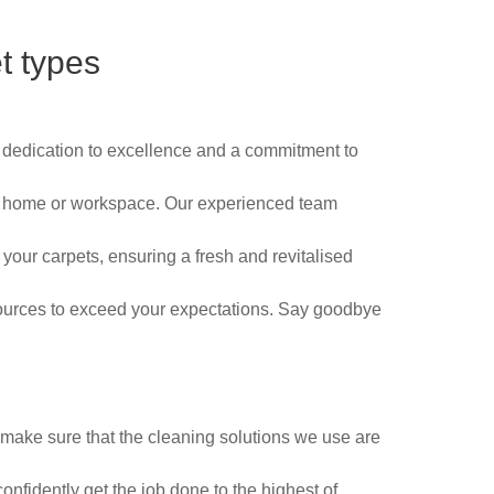
t types
a dedication to excellence and a commitment to
your home or workspace. Our experienced team
 your carpets, ensuring a fresh and revitalised
sources to exceed your expectations. Say goodbye
make sure that the cleaning solutions we use are
confidently get the job done to the highest of