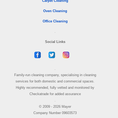
Carpet Cleaning
Oven Cleaning
Office Cleaning
.
Social Links
.
Family-run cleaning company, specialising in cleaning
services for both domestic and commercial spaces.
Highly recommended, fully vetted and monitored by
Checkatrade for added assurance
.
© 2009 - 2026 Mayer
Company Number 09603573