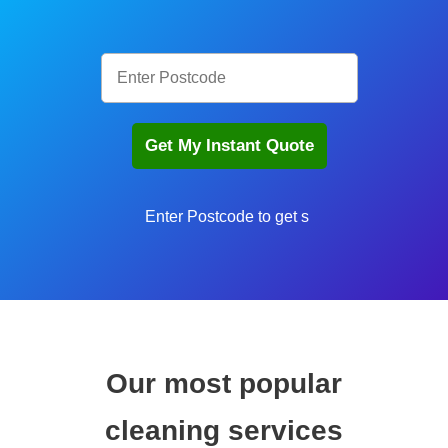
Enter Postcode to get sta
Our most popular
cleaning services