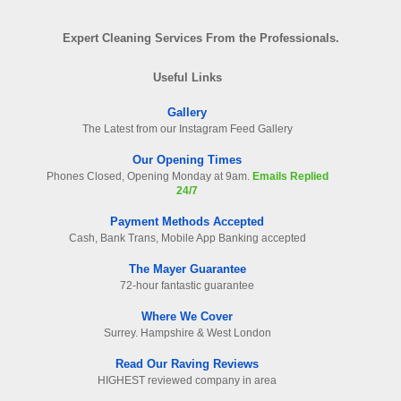
Expert Cleaning Services From the Professionals.
Useful Links
Gallery
The Latest from our Instagram Feed Gallery
Our Opening Times
Phones Closed, Opening Monday at 9am.
Emails Replied
24/7
Payment Methods Accepted
Cash, Bank Trans, Mobile App Banking accepted
The Mayer Guarantee
72-hour fantastic guarantee
Where We Cover
Surrey. Hampshire & West London
Read Our Raving Reviews
HIGHEST reviewed company in area