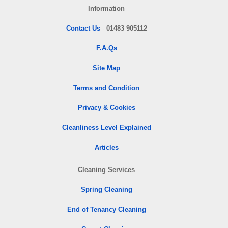
Information
Contact Us
-
01483 905112
F.A.Qs
Site Map
Terms and Condition
Privacy & Cookies
Cleanliness Level Explained
Articles
Cleaning Services
Spring Cleaning
End of Tenancy Cleaning