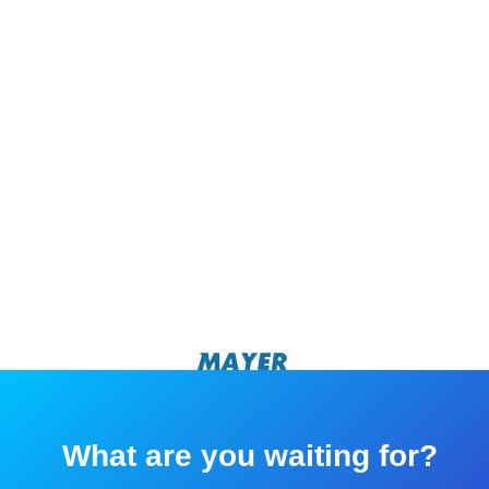
What are you waiting for?