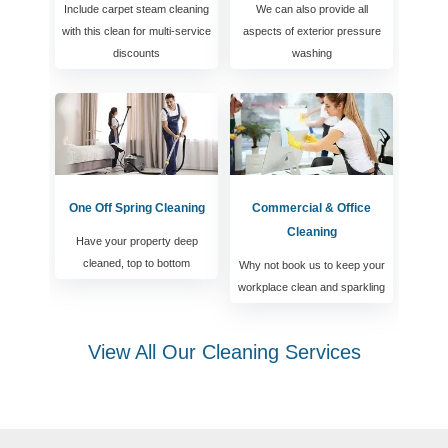
Include carpet steam cleaning
We can also provide all
with this clean for multi-service
aspects of exterior pressure
discounts
washing
One Off Spring Cleaning
Commercial & Office
Cleaning
Have your property deep
cleaned, top to bottom
Why not book us to keep your
workplace clean and sparkling
View All Our Cleaning Services