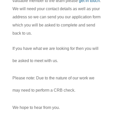
valuable member to the team please
get in touch
.
We will need your contact details as well as your
address so we can send you our application form
which you will be asked to complete and send
back to us.
If you have what we are looking for then you will
be asked to meet with us.
Please note: Due to the nature of our work we
may need to perform a CRB check.
We hope to hear from you.