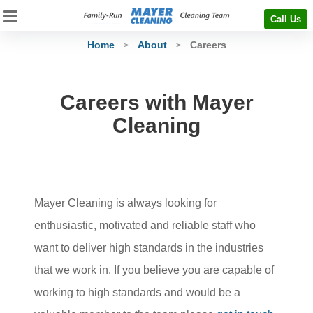
Call Us
Home
About
Careers
>
>
Careers with Mayer
Cleaning
Mayer Cleaning is always looking for
enthusiastic, motivated and reliable staff who
want to deliver high standards in the industries
that we work in. If you believe you are capable of
working to high standards and would be a