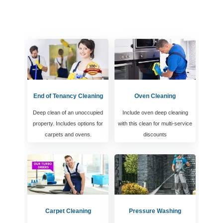
End of Tenancy Cleaning
Oven Cleaning
Deep clean of an unoccupied
Include oven deep cleaning
property. Includes options for
with this clean for multi-service
carpets and ovens.
discounts
Carpet Cleaning
Pressure Washing