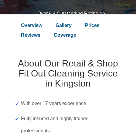
Over 9.4 Outstanding Rating on
Overview
Gallery
Prices
Reviews
Coverage
About Our Retail & Shop
Fit Out Cleaning Service
in Kingston
With over 17 years experience
Fully insured and highly trained
professionals