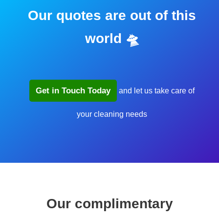
Our quotes are out of this
world 🛸
Get in Touch Today
and let us take care of
your cleaning needs
Our complimentary