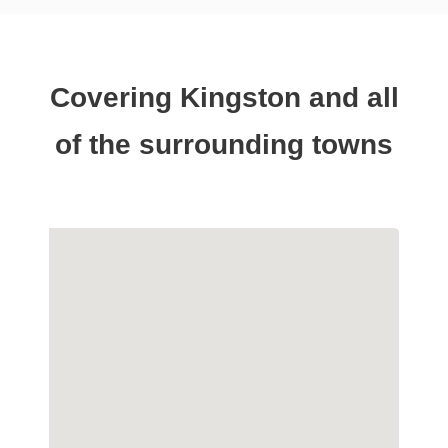
Covering Kingston and all
of the surrounding towns