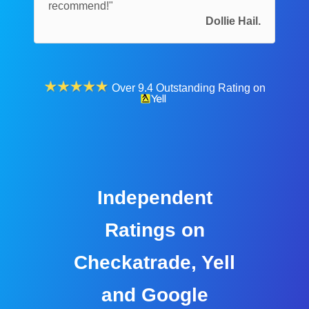
recommend!"
Dollie Hail.
Over 9.4 Outstanding Rating on
Independent
Ratings on
Checkatrade, Yell
and Google