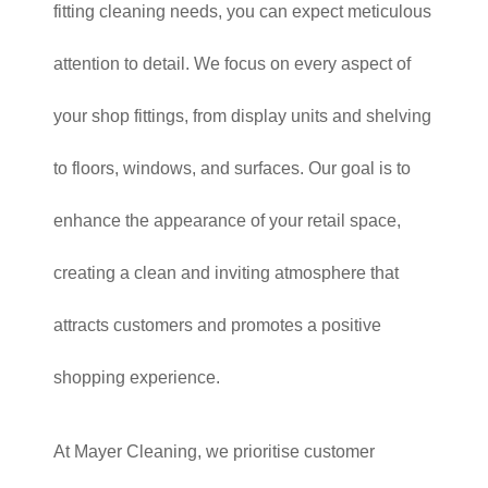
fitting cleaning needs, you can expect meticulous
attention to detail. We focus on every aspect of
your shop fittings, from display units and shelving
to floors, windows, and surfaces. Our goal is to
enhance the appearance of your retail space,
creating a clean and inviting atmosphere that
attracts customers and promotes a positive
shopping experience.
At Mayer Cleaning, we prioritise customer