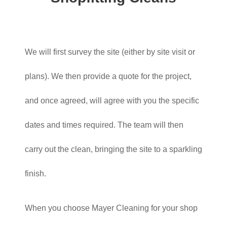
We will first survey the site (either by site visit or
plans). We then provide a quote for the project,
and once agreed, will agree with you the specific
dates and times required. The team will then
carry out the clean, bringing the site to a sparkling
finish.
When you choose Mayer Cleaning for your shop