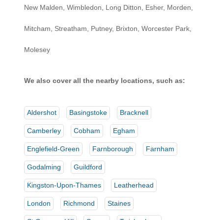
New Malden, Wimbledon, Long Ditton, Esher, Morden,
Mitcham, Streatham, Putney, Brixton, Worcester Park,
Molesey
We also cover all the nearby locations, such as:
Aldershot
Basingstoke
Bracknell
Camberley
Cobham
Egham
Englefield-Green
Farnborough
Farnham
Godalming
Guildford
Kingston-Upon-Thames
Leatherhead
London
Richmond
Staines