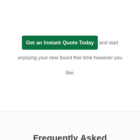
Get an Instant Quote Today
and start
enjoying your new found free time however you
like.
Frequently Asked