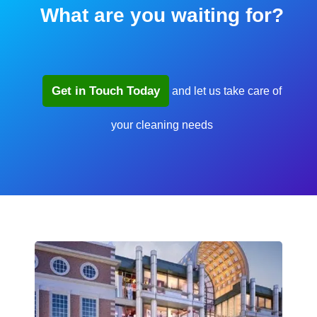
What are you waiting for?
Get in Touch Today
and let us take care of
your cleaning needs