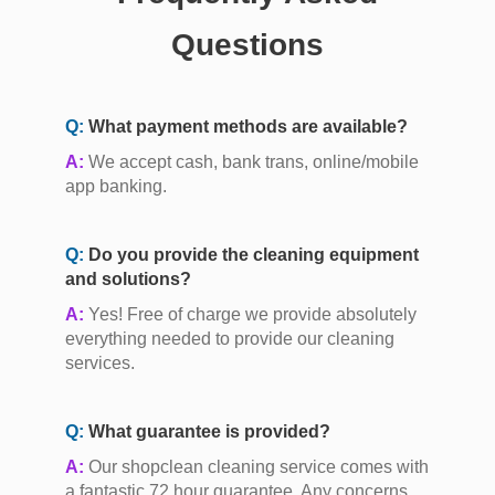
Questions
Q:
What payment methods are available?
A:
We accept cash, bank trans, online/mobile
app banking.
Q:
Do you provide the cleaning equipment
and solutions?
A:
Yes! Free of charge we provide absolutely
everything needed to provide our cleaning
services.
Q:
What guarantee is provided?
A:
Our shopclean cleaning service comes with
a fantastic 72 hour guarantee. Any concerns