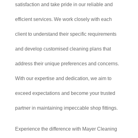
satisfaction and take pride in our reliable and
efficient services. We work closely with each
client to understand their specific requirements
and develop customised cleaning plans that
address their unique preferences and concerns.
With our expertise and dedication, we aim to
exceed expectations and become your trusted
partner in maintaining impeccable shop fittings.
Experience the difference with Mayer Cleaning