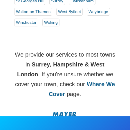
St Georges Hill
Surrey
Twickenham
Walton on Thames
West Byfleet
Weybridge
Winchester
Woking
We provide our services to most towns
in
Surrey, Hampshire & West
London
. If you're unsure whether we
cover your town, check our
Where We
Cover
page.