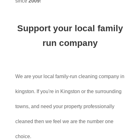
since
2009
!
Support your local family
run company
We are your local family-run cleaning company in
kingston. If you're in Kingston or the surrounding
towns, and need your property professionally
cleaned then we feel we are the number one
choice.