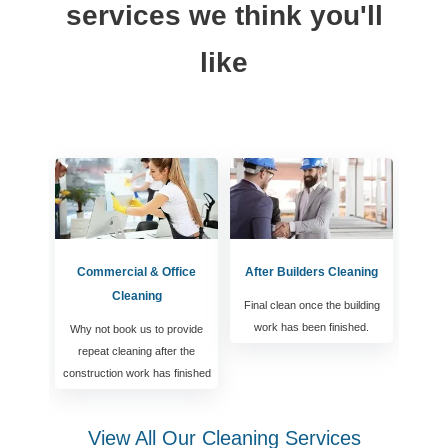
services we think you'll
like
Commercial & Office
After Builders Cleaning
Cleaning
Final clean once the building
work has been finished.
Why not book us to provide
repeat cleaning after the
construction work has finished
View All Our Cleaning Services