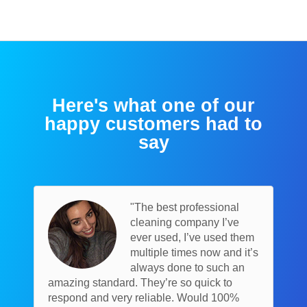
Here's what one of our
happy customers had to
say
"The best professional
cleaning company I’ve
ever used, I’ve used them
multiple times now and it’s
always done to such an
amazing standard. They’re so quick to
respond and very reliable. Would 100%