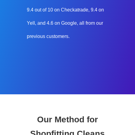
9.4 out of 10 on Checkatrade, 9.4 on
Yell, and 4.6 on Google, all from our
previous customers.
Our Method for
Shopfitting Cleans