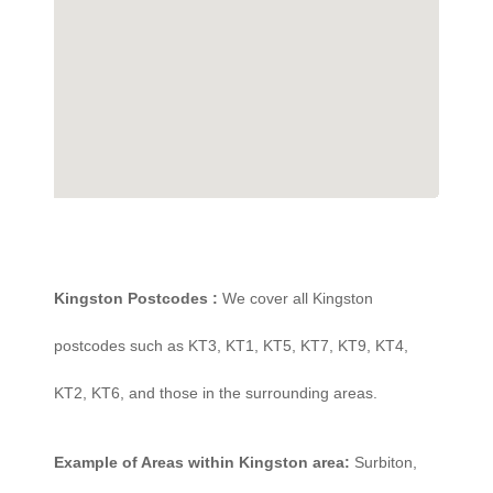
Kingston Postcodes :
We cover all Kingston
postcodes such as KT3, KT1, KT5, KT7, KT9, KT4,
KT2, KT6, and those in the surrounding areas.
Example of Areas within Kingston area:
Surbiton,