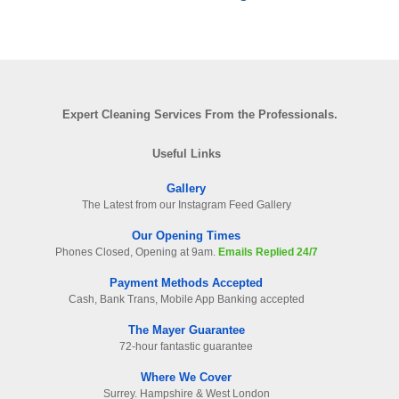
Expert Cleaning Services From the Professionals.
Useful Links
Gallery
The Latest from our Instagram Feed Gallery
Our Opening Times
Phones Closed, Opening at 9am.
Emails Replied 24/7
Payment Methods Accepted
Cash, Bank Trans, Mobile App Banking accepted
The Mayer Guarantee
72-hour fantastic guarantee
Where We Cover
Surrey. Hampshire & West London