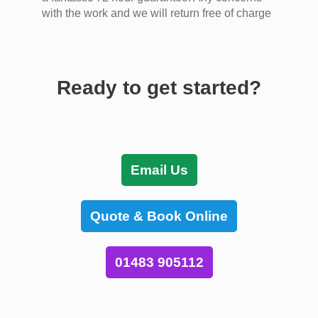
with the work and we will return free of charge
Ready to get started?
Email Us
Quote & Book Online
01483 905112