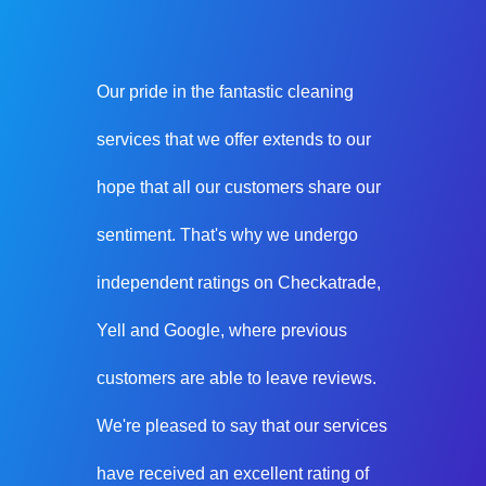
Our pride in the fantastic cleaning
services that we offer extends to our
hope that all our customers share our
sentiment. That's why we undergo
independent ratings on Checkatrade,
Yell and Google, where previous
customers are able to leave reviews.
We're pleased to say that our services
have received an excellent rating of