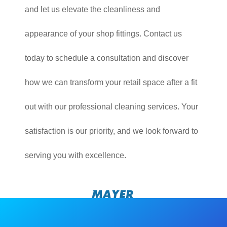
and let us elevate the cleanliness and
appearance of your shop fittings. Contact us
today to schedule a consultation and discover
how we can transform your retail space after a fit
out with our professional cleaning services. Your
satisfaction is our priority, and we look forward to
serving you with excellence.