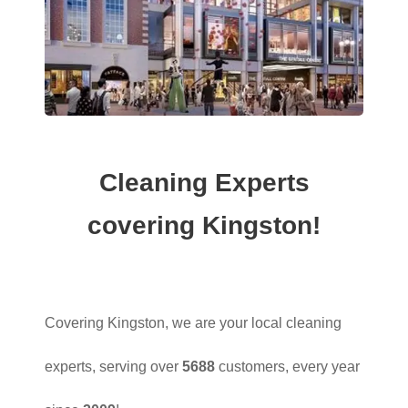
Cleaning Experts
covering Kingston!
Covering Kingston, we are your local cleaning
experts, serving over
5688
customers, every year