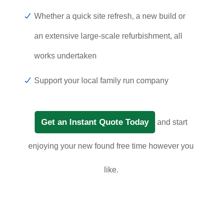
Whether a quick site refresh, a new build or
an extensive large-scale refurbishment, all
works undertaken
Support your local family run company
Get an Instant Quote Today
and start
enjoying your new found free time however you
like.