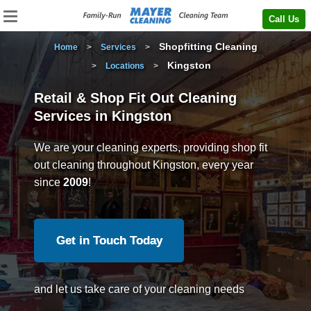
Call Us
Shopfitting Cleaning
Home
>
Services
>
Kingston
>
Locations
>
Retail & Shop Fit Out Cleaning
Services in Kingston
We are your cleaning experts, providing shop fit
out cleaning throughout Kingston, every year
since
2009
!
Get in Touch Today
and let us take care of your cleaning needs