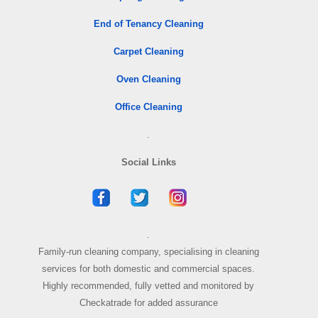
End of Tenancy Cleaning
Carpet Cleaning
Oven Cleaning
Office Cleaning
.
Social Links
.
Family-run cleaning company, specialising in cleaning
services for both domestic and commercial spaces.
Highly recommended, fully vetted and monitored by
Checkatrade for added assurance