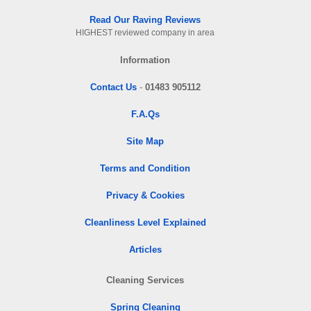
Read Our Raving Reviews
HIGHEST reviewed company in area
Information
Contact Us
-
01483 905112
F.A.Qs
Site Map
Terms and Condition
Privacy & Cookies
Cleanliness Level Explained
Articles
Cleaning Services
Spring Cleaning