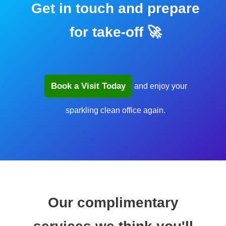
Get in touch and prepare
for take-off 🚀
Book a Visit Today
and enjoy your
sparkling clean office again.
Our complimentary