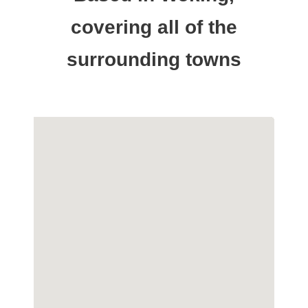
covering all of the
surrounding towns