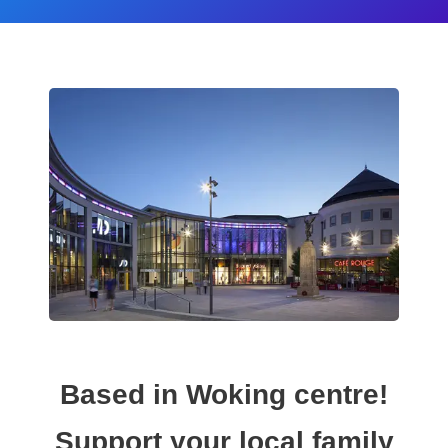
Based in Woking centre!
Support your local family