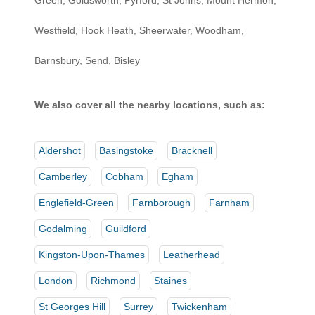
Green, Goldsworth, Pyrford, St Johns, Mount Hermon,
Westfield, Hook Heath, Sheerwater, Woodham,
Barnsbury, Send, Bisley
We also cover all the nearby locations, such as:
Aldershot
Basingstoke
Bracknell
Camberley
Cobham
Egham
Englefield-Green
Farnborough
Farnham
Godalming
Guildford
Kingston-Upon-Thames
Leatherhead
London
Richmond
Staines
St Georges Hill
Surrey
Twickenham