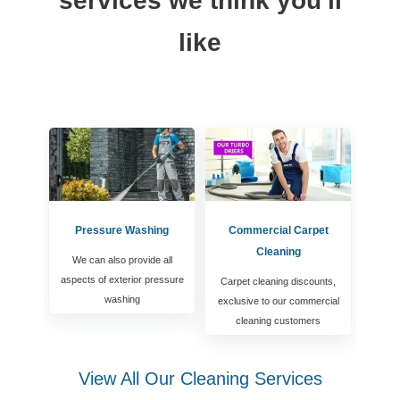
services we think you'll
like
Pressure Washing
Commercial Carpet
Cleaning
We can also provide all
aspects of exterior pressure
Carpet cleaning discounts,
washing
exclusive to our commercial
cleaning customers
View All Our Cleaning Services