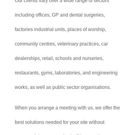
Our clients vary over a wide range of sectors
including offices, GP and dental surgeries,
factories industrial units, places of worship,
community centres, veterinary practices, car
dealerships, retail, schools and nurseries,
restaurants, gyms, laboratories, and engineering
works, as well as public sector organisations.
When you arrange a meeting with us, we offer the
best solutions needed for your site without