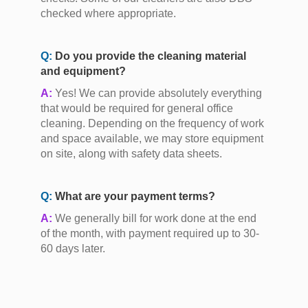
checked where appropriate.
Q:
Do you provide the cleaning material
and equipment?
A:
Yes! We can provide absolutely everything
that would be required for general office
cleaning. Depending on the frequency of work
and space available, we may store equipment
on site, along with safety data sheets.
Q:
What are your payment terms?
A:
We generally bill for work done at the end
of the month, with payment required up to 30-
60 days later.