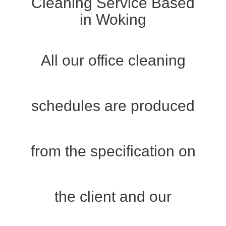
Cleaning Service Based
in Woking
All our office cleaning
schedules are produced
from the specification on
the client and our