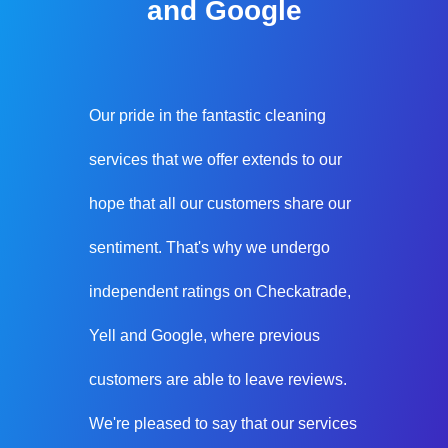
and Google
Our pride in the fantastic cleaning
services that we offer extends to our
hope that all our customers share our
sentiment. That's why we undergo
independent ratings on Checkatrade,
Yell and Google, where previous
customers are able to leave reviews.
We're pleased to say that our services