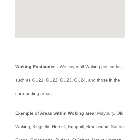
Woking Postcodes :
We cover all Woking postcodes
such as GU21, GU22, GU23, GU24, and those in the
surrounding areas.
Example of Areas within Woking area:
Maybury, Old
Woking, Kingfield, Horsell, Knaphill, Brookwood, Sutton