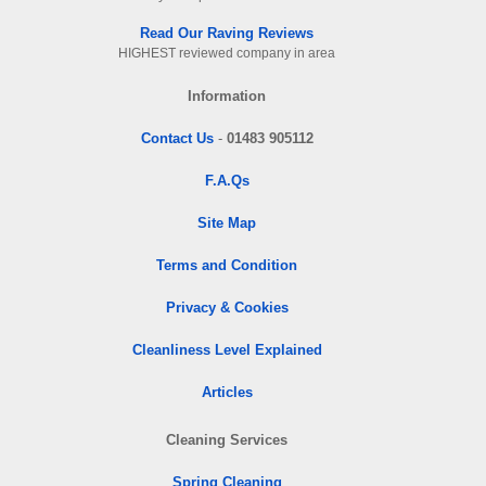
Read Our Raving Reviews
HIGHEST reviewed company in area
Information
Contact Us
-
01483 905112
F.A.Qs
Site Map
Terms and Condition
Privacy & Cookies
Cleanliness Level Explained
Articles
Cleaning Services
Spring Cleaning