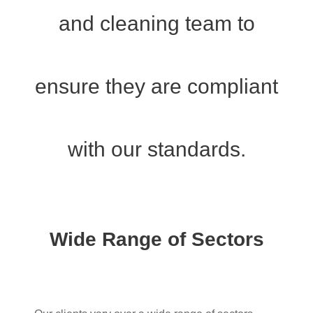
and cleaning team to
ensure they are compliant
with our standards.
Wide Range of Sectors