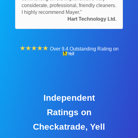
considerate, professional, friendly cleaners.
I highly recommend Mayer."
Hart Technology Ltd.
Over 9.4 Outstanding Rating on
Independent
Ratings on
Checkatrade, Yell