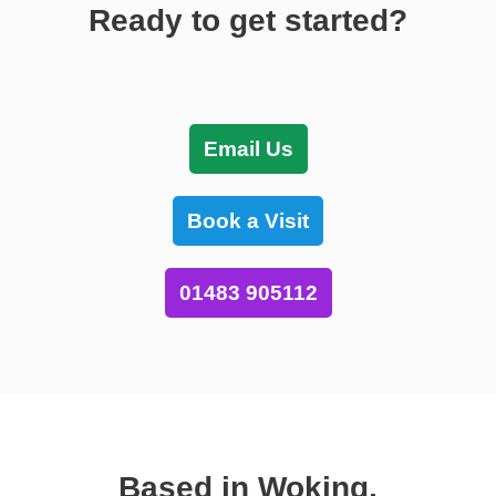
Ready to get started?
Email Us
Book a Visit
01483 905112
Based in Woking,