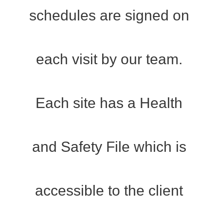
schedules are signed on
each visit by our team.
Each site has a Health
and Safety File which is
accessible to the client