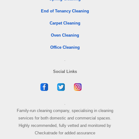
End of Tenancy Cleaning
Carpet Cleaning
Oven Cleaning
Office Cleaning
.
Social Links
.
Family-run cleaning company, specialising in cleaning
services for both domestic and commercial spaces.
Highly recommended, fully vetted and monitored by
Checkatrade for added assurance