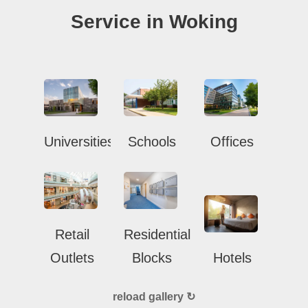
Service in Woking
Universities
Schools
Offices
Retail
Residential
Outlets
Blocks
Hotels
reload gallery ↻