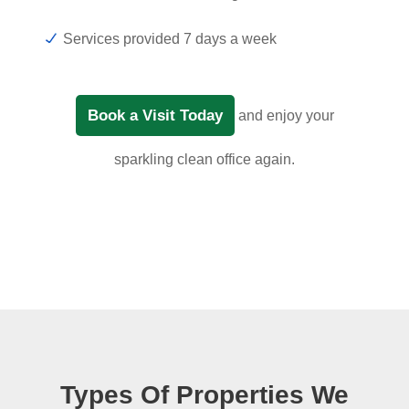
Services provided 7 days a week
Book a Visit Today
and enjoy your
sparkling clean office again.
Types Of Properties We