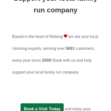
run company
Based in the heart of Woking
we are your local
cleaning experts, serving over
5691
customers,
every year since
2009
! Book with us and help
support your local family run company
Book a Visit Today
and enjoy your