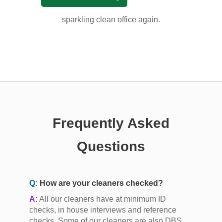
sparkling clean office again.
Frequently Asked
Questions
Q:
How are your cleaners checked?
A:
All our cleaners have at minimum ID
checks, in house interviews and reference
checks. Some of our cleaners are also DBS