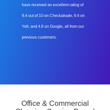
have received an excellent rating of
9.4 out of 10 on Checkatrade, 9.4 on
Yell, and 4.6 on Google, all from our
previous customers.
Office & Commercial