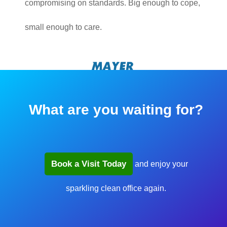
compromising on standards. Big enough to cope,
small enough to care.
What are you waiting for?
Book a Visit Today
and enjoy your
sparkling clean office again.