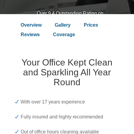
Over 9.4 Outstanding Rating on
Overview
Gallery
Prices
Reviews
Coverage
Your Office Kept Clean
and Sparkling All Year
Round
With over 17 years experience
Fully insured and highly recommended
Out of office hours cleaning available