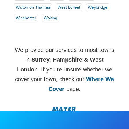
Walton on Thames
West Byfleet
Weybridge
Winchester
Woking
We provide our services to most towns
in
Surrey, Hampshire & West
London
. If you're unsure whether we
cover your town, check our
Where We
Cover
page.