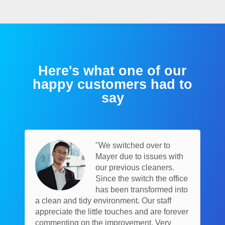
Here's what one of our
happy customers had to
say
"We switched over to
Mayer due to issues with
our previous cleaners.
Since the switch the office
has been transformed into
a clean and tidy environment. Our staff
appreciate the little touches and are forever
commenting on the improvement. Very