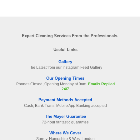
Expert Cleaning Services From the Professionals.
Useful Links
Gallery
The Latest from our Instagram Feed Gallery
Our Opening Times
Phones Closed, Opening Monday at 9am.
Emails Replied
24/7
Payment Methods Accepted
Cash, Bank Trans, Mobile App Banking accepted
The Mayer Guarantee
72-hour fantastic guarantee
Where We Cover
Surrey. Hampshire & West London