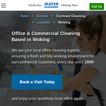
Call Us
Contract Cleaning
Home
>
Services
>
Woking
>
Locations
>
Office & Commercial Cleaning
Based in Woking
We are your local office cleaning experts,
ensuring a fresh and tidy working environment for
our commercial customers, every day since
2009
!
Book a Visit Today
and enjoy your sparkling clean office again.