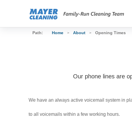
Path:
Home
About
Opening Times
>
>
Our phone lines are o
We have an always active voicemail system in pla
to all voicemails within a few working hours.