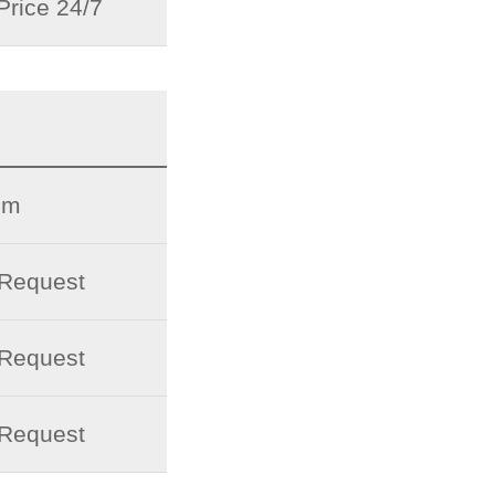
Price 24/7
pm
 Request
 Request
 Request