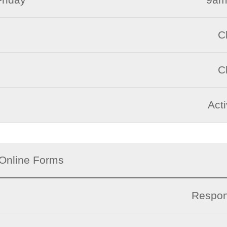
C
C
Act
Online Forms
Respon