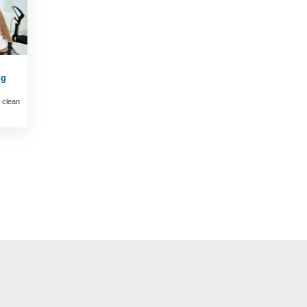
ng
 clean