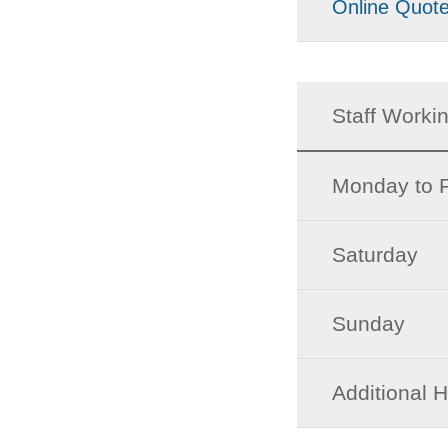
Online Quot
Staff Worki
Monday to F
Saturday
Sunday
Additional 