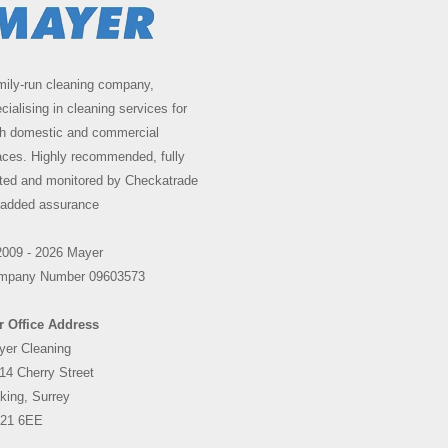
ily-run cleaning company,
cialising in cleaning services for
th domestic and commercial
ces. Highly recommended, fully
ted and monitored by Checkatrade
 added assurance
2009 - 2026 Mayer
mpany Number 09603573
r Office Address
yer Cleaning
14 Cherry Street
king, Surrey
21 6EE