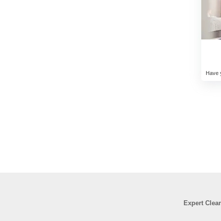
Have y
Expert Clea