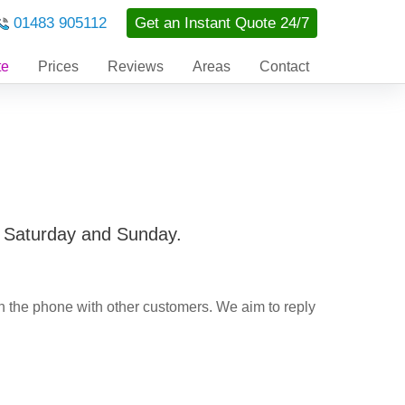
01483 905112
Get an Instant Quote 24/7
te
Prices
Reviews
Areas
Contact
a Saturday and Sunday.
n the phone with other customers. We aim to reply