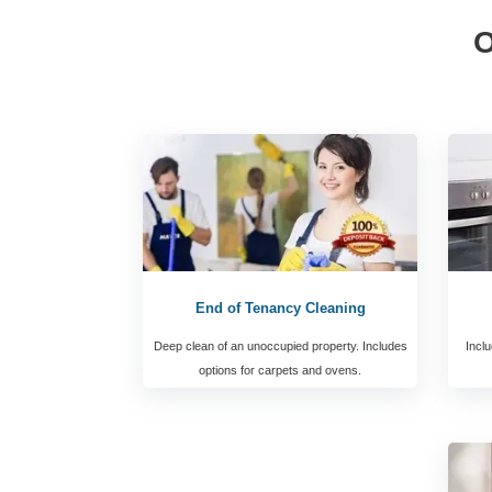
O
End of Tenancy Cleaning
Deep clean of an unoccupied property. Includes
Inclu
options for carpets and ovens.