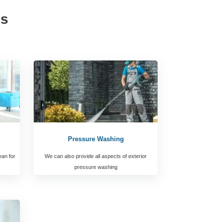
es
Pressure Washing
ean for
We can also provide all aspects of exterior
pressure washing