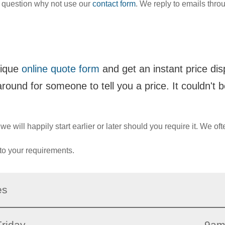
 question why not use our
contact form
. We reply to emails throu
nique
online quote form
and get an instant price di
around for someone to tell you a price. It couldn't b
 will happily start earlier or later should you require it. We oft
to your requirements.
es
riday
9am