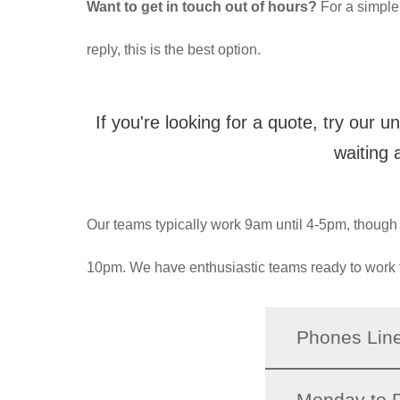
Want to get in touch out of hours?
For a simple
reply, this is the best option.
If you're looking for a quote, try our u
waiting 
Our teams typically work 9am until 4-5pm, though we
10pm. We have enthusiastic teams ready to work 
Phones Lin
Monday to F