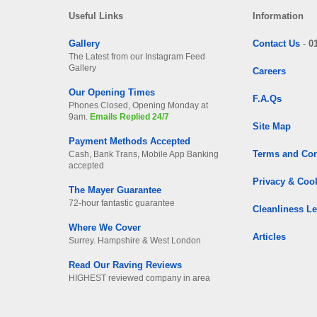
Useful Links
Information
Gallery
Contact Us
-
0
The Latest from our Instagram Feed
Gallery
Careers
Our Opening Times
F.A.Qs
Phones Closed, Opening Monday at
9am.
Emails Replied 24/7
Site Map
Payment Methods Accepted
Terms and Con
Cash, Bank Trans, Mobile App Banking
accepted
Privacy & Coo
The Mayer Guarantee
72-hour fantastic guarantee
Cleanliness Le
Where We Cover
Articles
Surrey. Hampshire & West London
Read Our Raving Reviews
HIGHEST reviewed company in area