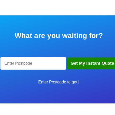
What are you waiting for?
Enter Postcode to get star