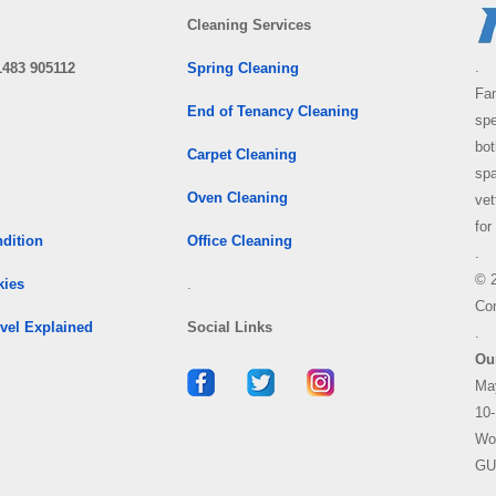
Cleaning Services
.
1483 905112
Spring Cleaning
Fam
End of Tenancy Cleaning
spe
bo
Carpet Cleaning
spa
Oven Cleaning
vet
for
dition
Office Cleaning
.
© 
kies
.
Co
vel Explained
Social Links
.
Ou
Ma
10-
Wo
GU
.