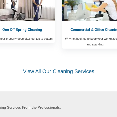
One Off Spring Cleaning
Commercial & Office Cleani
our property deep cleaned, top to bottom
Why not book us to keep your workplace
and sparkling
View All Our Cleaning Services
ning Services From the Professionals.