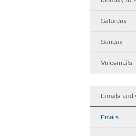
Saturday
Sunday
Voicemails
Emails and 
Emails