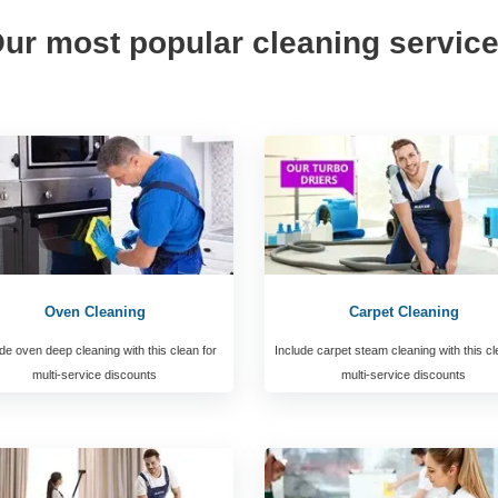
ur most popular cleaning servic
Oven Cleaning
Carpet Cleaning
de oven deep cleaning with this clean for
Include carpet steam cleaning with this cl
multi-service discounts
multi-service discounts