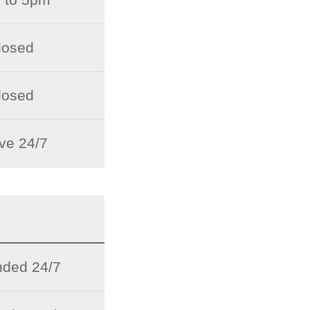
losed
losed
ive 24/7
ded 24/7