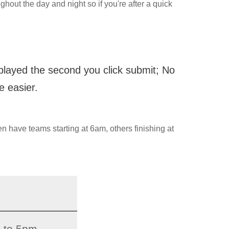
ghout the day and night so if you're after a quick
splayed the second you click submit; No
e easier.
en have teams starting at 6am, others finishing at
 to 5pm