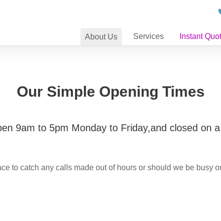
Services
Instant Quo
About
Us
Our Simple Opening Times
pen 9am to 5pm Monday to Friday,and closed on 
ce to catch any calls made out of hours or should we be busy o