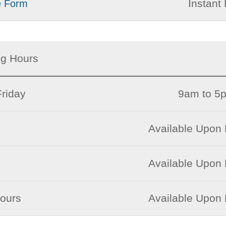
Instant 
e Form
ng Hours
riday
9am to 5
Available Upon
Available Upon
Hours
Available Upon