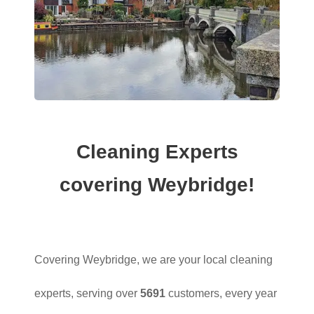
Cleaning Experts
covering Weybridge!
Covering Weybridge, we are your local cleaning
experts, serving over
5691
customers, every year