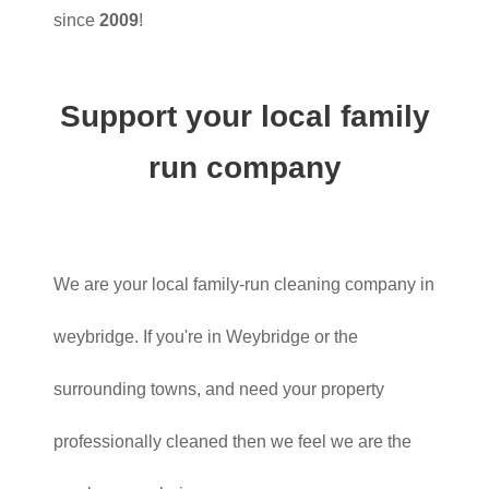
since
2009
!
Support your local family
run company
We are your local family-run cleaning company in
weybridge. If you're in Weybridge or the
surrounding towns, and need your property
professionally cleaned then we feel we are the