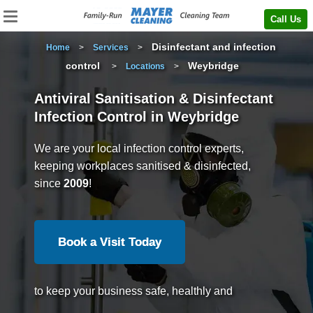
Call Us
Disinfectant and infection
Home
>
Services
>
control
Weybridge
>
Locations
>
Antiviral Sanitisation & Disinfectant
Infection Control in Weybridge
We are your local infection control experts,
keeping workplaces sanitised & disinfected,
since
2009
!
Book a Visit Today
to keep your business safe, healthly and