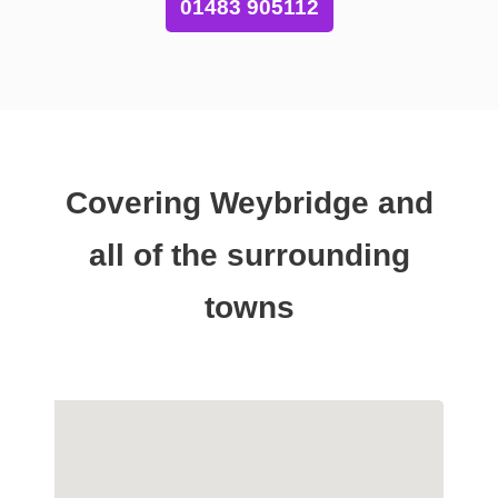
01483 905112
Covering Weybridge and
all of the surrounding
towns