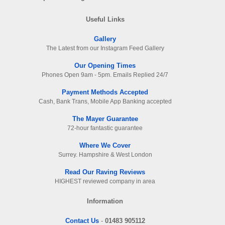
Useful Links
Gallery
The Latest from our Instagram Feed Gallery
Our Opening Times
Phones Open 9am - 5pm. Emails Replied 24/7
Payment Methods Accepted
Cash, Bank Trans, Mobile App Banking accepted
The Mayer Guarantee
72-hour fantastic guarantee
Where We Cover
Surrey. Hampshire & West London
Read Our Raving Reviews
HIGHEST reviewed company in area
Information
Contact Us
-
01483 905112