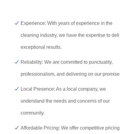
Experience: With years of experience in the
cleaning industry, we have the expertise to deliver
exceptional results.
Reliability: We are committed to punctuality,
professionalism, and delivering on our promises.
Local Presence: As a local company, we
understand the needs and concerns of our
community.
Affordable Pricing: We offer competitive pricing