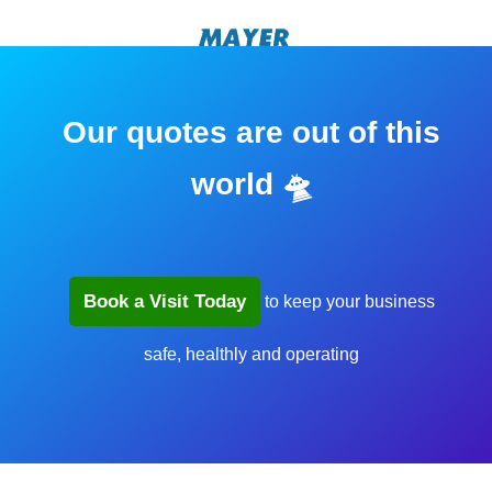
Our quotes are out of this
world 🛸
Book a Visit Today
to keep your business
safe, healthly and operating