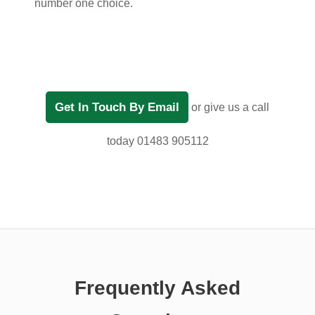
number one choice.
Get In Touch By Email
or give us a call
today 01483 905112
Frequently Asked