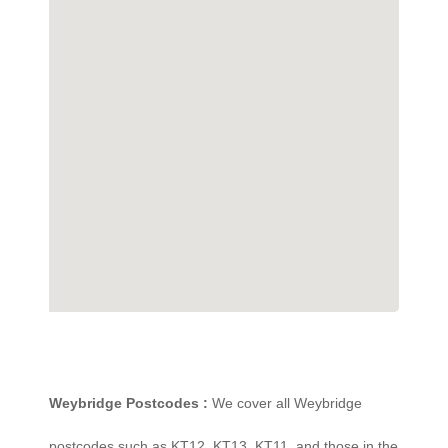
Weybridge Postcodes :
We cover all Weybridge
postcodes such as KT12, KT13, KT11, and those in the