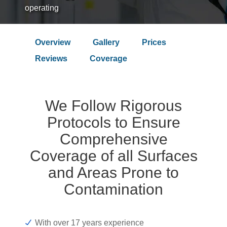
operating
Overview
Gallery
Prices
Over 9.4 Outstanding Rating on
Reviews
Coverage
We Follow Rigorous
Protocols to Ensure
Comprehensive
Coverage of all Surfaces
and Areas Prone to
Contamination
With over 17 years experience