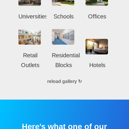
Universities
Schools
Offices
Retail
Residential
Outlets
Blocks
Hotels
reload gallery ↻
Here's what one of our