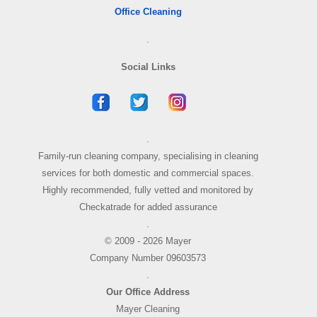
Office Cleaning
.
Social Links
.
Family-run cleaning company, specialising in cleaning
services for both domestic and commercial spaces.
Highly recommended, fully vetted and monitored by
Checkatrade for added assurance
.
© 2009 - 2026 Mayer
Company Number 09603573
.
Our Office Address
Mayer Cleaning