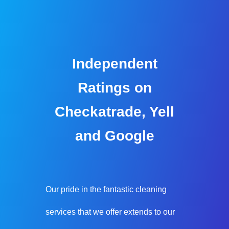
Independent
Ratings on
Checkatrade, Yell
and Google
Our pride in the fantastic cleaning
services that we offer extends to our