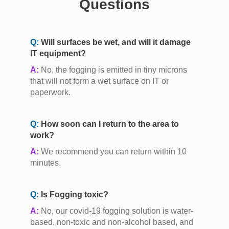
Questions
Q:
Will surfaces be wet, and will it damage
IT equipment?
A:
No, the fogging is emitted in tiny microns
that will not form a wet surface on IT or
paperwork.
Q:
How soon can I return to the area to
work?
A:
We recommend you can return within 10
minutes.
Q:
Is Fogging toxic?
A:
No, our covid-19 fogging solution is water-
based, non-toxic and non-alcohol based, and