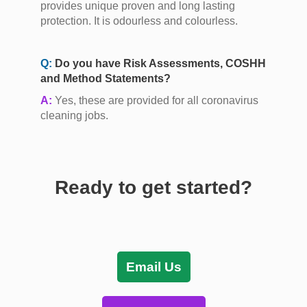
provides unique proven and long lasting
protection. It is odourless and colourless.
Q:
Do you have Risk Assessments, COSHH
and Method Statements?
A:
Yes, these are provided for all coronavirus
cleaning jobs.
Ready to get started?
Email Us