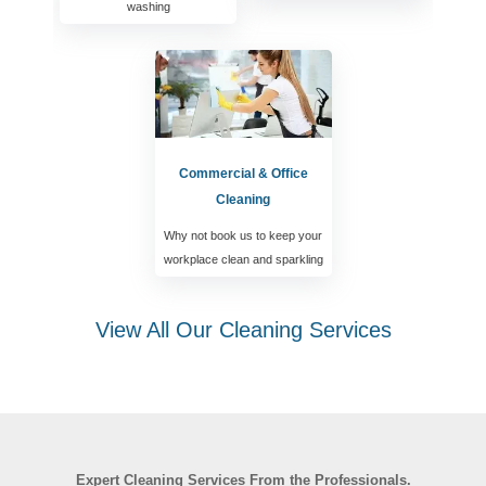
washing
Commercial & Office
Cleaning
Why not book us to keep your
workplace clean and sparkling
View All Our Cleaning Services
Expert Cleaning Services From the Professionals.