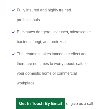
Fully insured and highly trained
professionals
Eliminates dangerous viruses, microscopic
bacteria, fungi, and protozoa
The treatment takes immediate effect and
there are no fumes to worry about, safe for
your domestic home or commercial
workplace
Get In Touch By Email
or give us a call