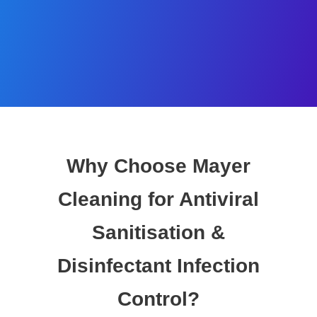
Why Choose Mayer
Cleaning for Antiviral
Sanitisation &
Disinfectant Infection
Control?