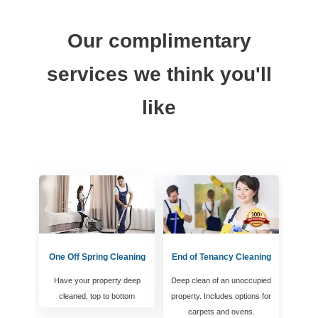
Our complimentary
services we think you'll
like
One Off Spring Cleaning
End of Tenancy Cleaning
Have your property deep
Deep clean of an unoccupied
cleaned, top to bottom
property. Includes options for
carpets and ovens.