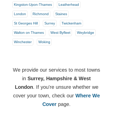
Kingston-Upon-Thames
Leatherhead
London
Richmond
Staines
St Georges Hill
Surrey
Twickenham
Walton on Thames
West Byfleet
Weybridge
Winchester
Woking
We provide our services to most towns
in
Surrey, Hampshire & West
London
. If you're unsure whether we
cover your town, check our
Where We
Cover
page.