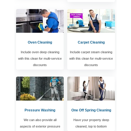
Oven Cleaning
Carpet Cleaning
Include oven deep cleaning
Include carpet steam cleaning
with this clean for multi-service
with this clean for multi-service
discounts
discounts
Pressure Washing
One Off Spring Cleaning
We can also provide all
Have your property deep
aspects of exterior pressure
cleaned, top to bottom