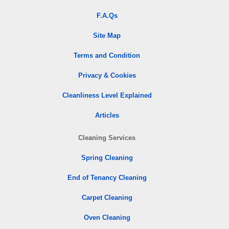
F.A.Qs
Site Map
Terms and Condition
Privacy & Cookies
Cleanliness Level Explained
Articles
Cleaning Services
Spring Cleaning
End of Tenancy Cleaning
Carpet Cleaning
Oven Cleaning