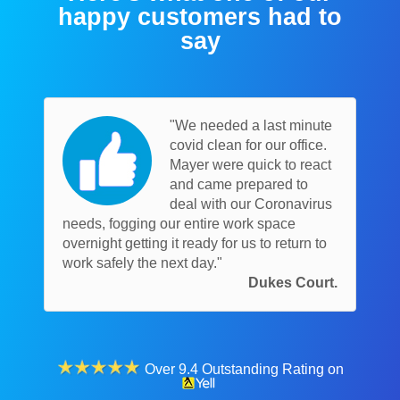
happy customers had to
say
"We needed a last minute
covid clean for our office.
Mayer were quick to react
and came prepared to
deal with our Coronavirus
needs, fogging our entire work space
overnight getting it ready for us to return to
work safely the next day."
Dukes Court.
Over 9.4 Outstanding Rating on