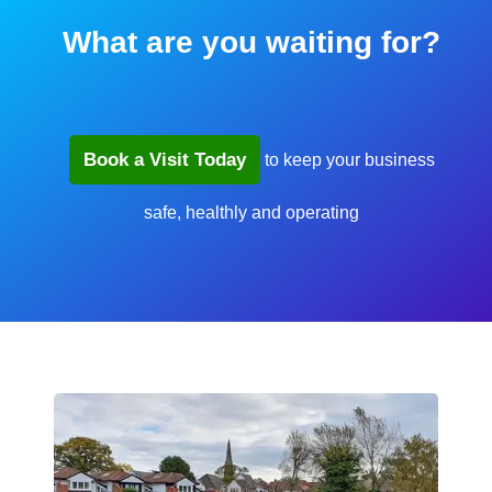
What are you waiting for?
Book a Visit Today
to keep your business
safe, healthly and operating