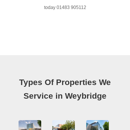
today 01483 905112
Types Of Properties We
Service in Weybridge