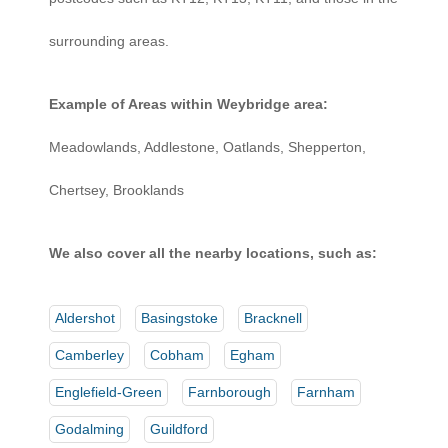
surrounding areas.
Example of Areas within Weybridge area:
Meadowlands, Addlestone, Oatlands, Shepperton,
Chertsey, Brooklands
We also cover all the nearby locations, such as:
Aldershot
Basingstoke
Bracknell
Camberley
Cobham
Egham
Englefield-Green
Farnborough
Farnham
Godalming
Guildford