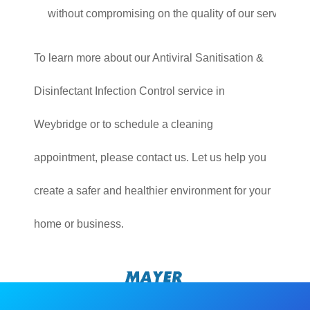
without compromising on the quality of our service.
To learn more about our Antiviral Sanitisation &
Disinfectant Infection Control service in
Weybridge or to schedule a cleaning
appointment, please contact us. Let us help you
create a safer and healthier environment for your
home or business.