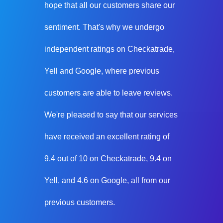
hope that all our customers share our
sentiment. That's why we undergo
independent ratings on Checkatrade,
Yell and Google, where previous
customers are able to leave reviews.
We're pleased to say that our services
have received an excellent rating of
9.4 out of 10 on Checkatrade, 9.4 on
Yell, and 4.6 on Google, all from our
previous customers.