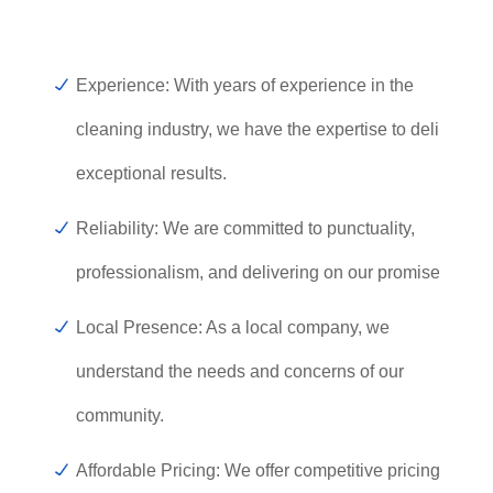
Experience: With years of experience in the
cleaning industry, we have the expertise to deliver
exceptional results.
Reliability: We are committed to punctuality,
professionalism, and delivering on our promises.
Local Presence: As a local company, we
understand the needs and concerns of our
community.
Affordable Pricing: We offer competitive pricing