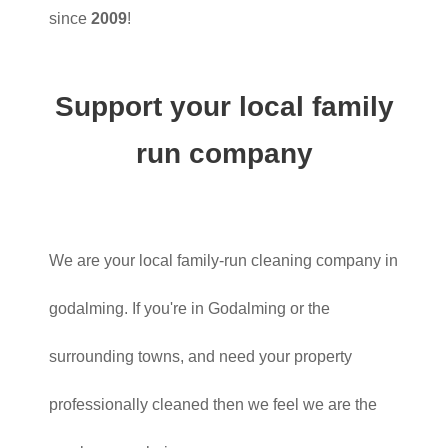
since
2009
!
Support your local family
run company
We are your local family-run cleaning company in
godalming. If you're in Godalming or the
surrounding towns, and need your property
professionally cleaned then we feel we are the