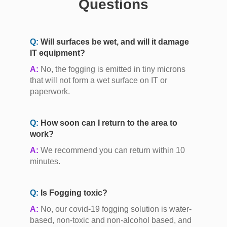
Questions
Q:
Will surfaces be wet, and will it damage
IT equipment?
A:
No, the fogging is emitted in tiny microns
that will not form a wet surface on IT or
paperwork.
Q:
How soon can I return to the area to
work?
A:
We recommend you can return within 10
minutes.
Q:
Is Fogging toxic?
A:
No, our covid-19 fogging solution is water-
based, non-toxic and non-alcohol based, and