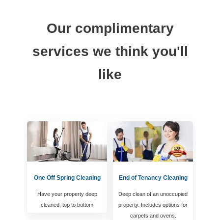
Our complimentary
services we think you'll
like
One Off Spring Cleaning
End of Tenancy Cleaning
Have your property deep
Deep clean of an unoccupied
cleaned, top to bottom
property. Includes options for
carpets and ovens.