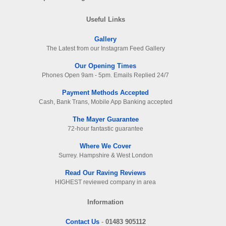
Useful Links
Gallery
The Latest from our Instagram Feed Gallery
Our Opening Times
Phones Open 9am - 5pm. Emails Replied 24/7
Payment Methods Accepted
Cash, Bank Trans, Mobile App Banking accepted
The Mayer Guarantee
72-hour fantastic guarantee
Where We Cover
Surrey. Hampshire & West London
Read Our Raving Reviews
HIGHEST reviewed company in area
Information
Contact Us
-
01483 905112