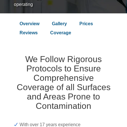
operating
Overview
Gallery
Prices
Over 9.4 Outstanding Rating on
Reviews
Coverage
We Follow Rigorous
Protocols to Ensure
Comprehensive
Coverage of all Surfaces
and Areas Prone to
Contamination
With over 17 years experience