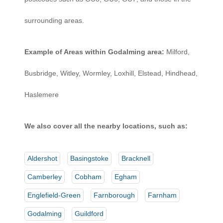
surrounding areas.
Example of Areas within Godalming area:
Milford,
Busbridge, Witley, Wormley, Loxhill, Elstead, Hindhead,
Haslemere
We also cover all the nearby locations, such as:
Aldershot
Basingstoke
Bracknell
Camberley
Cobham
Egham
Englefield-Green
Farnborough
Farnham
Godalming
Guildford