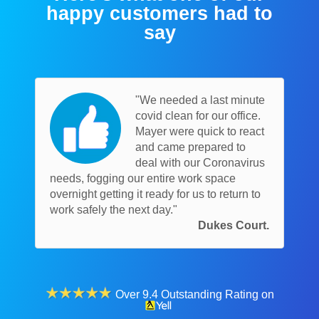
happy customers had to
say
"We needed a last minute
covid clean for our office.
Mayer were quick to react
and came prepared to
deal with our Coronavirus
needs, fogging our entire work space
overnight getting it ready for us to return to
work safely the next day."
Dukes Court.
Over 9.4 Outstanding Rating on