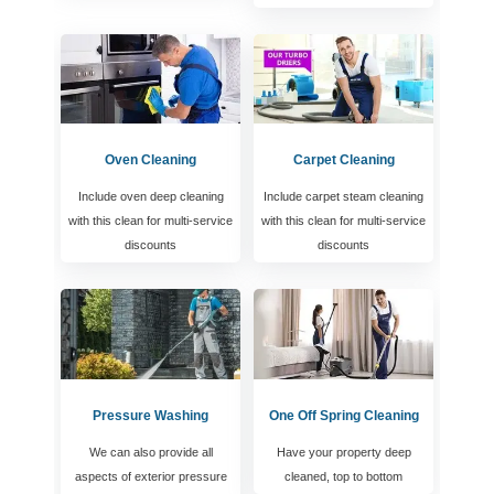
Oven Cleaning
Carpet Cleaning
Include oven deep cleaning
Include carpet steam cleaning
with this clean for multi-service
with this clean for multi-service
discounts
discounts
Pressure Washing
One Off Spring Cleaning
We can also provide all
Have your property deep
aspects of exterior pressure
cleaned, top to bottom