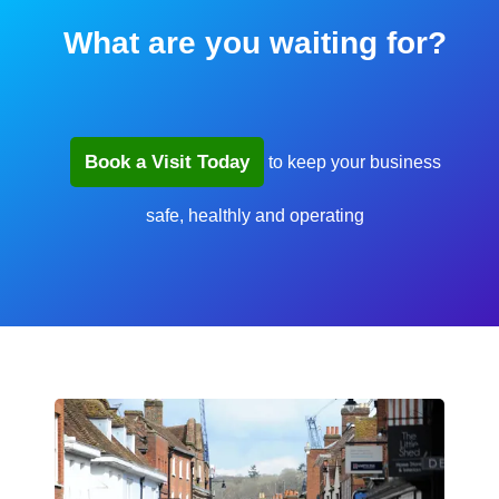
What are you waiting for?
Book a Visit Today
to keep your business
safe, healthly and operating