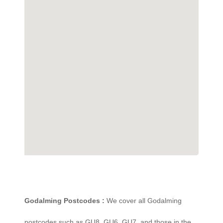
Godalming Postcodes :
We cover all Godalming
postcodes such as GU8, GU6, GU7, and those in the