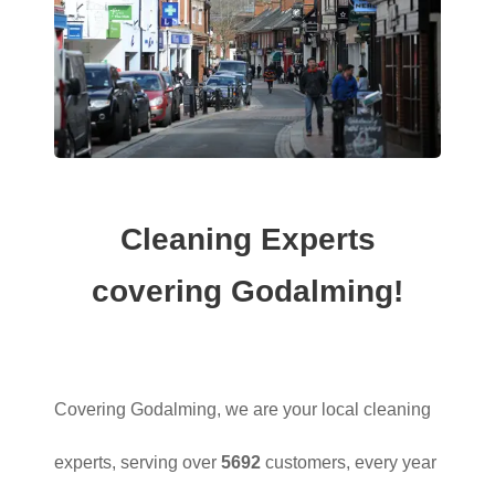
Cleaning Experts
covering Godalming!
Covering Godalming, we are your local cleaning
experts, serving over
5692
customers, every year