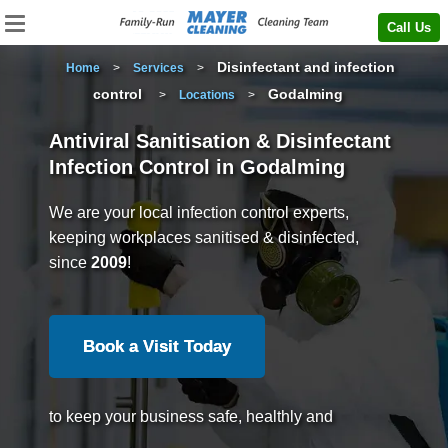
Call Us
Disinfectant and infection
Home
>
Services
>
control
Godalming
>
Locations
>
Antiviral Sanitisation & Disinfectant
Infection Control in Godalming
We are your local infection control experts,
keeping workplaces sanitised & disinfected,
since
2009
!
Book a Visit Today
to keep your business safe, healthly and