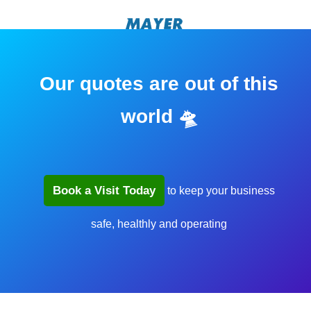
Our quotes are out of this
world 🛸
Book a Visit Today
to keep your business
safe, healthly and operating