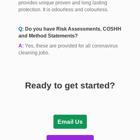
provides unique proven and long lasting
protection. It is odourless and colourless.
Q:
Do you have Risk Assessments, COSHH
and Method Statements?
A:
Yes, these are provided for all coronavirus
cleaning jobs.
Ready to get started?
Email Us