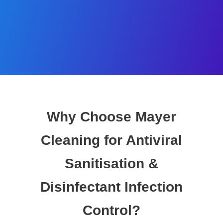
Why Choose Mayer
Cleaning for Antiviral
Sanitisation &
Disinfectant Infection
Control?