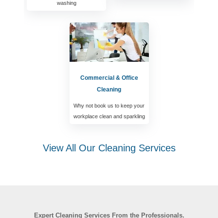
washing
Commercial & Office
Cleaning
Why not book us to keep your
workplace clean and sparkling
View All Our Cleaning Services
Expert Cleaning Services From the Professionals.