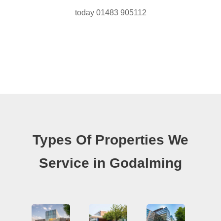
today 01483 905112
Types Of Properties We
Service in Godalming