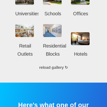
Universities
Schools
Offices
Retail
Residential
Outlets
Blocks
Hotels
reload gallery ↻
Here's what one of our