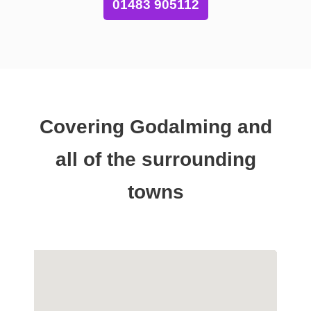
01483 905112
Covering Godalming and
all of the surrounding
towns