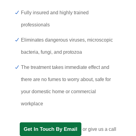
Fully insured and highly trained
professionals
Eliminates dangerous viruses, microscopic
bacteria, fungi, and protozoa
The treatment takes immediate effect and
there are no fumes to worry about, safe for
your domestic home or commercial
workplace
Get In Touch By Email
or give us a call