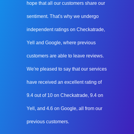
hope that all our customers share our
sentiment. That's why we undergo
independent ratings on Checkatrade,
Yell and Google, where previous
customers are able to leave reviews.
We're pleased to say that our services
have received an excellent rating of
9.4 out of 10 on Checkatrade, 9.4 on
Yell, and 4.6 on Google, all from our
previous customers.