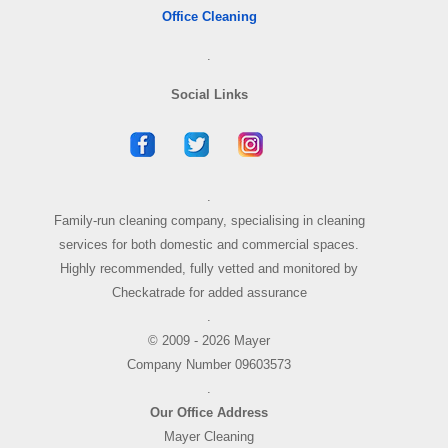
Office Cleaning
.
Social Links
.
Family-run cleaning company, specialising in cleaning
services for both domestic and commercial spaces.
Highly recommended, fully vetted and monitored by
Checkatrade for added assurance
.
© 2009 - 2026 Mayer
Company Number 09603573
.
Our Office Address
Mayer Cleaning