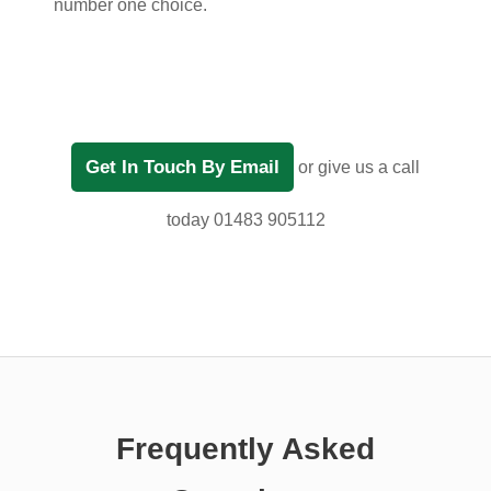
number one choice.
Get In Touch By Email
or give us a call
today 01483 905112
Frequently Asked