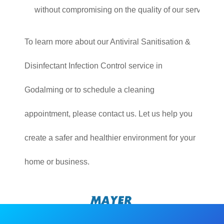
without compromising on the quality of our service.
To learn more about our Antiviral Sanitisation &
Disinfectant Infection Control service in
Godalming or to schedule a cleaning
appointment, please contact us. Let us help you
create a safer and healthier environment for your
home or business.