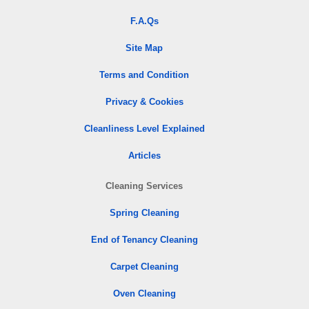
F.A.Qs
Site Map
Terms and Condition
Privacy & Cookies
Cleanliness Level Explained
Articles
Cleaning Services
Spring Cleaning
End of Tenancy Cleaning
Carpet Cleaning
Oven Cleaning