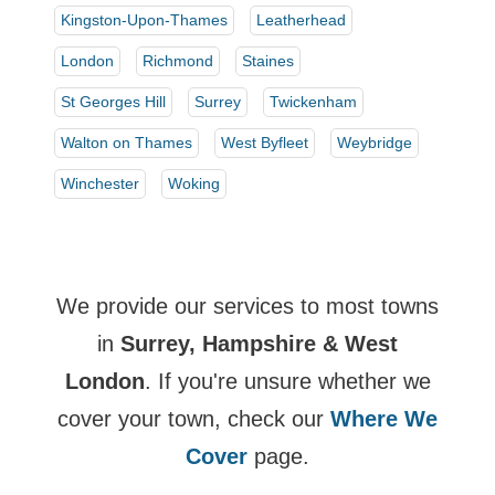
Kingston-Upon-Thames
Leatherhead
London
Richmond
Staines
St Georges Hill
Surrey
Twickenham
Walton on Thames
West Byfleet
Weybridge
Winchester
Woking
We provide our services to most towns
in
Surrey, Hampshire & West
London
. If you're unsure whether we
cover your town, check our
Where We
Cover
page.