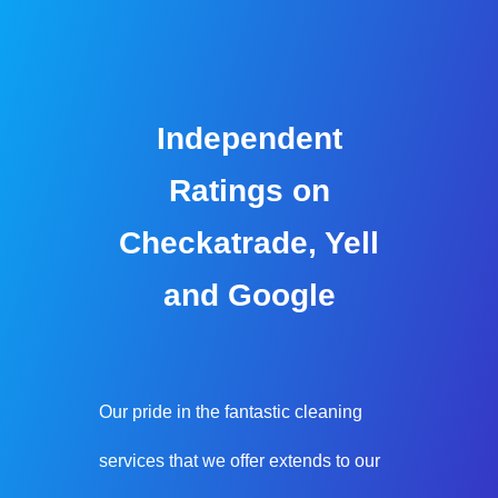
Independent
Ratings on
Checkatrade, Yell
and Google
Our pride in the fantastic cleaning
services that we offer extends to our