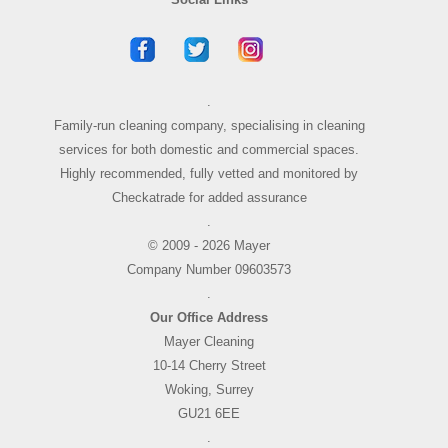
.
Family-run cleaning company, specialising in cleaning
services for both domestic and commercial spaces.
Highly recommended, fully vetted and monitored by
Checkatrade for added assurance
.
© 2009 - 2026 Mayer
Company Number 09603573
.
Our Office Address
Mayer Cleaning
10-14 Cherry Street
Woking, Surrey
GU21 6EE
.