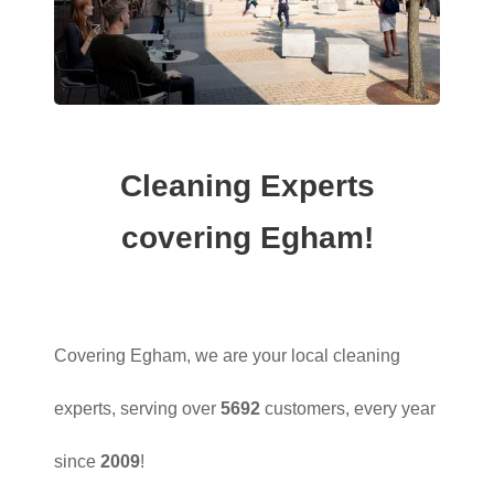
Cleaning Experts
covering Egham!
Covering Egham, we are your local cleaning
experts, serving over
5692
customers, every year
since
2009
!