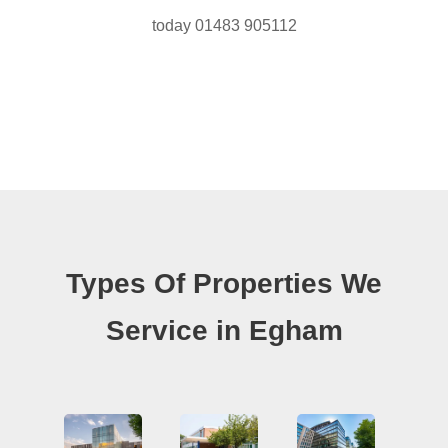
today 01483 905112
Types Of Properties We
Service in Egham