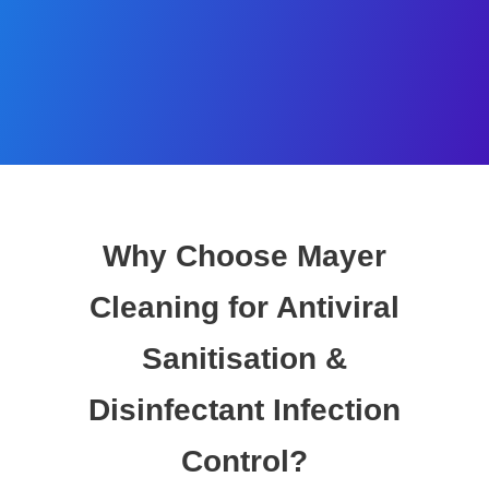
Why Choose Mayer
Cleaning for Antiviral
Sanitisation &
Disinfectant Infection
Control?