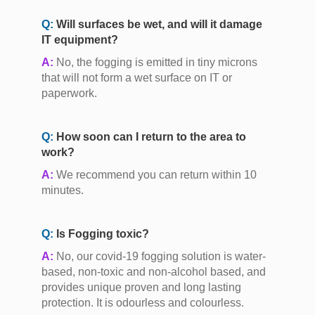
Q:
Will surfaces be wet, and will it damage
IT equipment?
A:
No, the fogging is emitted in tiny microns
that will not form a wet surface on IT or
paperwork.
Q:
How soon can I return to the area to
work?
A:
We recommend you can return within 10
minutes.
Q:
Is Fogging toxic?
A:
No, our covid-19 fogging solution is water-
based, non-toxic and non-alcohol based, and
provides unique proven and long lasting
protection. It is odourless and colourless.