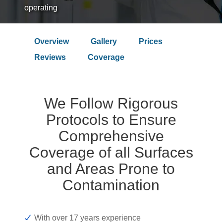
operating
Overview
Gallery
Prices
Over 9.4 Outstanding Rating on
Reviews
Coverage
We Follow Rigorous
Protocols to Ensure
Comprehensive
Coverage of all Surfaces
and Areas Prone to
Contamination
With over 17 years experience