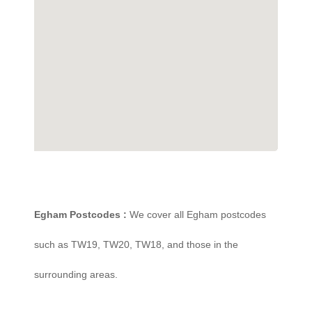
Egham Postcodes :
We cover all Egham postcodes
such as TW19, TW20, TW18, and those in the
surrounding areas.