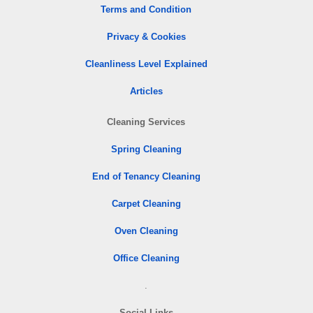
Terms and Condition
Privacy & Cookies
Cleanliness Level Explained
Articles
Cleaning Services
Spring Cleaning
End of Tenancy Cleaning
Carpet Cleaning
Oven Cleaning
Office Cleaning
.
Social Links