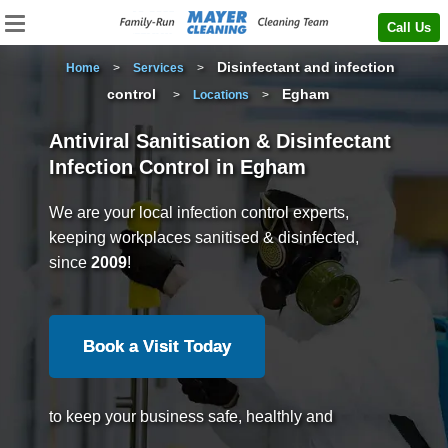
Call Us
Disinfectant and infection
Home
>
Services
>
control
Egham
>
Locations
>
Antiviral Sanitisation & Disinfectant
Infection Control in Egham
We are your local infection control experts,
keeping workplaces sanitised & disinfected,
since
2009
!
Book a Visit Today
to keep your business safe, healthly and