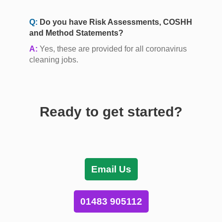
Q:
Do you have Risk Assessments, COSHH
and Method Statements?
A:
Yes, these are provided for all coronavirus
cleaning jobs.
Ready to get started?
Email Us
01483 905112