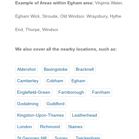
Example of Areas within Egham area:
Virginia Water,
Egham Wick, Stroude, Old Windsor, Wraysbury, Hythe
End, Thorpe, Windsor
We also cover all the nearby locations, such as:
Aldershot
Basingstoke
Bracknell
Camberley
Cobham
Egham
Englefield-Green
Farnborough
Farnham
Godalming
Guildford
Kingston-Upon-Thames
Leatherhead
London
Richmond
Staines
St Georges Hill
Surrey
Twickenham