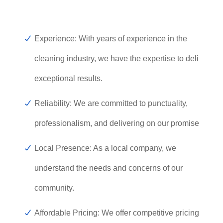
Experience: With years of experience in the
cleaning industry, we have the expertise to deliver
exceptional results.
Reliability: We are committed to punctuality,
professionalism, and delivering on our promises.
Local Presence: As a local company, we
understand the needs and concerns of our
community.
Affordable Pricing: We offer competitive pricing