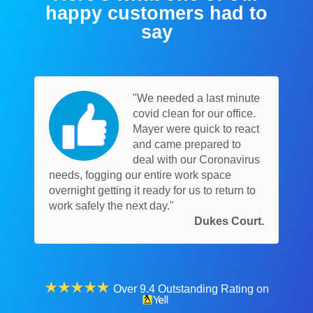
happy customers had to
say
"We needed a last minute
covid clean for our office.
Mayer were quick to react
and came prepared to
deal with our Coronavirus
needs, fogging our entire work space
overnight getting it ready for us to return to
work safely the next day."
Dukes Court.
Over 9.4 Outstanding Rating on