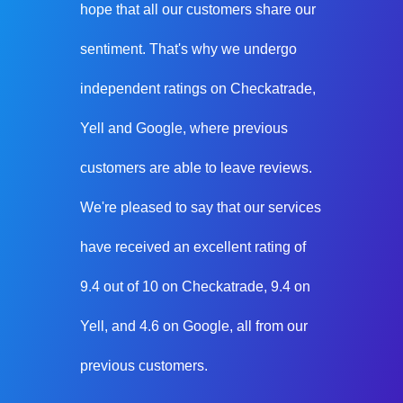
hope that all our customers share our
sentiment. That's why we undergo
independent ratings on Checkatrade,
Yell and Google, where previous
customers are able to leave reviews.
We're pleased to say that our services
have received an excellent rating of
9.4 out of 10 on Checkatrade, 9.4 on
Yell, and 4.6 on Google, all from our
previous customers.