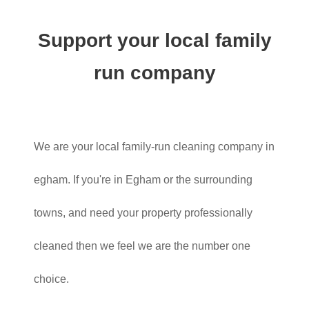
Support your local family
run company
We are your local family-run cleaning company in
egham. If you're in Egham or the surrounding
towns, and need your property professionally
cleaned then we feel we are the number one
choice.