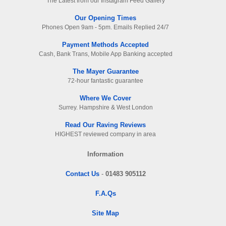
The Latest from our Instagram Feed Gallery
Our Opening Times
Phones Open 9am - 5pm. Emails Replied 24/7
Payment Methods Accepted
Cash, Bank Trans, Mobile App Banking accepted
The Mayer Guarantee
72-hour fantastic guarantee
Where We Cover
Surrey. Hampshire & West London
Read Our Raving Reviews
HIGHEST reviewed company in area
Information
Contact Us
-
01483 905112
F.A.Qs
Site Map