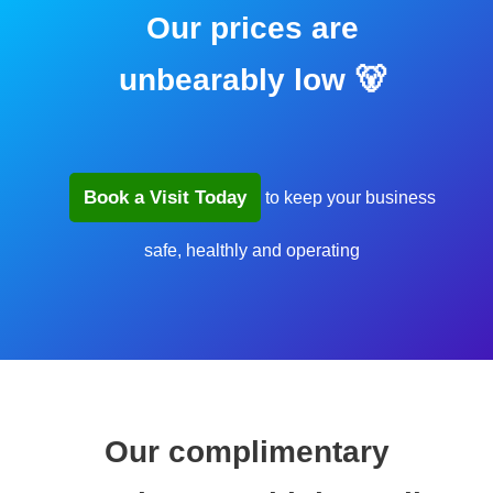
Our prices are
unbearably low 🐻
Book a Visit Today
to keep your business
safe, healthly and operating
Our complimentary