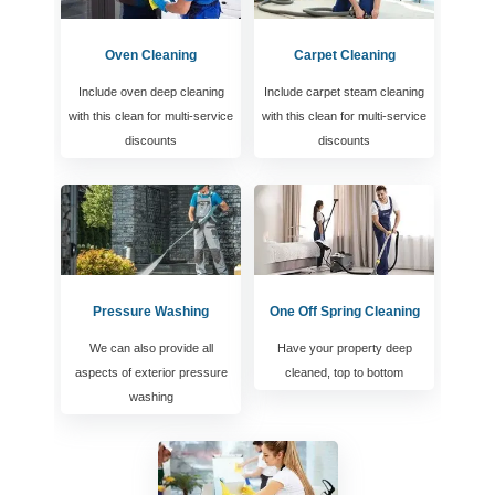
Oven Cleaning
Carpet Cleaning
Include oven deep cleaning
Include carpet steam cleaning
with this clean for multi-service
with this clean for multi-service
discounts
discounts
Pressure Washing
One Off Spring Cleaning
We can also provide all
Have your property deep
aspects of exterior pressure
cleaned, top to bottom
washing