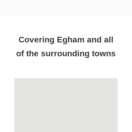
Covering Egham and all
of the surrounding towns