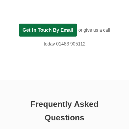
Get In Touch By Email
or give us a call
today 01483 905112
Frequently Asked
Questions