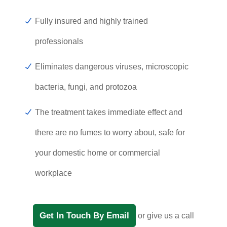
Fully insured and highly trained
professionals
Eliminates dangerous viruses, microscopic
bacteria, fungi, and protozoa
The treatment takes immediate effect and
there are no fumes to worry about, safe for
your domestic home or commercial
workplace
Get In Touch By Email
or give us a call