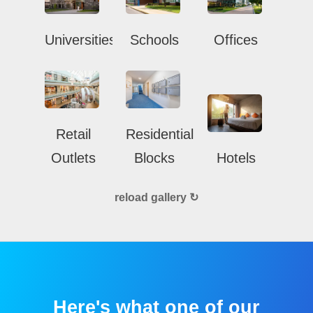
Universities
Schools
Offices
Retail
Residential
Outlets
Blocks
Hotels
reload gallery ↻
Here's what one of our