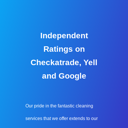
Independent
Ratings on
Checkatrade, Yell
and Google
Our pride in the fantastic cleaning
services that we offer extends to our