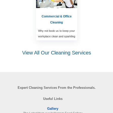
Commercial & Office
Cleaning
Why not book us to keep your
workplace clean and sparkling
View All Our Cleaning Services
Expert Cleaning Services From the Professionals.
Useful Links
Gallery