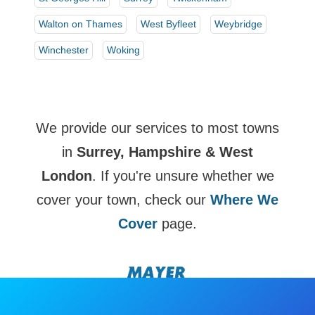
Walton on Thames
West Byfleet
Weybridge
Winchester
Woking
We provide our services to most towns
in
Surrey, Hampshire & West
London
. If you're unsure whether we
cover your town, check our
Where We
Cover
page.