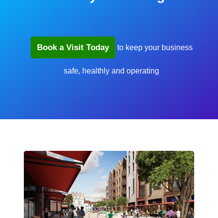
Book a Visit Today
to keep your business
safe, healthly and operating