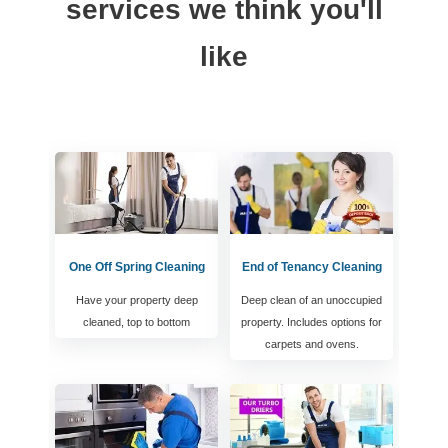
services we think you'll
like
One Off Spring Cleaning
End of Tenancy Cleaning
Have your property deep
Deep clean of an unoccupied
cleaned, top to bottom
property. Includes options for
carpets and ovens.