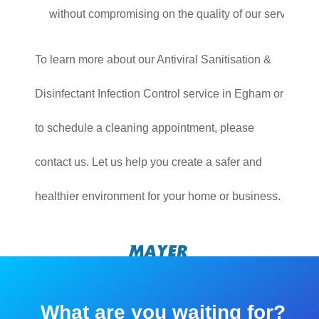
without compromising on the quality of our service.
To learn more about our Antiviral Sanitisation &
Disinfectant Infection Control service in Egham or
to schedule a cleaning appointment, please
contact us. Let us help you create a safer and
healthier environment for your home or business.
What are you waiting for?