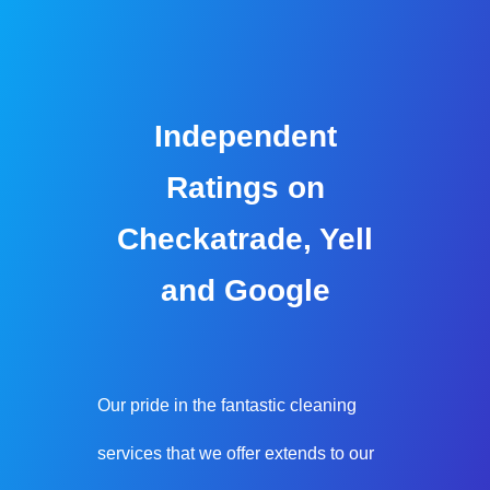
Independent
Ratings on
Checkatrade, Yell
and Google
Our pride in the fantastic cleaning
services that we offer extends to our