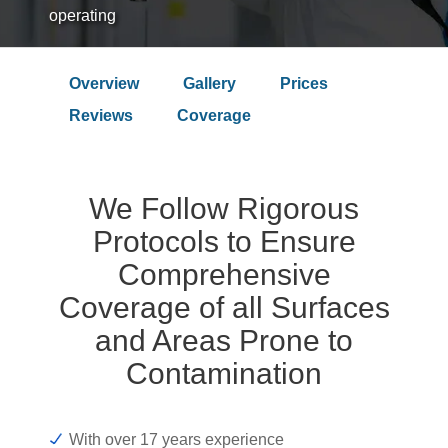
operating
Overview
Gallery
Prices
Over 9.4 Outstanding Rating on
Reviews
Coverage
We Follow Rigorous
Protocols to Ensure
Comprehensive
Coverage of all Surfaces
and Areas Prone to
Contamination
With over 17 years experience