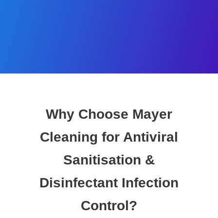
Why Choose Mayer
Cleaning for Antiviral
Sanitisation &
Disinfectant Infection
Control?