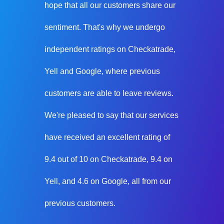
hope that all our customers share our
sentiment. That's why we undergo
independent ratings on Checkatrade,
Yell and Google, where previous
customers are able to leave reviews.
We're pleased to say that our services
have received an excellent rating of
9.4 out of 10 on Checkatrade, 9.4 on
Yell, and 4.6 on Google, all from our
previous customers.