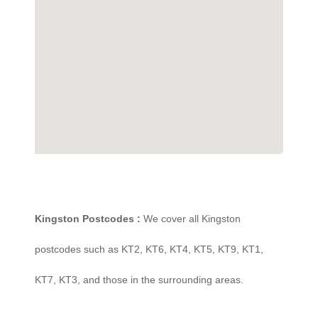
Kingston Postcodes :
We cover all Kingston
postcodes such as KT2, KT6, KT4, KT5, KT9, KT1,
KT7, KT3, and those in the surrounding areas.