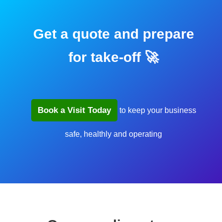
Get a quote and prepare
for take-off 🚀
Book a Visit Today
to keep your business
safe, healthly and operating