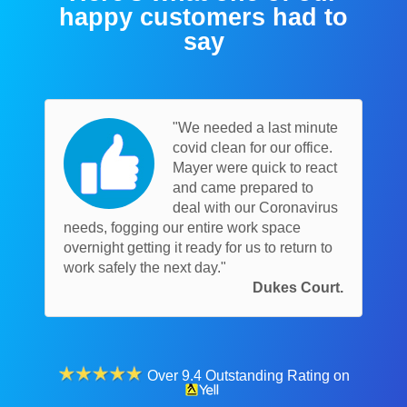
happy customers had to
say
"We needed a last minute
covid clean for our office.
Mayer were quick to react
and came prepared to
deal with our Coronavirus
needs, fogging our entire work space
overnight getting it ready for us to return to
work safely the next day."
Dukes Court.
Over 9.4 Outstanding Rating on