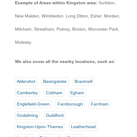
Example of Areas within Kingston area:
Surbiton,
New Malden, Wimbledon, Long Ditton, Esher, Morden,
Mitcham, Streatham, Putney, Brixton, Worcester Park,
Molesey
We also cover all the nearby locations, such as:
Aldershot
Basingstoke
Bracknell
Camberley
Cobham
Egham
Englefield-Green
Farnborough
Farnham
Godalming
Guildford
Kingston-Upon-Thames
Leatherhead