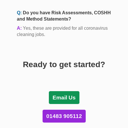
Q:
Do you have Risk Assessments, COSHH
and Method Statements?
A:
Yes, these are provided for all coronavirus
cleaning jobs.
Ready to get started?
Email Us
01483 905112