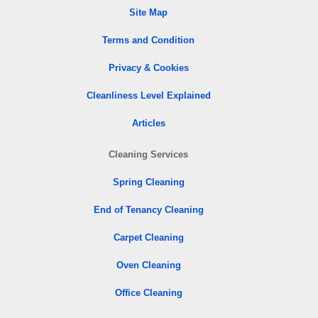
Site Map
Terms and Condition
Privacy & Cookies
Cleanliness Level Explained
Articles
Cleaning Services
Spring Cleaning
End of Tenancy Cleaning
Carpet Cleaning
Oven Cleaning
Office Cleaning