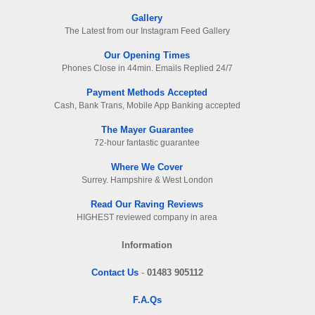
Gallery
The Latest from our Instagram Feed Gallery
Our Opening Times
Phones Close in 44min. Emails Replied 24/7
Payment Methods Accepted
Cash, Bank Trans, Mobile App Banking accepted
The Mayer Guarantee
72-hour fantastic guarantee
Where We Cover
Surrey. Hampshire & West London
Read Our Raving Reviews
HIGHEST reviewed company in area
Information
Contact Us
-
01483 905112
F.A.Qs