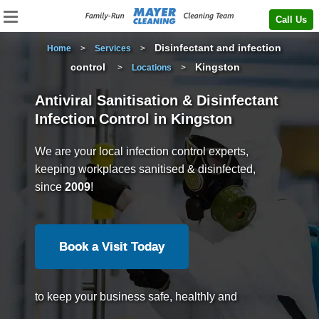
Call Us
Disinfectant and infection
Home
>
Services
>
control
Kingston
>
Locations
>
Antiviral Sanitisation & Disinfectant
Infection Control in Kingston
We are your local infection control experts,
keeping workplaces sanitised & disinfected,
since
2009
!
Book a Visit Today
to keep your business safe, healthly and