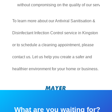
without compromising on the quality of our service.
To learn more about our Antiviral Sanitisation &
Disinfectant Infection Control service in Kingston
or to schedule a cleaning appointment, please
contact us. Let us help you create a safer and
healthier environment for your home or business.
What are you waiting for?