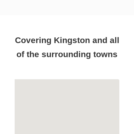
Covering Kingston and all
of the surrounding towns