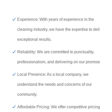
Experience: With years of experience in the
cleaning industry, we have the expertise to deliver
exceptional results.
Reliability: We are committed to punctuality,
professionalism, and delivering on our promises.
Local Presence: As a local company, we
understand the needs and concerns of our
community.
Affordable Pricing: We offer competitive pricing