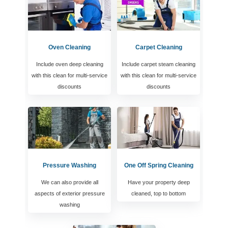
Oven Cleaning
Carpet Cleaning
Include oven deep cleaning
Include carpet steam cleaning
with this clean for multi-service
with this clean for multi-service
discounts
discounts
Pressure Washing
One Off Spring Cleaning
We can also provide all
Have your property deep
aspects of exterior pressure
cleaned, top to bottom
washing