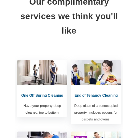
Our complimentary
services we think you'll
like
One Off Spring Cleaning
End of Tenancy Cleaning
Have your property deep
Deep clean of an unoccupied
cleaned, top to bottom
property. Includes options for
carpets and ovens.