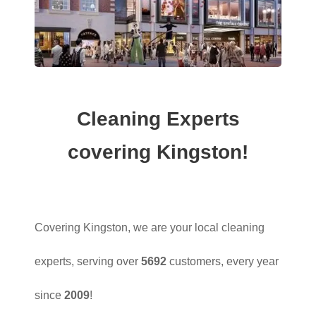
Cleaning Experts
covering Kingston!
Covering Kingston, we are your local cleaning
experts, serving over
5692
customers, every year
since
2009
!