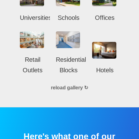
Universities
Schools
Offices
Retail
Residential
Outlets
Blocks
Hotels
reload gallery ↻
Here's what one of our