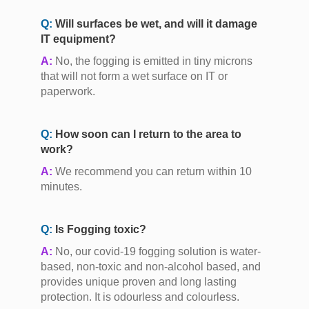
Q:
Will surfaces be wet, and will it damage
IT equipment?
A:
No, the fogging is emitted in tiny microns
that will not form a wet surface on IT or
paperwork.
Q:
How soon can I return to the area to
work?
A:
We recommend you can return within 10
minutes.
Q:
Is Fogging toxic?
A:
No, our covid-19 fogging solution is water-
based, non-toxic and non-alcohol based, and
provides unique proven and long lasting
protection. It is odourless and colourless.