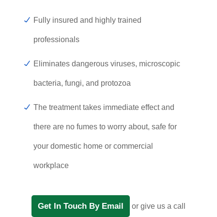
Fully insured and highly trained
professionals
Eliminates dangerous viruses, microscopic
bacteria, fungi, and protozoa
The treatment takes immediate effect and
there are no fumes to worry about, safe for
your domestic home or commercial
workplace
Get In Touch By Email
or give us a call