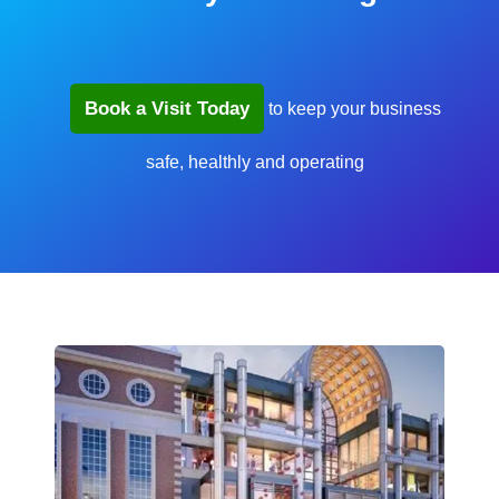
Book a Visit Today
to keep your business
safe, healthly and operating