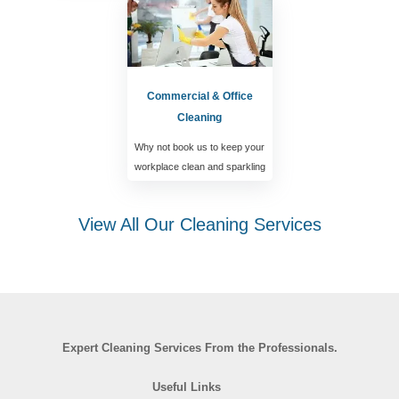
Commercial & Office
Cleaning
Why not book us to keep your
workplace clean and sparkling
View All Our Cleaning Services
Expert Cleaning Services From the Professionals.
Useful Links