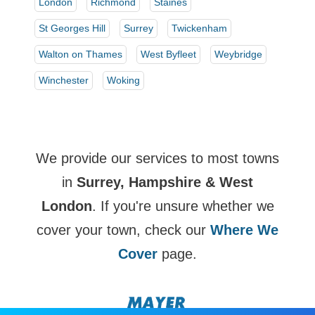
London
Richmond
Staines
St Georges Hill
Surrey
Twickenham
Walton on Thames
West Byfleet
Weybridge
Winchester
Woking
We provide our services to most towns
in
Surrey, Hampshire & West
London
. If you're unsure whether we
cover your town, check our
Where We
Cover
page.