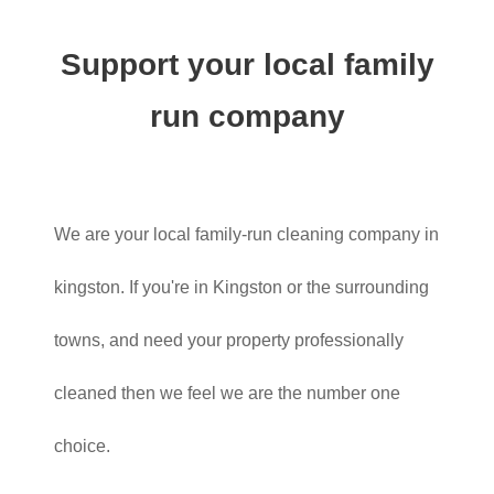
Support your local family
run company
We are your local family-run cleaning company in
kingston. If you're in Kingston or the surrounding
towns, and need your property professionally
cleaned then we feel we are the number one
choice.