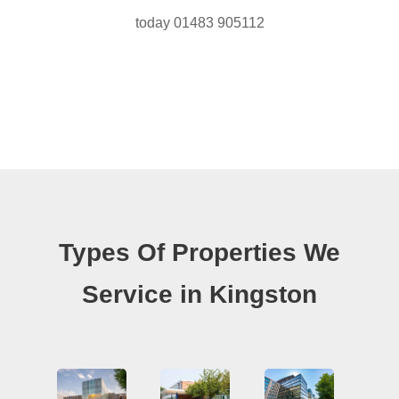
today 01483 905112
Types Of Properties We
Service in Kingston