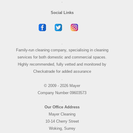
.
Social Links
.
Family-run cleaning company, specialising in cleaning
services for both domestic and commercial spaces.
Highly recommended, fully vetted and monitored by
Checkatrade for added assurance
.
© 2009 - 2026 Mayer
Company Number 09603573
.
Our Office Address
Mayer Cleaning
10-14 Cherry Street
Woking, Surrey