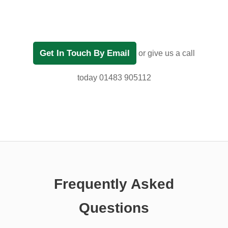
Get In Touch By Email
or give us a call
today 01483 905112
Frequently Asked
Questions