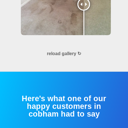
reload gallery ↻
Here's what one of our
happy customers in
cobham had to say