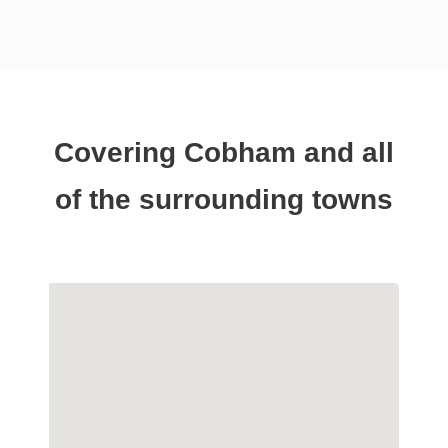
Covering Cobham and all
of the surrounding towns