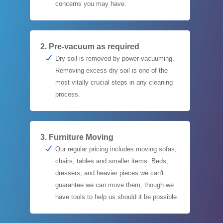
concerns you may have.
2. Pre-vacuum as required
Dry soil is removed by power vacuuming.
Removing excess dry soil is one of the
most vitally crucial steps in any cleaning
process.
3. Furniture Moving
Our regular pricing includes moving sofas,
chairs, tables and smaller items. Beds,
dressers, and heavier pieces we can't
guarantee we can move them, though we
have tools to help us should it be possible.