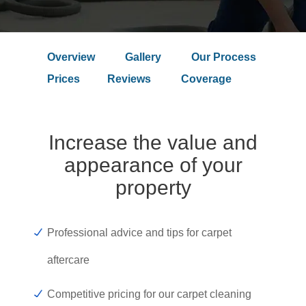
Overview
Gallery
Our Process
Prices
Reviews
Coverage
Increase the value and
appearance of your
property
Professional advice and tips for carpet
aftercare
Competitive pricing for our carpet cleaning