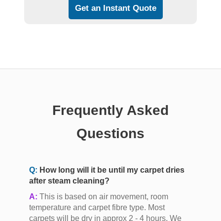
Get an Instant Quote
Frequently Asked
Questions
Q:
How long will it be until my carpet dries
after steam cleaning?
A:
This is based on air movement, room
temperature and carpet fibre type. Most
carpets will be dry in approx 2 - 4 hours. We