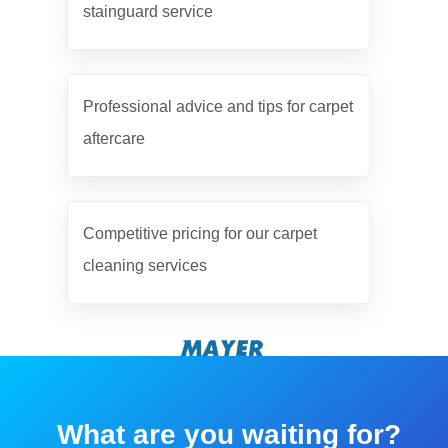
stainguard service
Professional advice and tips for carpet
aftercare
Competitive pricing for our carpet
cleaning services
What are you waiting for?