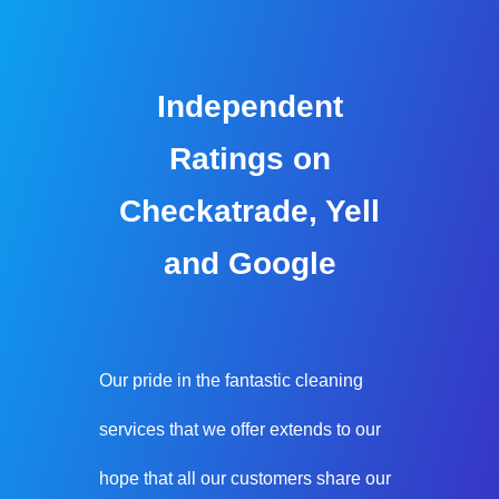
Independent
Ratings on
Checkatrade, Yell
and Google
Our pride in the fantastic cleaning
services that we offer extends to our
hope that all our customers share our