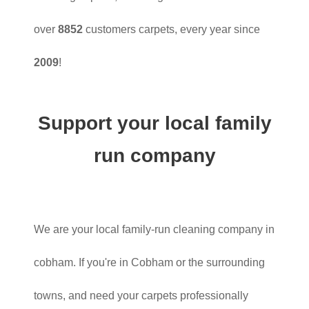
over
8852
customers carpets, every year since
2009
!
Support your local family
run company
We are your local family-run cleaning company in
cobham. If you're in Cobham or the surrounding
towns, and need your carpets professionally