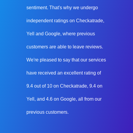
sentiment. That's why we undergo
independent ratings on Checkatrade,
Yell and Google, where previous
customers are able to leave reviews.
We're pleased to say that our services
have received an excellent rating of
9.4 out of 10 on Checkatrade, 9.4 on
Yell, and 4.6 on Google, all from our
previous customers.