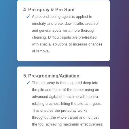
4. Pre-spray & Pre-Spot
A preconditioning agent is applied to
emulsify and break down traffic area soil
and general spots for a more thorough
cleaning. Difficult spots are pre-treated
with special solutions to increase chances
of removal.
5. Pre-grooming/Agitation
The pre-spray is then agitated deep into
the pile and fibres of the carpet using an
advanced agitation machine with contra-
rotating brushes, lifting the pile as it goes.
This ensures the pre-spray works
throughout the whole carpet and not just
the top, achieving maximum effectiveness