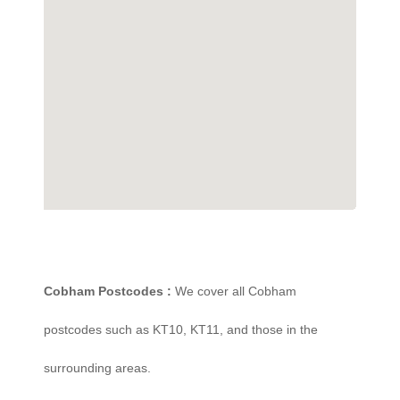
Cobham Postcodes :
We cover all Cobham
postcodes such as KT10, KT11, and those in the
surrounding areas.