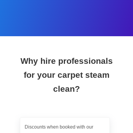
Why hire professionals
for your carpet steam
clean?
Discounts when booked with our