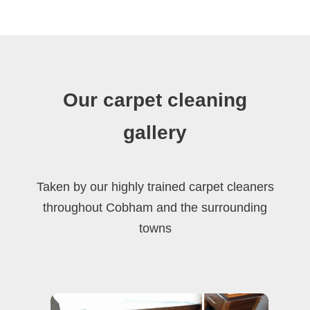
Our carpet cleaning
gallery
Taken by our highly trained carpet cleaners
throughout Cobham and the surrounding
towns