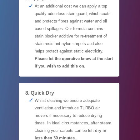
At an additional cost we can apply a top
quality odourless stain guard, which coats
and protects fibres against water and oil
based spillages. Our formula contains
stain blocker additive for re-treatment of
stain resistant nylon carpets and also
helps protect against static electricity.
Please let the operative know at the start
if you wish to add this on
.
8. Quick Dry
Whilst cleaning we ensure adequate
ventilation and introduce TURBO air
movers if necessary to reduce drying
times. In ideal circumstances, after steam
cleaning your carpets can be left
dry in
less then 30 minutes.
.