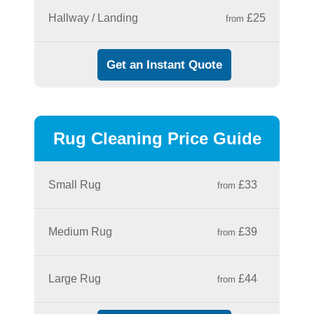
Hallway / Landing
£25
from
Get an Instant Quote
Rug Cleaning Price Guide
Small Rug
£33
from
Medium Rug
£39
from
Large Rug
£44
from