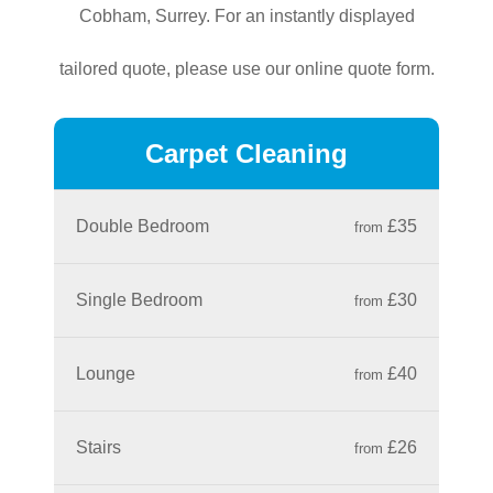
Cobham, Surrey. For an instantly displayed
tailored quote, please use our online quote form.
Carpet Cleaning
Double Bedroom
£35
from
Single Bedroom
£30
from
Lounge
£40
from
Stairs
£26
from