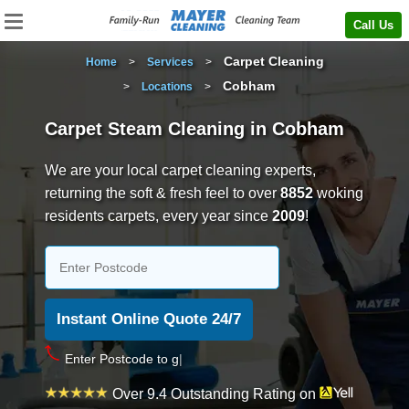
Call Us
Carpet Cleaning
Home
>
Services
>
Cobham
>
Locations
>
Carpet Steam Cleaning in Cobham
We are your local carpet cleaning experts,
returning the soft & fresh feel to over
8852
woking
residents carpets, every year since
2009
!
Over 9.4 Outstanding Rating on