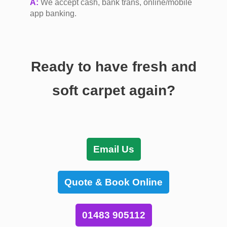
A:
We accept cash, bank trans, online/mobile
app banking.
Ready to have fresh and
soft carpet again?
Email Us
Quote & Book Online
01483 905112