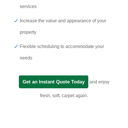
services
Increase the value and appearance of your
property
Flexible scheduling to accommodate your
needs
Get an Instant Quote Today
and enjoy
fresh, soft, carpet again.