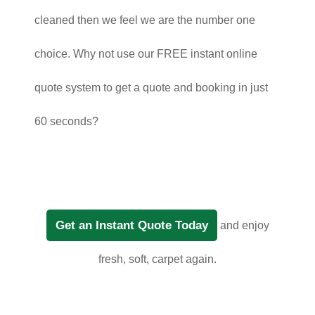
cleaned then we feel we are the number one
choice. Why not use our FREE instant online
quote system to get a quote and booking in just
60 seconds?
Get an Instant Quote Today
and enjoy
fresh, soft, carpet again.