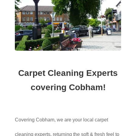
Carpet Cleaning Experts
covering Cobham!
Covering Cobham, we are your local carpet
cleaning experts, returning the soft & fresh feel to