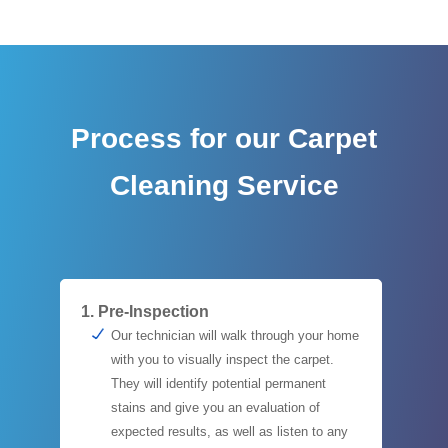
Process for our Carpet
Cleaning Service
1. Pre-Inspection
Our technician will walk through your home
with you to visually inspect the carpet.
They will identify potential permanent
stains and give you an evaluation of
expected results, as well as listen to any