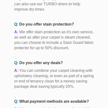
can also use our TURBO driers to help
improve dry times
Q:
Do you offer stain protection?
A:
We offer stain protection as it's own service,
as well as after your carpet is steam cleaned,
you can choose to include a Stain Guard fabric
protector for up to 50% discount.
Q:
Do you offer any deals?
A:
You can combine your carpet cleaning with
upholstery cleaning, or even as part of a spring
or end of tenancy clean for a money saving
package deal saving typically 20%.
Q:
What payment methods are available?