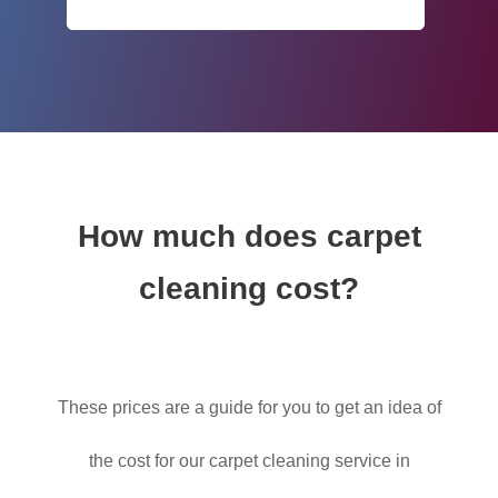
How much does carpet
cleaning cost?
These prices are a guide for you to get an idea of
the cost for our carpet cleaning service in