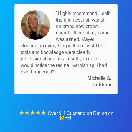
"Highly recommend! I spilt
the brightest nail vanish
on brand new cream
carpet. I thought my carpet
was ruined. Mayer
cleaned up everything with no fuss! Their
tools and knowledge were clearly
professional and as a result you never
would notice the red nail varnish spill had
ever happened"
Michelle S.
Cobham
Over 9.4 Outstanding Rating on