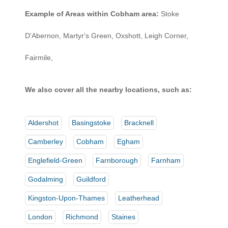
Example of Areas within Cobham area:
Stoke
D'Abernon, Martyr's Green, Oxshott, Leigh Corner,
Fairmile,
We also cover all the nearby locations, such as:
Aldershot
Basingstoke
Bracknell
Camberley
Cobham
Egham
Englefield-Green
Farnborough
Farnham
Godalming
Guildford
Kingston-Upon-Thames
Leatherhead
London
Richmond
Staines