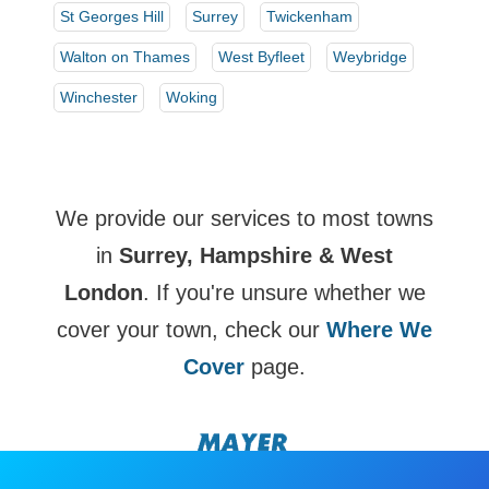
St Georges Hill
Surrey
Twickenham
Walton on Thames
West Byfleet
Weybridge
Winchester
Woking
We provide our services to most towns
in
Surrey, Hampshire & West
London
. If you're unsure whether we
cover your town, check our
Where We
Cover
page.