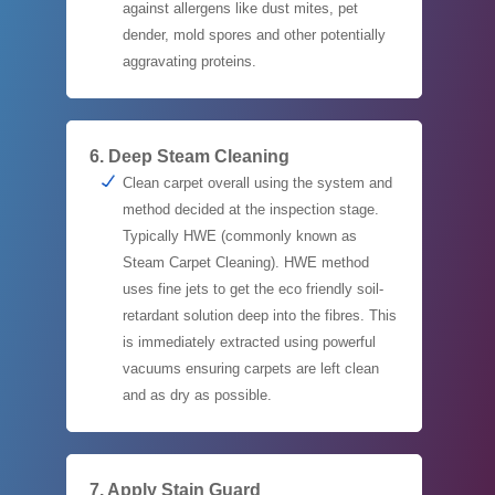
against allergens like dust mites, pet
dender, mold spores and other potentially
aggravating proteins.
6. Deep Steam Cleaning
Clean carpet overall using the system and
method decided at the inspection stage.
Typically HWE (commonly known as
Steam Carpet Cleaning). HWE method
uses fine jets to get the eco friendly soil-
retardant solution deep into the fibres. This
is immediately extracted using powerful
vacuums ensuring carpets are left clean
and as dry as possible.
7. Apply Stain Guard