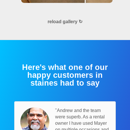
reload gallery ↻
Here's what one of our
happy customers in
staines had to say
"Andrew and the team
were superb. As a rental
owner I have used Mayer
on multiple occasions and