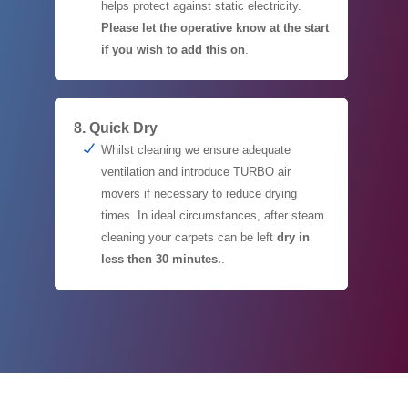
helps protect against static electricity.
Please let the operative know at the start
if you wish to add this on
.
8. Quick Dry
Whilst cleaning we ensure adequate
ventilation and introduce TURBO air
movers if necessary to reduce drying
times. In ideal circumstances, after steam
cleaning your carpets can be left
dry in
less then 30 minutes.
.