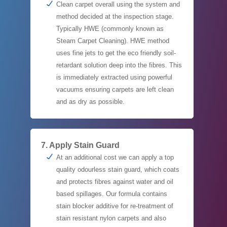
Clean carpet overall using the system and
method decided at the inspection stage.
Typically HWE (commonly known as
Steam Carpet Cleaning). HWE method
uses fine jets to get the eco friendly soil-
retardant solution deep into the fibres. This
is immediately extracted using powerful
vacuums ensuring carpets are left clean
and as dry as possible.
7. Apply Stain Guard
At an additional cost we can apply a top
quality odourless stain guard, which coats
and protects fibres against water and oil
based spillages. Our formula contains
stain blocker additive for re-treatment of
stain resistant nylon carpets and also