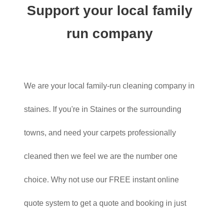
Support your local family
run company
We are your local family-run cleaning company in
staines. If you're in Staines or the surrounding
towns, and need your carpets professionally
cleaned then we feel we are the number one
choice. Why not use our FREE instant online
quote system to get a quote and booking in just