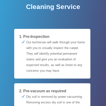
Cleaning Service
1. Pre-Inspection
Our technician will walk through your home
with you to visually inspect the carpet.
They will identify potential permanent
stains and give you an evaluation of
expected results, as well as listen to any
concerns you may have.
2. Pre-vacuum as required
Dry soil is removed by power vacuuming.
Removing excess dry soil is one of the