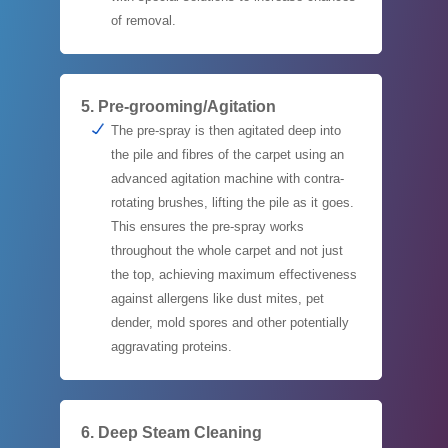
of removal.
5. Pre-grooming/Agitation
The pre-spray is then agitated deep into
the pile and fibres of the carpet using an
advanced agitation machine with contra-
rotating brushes, lifting the pile as it goes.
This ensures the pre-spray works
throughout the whole carpet and not just
the top, achieving maximum effectiveness
against allergens like dust mites, pet
dender, mold spores and other potentially
aggravating proteins.
6. Deep Steam Cleaning