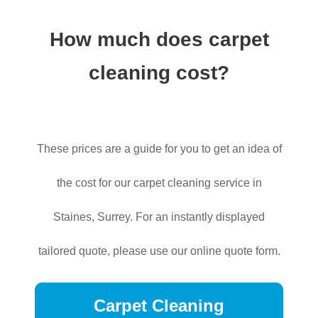
How much does carpet
cleaning cost?
These prices are a guide for you to get an idea of
the cost for our carpet cleaning service in
Staines, Surrey. For an instantly displayed
tailored quote, please use our online quote form.
Carpet Cleaning