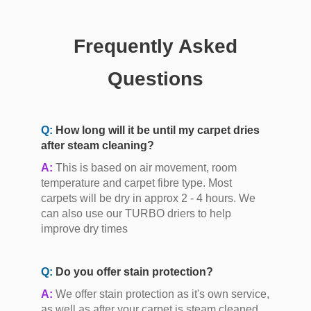
Frequently Asked
Questions
Q:
How long will it be until my carpet dries
after steam cleaning?
A:
This is based on air movement, room
temperature and carpet fibre type. Most
carpets will be dry in approx 2 - 4 hours. We
can also use our TURBO driers to help
improve dry times
Q:
Do you offer stain protection?
A:
We offer stain protection as it's own service,
as well as after your carpet is steam cleaned,