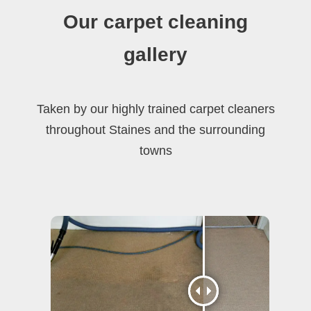
Our carpet cleaning
gallery
Taken by our highly trained carpet cleaners
throughout Staines and the surrounding
towns