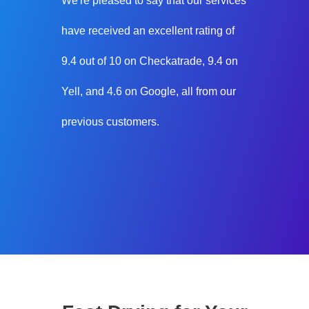
We're pleased to say that our services
have received an excellent rating of
9.4 out of 10 on Checkatrade, 9.4 on
Yell, and 4.6 on Google, all from our
previous customers.