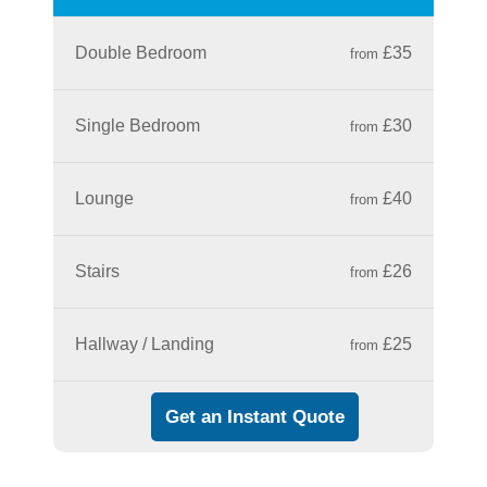
Double Bedroom
£35
from
Single Bedroom
£30
from
Lounge
£40
from
Stairs
£26
from
Hallway / Landing
£25
from
Get an Instant Quote