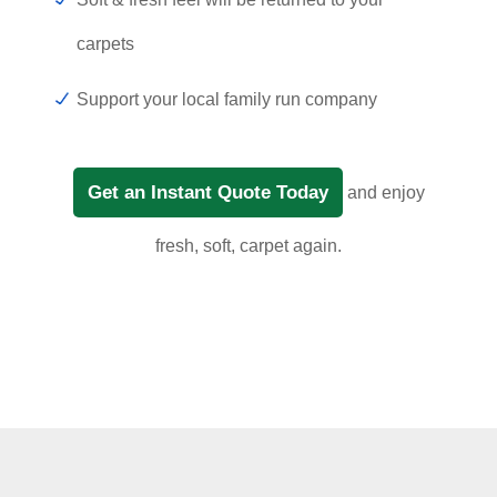
carpets
Support your local family run company
Get an Instant Quote Today
and enjoy
fresh, soft, carpet again.