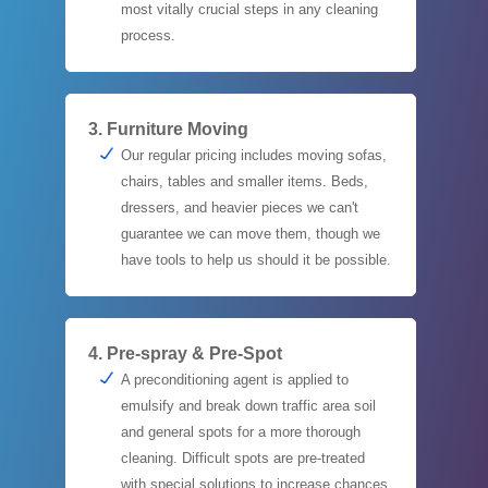
most vitally crucial steps in any cleaning
process.
3. Furniture Moving
Our regular pricing includes moving sofas,
chairs, tables and smaller items. Beds,
dressers, and heavier pieces we can't
guarantee we can move them, though we
have tools to help us should it be possible.
4. Pre-spray & Pre-Spot
A preconditioning agent is applied to
emulsify and break down traffic area soil
and general spots for a more thorough
cleaning. Difficult spots are pre-treated
with special solutions to increase chances