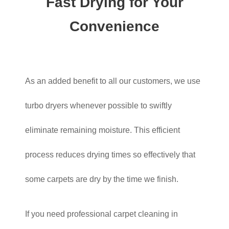
Fast Drying for Your
Convenience
As an added benefit to all our customers, we use
turbo dryers whenever possible to swiftly
eliminate remaining moisture. This efficient
process reduces drying times so effectively that
some carpets are dry by the time we finish.
If you need professional carpet cleaning in