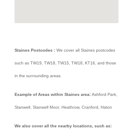
Staines Postcodes :
We cover all Staines postcodes
such as TW19, TW18, TW15, TW18, KT16, and those
in the surrounding areas.
Example of Areas within Staines area:
Ashford Park,
Stanwell, Stanwell Moor, Heathrow, Cranford, Haton
We also cover all the nearby locations, such as: