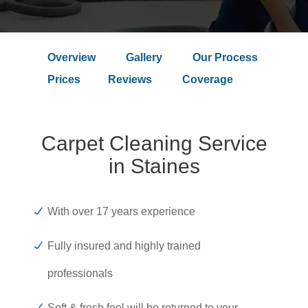
Overview
Gallery
Our Process
Prices
Reviews
Coverage
Carpet Cleaning Service
in Staines
With over 17 years experience
Fully insured and highly trained
professionals
Soft & fresh feel will be returned to your