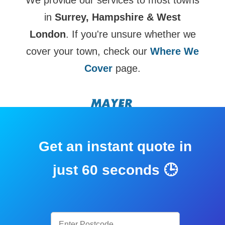
We provide our services to most towns
in
Surrey, Hampshire & West
London
. If you're unsure whether we
cover your town, check our
Where We
Cover
page.
Get an instant quote in
just 60 seconds 🕒