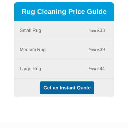
Rug Cleaning Price Guide
Small Rug
£33
from
Medium Rug
£39
from
Large Rug
£44
from
Get an Instant Quote