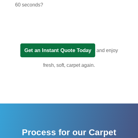
60 seconds?
Get an Instant Quote Today
and enjoy
fresh, soft, carpet again.
Process for our Carpet