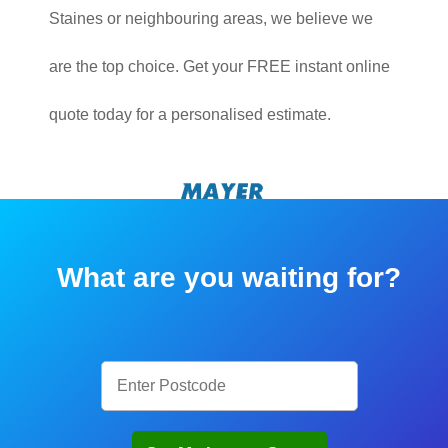
Staines or neighbouring areas, we believe we
are the top choice. Get your FREE instant online
quote today for a personalised estimate.
What are you waiting for?