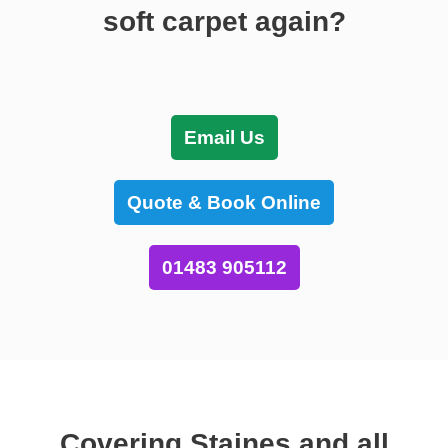
soft carpet again?
Email Us
Quote & Book Online
01483 905112
Covering Staines and all