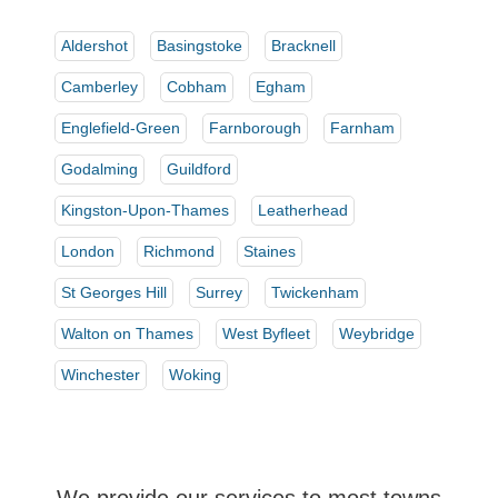
Aldershot
Basingstoke
Bracknell
Camberley
Cobham
Egham
Englefield-Green
Farnborough
Farnham
Godalming
Guildford
Kingston-Upon-Thames
Leatherhead
London
Richmond
Staines
St Georges Hill
Surrey
Twickenham
Walton on Thames
West Byfleet
Weybridge
Winchester
Woking