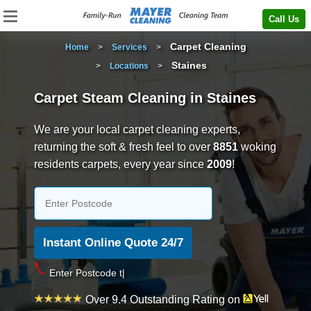
Call Us
Carpet Cleaning
Home
>
Services
>
Staines
>
Locations
>
Carpet Steam Cleaning in Staines
We are your local carpet cleaning experts,
returning the soft & fresh feel to over
8851
woking
residents carpets, every year since
2009
!
e
Over 9.4 Outstanding Rating on