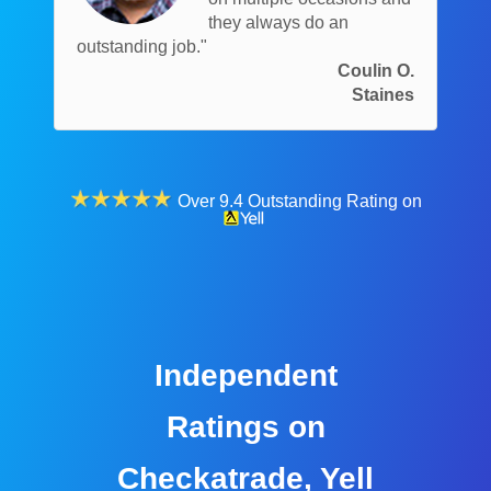
they always do an
outstanding job."
Coulin O.
Staines
Over 9.4 Outstanding Rating on
Independent
Ratings on
Checkatrade, Yell