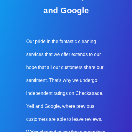
and Google
Our pride in the fantastic cleaning
services that we offer extends to our
hope that all our customers share our
sentiment. That's why we undergo
independent ratings on Checkatrade,
Yell and Google, where previous
customers are able to leave reviews.