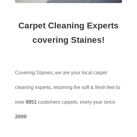
Carpet Cleaning Experts
covering Staines!
Covering Staines, we are your local carpet
cleaning experts, returning the soft & fresh feel to
over
8851
customers carpets, every year since
2009
!