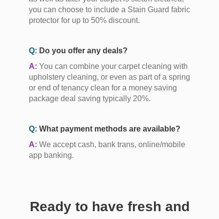
you can choose to include a Stain Guard fabric
protector for up to 50% discount.
Q:
Do you offer any deals?
A:
You can combine your carpet cleaning with
upholstery cleaning, or even as part of a spring
or end of tenancy clean for a money saving
package deal saving typically 20%.
Q:
What payment methods are available?
A:
We accept cash, bank trans, online/mobile
app banking.
Ready to have fresh and