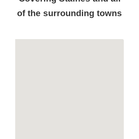
of the surrounding towns