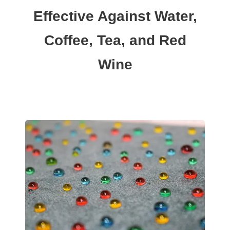
Effective Against Water,
Coffee, Tea, and Red
Wine