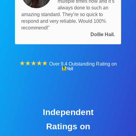
multiple times now and it’s
always done to such an
amazing standard. They’re so quick to
respond and very reliable. Would 100%
recommend!"
Dollie Hail.
Over 9.4 Outstanding Rating on
Independent
Ratings on