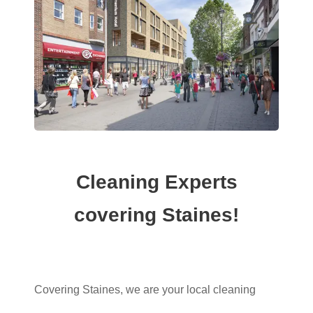
Cleaning Experts
covering Staines!
Covering Staines, we are your local cleaning