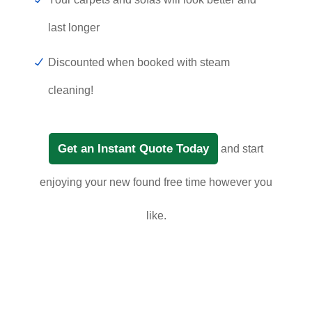
last longer
Discounted when booked with steam
cleaning!
Get an Instant Quote Today
and start
enjoying your new found free time however you
like.