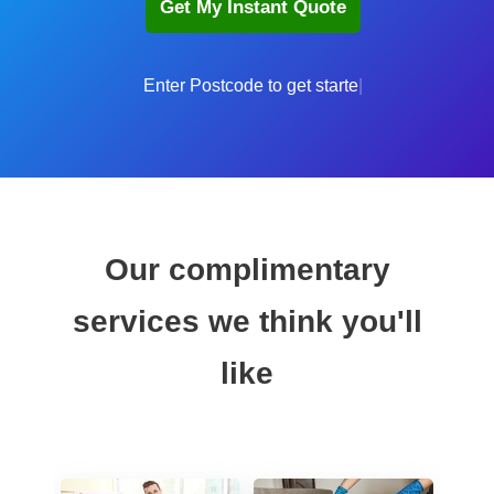
Enter
Our complimentary
services we think you'll
like