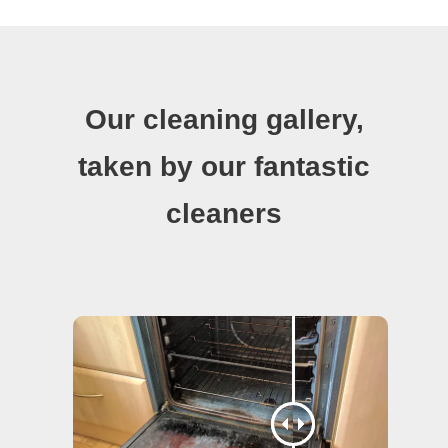
Our cleaning gallery,
taken by our fantastic
cleaners