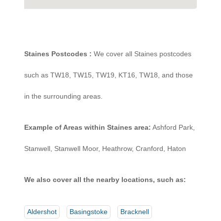
Staines Postcodes :
We cover all Staines postcodes
such as TW18, TW15, TW19, KT16, TW18, and those
in the surrounding areas.
Example of Areas within Staines area:
Ashford Park,
Stanwell, Stanwell Moor, Heathrow, Cranford, Haton
We also cover all the nearby locations, such as:
Aldershot
Basingstoke
Bracknell