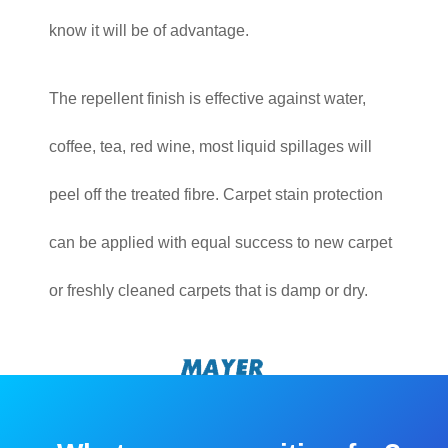
know it will be of advantage.
The repellent finish is effective against water,
coffee, tea, red wine, most liquid spillages will
peel off the treated fibre. Carpet stain protection
can be applied with equal success to new carpet
or freshly cleaned carpets that is damp or dry.