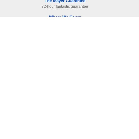
The Mayer Guarantee
72-hour fantastic guarantee
Where We Cover
Surrey. Hampshire & West London
Read Our Raving Reviews
HIGHEST reviewed company in area
Information
Contact Us
-
01483 905112
F.A.Qs
Site Map
Terms and Condition
Privacy & Cookies
Cleanliness Level Explained
Articles