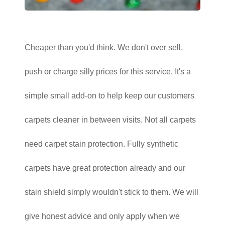
Cheaper than you'd think. We don't over sell,
push or charge silly prices for this service. It's a
simple small add-on to help keep our customers
carpets cleaner in between visits. Not all carpets
need carpet stain protection. Fully synthetic
carpets have great protection already and our
stain shield simply wouldn't stick to them. We will
give honest advice and only apply when we