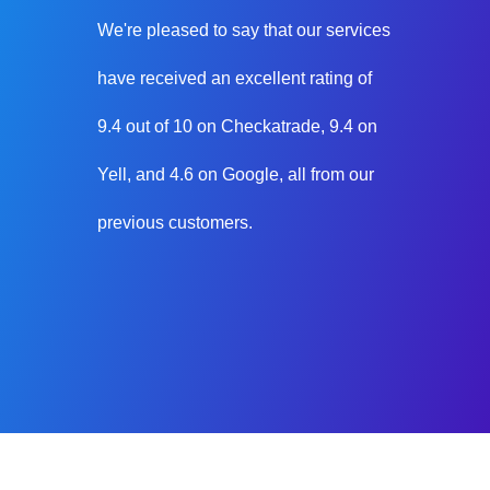
We're pleased to say that our services
have received an excellent rating of
9.4 out of 10 on Checkatrade, 9.4 on
Yell, and 4.6 on Google, all from our
previous customers.