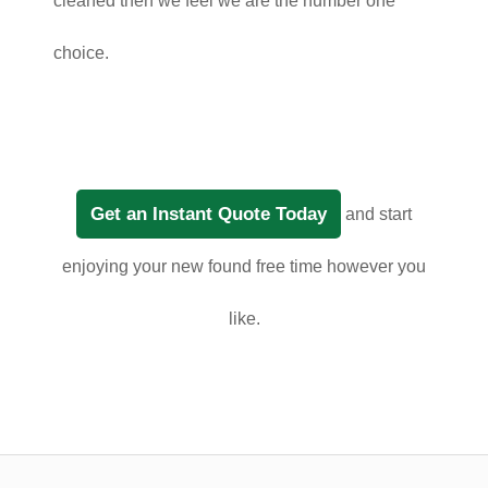
cleaned then we feel we are the number one
choice.
Get an Instant Quote Today
and start
enjoying your new found free time however you
like.