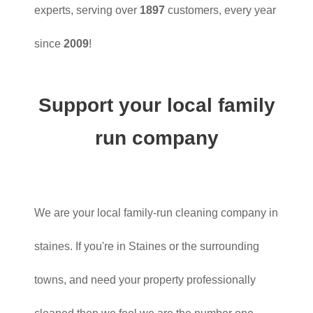
experts, serving over
1897
customers, every year
since
2009
!
Support your local family
run company
We are your local family-run cleaning company in
staines. If you're in Staines or the surrounding
towns, and need your property professionally