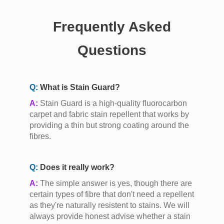
Frequently Asked
Questions
Q:
What is Stain Guard?
A:
Stain Guard is a high-quality fluorocarbon
carpet and fabric stain repellent that works by
providing a thin but strong coating around the
fibres.
Q:
Does it really work?
A:
The simple answer is yes, though there are
certain types of fibre that don't need a repellent
as they're naturally resistent to stains. We will
always provide honest advise whether a stain