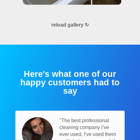
reload gallery ↻
Here's what one of our
happy customers had to
say
"The best professional
cleaning company I’ve
ever used, I’ve used them