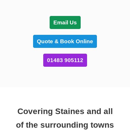
Email Us
Quote & Book Online
01483 905112
Covering Staines and all
of the surrounding towns