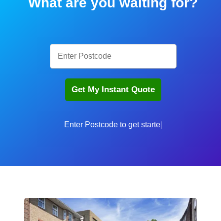
What are you waiting for?
Enter