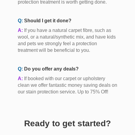
protection treatment is worth getting done.
Q:
Should I get it done?
A:
If you have a natural carpet fibre, such as
wool, or a natural/synthetic mix, and have kids
and pets we strongly feel a protection
treatment will be beneficial to you.
Q:
Do you offer any deals?
A:
If booked with our carpet or upholstery
clean we offer fantastic money saving deals on
our stain protection service. Up to 75% Off!
Ready to get started?