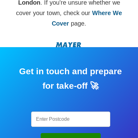
London
. If you're unsure whether we
cover your town, check our
Where We
Cover
page.
Get in touch and prepare
for take-off 🚀