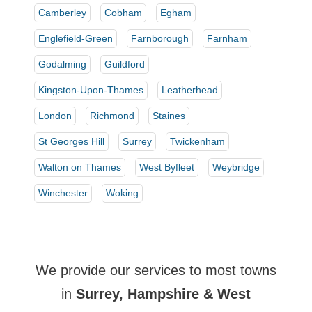
Camberley
Cobham
Egham
Englefield-Green
Farnborough
Farnham
Godalming
Guildford
Kingston-Upon-Thames
Leatherhead
London
Richmond
Staines
St Georges Hill
Surrey
Twickenham
Walton on Thames
West Byfleet
Weybridge
Winchester
Woking
We provide our services to most towns
in
Surrey, Hampshire & West