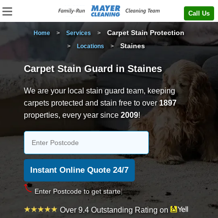
Call Us
Carpet Stain Protection
Home
>
Services
>
Staines
>
Locations
>
Carpet Stain Guard in Staines
We are your local stain guard team, keeping
carpets protected and stain free to over
1897
properties, every year since
2009
!
Enter
Over 9.4 Outstanding Rating on