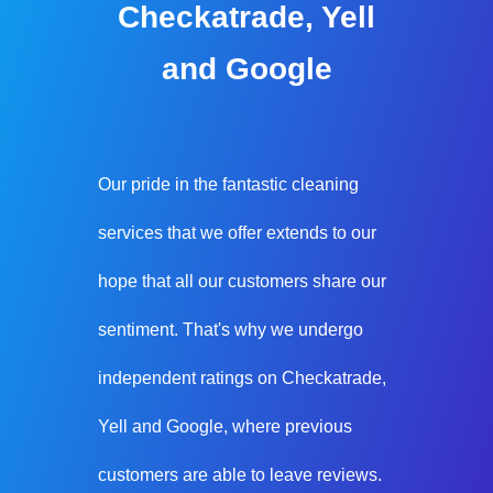
Checkatrade, Yell
and Google
Our pride in the fantastic cleaning
services that we offer extends to our
hope that all our customers share our
sentiment. That's why we undergo
independent ratings on Checkatrade,
Yell and Google, where previous
customers are able to leave reviews.