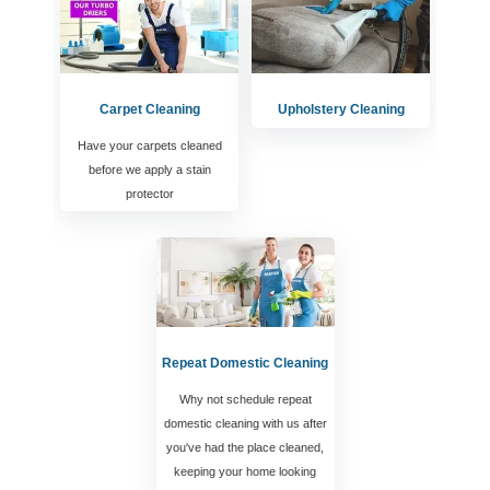
Carpet Cleaning
Upholstery Cleaning
Have your carpets cleaned
before we apply a stain
protector
Repeat Domestic Cleaning
Why not schedule repeat
domestic cleaning with us after
you've had the place cleaned,
keeping your home looking