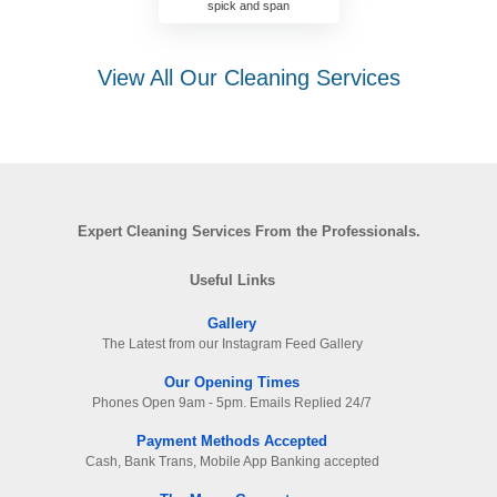
spick and span
View All Our Cleaning Services
Expert Cleaning Services From the Professionals.
Useful Links
Gallery
The Latest from our Instagram Feed Gallery
Our Opening Times
Phones Open 9am - 5pm. Emails Replied 24/7
Payment Methods Accepted
Cash, Bank Trans, Mobile App Banking accepted