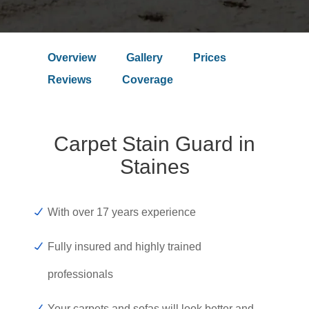
Overview
Gallery
Prices
Reviews
Coverage
Carpet Stain Guard in
Staines
With over 17 years experience
Fully insured and highly trained
professionals
Your carpets and sofas will look better and