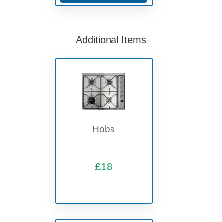
Additional Items
Hobs
£18