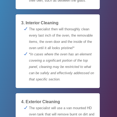
their own, such as between the glass.
3. Interior Cleaning
The specialist then will thoroughly clean
every last inch of the oven, the removable
items, the oven door and the inside of the
oven until it all looks pristine!*
*
In cases where the oven has an element
covering a significant portion of the top
panel, cleaning may be restricted to what
can be safely and effectively addressed on
that specific section.
4. Exterior Cleaning
The specialist will use a van mounted HD
oven tank that will remove burnt on dirt and