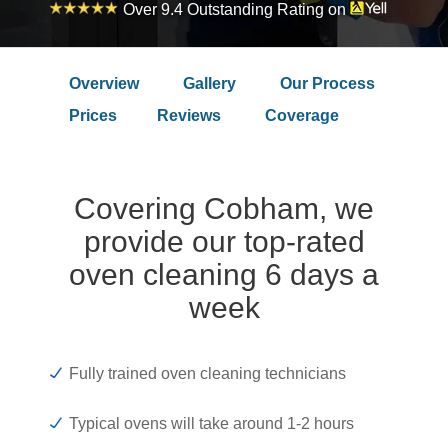
Over 9.4 Outstanding Rating on
Overview
Gallery
Our Process
Prices
Reviews
Coverage
Covering Cobham, we
provide our top-rated
oven cleaning 6 days a
week
Fully trained oven cleaning technicians
Typical ovens will take around 1-2 hours