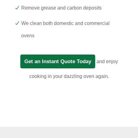
Remove grease and carbon deposits
We clean both domestic and commercial
ovens
Get an Instant Quote Today
and enjoy
cooking in your dazzling oven again.