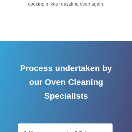
cooking in your dazzling oven again.
Process undertaken by
our Oven Cleaning
Specialists