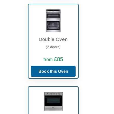
Double Oven
(2 doors)
£85
from
Book this Oven