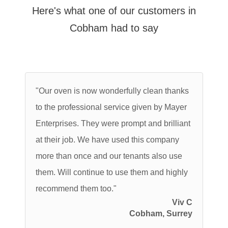
Here's what one of our customers in
Cobham had to say
"Our oven is now wonderfully clean thanks
to the professional service given by Mayer
Enterprises. They were prompt and brilliant
at their job. We have used this company
more than once and our tenants also use
them. Will continue to use them and highly
recommend them too."
Viv C
Cobham, Surrey