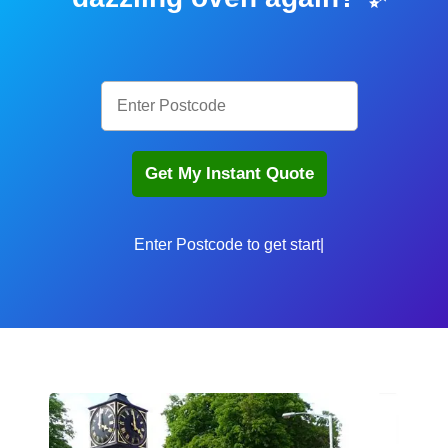
Enter Postcode t