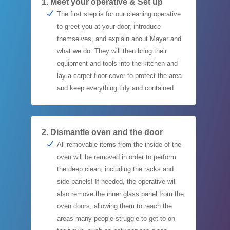
1. Meet your operative & Set up
The first step is for our cleaning operative
to greet you at your door, introduce
themselves, and explain about Mayer and
what we do. They will then bring their
equipment and tools into the kitchen and
lay a carpet floor cover to protect the area
and keep everything tidy and contained
2. Dismantle oven and the door
All removable items from the inside of the
oven will be removed in order to perform
the deep clean, including the racks and
side panels! If needed, the operative will
also remove the inner glass panel from the
oven doors, allowing them to reach the
areas many people struggle to get to on