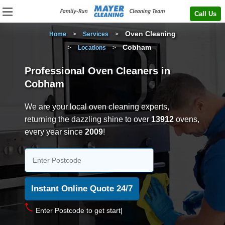
Call Us
Oven Cleaning
Home
>
Services
>
Cobham
>
Locations
>
Professional Oven Cleaners in
Cobham
We are your local oven cleaning experts,
returning the dazzling shine to over
13912
ovens,
every year since
2009
!
Enter Postcode t