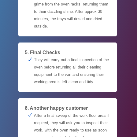
grime from the oven racks, returning them
to their dazzling shine. After approx 30
minutes, the trays will rinsed and dried
outside.
5. Final Checks
They will carry out a final inspection of the
oven before returning all their cleaning
equipment to the van and ensuring their
working area is left clean and tidy.
6. Another happy customer
After a final sweep of the work floor area if
required, they will ask you to inspect their
work, with the oven ready to use as soon