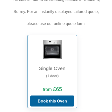
Surrey. For an instantly displayed tailored quote,
please use our online quote form.
Single Oven
(1 door)
£65
from
Book this Oven