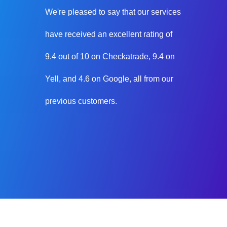
We're pleased to say that our services
have received an excellent rating of
9.4 out of 10 on Checkatrade, 9.4 on
Yell, and 4.6 on Google, all from our
previous customers.