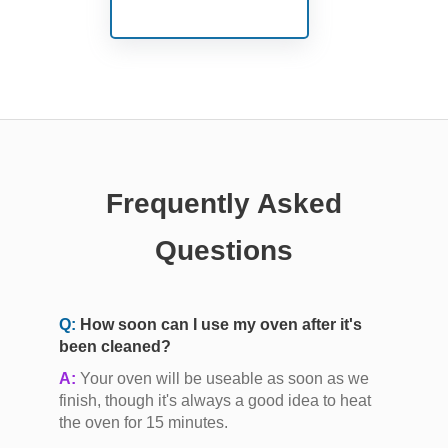
Frequently Asked
Questions
Q:
How soon can I use my oven after it's
been cleaned?
A:
Your oven will be useable as soon as we
finish, though it's always a good idea to heat
the oven for 15 minutes.