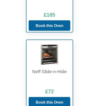
£165
Book this Oven
Neff Slide-n-Hide
£72
Book this Oven