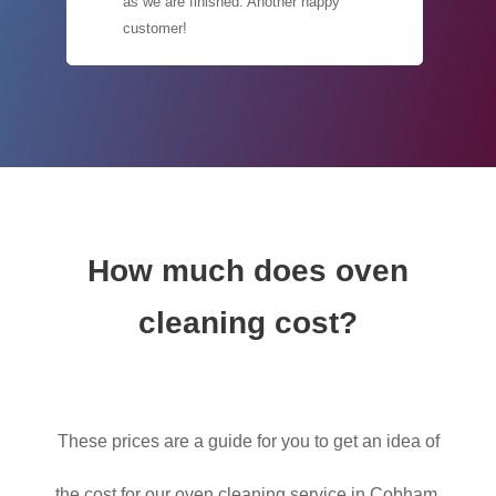
as we are finished. Another happy
customer!
How much does oven
cleaning cost?
These prices are a guide for you to get an idea of
the cost for our oven cleaning service in Cobham,