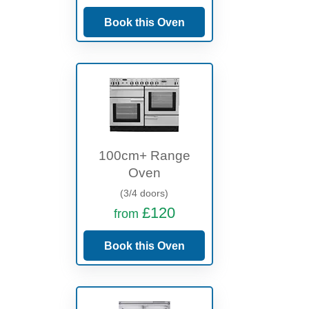
Book this Oven
100cm+ Range
Oven
(3/4 doors)
£120
from
Book this Oven