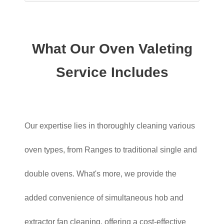
What Our Oven Valeting
Service Includes
Our expertise lies in thoroughly cleaning various
oven types, from Ranges to traditional single and
double ovens. What's more, we provide the
added convenience of simultaneous hob and
extractor fan cleaning, offering a cost-effective