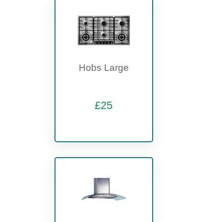
Hobs Large
£25