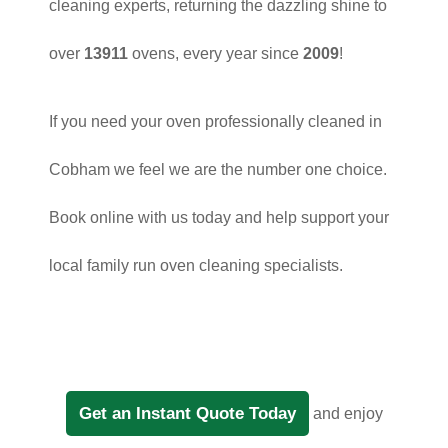
cleaning experts, returning the dazzling shine to
over
13911
ovens, every year since
2009
!
If you need your oven professionally cleaned in
Cobham we feel we are the number one choice.
Book online with us today and help support your
local family run oven cleaning specialists.
Get an Instant Quote Today
and enjoy