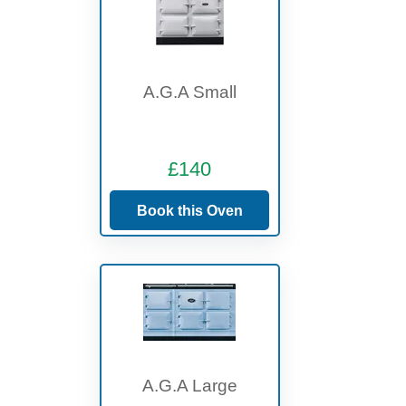
A.G.A Small
£140
Book this Oven
A.G.A Large