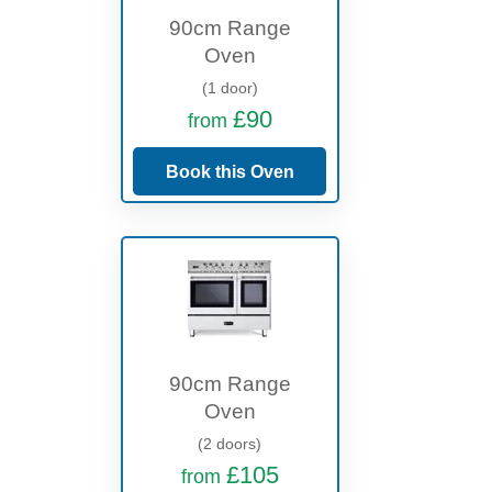
90cm Range
Oven
(1 door)
£90
from
Book this Oven
90cm Range
Oven
(2 doors)
£105
from