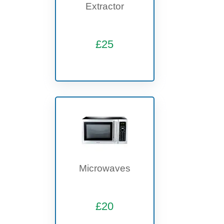
Extractor
£25
Microwaves
£20