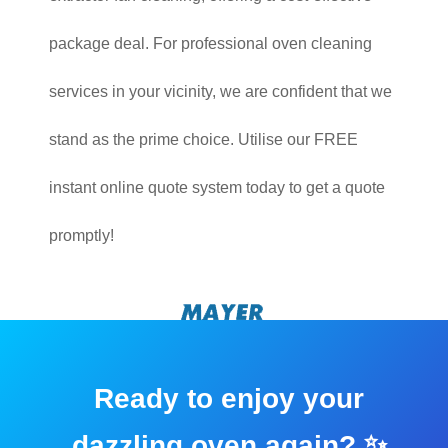
package deal. For professional oven cleaning
services in your vicinity, we are confident that we
stand as the prime choice. Utilise our FREE
instant online quote system today to get a quote
promptly!
Ready to enjoy your
dazzling oven again? ✨