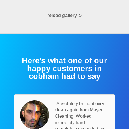
reload gallery ↻
Here's what one of our
happy customers in
cobham had to say
"Absolutely brilliant oven
clean again from Mayer
Cleaning. Worked
incredibly hard -
completely exceeded my