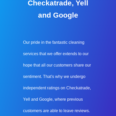
Checkatrade, Yell
and Google
Our pride in the fantastic cleaning
services that we offer extends to our
hope that all our customers share our
sentiment. That's why we undergo
independent ratings on Checkatrade,
Yell and Google, where previous
customers are able to leave reviews.