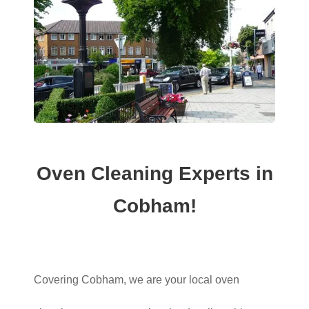
Oven Cleaning Experts in
Cobham!
Covering Cobham, we are your local oven