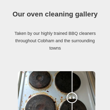
Our oven cleaning gallery
Taken by our highly trained BBQ cleaners
throughout Cobham and the surrounding
towns