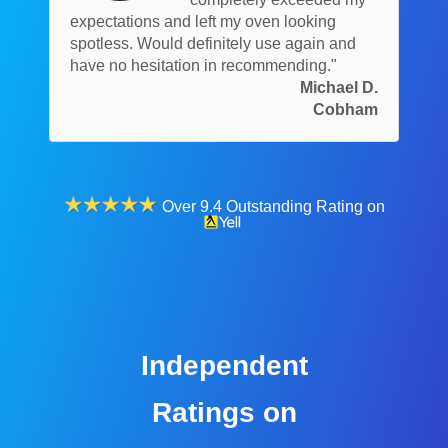
expectations and left my oven looking
spotless. Would definitely use again and
have no hesitation in recommending."
Michael D.
Cobham
Over 9.4 Outstanding Rating on
Independent
Ratings on