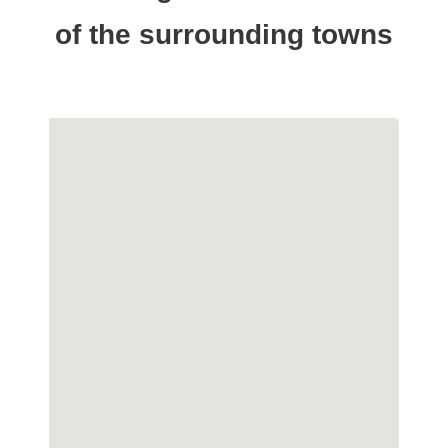
of the surrounding towns