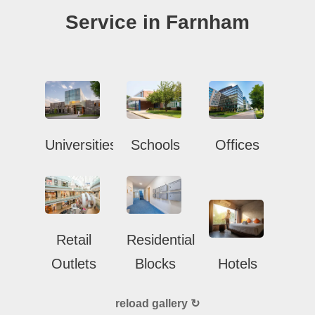
Service in Farnham
Universities
Schools
Offices
Retail
Residential
Outlets
Blocks
Hotels
reload gallery ↻