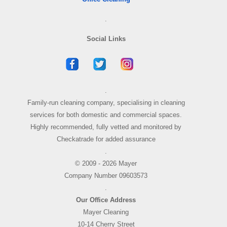
.
Social Links
.
Family-run cleaning company, specialising in cleaning
services for both domestic and commercial spaces.
Highly recommended, fully vetted and monitored by
Checkatrade for added assurance
.
© 2009 - 2026 Mayer
Company Number 09603573
.
Our Office Address
Mayer Cleaning
10-14 Cherry Street