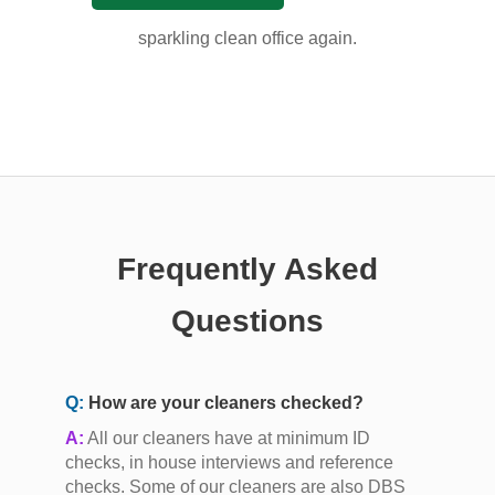
sparkling clean office again.
Frequently Asked
Questions
Q:
How are your cleaners checked?
A:
All our cleaners have at minimum ID
checks, in house interviews and reference
checks. Some of our cleaners are also DBS