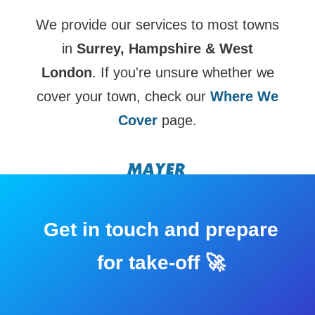
We provide our services to most towns
in
Surrey, Hampshire & West
London
. If you're unsure whether we
cover your town, check our
Where We
Cover
page.
Get in touch and prepare
for take-off 🚀