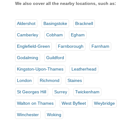
We also cover all the nearby locations, such as:
Aldershot
Basingstoke
Bracknell
Camberley
Cobham
Egham
Englefield-Green
Farnborough
Farnham
Godalming
Guildford
Kingston-Upon-Thames
Leatherhead
London
Richmond
Staines
St Georges Hill
Surrey
Twickenham
Walton on Thames
West Byfleet
Weybridge
Winchester
Woking