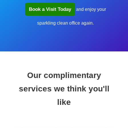
Book a Visit Today
and enjoy your
sparkling clean office again.
Our complimentary
services we think you'll
like