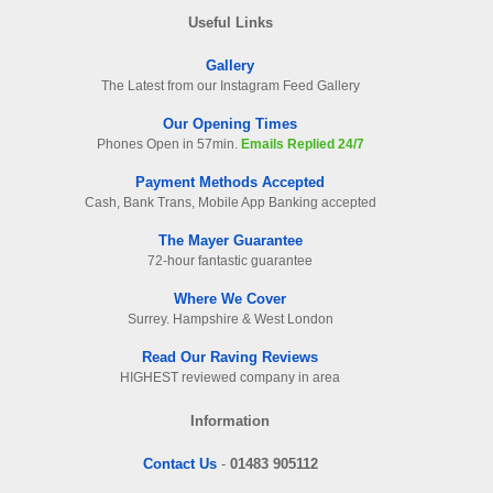
Useful Links
Gallery
The Latest from our Instagram Feed Gallery
Our Opening Times
Phones Open in 57min.
Emails Replied 24/7
Payment Methods Accepted
Cash, Bank Trans, Mobile App Banking accepted
The Mayer Guarantee
72-hour fantastic guarantee
Where We Cover
Surrey. Hampshire & West London
Read Our Raving Reviews
HIGHEST reviewed company in area
Information
Contact Us
-
01483 905112