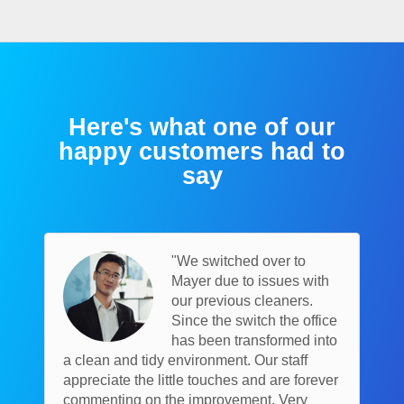
Here's what one of our
happy customers had to
say
"We switched over to
Mayer due to issues with
our previous cleaners.
Since the switch the office
has been transformed into
a clean and tidy environment. Our staff
appreciate the little touches and are forever
commenting on the improvement. Very