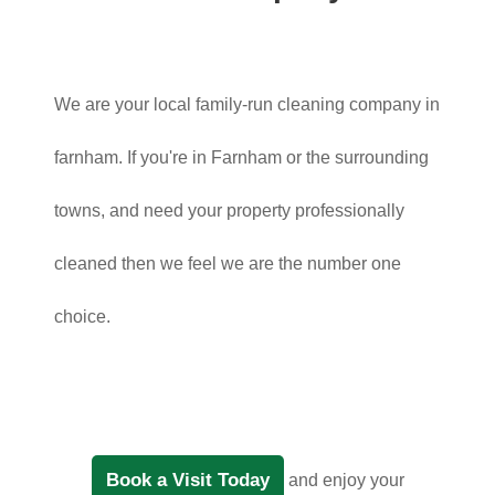
We are your local family-run cleaning company in
farnham. If you're in Farnham or the surrounding
towns, and need your property professionally
cleaned then we feel we are the number one
choice.
Book a Visit Today
and enjoy your