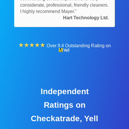
considerate, professional, friendly cleaners.
I highly recommend Mayer."
Hart Technology Ltd.
Over 9.4 Outstanding Rating on
Independent
Ratings on
Checkatrade, Yell