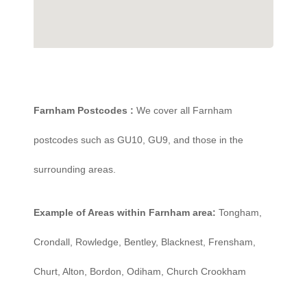
Farnham Postcodes :
We cover all Farnham
postcodes such as GU10, GU9, and those in the
surrounding areas.
Example of Areas within Farnham area:
Tongham,
Crondall, Rowledge, Bentley, Blacknest, Frensham,
Churt, Alton, Bordon, Odiham, Church Crookham