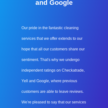
and Google
Our pride in the fantastic cleaning
services that we offer extends to our
hope that all our customers share our
sentiment. That's why we undergo
independent ratings on Checkatrade,
Yell and Google, where previous
customers are able to leave reviews.
We're pleased to say that our services