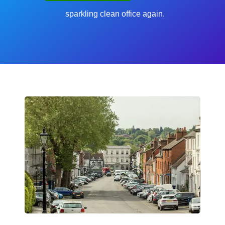
sparkling clean office again.