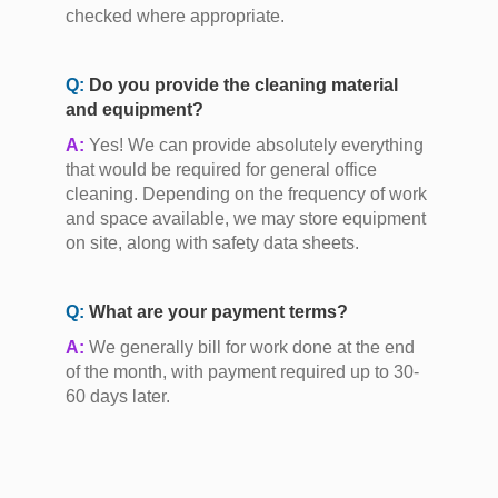
checked where appropriate.
Q:
Do you provide the cleaning material
and equipment?
A:
Yes! We can provide absolutely everything
that would be required for general office
cleaning. Depending on the frequency of work
and space available, we may store equipment
on site, along with safety data sheets.
Q:
What are your payment terms?
A:
We generally bill for work done at the end
of the month, with payment required up to 30-
60 days later.