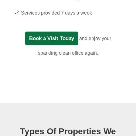
Services provided 7 days a week
Book a Visit Today
and enjoy your
sparkling clean office again.
Types Of Properties We