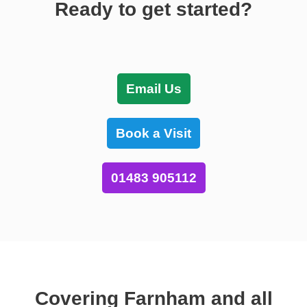
Ready to get started?
Email Us
Book a Visit
01483 905112
Covering Farnham and all