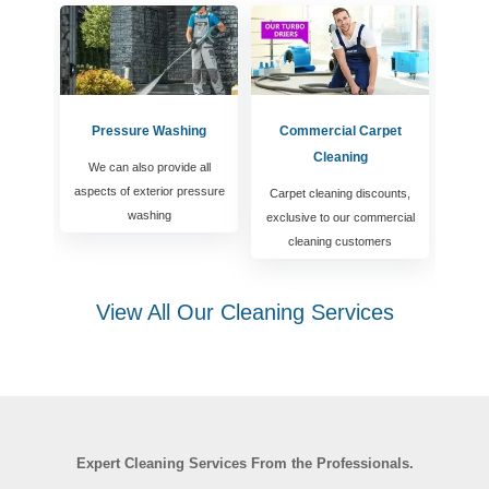
Pressure Washing
Commercial Carpet
Cleaning
We can also provide all
aspects of exterior pressure
Carpet cleaning discounts,
washing
exclusive to our commercial
cleaning customers
View All Our Cleaning Services
Expert Cleaning Services From the Professionals.