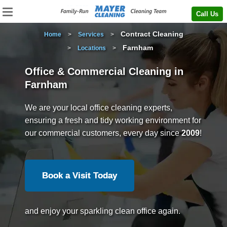
Call Us
Contract Cleaning
Home
>
Services
>
Farnham
>
Locations
>
Office & Commercial Cleaning in
Farnham
We are your local office cleaning experts,
ensuring a fresh and tidy working environment for
our commercial customers, every day since
2009
!
Book a Visit Today
and enjoy your sparkling clean office again.