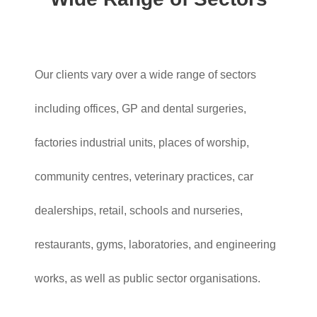
Our clients vary over a wide range of sectors
including offices, GP and dental surgeries,
factories industrial units, places of worship,
community centres, veterinary practices, car
dealerships, retail, schools and nurseries,
restaurants, gyms, laboratories, and engineering
works, as well as public sector organisations.