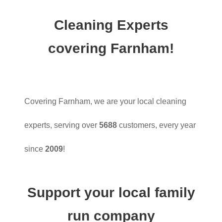
Cleaning Experts
covering Farnham!
Covering Farnham, we are your local cleaning
experts, serving over
5688
customers, every year
since
2009
!
Support your local family
run company