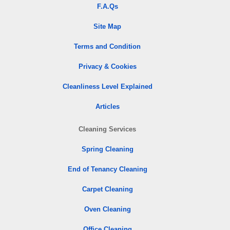
F.A.Qs
Site Map
Terms and Condition
Privacy & Cookies
Cleanliness Level Explained
Articles
Cleaning Services
Spring Cleaning
End of Tenancy Cleaning
Carpet Cleaning
Oven Cleaning
Office Cleaning