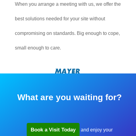
When you arrange a meeting with us, we offer the
best solutions needed for your site without
compromising on standards. Big enough to cope,
small enough to care.
What are you waiting for?
Book a Visit Today
and enjoy your