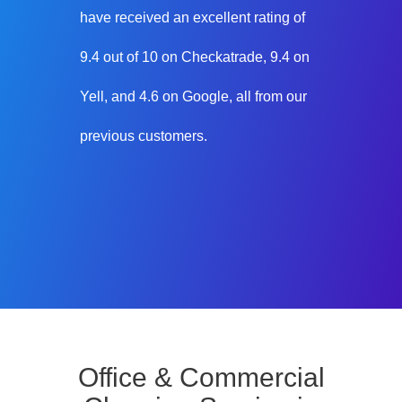
have received an excellent rating of
9.4 out of 10 on Checkatrade, 9.4 on
Yell, and 4.6 on Google, all from our
previous customers.
Office & Commercial