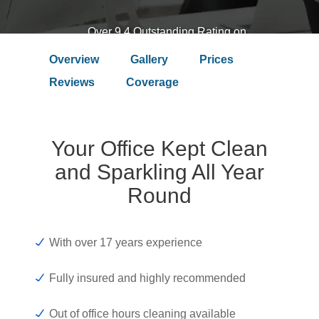
Over 9.4 Outstanding Rating on
Overview
Gallery
Prices
Reviews
Coverage
Your Office Kept Clean
and Sparkling All Year
Round
With over 17 years experience
Fully insured and highly recommended
Out of office hours cleaning available