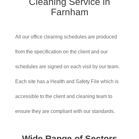
Cleaning Service in
Farnham
All our office cleaning schedules are produced
from the specification on the client and our
schedules are signed on each visit by our team.
Each site has a Health and Safety File which is
accessible to the client and cleaning team to
ensure they are compliant with our standards.
Wide Range of Sectors