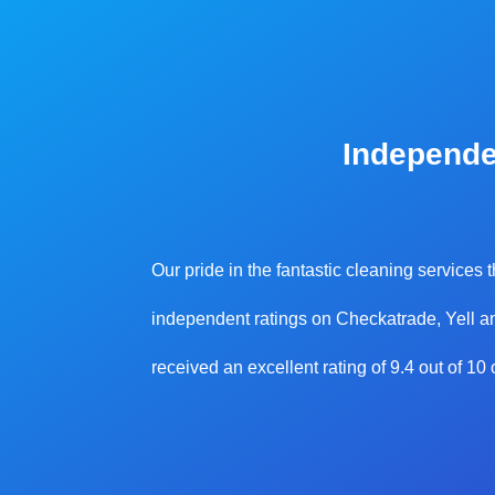
Independe
Our pride in the fantastic cleaning services
independent ratings on Checkatrade, Yell an
received an excellent rating of 9.4 out of 1