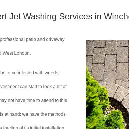
rt Jet Washing Services in Winch
 professional patio and driveway
nd West London.
 become infested with weeds,
estment can start to look a bit of
ay not have time to attend to this
 is at hand; we have the methods
raction of its initial installation