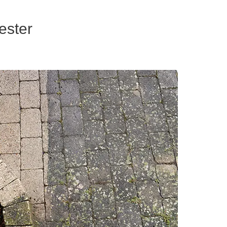
ester