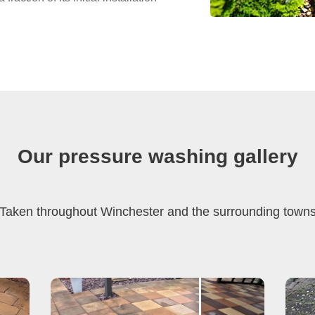
Our pressure washing gallery
Taken throughout Winchester and the surrounding town