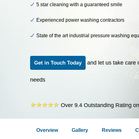
5 star cleaning with a guaranteed smile
Experienced power washing contractors
State of the art industrial pressure washing eq
and let us take care 
Get in Touch Today
needs
Over 9.4 Outstanding Rating o
Overview
Gallery
Reviews
C