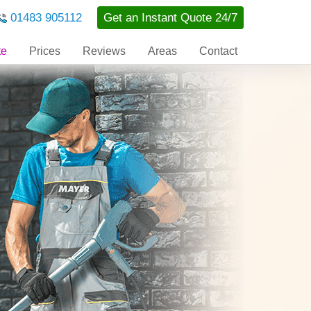
01483 905112
Get an Instant Quote 24/7
te
Prices
Reviews
Areas
Contact