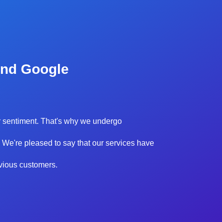
and Google
our sentiment. That's why we undergo
 We're pleased to say that our services have
evious customers.