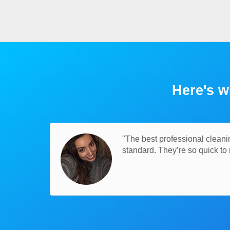
Here's w
"The best professional cleani
standard. They’re so quick t