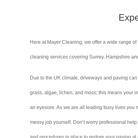
Expe
Here at Mayer Cleaning, we offer a wide range of
cleaning services covering Surrey, Hampshire a
Due to the UK climate, driveways and paving can
grass, algae, lichen, and moss; this means your inv
an eyesore. As we are all leading busy lives you m
messy job yourself. Don’t worry professional help
and procedures in place to restore your paving at a f