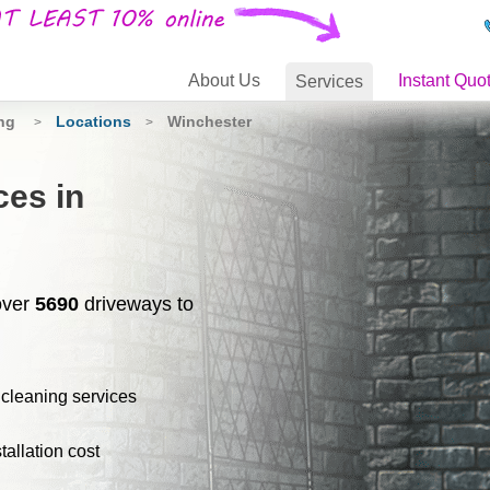
About
Us
Instant Quo
Services
ing
Locations
Winchester
>
>
ces in
over
5690
driveways to
 cleaning services
stallation cost