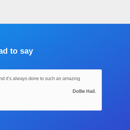
ad to say
and it’s always done to such an amazing
Dollie Hail.