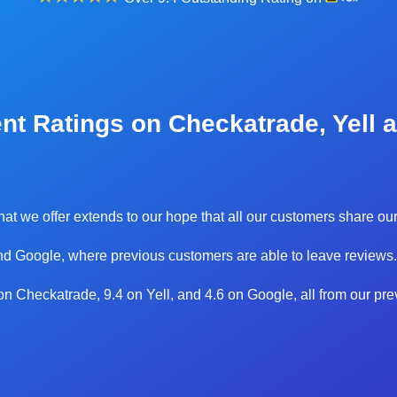
nt Ratings on Checkatrade, Yell 
 that we offer extends to our hope that all our customers share 
d Google, where previous customers are able to leave reviews.
0 on Checkatrade, 9.4 on Yell, and 4.6 on Google, all from our pr