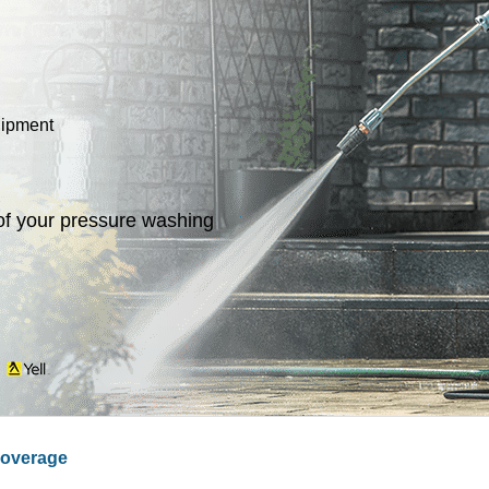
uipment
of your pressure washing
n
overage