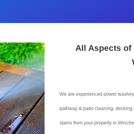
All Aspects of
We are experienced power washing 
pathway & patio cleaning, decking a
stains from your property in Winche