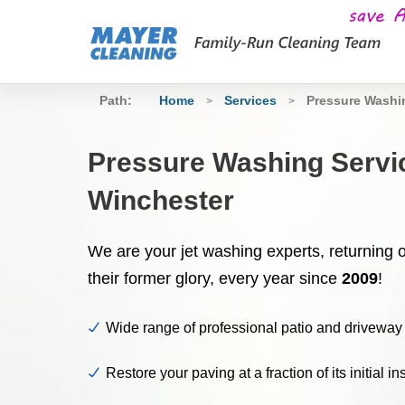
Path:
Home
Services
Pressure Wash
>
>
Pressure Washing Servi
Winchester
We are your jet washing experts, returning 
their former glory, every year since
2009
!
Wide range of professional patio and driveway
Restore your paving at a fraction of its initial in