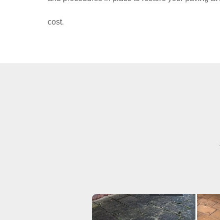
cost.