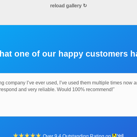
reload gallery ↻
hat one of our happy customers h
ng company I’ve ever used, I’ve used them multiple times now 
o respond and very reliable. Would 100% recommend!"
Over 9.4 Outstanding Rating on