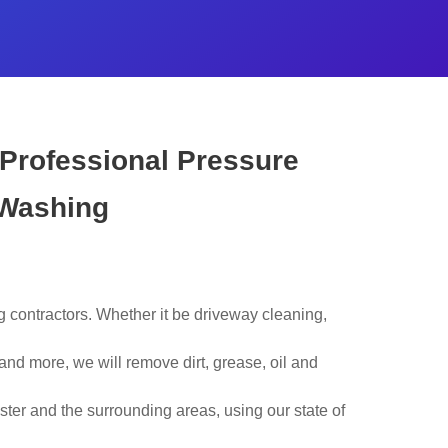
 Professional Pressure
Washing
contractors. Whether it be driveway cleaning,
nd more, we will remove dirt, grease, oil and
ster and the surrounding areas, using our state of