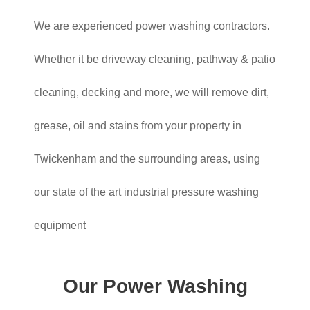
We are experienced power washing contractors.
Whether it be driveway cleaning, pathway & patio
cleaning, decking and more, we will remove dirt,
grease, oil and stains from your property in
Twickenham and the surrounding areas, using
our state of the art industrial pressure washing
equipment
Our Power Washing