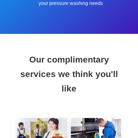
your pressure washing needs
Our complimentary
services we think you'll
like