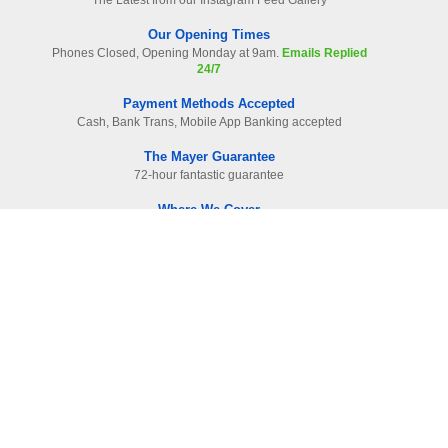
The Latest from our Instagram Feed Gallery
Our Opening Times
Phones Closed, Opening Monday at 9am.
Emails Replied
24/7
Payment Methods Accepted
Cash, Bank Trans, Mobile App Banking accepted
The Mayer Guarantee
72-hour fantastic guarantee
Where We Cover
Surrey. Hampshire & West London
Read Our Raving Reviews
HIGHEST reviewed company in area
Information
Contact Us
-
01483 905112
F.A.Qs
Site Map