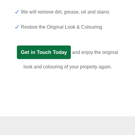
We will remove dirt, grease, oil and stains
Restore the Original Look & Colouring
Get in Touch Today
and enjoy the original
look and colouring of your property again.