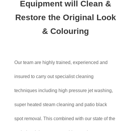
Equipment will Clean &
Restore the Original Look
& Colouring
Our team are highly trained, experienced and
insured to carry out specialist cleaning
techniques including high pressure jet washing,
super heated steam cleaning and patio black
spot removal. This combined with our state of the