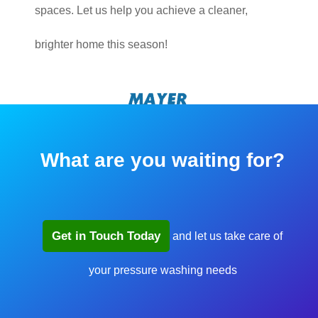
spaces. Let us help you achieve a cleaner,
brighter home this season!
What are you waiting for?
Get in Touch Today
and let us take care of
your pressure washing needs