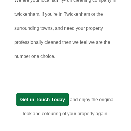
We are your local family-run cleaning company in
twickenham. If you're in Twickenham or the
surrounding towns, and need your property
professionally cleaned then we feel we are the
number one choice.
Get in Touch Today
and enjoy the original
look and colouring of your property again.