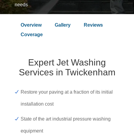
needs
Overview
Gallery
Reviews
Over 9.4 Outstanding Rating on
Coverage
Expert Jet Washing
Services in Twickenham
Restore your paving at a fraction of its initial
installation cost
State of the art industrial pressure washing
equipment