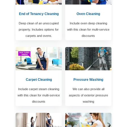
End of Tenancy Cleaning
Oven Cleaning
Deep clean of an unoccupied
Include oven deep cleaning
property. Includes options for
with this clean for multi-service
carpets and ovens.
discounts
Carpet Cleaning
Pressure Washing
Include carpet steam cleaning
We can also provide all
with this clean for multi-service
aspects of exterior pressure
discounts
washing