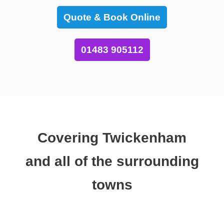
Quote & Book Online
01483 905112
Covering Twickenham
and all of the surrounding
towns