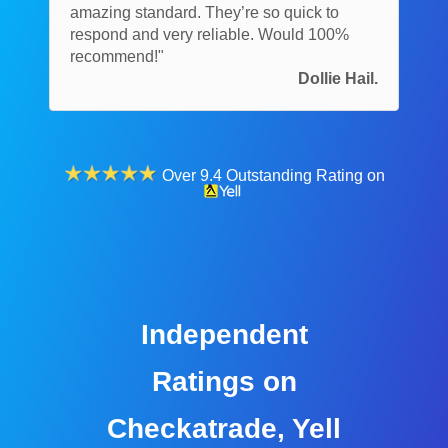
amazing standard. They’re so quick to
respond and very reliable. Would 100%
recommend!"
Dollie Hail.
Over 9.4 Outstanding Rating on
Independent
Ratings on
Checkatrade, Yell