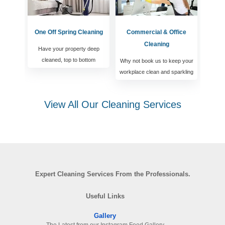
One Off Spring Cleaning
Commercial & Office
Cleaning
Have your property deep
cleaned, top to bottom
Why not book us to keep your
workplace clean and sparkling
View All Our Cleaning Services
Expert Cleaning Services From the Professionals.
Useful Links
Gallery