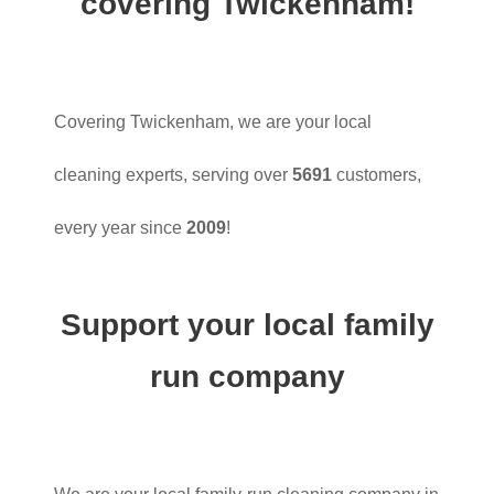
covering Twickenham!
Covering Twickenham, we are your local
cleaning experts, serving over
5691
customers,
every year since
2009
!
Support your local family
run company