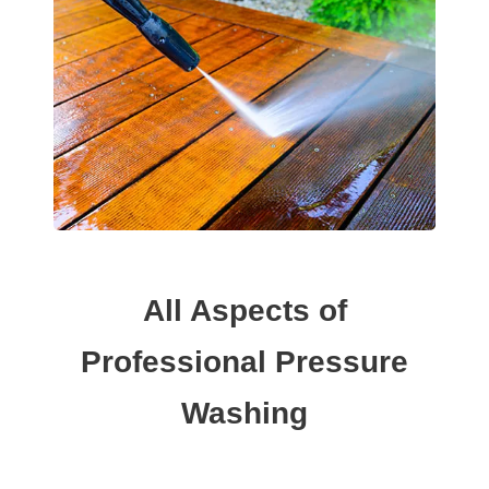
All Aspects of
Professional Pressure
Washing