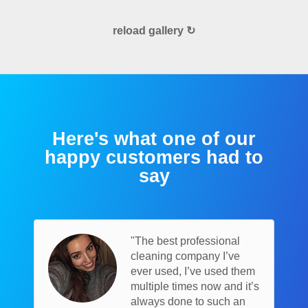
reload gallery ↻
Here's what one of our
happy customers had to
say
"The best professional
cleaning company I’ve
ever used, I’ve used them
multiple times now and it’s
always done to such an