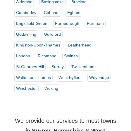
Aldershot
Basingstoke
Bracknell
Camberley
Cobham
Egham
Englefield-Green
Farnborough
Farnham
Godalming
Guildford
Kingston-Upon-Thames
Leatherhead
London
Richmond
Staines
St Georges Hill
Surrey
Twickenham
Walton on Thames
West Byfleet
Weybridge
Winchester
Woking
We provide our services to most towns
in
Surrey, Hampshire & West