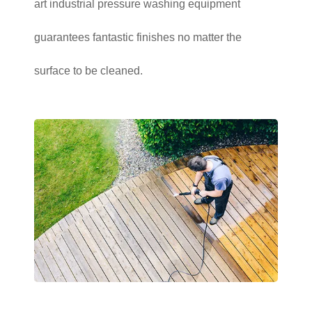
art industrial pressure washing equipment
guarantees fantastic finishes no matter the
surface to be cleaned.