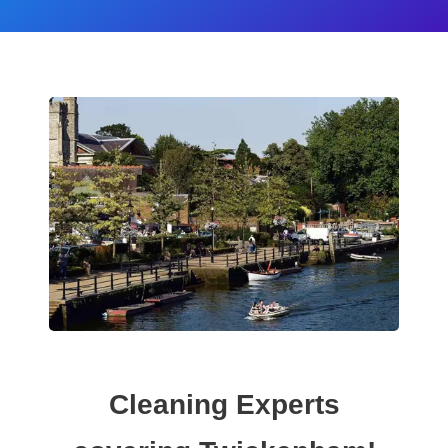
Cleaning Experts