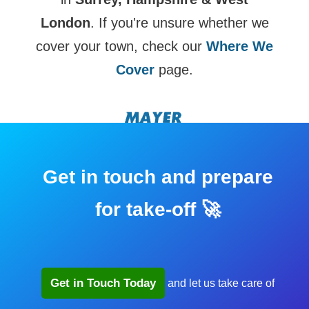
London
. If you're unsure whether we
cover your town, check our
Where We
Cover
page.
Get in touch and prepare
for take-off 🚀
Get in Touch Today
and let us take care of