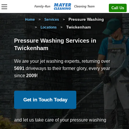
Call Us
Pressure Washing
Home
>
Services
>
Twickenham
>
Locations
>
Pressure Washing Services in
Twickenham
We are your jet washing experts, returning over
5691
driveways to their former glory, every year
since
2009
!
Get in Touch Today
and let us take care of your pressure washing