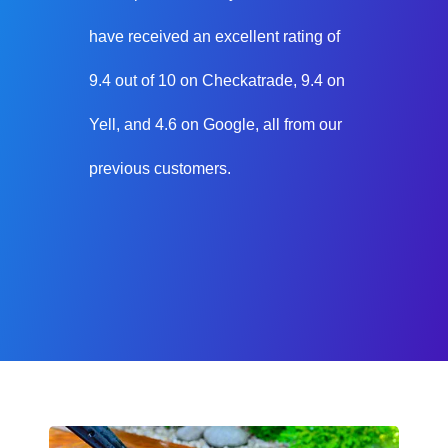
have received an excellent rating of
9.4 out of 10 on Checkatrade, 9.4 on
Yell, and 4.6 on Google, all from our
previous customers.