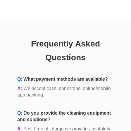
Frequently Asked
Questions
Q:
What payment methods are available?
A:
We accept cash, bank trans, online/mobile
app banking.
Q:
Do you provide the cleaning equipment
and solutions?
A:
Yes! Free of charge we provide absolutely