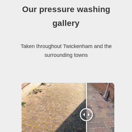
Our pressure washing
gallery
Taken throughout Twickenham and the
surrounding towns