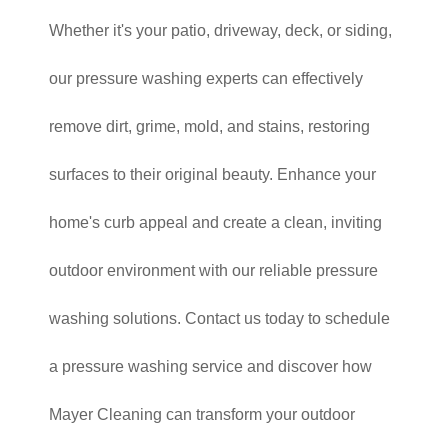
Whether it's your patio, driveway, deck, or siding,
our pressure washing experts can effectively
remove dirt, grime, mold, and stains, restoring
surfaces to their original beauty. Enhance your
home's curb appeal and create a clean, inviting
outdoor environment with our reliable pressure
washing solutions. Contact us today to schedule
a pressure washing service and discover how
Mayer Cleaning can transform your outdoor