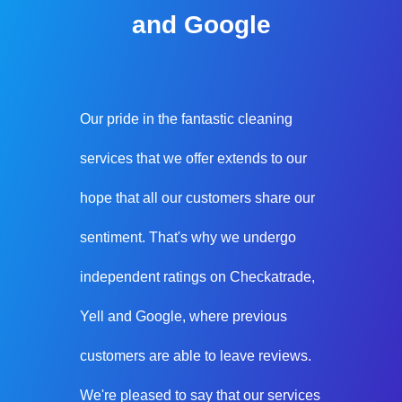
and Google
Our pride in the fantastic cleaning
services that we offer extends to our
hope that all our customers share our
sentiment. That's why we undergo
independent ratings on Checkatrade,
Yell and Google, where previous
customers are able to leave reviews.
We're pleased to say that our services