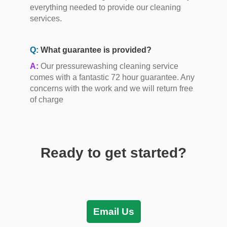
everything needed to provide our cleaning
services.
Q:
What guarantee is provided?
A:
Our pressurewashing cleaning service
comes with a fantastic 72 hour guarantee. Any
concerns with the work and we will return free
of charge
Ready to get started?
Email Us