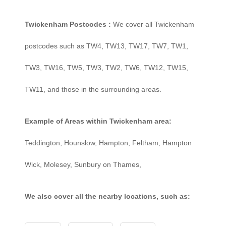
Twickenham Postcodes :
We cover all Twickenham
postcodes such as TW4, TW13, TW17, TW7, TW1,
TW3, TW16, TW5, TW3, TW2, TW6, TW12, TW15,
TW11, and those in the surrounding areas.
Example of Areas within Twickenham area:
Teddington, Hounslow, Hampton, Feltham, Hampton
Wick, Molesey, Sunbury on Thames,
We also cover all the nearby locations, such as: