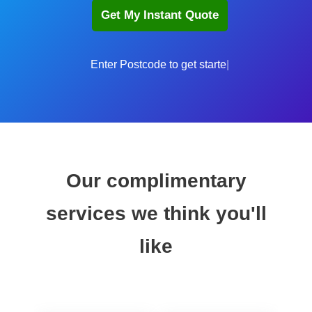
Enter
Our complimentary
services we think you'll
like