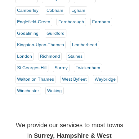
Camberley
Cobham
Egham
Englefield-Green
Farnborough
Farnham
Godalming
Guildford
Kingston-Upon-Thames
Leatherhead
London
Richmond
Staines
St Georges Hill
Surrey
Twickenham
Walton on Thames
West Byfleet
Weybridge
Winchester
Woking
We provide our services to most towns
in
Surrey, Hampshire & West