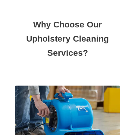
Why Choose Our
Upholstery Cleaning
Services?