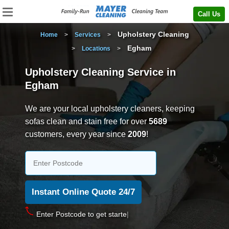
Call Us
Upholstery Cleaning
Home
>
Services
>
Egham
>
Locations
>
Upholstery Cleaning Service in
Egham
We are your local upholstery cleaners, keeping
sofas clean and stain free for over
5689
customers, every year since
2009
!
Enter