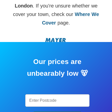
London
. If you're unsure whether we
cover your town, check our
Where We
Cover
page.
Our prices are
unbearably low 🐻