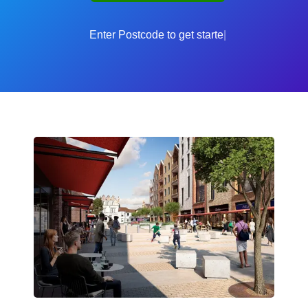
Enter