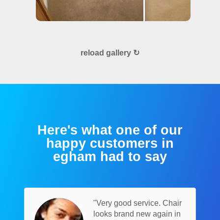
reload gallery ↻
Here's what one of our
happy customers in
egham had to say
"Very good service. Chair
looks brand new again in