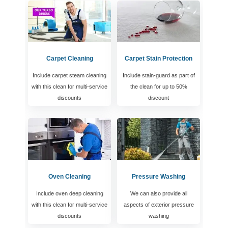
Carpet Cleaning
Carpet Stain Protection
Include carpet steam cleaning
Include stain-guard as part of
with this clean for multi-service
the clean for up to 50%
discounts
discount
Oven Cleaning
Pressure Washing
Include oven deep cleaning
We can also provide all
with this clean for multi-service
aspects of exterior pressure
discounts
washing