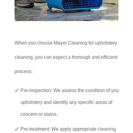
When you choose Mayer Cleaning for upholstery
cleaning, you can expect a thorough and efficient
process:
Pre-inspection: We assess the condition of your
upholstery and identify any specific areas of
concern or stains.
Pre-treatment: We apply appropriate cleaning