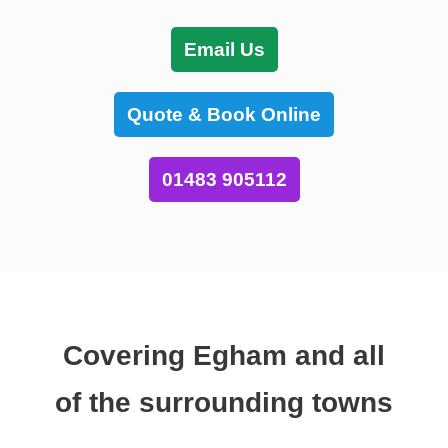
Email Us
Quote & Book Online
01483 905112
Covering Egham and all
of the surrounding towns