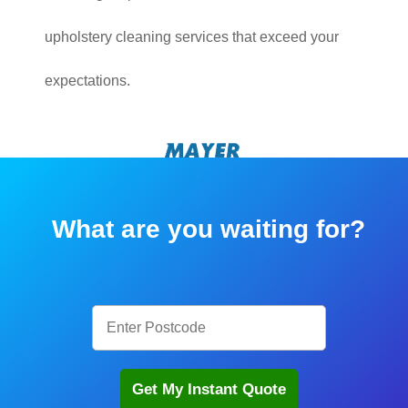
upholstery cleaning services that exceed your
expectations.
What are you waiting for?