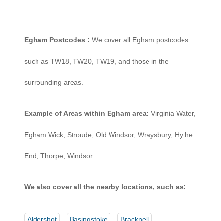
Egham Postcodes :
We cover all Egham postcodes
such as TW18, TW20, TW19, and those in the
surrounding areas.
Example of Areas within Egham area:
Virginia Water,
Egham Wick, Stroude, Old Windsor, Wraysbury, Hythe
End, Thorpe, Windsor
We also cover all the nearby locations, such as:
Aldershot
Basingstoke
Bracknell