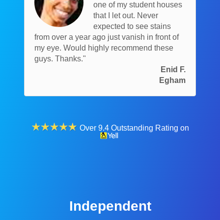
one of my student houses
that I let out. Never
expected to see stains
from over a year ago just vanish in front of
my eye. Would highly recommend these
guys. Thanks."
Enid F.
Egham
Over 9.4 Outstanding Rating on
Independent