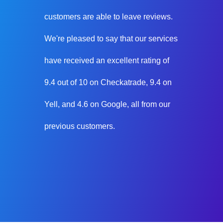
customers are able to leave reviews.
We're pleased to say that our services
have received an excellent rating of
9.4 out of 10 on Checkatrade, 9.4 on
Yell, and 4.6 on Google, all from our
previous customers.