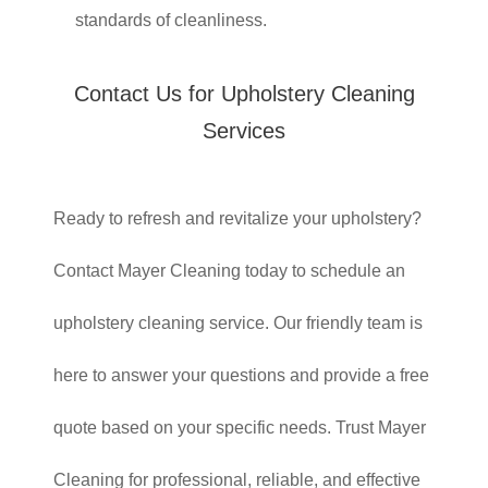
standards of cleanliness.
Contact Us for Upholstery Cleaning
Services
Ready to refresh and revitalize your upholstery?
Contact Mayer Cleaning today to schedule an
upholstery cleaning service. Our friendly team is
here to answer your questions and provide a free
quote based on your specific needs. Trust Mayer
Cleaning for professional, reliable, and effective