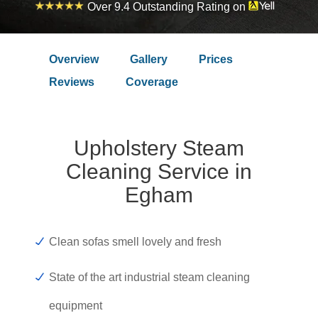
Over 9.4 Outstanding Rating on
Overview
Gallery
Prices
Reviews
Coverage
Upholstery Steam
Cleaning Service in
Egham
Clean sofas smell lovely and fresh
State of the art industrial steam cleaning
equipment