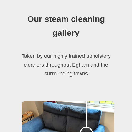
Our steam cleaning
gallery
Taken by our highly trained upholstery
cleaners throughout Egham and the
surrounding towns