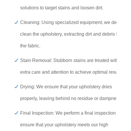
solutions to target stains and loosen dirt.
Cleaning: Using specialized equipment, we deep
clean the upholstery, extracting dirt and debris from
the fabric.
Stain Removal: Stubborn stains are treated with
extra care and attention to achieve optimal results.
Drying: We ensure that your upholstery dries
properly, leaving behind no residue or dampness.
Final Inspection: We perform a final inspection to
ensure that your upholstery meets our high