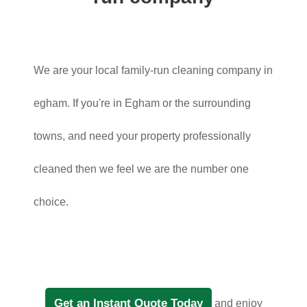
We are your local family-run cleaning company in
egham. If you're in Egham or the surrounding
towns, and need your property professionally
cleaned then we feel we are the number one
choice.
Get an Instant Quote Today
and enjoy