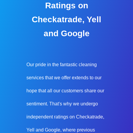
Ratings on
Checkatrade, Yell
and Google
Our pride in the fantastic cleaning
services that we offer extends to our
hope that all our customers share our
sentiment. That's why we undergo
independent ratings on Checkatrade,
Yell and Google, where previous