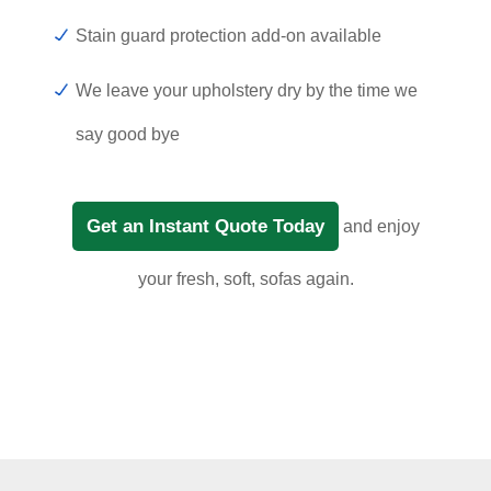
Stain guard protection add-on available
We leave your upholstery dry by the time we
say good bye
Get an Instant Quote Today
and enjoy
your fresh, soft, sofas again.