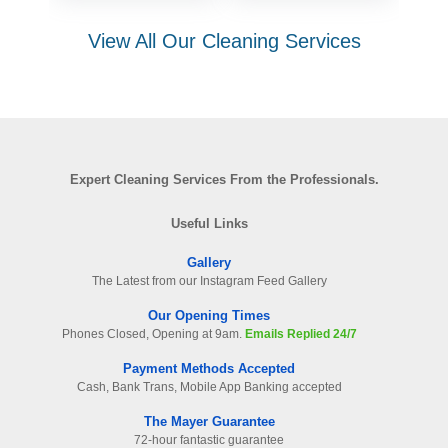
View All Our Cleaning Services
Expert Cleaning Services From the Professionals.
Useful Links
Gallery
The Latest from our Instagram Feed Gallery
Our Opening Times
Phones Closed, Opening at 9am.
Emails Replied 24/7
Payment Methods Accepted
Cash, Bank Trans, Mobile App Banking accepted
The Mayer Guarantee
72-hour fantastic guarantee