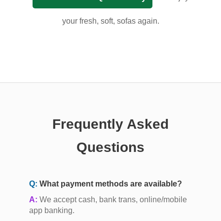
your fresh, soft, sofas again.
Frequently Asked
Questions
Q:
What payment methods are available?
A:
We accept cash, bank trans, online/mobile
app banking.