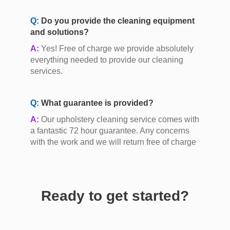
Q:
Do you provide the cleaning equipment
and solutions?
A:
Yes! Free of charge we provide absolutely
everything needed to provide our cleaning
services.
Q:
What guarantee is provided?
A:
Our upholstery cleaning service comes with
a fantastic 72 hour guarantee. Any concerns
with the work and we will return free of charge
Ready to get started?