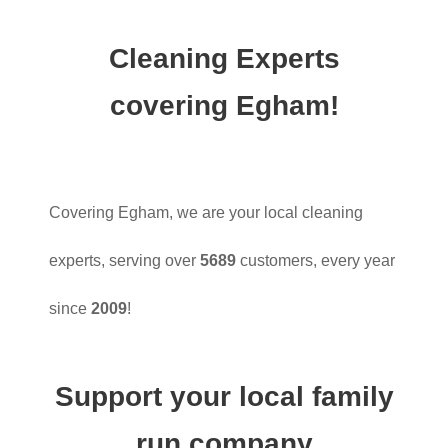
Cleaning Experts
covering Egham!
Covering Egham, we are your local cleaning
experts, serving over
5689
customers, every year
since
2009
!
Support your local family
run company