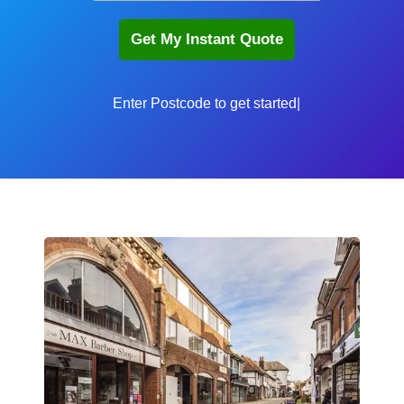
Enter P