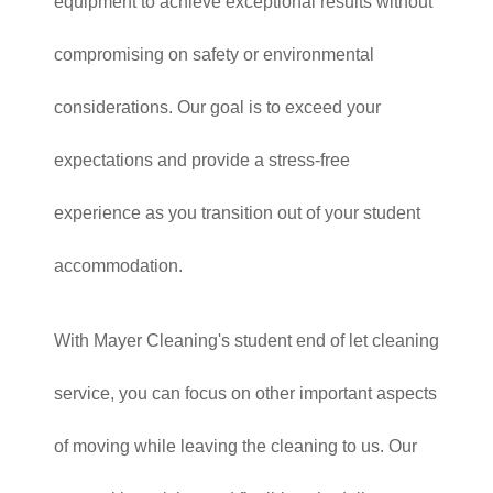
equipment to achieve exceptional results without
compromising on safety or environmental
considerations. Our goal is to exceed your
expectations and provide a stress-free
experience as you transition out of your student
accommodation.
With Mayer Cleaning's student end of let cleaning
service, you can focus on other important aspects
of moving while leaving the cleaning to us. Our