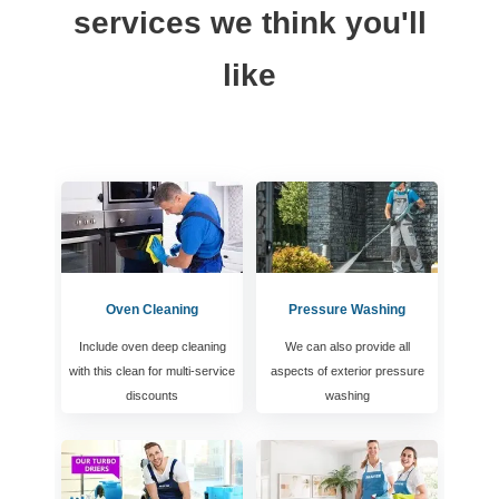
services we think you'll
like
Oven Cleaning
Pressure Washing
Include oven deep cleaning
We can also provide all
with this clean for multi-service
aspects of exterior pressure
discounts
washing