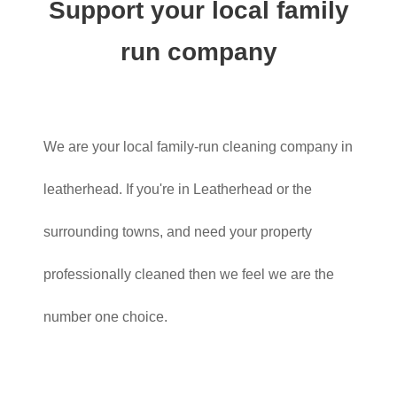
Support your local family
run company
We are your local family-run cleaning company in
leatherhead. If you're in Leatherhead or the
surrounding towns, and need your property
professionally cleaned then we feel we are the
number one choice.