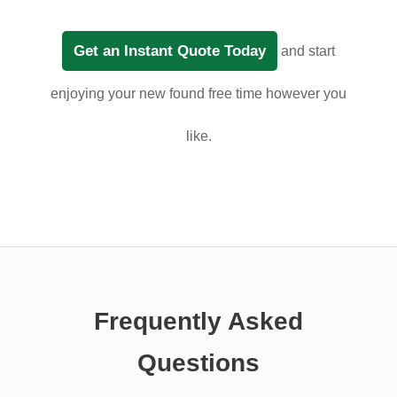
Get an Instant Quote Today
and start
enjoying your new found free time however you
like.
Frequently Asked
Questions