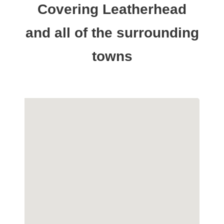
Covering Leatherhead
and all of the surrounding
towns