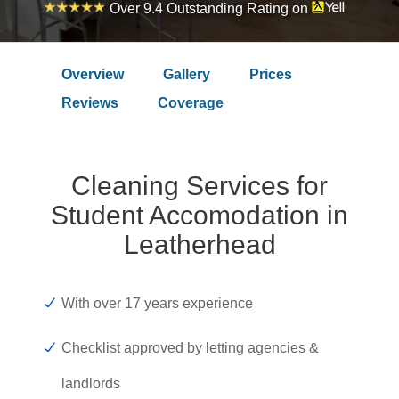
Over 9.4 Outstanding Rating on
Overview
Gallery
Prices
Reviews
Coverage
Cleaning Services for
Student Accomodation in
Leatherhead
With over 17 years experience
Checklist approved by letting agencies &
landlords