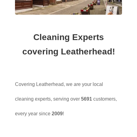
Cleaning Experts
covering Leatherhead!
Covering Leatherhead, we are your local
cleaning experts, serving over
5691
customers,
every year since
2009
!