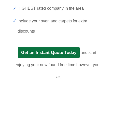
HIGHEST rated company in the area
Include your oven and carpets for extra
discounts
Get an Instant Quote Today
and start
enjoying your new found free time however you
like.