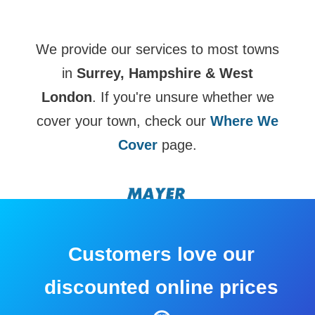
We provide our services to most towns
in
Surrey, Hampshire & West
London
. If you're unsure whether we
cover your town, check our
Where We
Cover
page.
Customers love our
discounted online prices