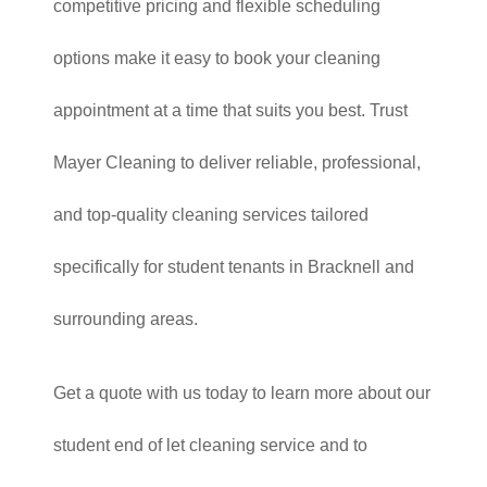
competitive pricing and flexible scheduling
options make it easy to book your cleaning
appointment at a time that suits you best. Trust
Mayer Cleaning to deliver reliable, professional,
and top-quality cleaning services tailored
specifically for student tenants in Bracknell and
surrounding areas.
Get a quote with us today to learn more about our
student end of let cleaning service and to