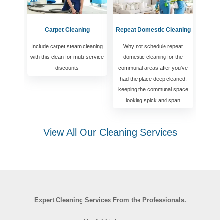
Carpet Cleaning
Repeat Domestic Cleaning
Include carpet steam cleaning
Why not schedule repeat
with this clean for multi-service
domestic cleaning for the
discounts
communal areas after you've
had the place deep cleaned,
keeping the communal space
looking spick and span
View All Our Cleaning Services
Expert Cleaning Services From the Professionals.