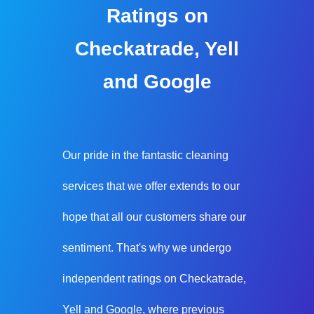
Ratings on
Checkatrade, Yell
and Google
Our pride in the fantastic cleaning
services that we offer extends to our
hope that all our customers share our
sentiment. That's why we undergo
independent ratings on Checkatrade,
Yell and Google, where previous