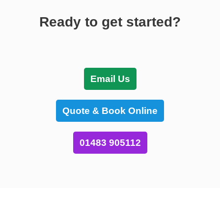
Ready to get started?
Email Us
Quote & Book Online
01483 905112