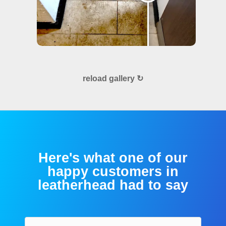
reload gallery ↻
Here's what one of our
happy customers in
leatherhead had to say