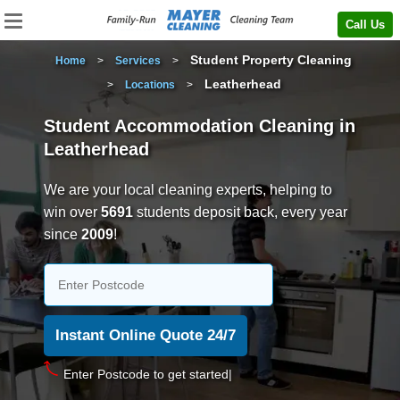
Call Us
Student Property Cleaning
Home
>
Services
>
Leatherhead
>
Locations
>
Student Accommodation Cleaning in
Leatherhead
We are your local cleaning experts, helping to
win over
5691
students deposit back, every year
since
2009
!
Enter P