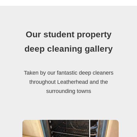
Our student property
deep cleaning gallery
Taken by our fantastic deep cleaners
throughout Leatherhead and the
surrounding towns