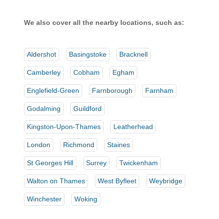
We also cover all the nearby locations, such as:
Aldershot
Basingstoke
Bracknell
Camberley
Cobham
Egham
Englefield-Green
Farnborough
Farnham
Godalming
Guildford
Kingston-Upon-Thames
Leatherhead
London
Richmond
Staines
St Georges Hill
Surrey
Twickenham
Walton on Thames
West Byfleet
Weybridge
Winchester
Woking