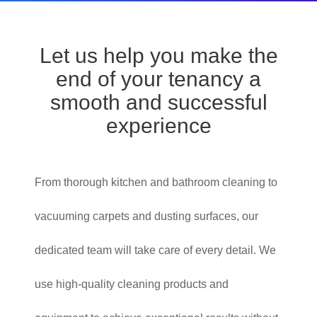
Let us help you make the
end of your tenancy a
smooth and successful
experience
From thorough kitchen and bathroom cleaning to
vacuuming carpets and dusting surfaces, our
dedicated team will take care of every detail. We
use high-quality cleaning products and