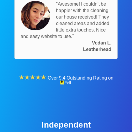
"Awesome! I couldn't be
happier with the cleaning
our house received! They
cleaned areas and added
little extra touches. Nice
and easy website to use."
Vedan L.
Leatherhead
Over 9.4 Outstanding Rating on
Independent