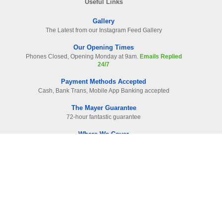
Useful Links
Gallery
The Latest from our Instagram Feed Gallery
Our Opening Times
Phones Closed, Opening Monday at 9am.
Emails Replied
24/7
Payment Methods Accepted
Cash, Bank Trans, Mobile App Banking accepted
The Mayer Guarantee
72-hour fantastic guarantee
Where We Cover
Surrey. Hampshire & West London
Read Our Raving Reviews
HIGHEST reviewed company in area
Information
Contact Us
-
01483 905112