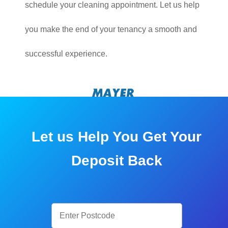
schedule your cleaning appointment. Let us help
you make the end of your tenancy a smooth and
successful experience.
Let us Help You Get Your
Deposit Back