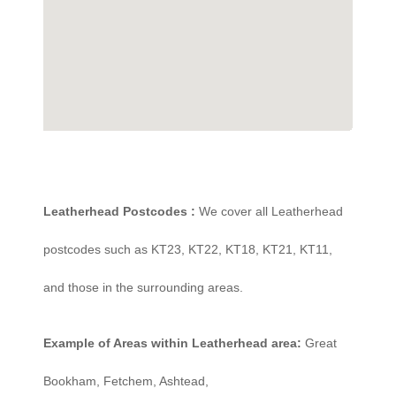
Leatherhead Postcodes :
We cover all Leatherhead
postcodes such as KT23, KT22, KT18, KT21, KT11,
and those in the surrounding areas.
Example of Areas within Leatherhead area:
Great
Bookham, Fetchem, Ashtead,