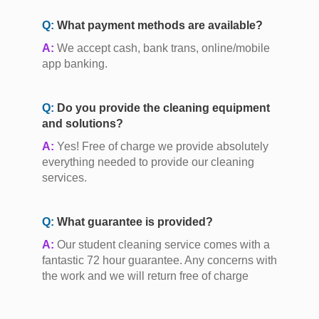
Q:
What payment methods are available?
A:
We accept cash, bank trans, online/mobile
app banking.
Q:
Do you provide the cleaning equipment
and solutions?
A:
Yes! Free of charge we provide absolutely
everything needed to provide our cleaning
services.
Q:
What guarantee is provided?
A:
Our student cleaning service comes with a
fantastic 72 hour guarantee. Any concerns with
the work and we will return free of charge