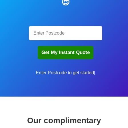
😍
Enter P
Our complimentary