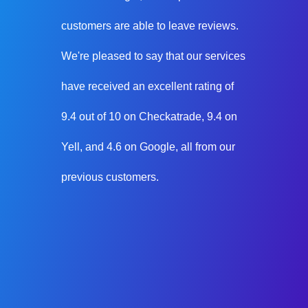
customers are able to leave reviews.
We're pleased to say that our services
have received an excellent rating of
9.4 out of 10 on Checkatrade, 9.4 on
Yell, and 4.6 on Google, all from our
previous customers.