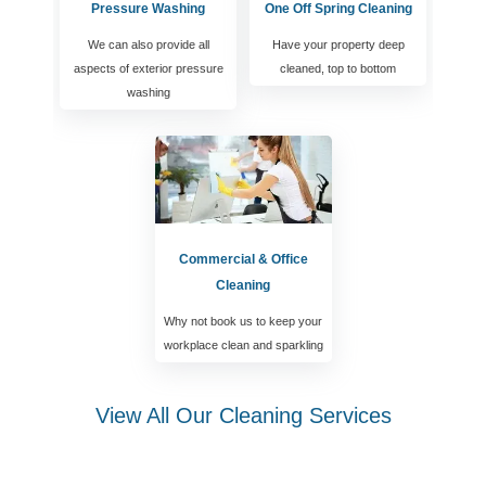
Pressure Washing
One Off Spring Cleaning
We can also provide all
Have your property deep
aspects of exterior pressure
cleaned, top to bottom
washing
Commercial & Office
Cleaning
Why not book us to keep your
workplace clean and sparkling
View All Our Cleaning Services