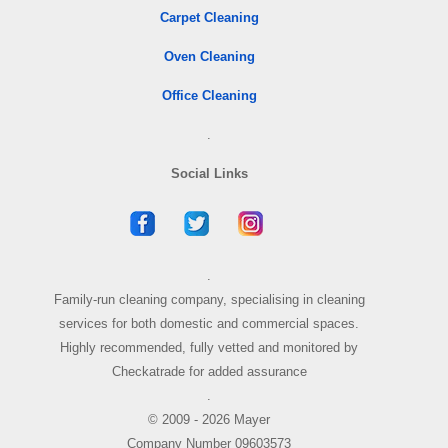
Carpet Cleaning
Oven Cleaning
Office Cleaning
.
Social Links
.
Family-run cleaning company, specialising in cleaning
services for both domestic and commercial spaces.
Highly recommended, fully vetted and monitored by
Checkatrade for added assurance
.
© 2009 - 2026 Mayer
Company Number 09603573