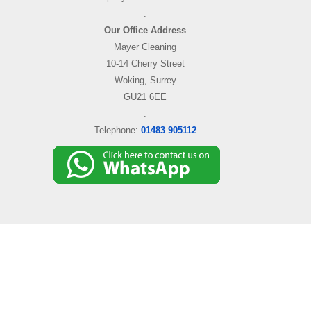
.
Our Office Address
Mayer Cleaning
10-14 Cherry Street
Woking, Surrey
GU21 6EE
.
Telephone:
01483 905112