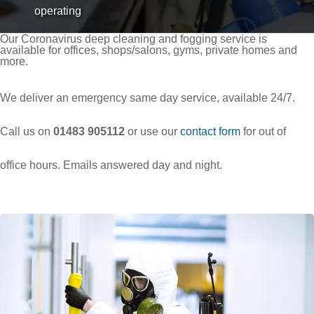
operating
Our Coronavirus deep cleaning and fogging service is
available for offices, shops/salons, gyms, private homes and
more.
Over 9.4 Outstanding Rating on
We deliver an emergency same day service, available 24/7.
Call us on
01483 905112
or use our
contact form
for out of
office hours. Emails answered day and night.