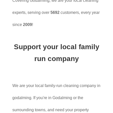
Covering Godalming, we are your local cleaning
experts, serving over
5692
customers, every year
since
2009
!
Support your local family
run company
We are your local family-run cleaning company in
godalming. If you're in Godalming or the
surrounding towns, and need your property