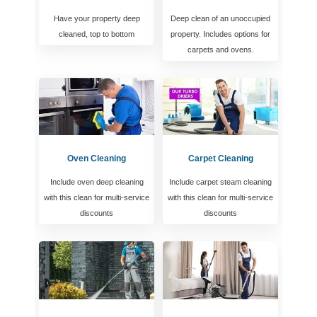
Have your property deep
Deep clean of an unoccupied
cleaned, top to bottom
property. Includes options for
carpets and ovens.
Oven Cleaning
Carpet Cleaning
Include oven deep cleaning
Include carpet steam cleaning
with this clean for multi-service
with this clean for multi-service
discounts
discounts