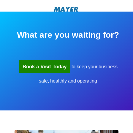
What are you waiting for?
Book a Visit Today
to keep your business
safe, healthly and operating