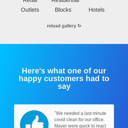
Outlets
Blocks
Hotels
reload gallery ↻
Here's what one of our
happy customers had to
say
"We needed a last minute
covid clean for our office.
Mayer were quick to react