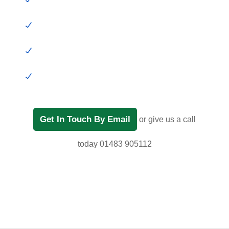
Get In Touch By Email
or give us a call
today 01483 905112