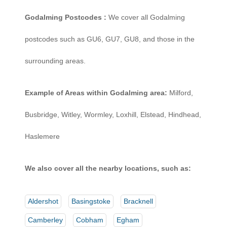
Godalming Postcodes :
We cover all Godalming
postcodes such as GU6, GU7, GU8, and those in the
surrounding areas.
Example of Areas within Godalming area:
Milford,
Busbridge, Witley, Wormley, Loxhill, Elstead, Hindhead,
Haslemere
We also cover all the nearby locations, such as:
Aldershot
Basingstoke
Bracknell
Camberley
Cobham
Egham