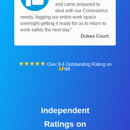
and came prepared to
deal with our Coronavirus
needs, fogging our entire work space
overnight getting it ready for us to return to
work safely the next day."
Dukes Court.
Over 9.4 Outstanding Rating on
Independent
Ratings on