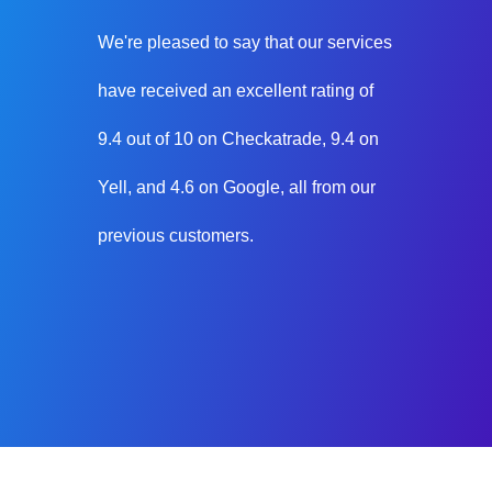
We're pleased to say that our services
have received an excellent rating of
9.4 out of 10 on Checkatrade, 9.4 on
Yell, and 4.6 on Google, all from our
previous customers.