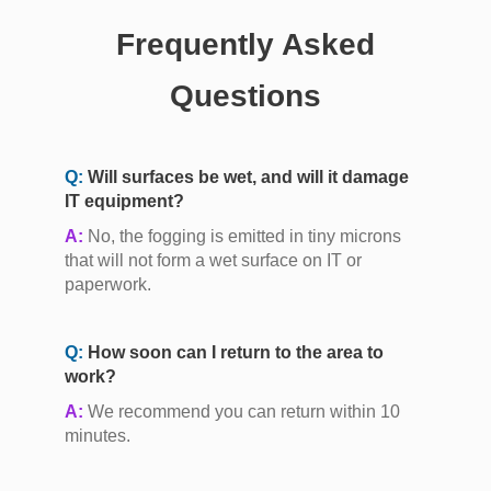
Frequently Asked
Questions
Q:
Will surfaces be wet, and will it damage
IT equipment?
A:
No, the fogging is emitted in tiny microns
that will not form a wet surface on IT or
paperwork.
Q:
How soon can I return to the area to
work?
A:
We recommend you can return within 10
minutes.