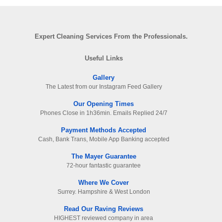
Expert Cleaning Services From the Professionals.
Useful Links
Gallery
The Latest from our Instagram Feed Gallery
Our Opening Times
Phones Close in 1h36min. Emails Replied 24/7
Payment Methods Accepted
Cash, Bank Trans, Mobile App Banking accepted
The Mayer Guarantee
72-hour fantastic guarantee
Where We Cover
Surrey. Hampshire & West London
Read Our Raving Reviews
HIGHEST reviewed company in area