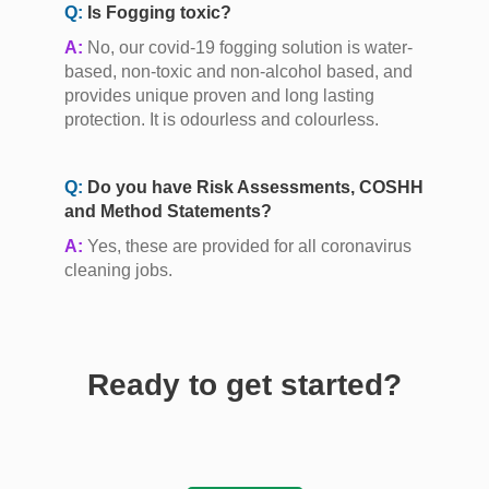
Q:
Is Fogging toxic?
A:
No, our covid-19 fogging solution is water-
based, non-toxic and non-alcohol based, and
provides unique proven and long lasting
protection. It is odourless and colourless.
Q:
Do you have Risk Assessments, COSHH
and Method Statements?
A:
Yes, these are provided for all coronavirus
cleaning jobs.
Ready to get started?