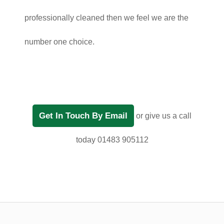
professionally cleaned then we feel we are the
number one choice.
Get In Touch By Email
or give us a call
today 01483 905112