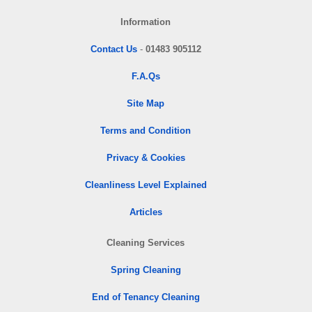
Information
Contact Us
-
01483 905112
F.A.Qs
Site Map
Terms and Condition
Privacy & Cookies
Cleanliness Level Explained
Articles
Cleaning Services
Spring Cleaning
End of Tenancy Cleaning