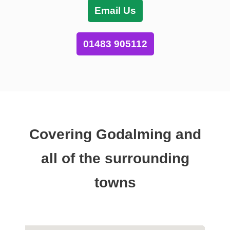
Email Us
01483 905112
Covering Godalming and
all of the surrounding
towns