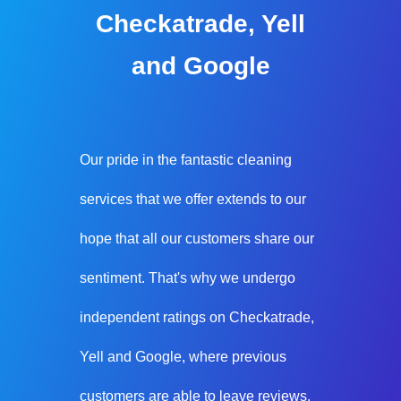
Checkatrade, Yell
and Google
Our pride in the fantastic cleaning
services that we offer extends to our
hope that all our customers share our
sentiment. That's why we undergo
independent ratings on Checkatrade,
Yell and Google, where previous
customers are able to leave reviews.