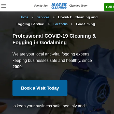
Call
Covid-19 Cleaning and
Home
>
Services
>
Fogging Service
Godalming
>
Locations
>
Professional COVID-19 Cleaning &
Fogging in Godalming
We are your local anti-viral fogging experts,
keeping businesses safe and healthly, since
2009
!
Book a Visit Today
to keep your business safe, healthly and