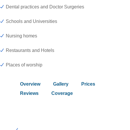
Dental practices and Doctor Surgeries
Schools and Universities
Nursing homes
Restaurants and Hotels
Places of worship
Overview
Gallery
Prices
Reviews
Coverage