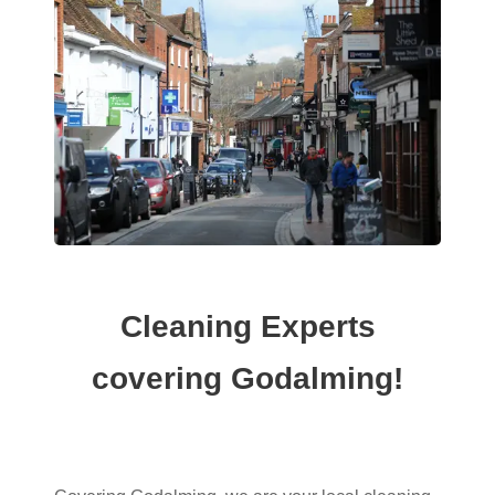
Cleaning Experts
covering Godalming!