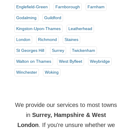
Englefield-Green
Farnborough
Farnham
Godalming
Guildford
Kingston-Upon-Thames
Leatherhead
London
Richmond
Staines
St Georges Hill
Surrey
Twickenham
Walton on Thames
West Byfleet
Weybridge
Winchester
Woking
We provide our services to most towns
in
Surrey, Hampshire & West
London
. If you're unsure whether we