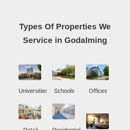
Types Of Properties We
Service in Godalming
Universities
Schools
Offices
Retail
Residential