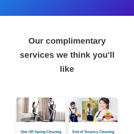
Our complimentary
services we think you'll
like
One Off Spring Cleaning
End of Tenancy Cleaning