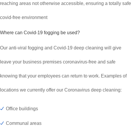
reaching areas not otherwise accessible, ensuring a totally safe
covid-free environment
Where can Covid-19 fogging be used?
Our anti-viral fogging and Covid-19 deep cleaning will give
leave your business premises coronavirus-free and safe
knowing that your employees can return to work. Examples of
locations we currently offer our Coronavirus deep cleaning:
Office buildings
Communal areas