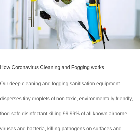
How Coronavirus Cleaning and Fogging works
Our deep cleaning and fogging sanitisation equipment
disperses tiny droplets of non-toxic, environmentally friendly,
food-safe disinfectant killing 99.99% of all known airborne
viruses and bacteria, killing pathogens on surfaces and