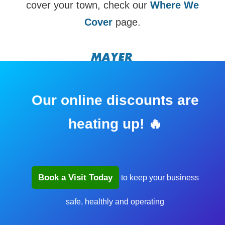
cover your town, check our
Where We
Cover
page.
Our online discounts are
heating up! 🔥
Book a Visit Today
to keep your business
safe, healthly and operating