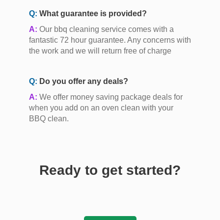
Q:
What guarantee is provided?
A:
Our bbq cleaning service comes with a
fantastic 72 hour guarantee. Any concerns with
the work and we will return free of charge
Q:
Do you offer any deals?
A:
We offer money saving package deals for
when you add on an oven clean with your
BBQ clean.
Ready to get started?