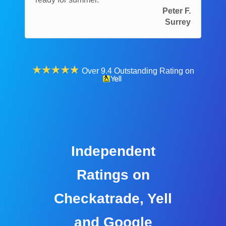
Peter F.
Surrey
Over 9.4 Outstanding Rating on
Independent
Ratings on
Checkatrade, Yell
and Google