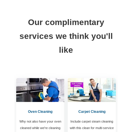
Our complimentary
services we think you'll
like
Oven Cleaning
Carpet Cleaning
Why not also have your oven
Include carpet steam cleaning
cleaned while we're cleaning
with this clean for multi-service