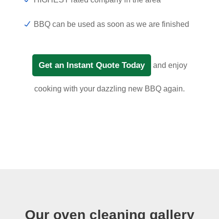
BBQ can be used as soon as we are finished
Get an Instant Quote Today
and enjoy
cooking with your dazzling new BBQ again.
Our oven cleaning gallery