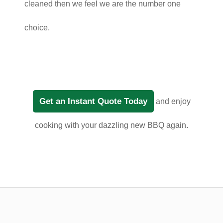
cleaned then we feel we are the number one
choice.
Get an Instant Quote Today
and enjoy
cooking with your dazzling new BBQ again.