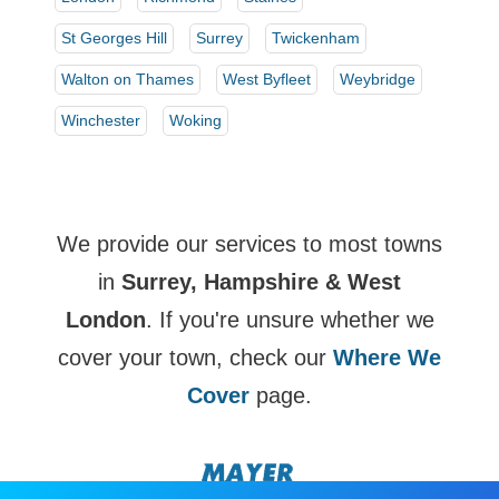
St Georges Hill
Surrey
Twickenham
Walton on Thames
West Byfleet
Weybridge
Winchester
Woking
We provide our services to most towns
in
Surrey, Hampshire & West
London
. If you're unsure whether we
cover your town, check our
Where We
Cover
page.