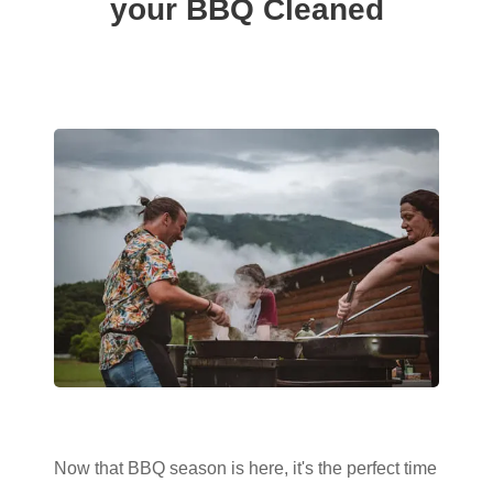
your BBQ Cleaned
Now that BBQ season is here, it's the perfect time