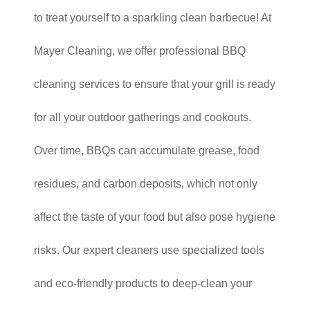
to treat yourself to a sparkling clean barbecue! At
Mayer Cleaning, we offer professional BBQ
cleaning services to ensure that your grill is ready
for all your outdoor gatherings and cookouts.
Over time, BBQs can accumulate grease, food
residues, and carbon deposits, which not only
affect the taste of your food but also pose hygiene
risks. Our expert cleaners use specialized tools
and eco-friendly products to deep-clean your