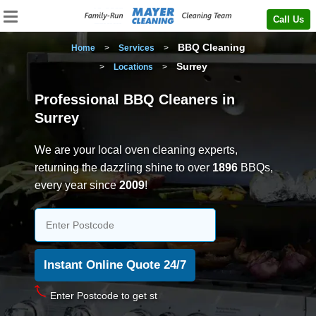
Call Us
BBQ Cleaning
Home
>
Services
>
Surrey
>
Locations
>
Professional BBQ Cleaners in
Surrey
We are your local oven cleaning experts,
returning the dazzling shine to over
1896
BBQs,
every year since
2009
!
En