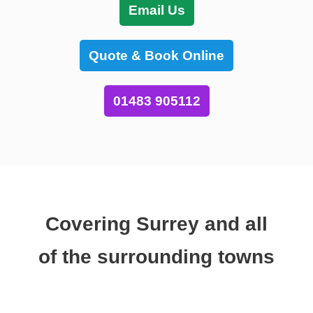
Email Us
Quote & Book Online
01483 905112
Covering Surrey and all
of the surrounding towns