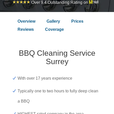
Over 9.4 Outstanding Rating on
Overview
Gallery
Prices
Reviews
Coverage
BBQ Cleaning Service
Surrey
With over 17 years experience
Typically one to two hours to fully deep clean
a BBQ
HIGHEST rated company in the area