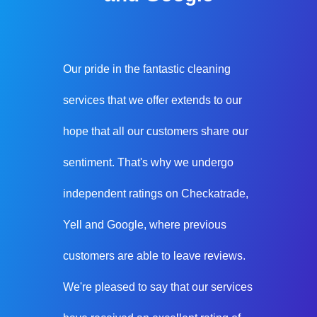
Our pride in the fantastic cleaning
services that we offer extends to our
hope that all our customers share our
sentiment. That's why we undergo
independent ratings on Checkatrade,
Yell and Google, where previous
customers are able to leave reviews.
We're pleased to say that our services