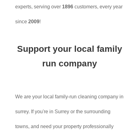
experts, serving over
1896
customers, every year
since
2009
!
Support your local family
run company
We are your local family-run cleaning company in
surrey. If you're in Surrey or the surrounding
towns, and need your property professionally