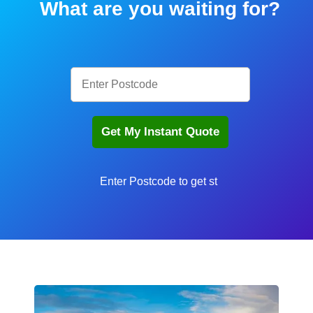
What are you waiting for?
En