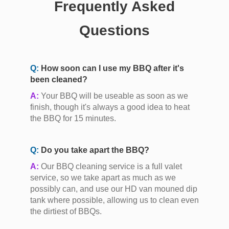
Frequently Asked
Questions
Q:
How soon can I use my BBQ after it's
been cleaned?
A:
Your BBQ will be useable as soon as we
finish, though it's always a good idea to heat
the BBQ for 15 minutes.
Q:
Do you take apart the BBQ?
A:
Our BBQ cleaning service is a full valet
service, so we take apart as much as we
possibly can, and use our HD van mouned dip
tank where possible, allowing us to clean even
the dirtiest of BBQs.