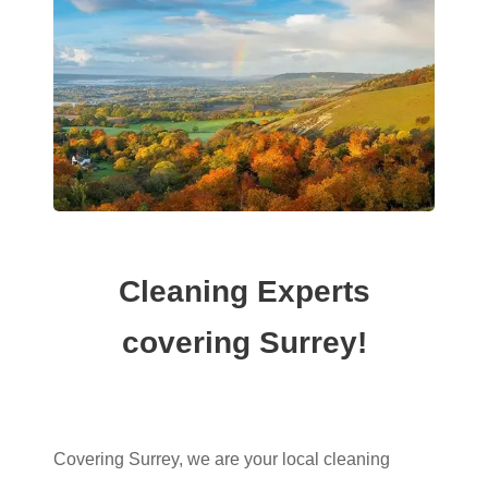
Cleaning Experts
covering Surrey!
Covering Surrey, we are your local cleaning