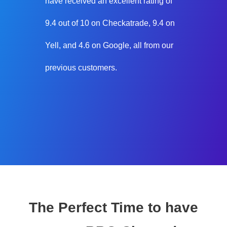
have received an excellent rating of
9.4 out of 10 on Checkatrade, 9.4 on
Yell, and 4.6 on Google, all from our
previous customers.
The Perfect Time to have