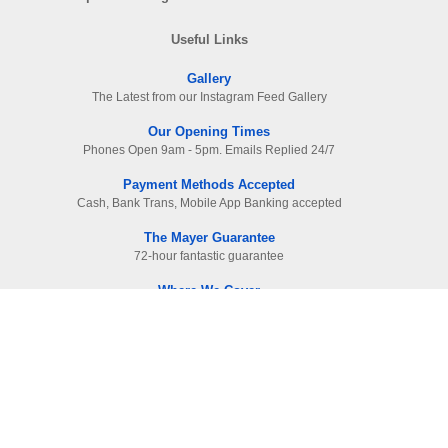
Useful Links
Gallery
The Latest from our Instagram Feed Gallery
Our Opening Times
Phones Open 9am - 5pm. Emails Replied 24/7
Payment Methods Accepted
Cash, Bank Trans, Mobile App Banking accepted
The Mayer Guarantee
72-hour fantastic guarantee
Where We Cover
Surrey. Hampshire & West London
Read Our Raving Reviews
HIGHEST reviewed company in area
Information
Contact Us
-
01483 905112