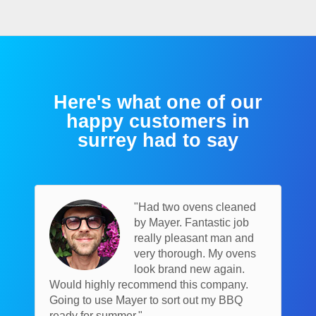
Here's what one of our
happy customers in
surrey had to say
"Had two ovens cleaned
by Mayer. Fantastic job
really pleasant man and
very thorough. My ovens
look brand new again.
Would highly recommend this company.
Going to use Mayer to sort out my BBQ
ready for summer."