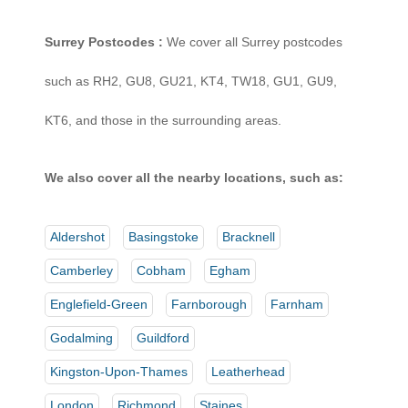
Surrey Postcodes :
We cover all Surrey postcodes
such as RH2, GU8, GU21, KT4, TW18, GU1, GU9,
KT6, and those in the surrounding areas.
We also cover all the nearby locations, such as:
Aldershot
Basingstoke
Bracknell
Camberley
Cobham
Egham
Englefield-Green
Farnborough
Farnham
Godalming
Guildford
Kingston-Upon-Thames
Leatherhead
London
Richmond
Staines