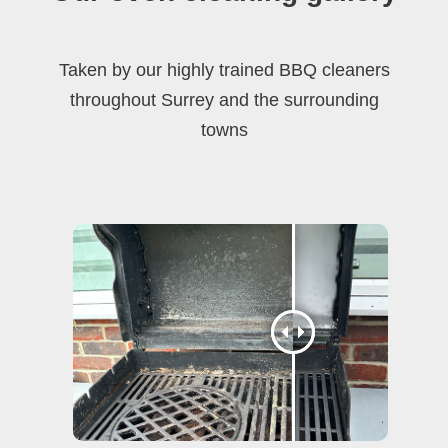
Taken by our highly trained BBQ cleaners
throughout Surrey and the surrounding
towns