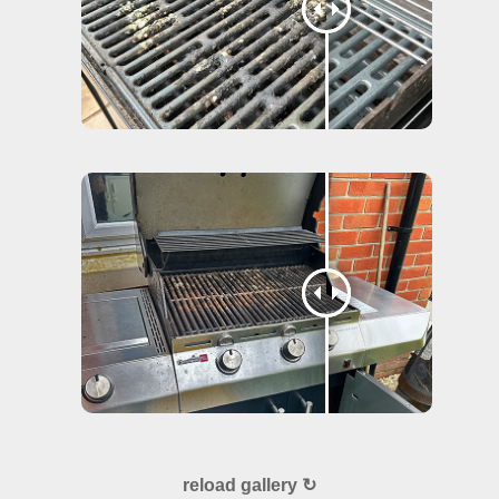
reload gallery ↻