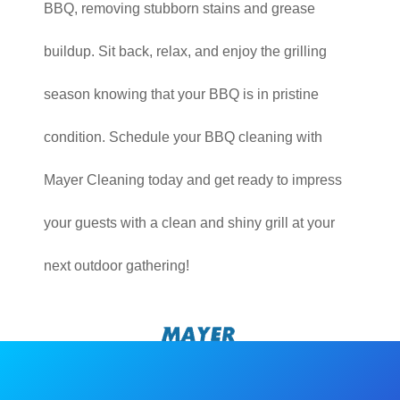
BBQ, removing stubborn stains and grease
buildup. Sit back, relax, and enjoy the grilling
season knowing that your BBQ is in pristine
condition. Schedule your BBQ cleaning with
Mayer Cleaning today and get ready to impress
your guests with a clean and shiny grill at your
next outdoor gathering!