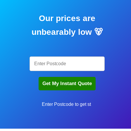
Our prices are
unbearably low 🐻
En