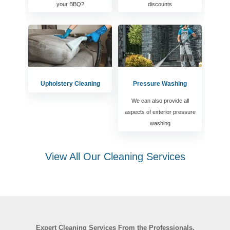
your BBQ?
discounts
Upholstery Cleaning
Pressure Washing
We can also provide all
aspects of exterior pressure
washing
View All Our Cleaning Services
Expert Cleaning Services From the Professionals.