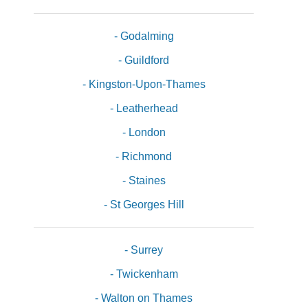
- Godalming
- Guildford
- Kingston-Upon-Thames
- Leatherhead
- London
- Richmond
- Staines
- St Georges Hill
- Surrey
- Twickenham
- Walton on Thames