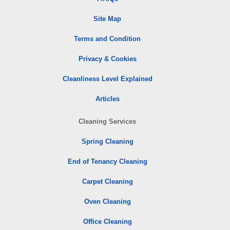
Site Map
Terms and Condition
Privacy & Cookies
Cleanliness Level Explained
Articles
Cleaning Services
Spring Cleaning
End of Tenancy Cleaning
Carpet Cleaning
Oven Cleaning
Office Cleaning