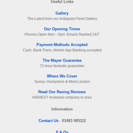
Useful Links
Gallery
The Latest from our Instagram Feed Gallery
Our Opening Times
Phones Open 9am - 5pm. Emails Replied 24/7
Payment Methods Accepted
Cash, Bank Trans, Mobile App Banking accepted
The Mayer Guarantee
72-hour fantastic guarantee
Where We Cover
Surrey. Hampshire & West London
Read Our Raving Reviews
HIGHEST reviewed company in area
Information
Contact Us
-
01483 905112
F.A.Qs