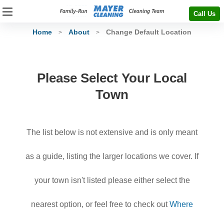
Call Us
Home
About
Change Default Location
>
>
Please Select Your Local
Town
The list below is not extensive and is only meant
as a guide, listing the larger locations we cover. If
your town isn't listed please either select the
nearest option, or feel free to check out
Where