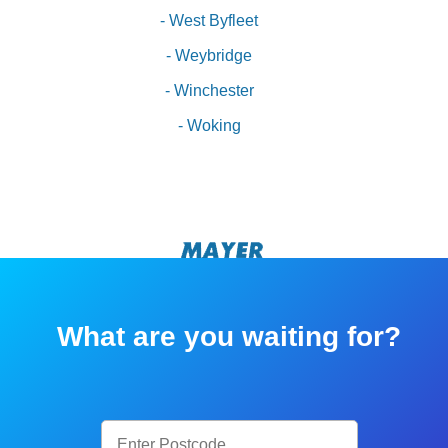
- West Byfleet
- Weybridge
- Winchester
- Woking
What are you waiting for?