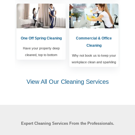
One Off Spring Cleaning
Commercial & Office
Cleaning
Have your property deep
cleaned, top to bottom
Why not book us to keep your
workplace clean and sparkling
View All Our Cleaning Services
Expert Cleaning Services From the Professionals.