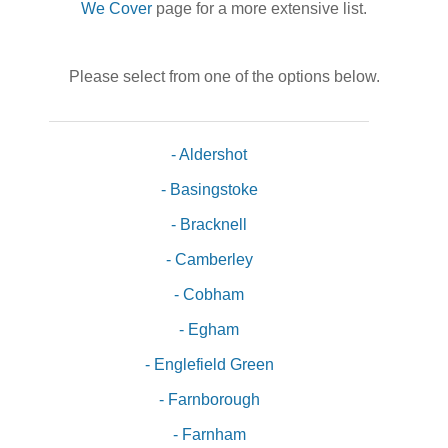
We Cover
page for a more extensive list.
Please select from one of the options below.
- Aldershot
- Basingstoke
- Bracknell
- Camberley
- Cobham
- Egham
- Englefield Green
- Farnborough
- Farnham