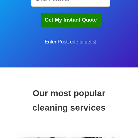
Enter Postcode to get sta
Our most popular
cleaning services