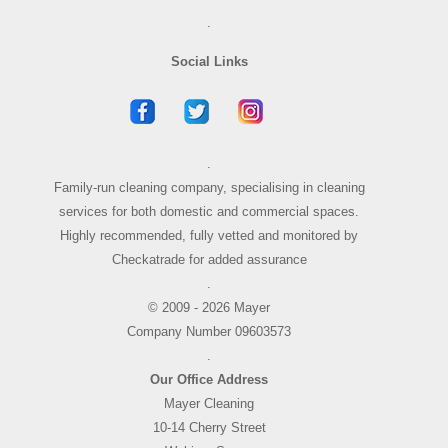
.
Social Links
.
Family-run cleaning company, specialising in cleaning
services for both domestic and commercial spaces.
Highly recommended, fully vetted and monitored by
Checkatrade for added assurance
.
© 2009 - 2026 Mayer
Company Number 09603573
.
Our Office Address
Mayer Cleaning
10-14 Cherry Street