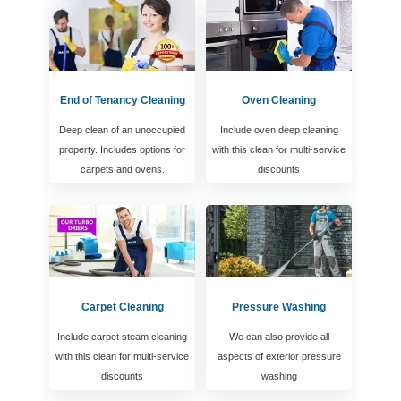
End of Tenancy Cleaning
Oven Cleaning
Deep clean of an unoccupied
Include oven deep cleaning
property. Includes options for
with this clean for multi-service
carpets and ovens.
discounts
Carpet Cleaning
Pressure Washing
Include carpet steam cleaning
We can also provide all
with this clean for multi-service
aspects of exterior pressure
discounts
washing