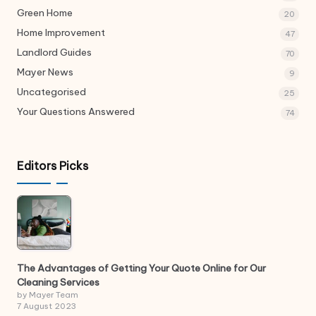
Green Home
20
Home Improvement
47
Landlord Guides
70
Mayer News
9
Uncategorised
25
Your Questions Answered
74
Editors Picks
The Advantages of Getting Your Quote Online for Our
Cleaning Services
by Mayer Team
7 August 2023