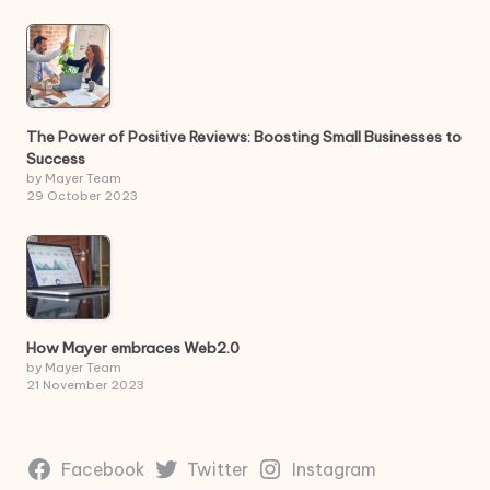
The Power of Positive Reviews: Boosting Small Businesses to
Success
by Mayer Team
29 October 2023
How Mayer embraces Web2.0
by Mayer Team
21 November 2023
Facebook
Twitter
Instagram