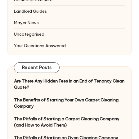
Landlord Guides
Mayer News
Uncategorised
Your Questions Answered
Recent Posts
Are There Any Hidden Fees in an End of Tenancy Clean
Quote?
The Benefits of Starting Your Own Carpet Cleaning
Company
The Pitfalls of Starting a Carpet Cleaning Company
(and How to Avoid Them)
The Pitfalls of Starting an Oven Cleaning Company