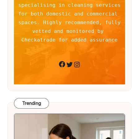
specialising in cleaning services 
for both domestic and commercial 
spaces. Highly recommended, fully 
vetted and monitored by 
Checkatrade for added assurance
Twitter
Instagram
Facebook
Trending