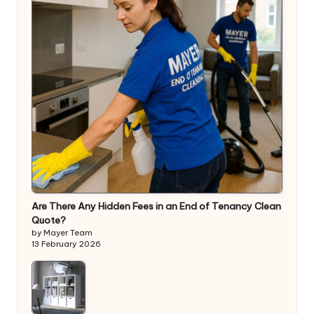
Are There Any Hidden Fees in an End of Tenancy Clean
Quote?
by Mayer Team
13 February 2026