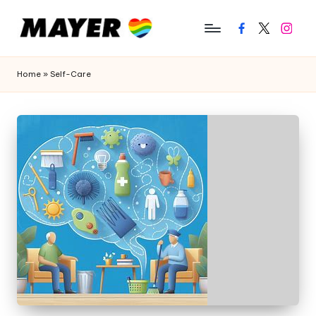
Facebook
Twitter
Instagr
Home
»
Self-Care