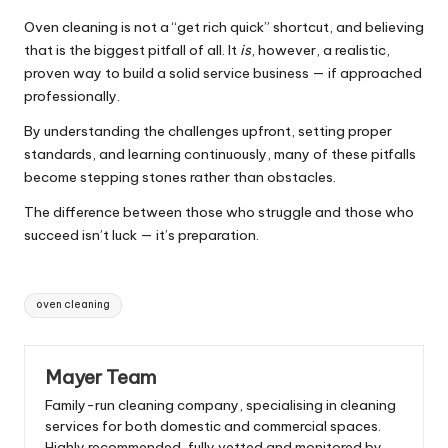
Oven cleaning is not a “get rich quick” shortcut, and believing
that is the biggest pitfall of all. It
is
, however, a realistic,
proven way to build a solid service business — if approached
professionally.
By understanding the challenges upfront, setting proper
standards, and learning continuously, many of these pitfalls
become stepping stones rather than obstacles.
The difference between those who struggle and those who
succeed isn’t luck — it’s preparation.
Tags:
oven cleaning
Mayer Team
Family-run cleaning company, specialising in cleaning
services for both domestic and commercial spaces.
Highly recommended, fully vetted and monitored by