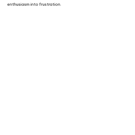
enthusiasm into frustration.