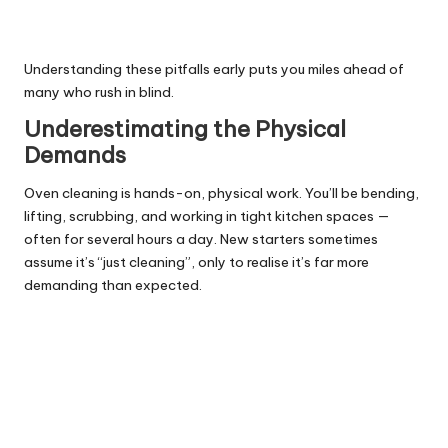
Understanding these pitfalls early puts you miles ahead of
many who rush in blind.
Underestimating the Physical
Demands
Oven cleaning is hands-on, physical work. You’ll be bending,
lifting, scrubbing, and working in tight kitchen spaces —
often for several hours a day. New starters sometimes
assume it’s “just cleaning”, only to realise it’s far more
demanding than expected.