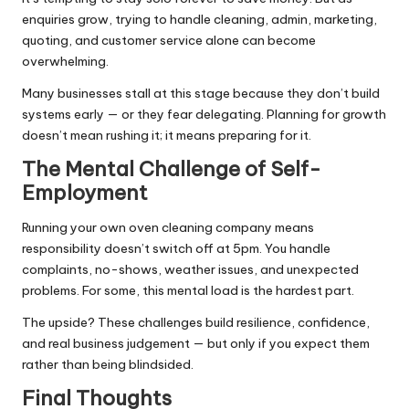
enquiries grow, trying to handle cleaning, admin, marketing,
quoting, and customer service alone can become
overwhelming.
Many businesses stall at this stage because they don’t build
systems early — or they fear delegating. Planning for growth
doesn’t mean rushing it; it means preparing for it.
The Mental Challenge of Self-
Employment
Running your own oven cleaning company means
responsibility doesn’t switch off at 5pm. You handle
complaints, no-shows, weather issues, and unexpected
problems. For some, this mental load is the hardest part.
The upside? These challenges build resilience, confidence,
and real business judgement — but only if you expect them
rather than being blindsided.
Final Thoughts