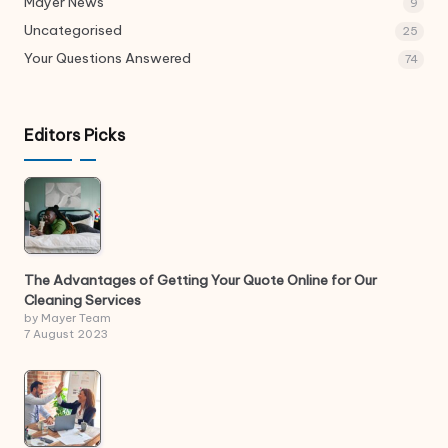
Mayer News
9
Uncategorised
25
Your Questions Answered
74
Editors Picks
The Advantages of Getting Your Quote Online for Our
Cleaning Services
by Mayer Team
7 August 2023