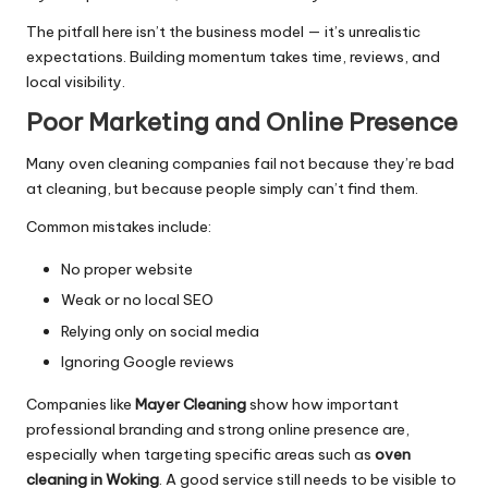
The pitfall here isn’t the business model — it’s unrealistic
expectations. Building momentum takes time, reviews, and
local visibility.
Poor Marketing and Online Presence
Many oven cleaning companies fail not because they’re bad
at cleaning, but because people simply can’t find them.
Common mistakes include:
No proper website
Weak or no local SEO
Relying only on social media
Ignoring Google reviews
Companies like
Mayer Cleaning
show how important
professional branding and strong online presence are,
especially when targeting specific areas such as
oven
cleaning in Woking
. A good service still needs to be visible to