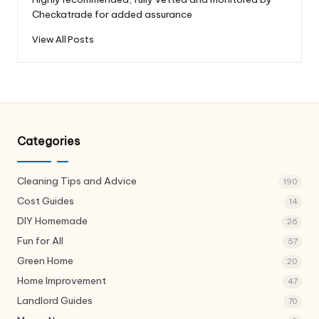
Checkatrade for added assurance
View All Posts
Categories
Cleaning Tips and Advice
190
Cost Guides
14
DIY Homemade
26
Fun for All
57
Green Home
20
Home Improvement
47
Landlord Guides
70