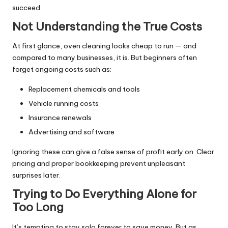
succeed.
Not Understanding the True Costs
At first glance, oven cleaning looks cheap to run — and
compared to many businesses, it is. But beginners often
forget ongoing costs such as:
Replacement chemicals and tools
Vehicle running costs
Insurance renewals
Advertising and software
Ignoring these can give a false sense of profit early on. Clear
pricing and proper bookkeeping prevent unpleasant
surprises later.
Trying to Do Everything Alone for
Too Long
It’s tempting to stay solo forever to save money. But as