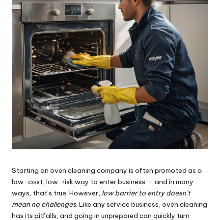
Starting an oven cleaning company is often promoted as a
low-cost, low-risk way to enter business — and in many
ways, that’s true. However,
low barrier to entry doesn’t
mean no challenges
. Like any service business, oven cleaning
has its pitfalls, and going in unprepared can quickly turn