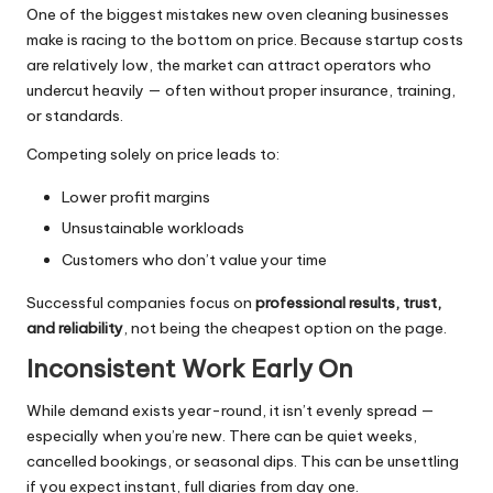
One of the biggest mistakes new oven cleaning businesses
make is racing to the bottom on price. Because startup costs
are relatively low, the market can attract operators who
undercut heavily — often without proper insurance, training,
or standards.
Competing solely on price leads to:
Lower profit margins
Unsustainable workloads
Customers who don’t value your time
Successful companies focus on
professional results, trust,
and reliability
, not being the cheapest option on the page.
Inconsistent Work Early On
While demand exists year-round, it isn’t evenly spread —
especially when you’re new. There can be quiet weeks,
cancelled bookings, or seasonal dips. This can be unsettling
if you expect instant, full diaries from day one.