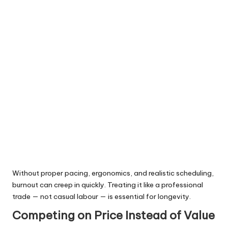
Without proper pacing, ergonomics, and realistic scheduling,
burnout can creep in quickly. Treating it like a professional
trade — not casual labour — is essential for longevity.
Competing on Price Instead of Value