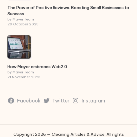
The Power of Positive Reviews: Boosting Small Businesses to
Success
by Mayer Team
29 October 2023
How Mayer embraces Web2.0
by Mayer Team
21 November 2023
Facebook
Twitter
Instagram
Copyright 2026 — Cleaning Articles & Advice. All rights