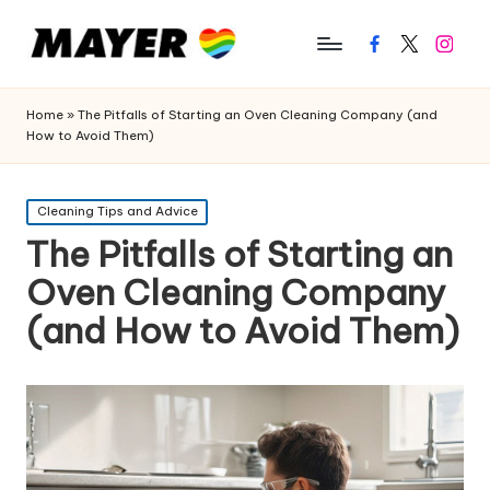
Facebook
Twitter
Instagr
Home
»
The Pitfalls of Starting an Oven Cleaning Company (and
How to Avoid Them)
Posted
Cleaning Tips and Advice
in
The Pitfalls of Starting an
Oven Cleaning Company
(and How to Avoid Them)