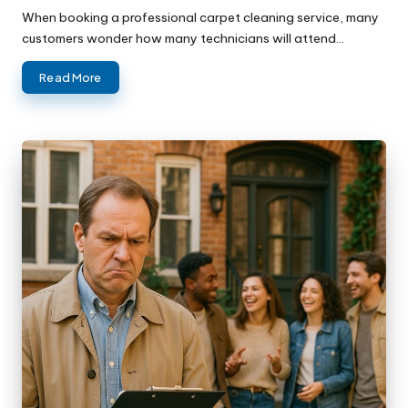
When booking a professional carpet cleaning service, many
customers wonder how many technicians will attend…
Read More