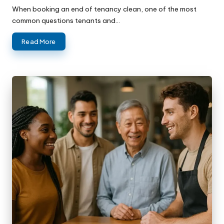
When booking an end of tenancy clean, one of the most
common questions tenants and…
Read More