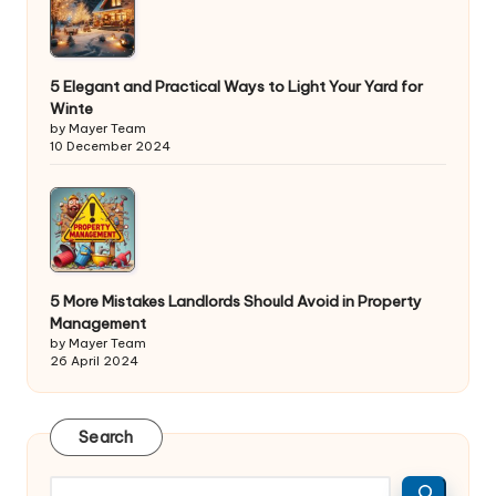
5 Elegant and Practical Ways to Light Your Yard for
Winte
by Mayer Team
10 December 2024
5 More Mistakes Landlords Should Avoid in Property
Management
by Mayer Team
26 April 2024
Search
Search