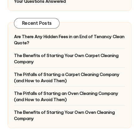
Your Questions Answered
Recent Posts
Are There Any Hidden Fees in an End of Tenancy Clean
Quote?
The Benefits of Starting Your Own Carpet Cleaning
Company
The Pitfalls of Starting a Carpet Cleaning Company
(and How to Avoid Them)
The Pitfalls of Starting an Oven Cleaning Company
(and How to Avoid Them)
The Benefits of Starting Your Own Oven Cleaning
Company