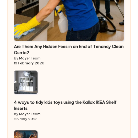
Are There Any Hidden Fees in an End of Tenancy Clean
Quote?
by Mayer Team
13 February 2026
4 ways to tidy kids toys using the Kallax IKEA Shelf
Inserts
by Mayer Team
28 May 2023