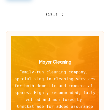
Posts
1
2
3
…
8
NEXT
pagination
PAGE
Mayer Cleaning
Family-run cleaning company, 
specialising in cleaning services 
for both domestic and commercial 
spaces. Highly recommended, fully 
vetted and monitored by 
Checkatrade for added assurance