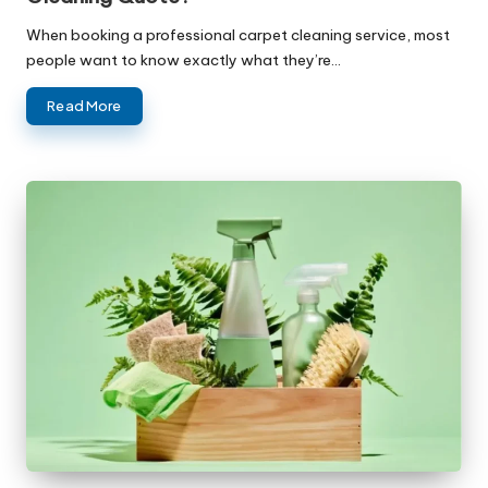
When booking a professional carpet cleaning service, most
people want to know exactly what they’re…
Read More