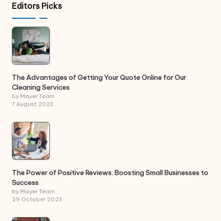
Editors Picks
The Advantages of Getting Your Quote Online for Our
Cleaning Services
by Mayer Team
7 August 2023
The Power of Positive Reviews: Boosting Small Businesses to
Success
by Mayer Team
29 October 2023