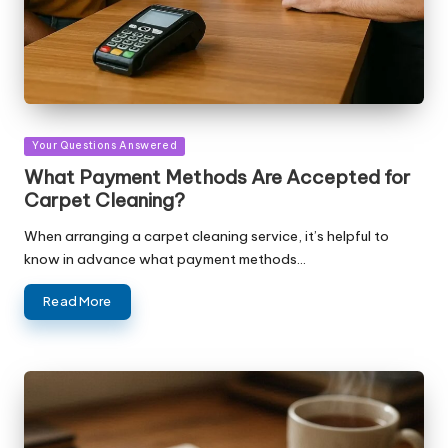
Posted
Your Questions Answered
in
What Payment Methods Are Accepted for
Carpet Cleaning?
When arranging a carpet cleaning service, it’s helpful to
know in advance what payment methods…
Read More