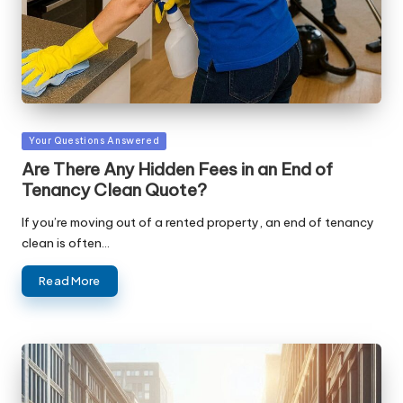
Posted
Your Questions Answered
in
Are There Any Hidden Fees in an End of
Tenancy Clean Quote?
If you’re moving out of a rented property, an end of tenancy
clean is often…
Read More