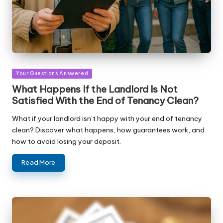
Posted
Your Questions Answered
in
What Happens If the Landlord Is Not
Satisfied With the End of Tenancy Clean?
What if your landlord isn’t happy with your end of tenancy
clean? Discover what happens, how guarantees work, and
how to avoid losing your deposit.
Read More