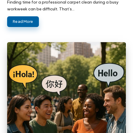
Finding time for a professional carpet clean during a busy
workweek can be difficult. That’s…
Read More