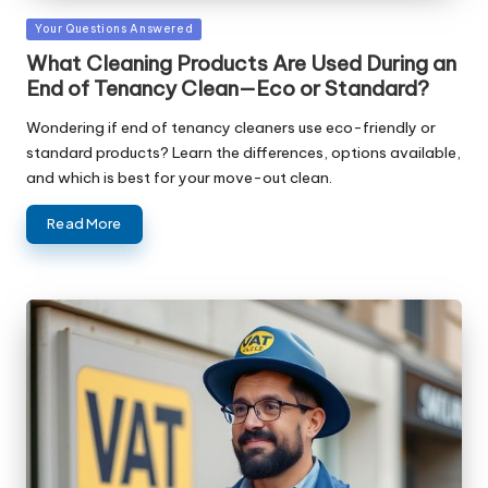
Posted
Your Questions Answered
in
What Cleaning Products Are Used During an
End of Tenancy Clean—Eco or Standard?
Wondering if end of tenancy cleaners use eco-friendly or
standard products? Learn the differences, options available,
and which is best for your move-out clean.
Read More