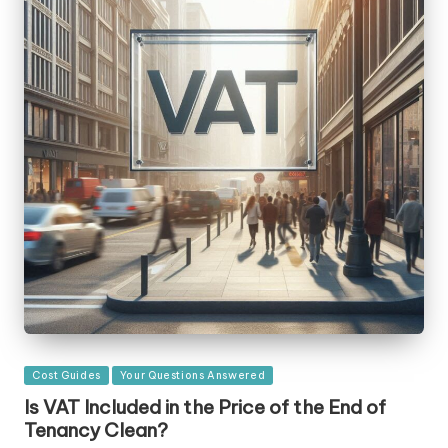
Posted
Cost Guides
Your Questions Answered
in
Is VAT Included in the Price of the End of
Tenancy Clean?