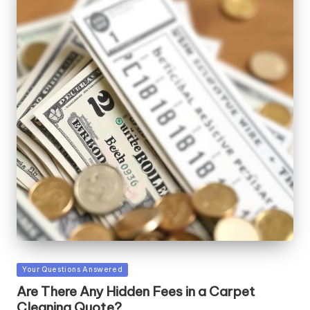
Posted
Your Questions Answered
in
Are There Any Hidden Fees in a Carpet
Cleaning Quote?