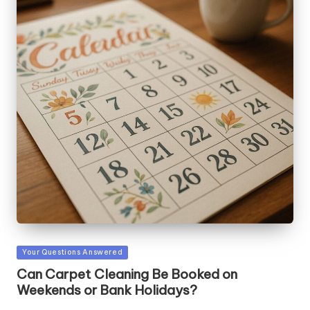
Posted
Your Questions Answered
in
Can Carpet Cleaning Be Booked on
Weekends or Bank Holidays?