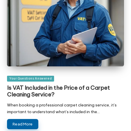
Posted
Your Questions Answered
in
Is VAT Included in the Price of a Carpet
Cleaning Service?
When booking a professional carpet cleaning service, it’s
important to understand what’s included in the…
Read More