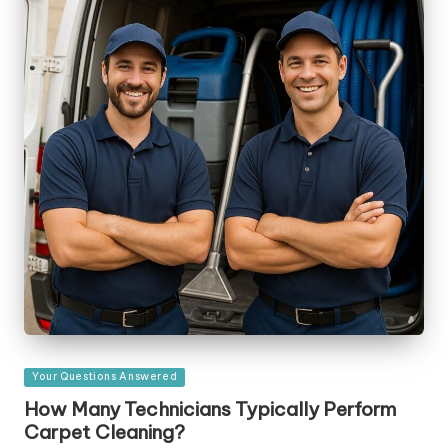
Posted
Your Questions Answered
in
How Many Technicians Typically Perform
Carpet Cleaning?