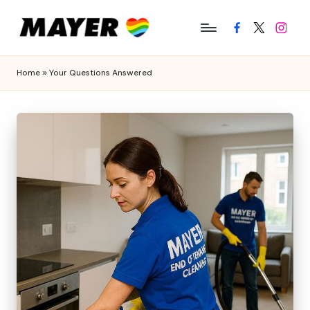
Facebook
Twitter
Instagr
Home
»
Your Questions Answered