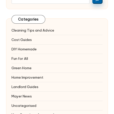
Categories
Cleaning Tips and Advice
Cost Guides
DIY Homemade
Fun for All
Green Home
Home Improvement
Landlord Guides
Mayer News
Uncategorised