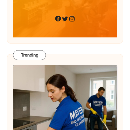
Twitter
Instagram
Facebook
Trending