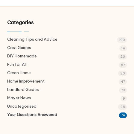
Categories
Cleaning Tips and Advice
190
Cost Guides
14
DIY Homemade
26
Fun for All
57
Green Home
20
Home Improvement
47
Landlord Guides
70
Mayer News
9
Uncategorised
25
Your Questions Answered
74