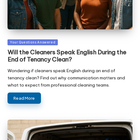
Posted
Your Questions Answered
in
Will the Cleaners Speak English During the
End of Tenancy Clean?
Wondering if cleaners speak English during an end of
tenancy clean? Find out why communication matters and
what to expect from professional cleaning teams.
Read More