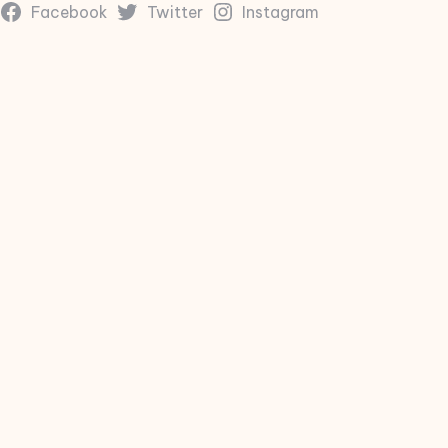
Facebook
Twitter
Instagram