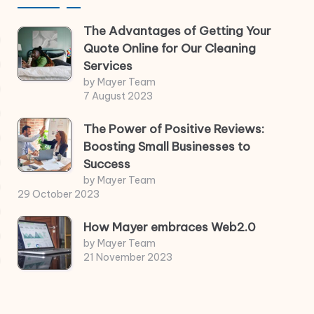
The Advantages of Getting Your
Quote Online for Our Cleaning
Services
by Mayer Team
7 August 2023
The Power of Positive Reviews:
Boosting Small Businesses to
Success
by Mayer Team
29 October 2023
How Mayer embraces Web2.0
by Mayer Team
21 November 2023