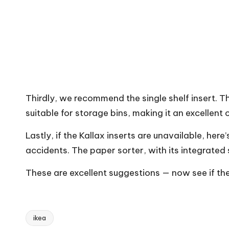
Thirdly, we recommend the single shelf insert. Thi
suitable for storage bins, making it an excellent
Lastly, if the Kallax inserts are unavailable, her
accidents. The paper sorter, with its integrated s
These are excellent suggestions — now see if the
ikea
Tags: