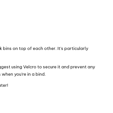
 bins on top of each other. It’s particularly
uggest using Velcro to secure it and prevent any
 when you’re in a bind.
ter!