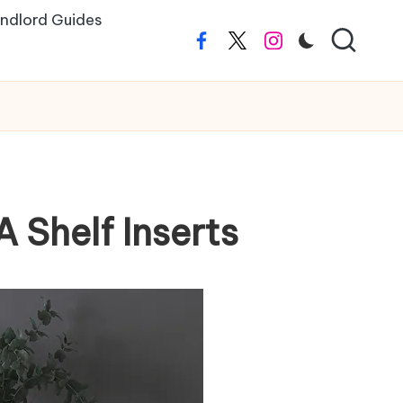
ndlord Guides
Facebook
Twitter
Instagram
A Shelf Inserts