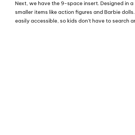
Next, we have the 9-space insert. Designed in a gr
smaller items like action figures and Barbie doll
easily accessible, so kids don’t have to search a