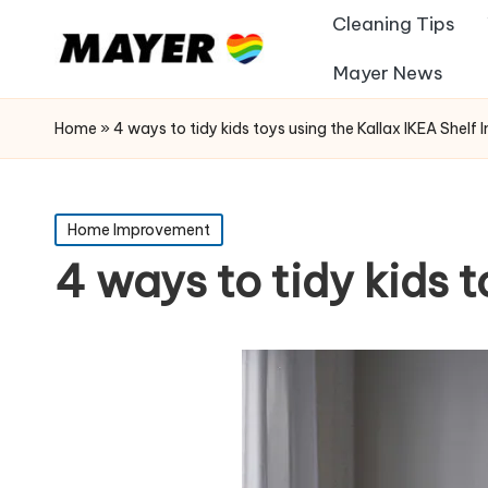
Cleaning Tips
Mayer News
Home
»
4 ways to tidy kids toys using the Kallax IKEA Shelf I
Posted
Home Improvement
in
4 ways to tidy kids t