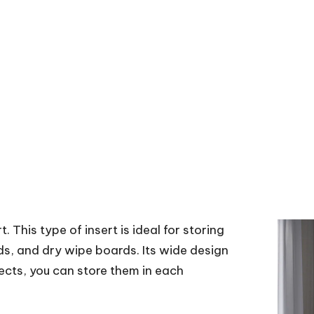
t. This type of insert is ideal for storing
s, and dry wipe boards. Its wide design
ects, you can store them in each