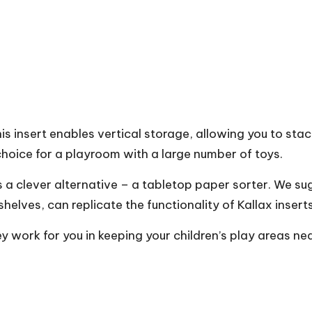
s insert enables vertical storage, allowing you to stack
 choice for a playroom with a large number of toys.
e’s a clever alternative – a tabletop paper sorter. We s
helves, can replicate the functionality of Kallax inserts
y work for you in keeping your children’s play areas nea