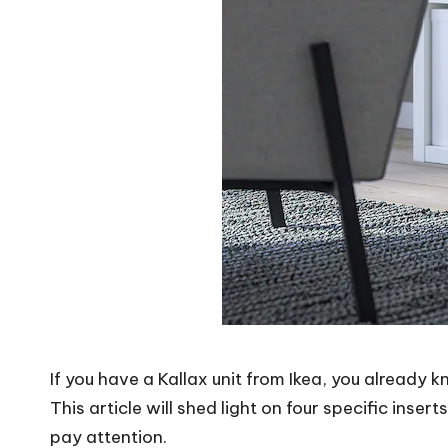
If you have a Kallax unit from Ikea, you already 
This article will shed light on four specific inse
pay attention.