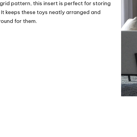
id pattern, this insert is perfect for storing
s. It keeps these toys neatly arranged and
round for them.