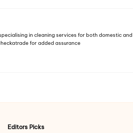
pecialising in cleaning services for both domestic a
 Checkatrade for added assurance
Editors Picks