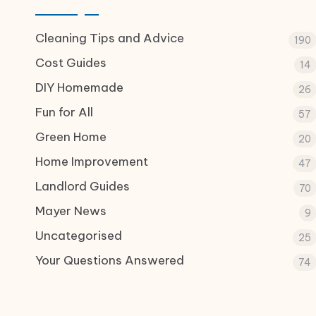
Cleaning Tips and Advice
190
Cost Guides
14
DIY Homemade
26
Fun for All
57
Green Home
20
Home Improvement
47
Landlord Guides
70
Mayer News
9
Uncategorised
25
Your Questions Answered
74