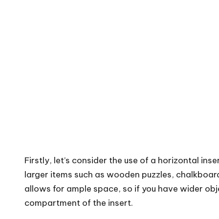
Firstly, let’s consider the use of a horizontal inser
larger items such as wooden puzzles, chalkboard
allows for ample space, so if you have wider obj
compartment of the insert.