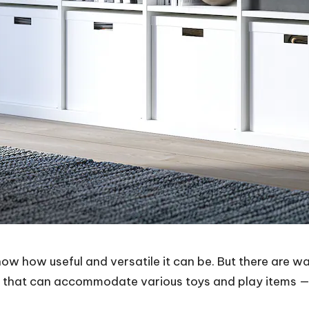
know how useful and versatile it can be. But there are w
rts that can accommodate various toys and play items — a