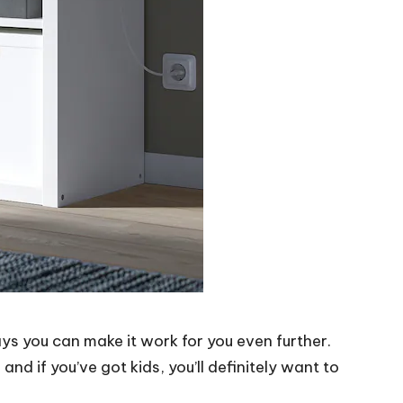
ays you can make it work for you even further.
nd if you’ve got kids, you’ll definitely want to