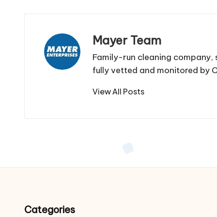
Mayer Team
Family-run cleaning company, s
fully vetted and monitored by
View All Posts
Categories