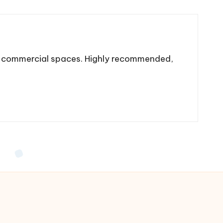
nd commercial spaces. Highly recommended,