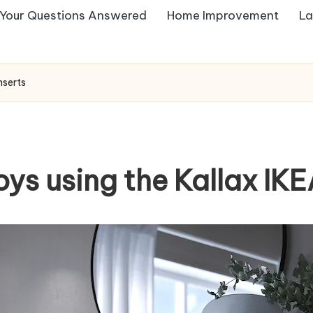
Your Questions Answered
Home Improvement
La
nserts
oys using the Kallax IKE