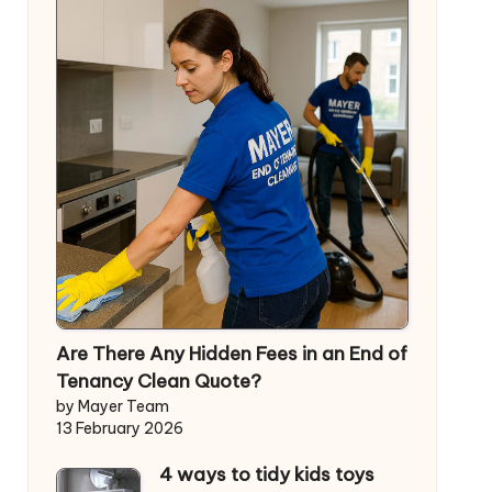
Are There Any Hidden Fees in an End of
Tenancy Clean Quote?
by Mayer Team
13 February 2026
4 ways to tidy kids toys