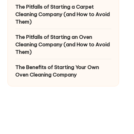
The Pitfalls of Starting a Carpet
Cleaning Company (and How to Avoid
Them)
The Pitfalls of Starting an Oven
Cleaning Company (and How to Avoid
Them)
The Benefits of Starting Your Own
Oven Cleaning Company