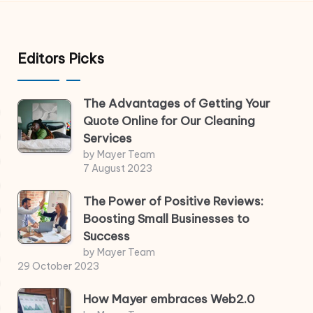
Editors Picks
The Advantages of Getting Your
Quote Online for Our Cleaning
Services
by Mayer Team
7 August 2023
The Power of Positive Reviews:
Boosting Small Businesses to
Success
by Mayer Team
29 October 2023
How Mayer embraces Web2.0