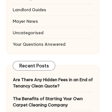
Landlord Guides
Mayer News
Uncategorised
Your Questions Answered
Recent Posts
Are There Any Hidden Fees in an End of
Tenancy Clean Quote?
The Benefits of Starting Your Own
Carpet Cleaning Company