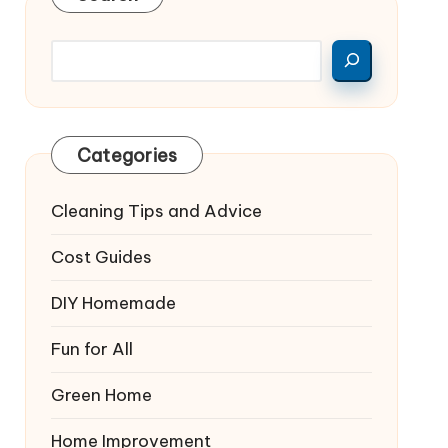
Categories
Cleaning Tips and Advice
Cost Guides
DIY Homemade
Fun for All
Green Home
Home Improvement