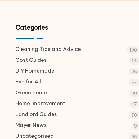
Categories
Cleaning Tips and Advice
190
Cost Guides
14
DIY Homemade
26
Fun for All
57
Green Home
20
Home Improvement
47
Landlord Guides
70
Mayer News
9
Uncategorised
25