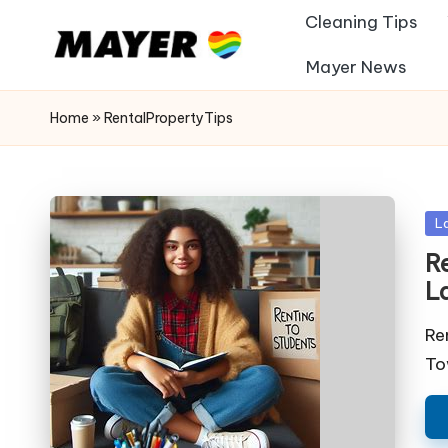
Cleaning Tips
Mayer News
Home
»
RentalPropertyTips
Po
L
in
Re
L
Re
To