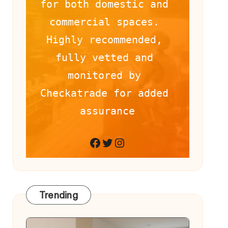
for both domestic and 
commercial spaces. 
Highly recommended, 
fully vetted and 
monitored by 
Checkatrade for added 
assurance
Facebook
Twitter
Instagram
Trending