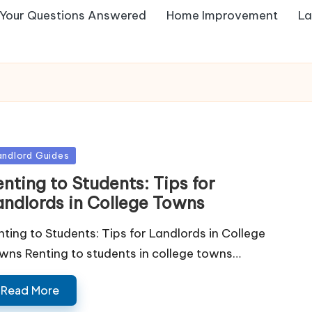
Your Questions Answered
Home Improvement
La
sted
andlord Guides
nting to Students: Tips for
andlords in College Towns
nting to Students: Tips for Landlords in College
wns Renting to students in college towns…
Read More