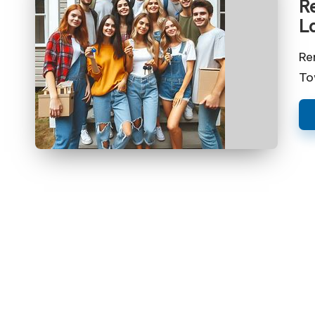
Re
L
Re
To