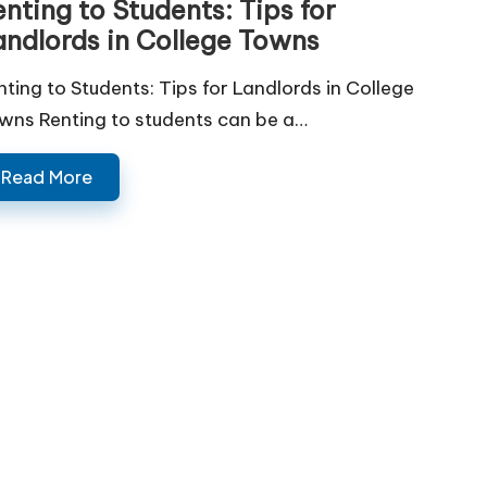
nting to Students: Tips for
andlords in College Towns
nting to Students: Tips for Landlords in College
wns Renting to students can be a…
Read More