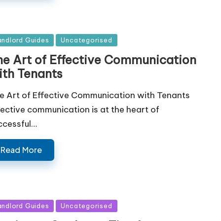
sted
andlord Guides
Uncategorised
he Art of Effective Communication
ith Tenants
e Art of Effective Communication with Tenants
fective communication is at the heart of
ccessful…
Read More
sted
andlord Guides
Uncategorised