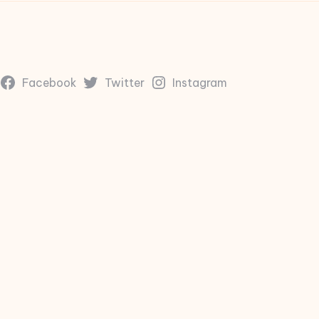
Facebook
Twitter
Instagram