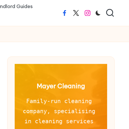
ndlord Guides
Facebook
Twitter
Instagram
Mayer Cleaning
Family-run cleaning 
company, specialising 
in cleaning services 