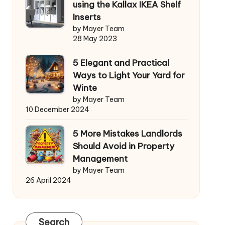
using the Kallax IKEA Shelf
Inserts
by Mayer Team
28 May 2023
5 Elegant and Practical
Ways to Light Your Yard for
Winte
by Mayer Team
10 December 2024
5 More Mistakes Landlords
Should Avoid in Property
Management
by Mayer Team
26 April 2024
Search
Search