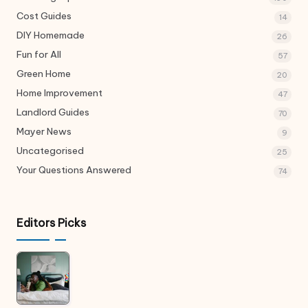
Cost Guides
14
DIY Homemade
26
Fun for All
57
Green Home
20
Home Improvement
47
Landlord Guides
70
Mayer News
9
Uncategorised
25
Your Questions Answered
74
Editors Picks