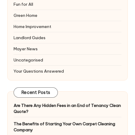
Fun for All
Green Home
Home Improvement
Landlord Guides
Mayer News
Uncategorised
Your Questions Answered
Recent Posts
Are There Any Hidden Fees in an End of Tenancy Clean
Quote?
The Benefits of Starting Your Own Carpet Cleaning
Company