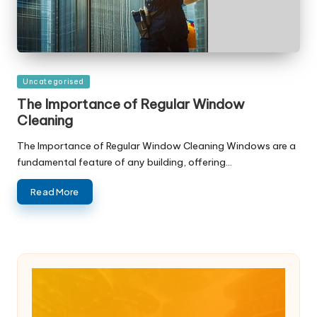
Posted
Uncategorised
in
The Importance of Regular Window
Cleaning
The Importance of Regular Window Cleaning Windows are a
fundamental feature of any building, offering…
Read More