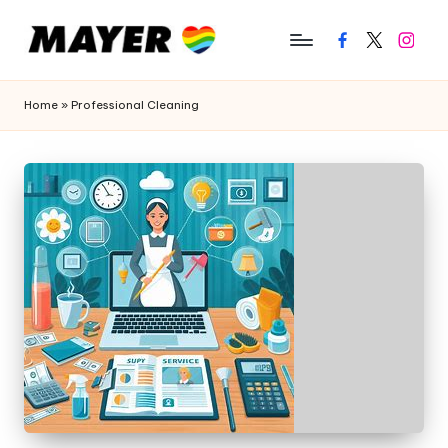
Facebook
Twitter
Instagr
Home
»
Professional Cleaning