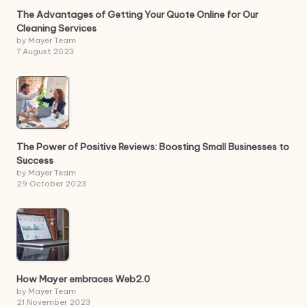
The Advantages of Getting Your Quote Online for Our
Cleaning Services
by Mayer Team
7 August 2023
The Power of Positive Reviews: Boosting Small Businesses to
Success
by Mayer Team
29 October 2023
How Mayer embraces Web2.0
by Mayer Team
21 November 2023