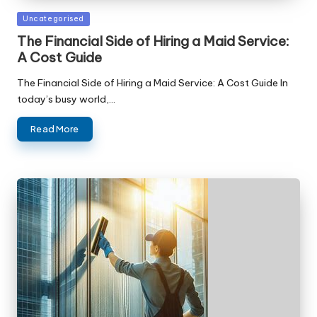
Posted
Uncategorised
in
The Financial Side of Hiring a Maid Service:
A Cost Guide
The Financial Side of Hiring a Maid Service: A Cost Guide In
today’s busy world,…
Read More