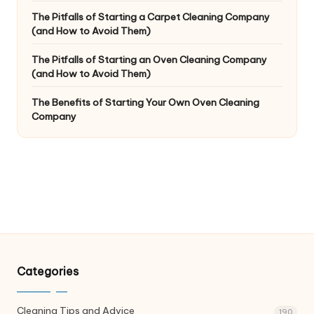
The Pitfalls of Starting a Carpet Cleaning Company
(and How to Avoid Them)
The Pitfalls of Starting an Oven Cleaning Company
(and How to Avoid Them)
The Benefits of Starting Your Own Oven Cleaning
Company
Categories
Cleaning Tips and Advice
190