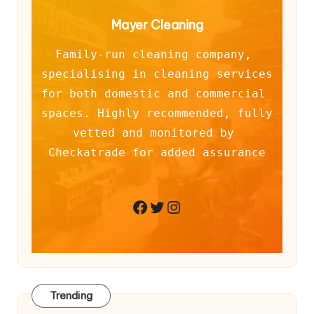
Mayer Cleaning
Family-run cleaning company, 
specialising in cleaning services 
for both domestic and commercial 
spaces. Highly recommended, fully 
vetted and monitored by 
Checkatrade for added assurance
Twitter
Instagram
Facebook
Trending