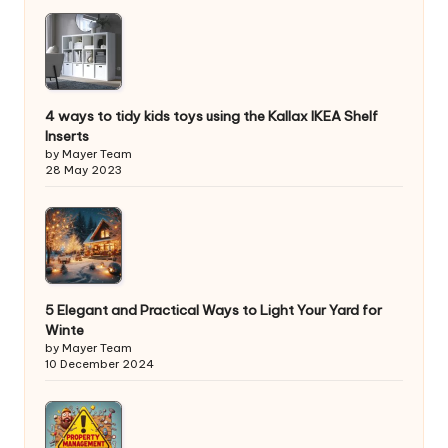
4 ways to tidy kids toys using the Kallax IKEA Shelf
Inserts
by Mayer Team
28 May 2023
5 Elegant and Practical Ways to Light Your Yard for
Winte
by Mayer Team
10 December 2024