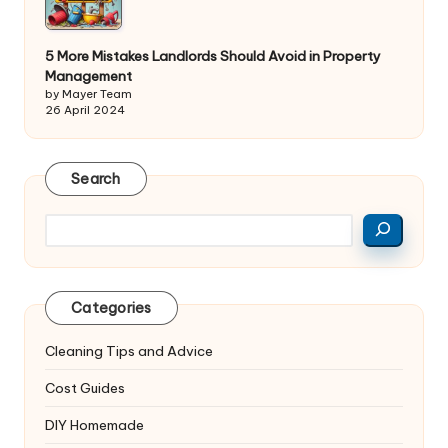
5 More Mistakes Landlords Should Avoid in Property
Management
by Mayer Team
26 April 2024
Search
Search
Categories
Cleaning Tips and Advice
Cost Guides
DIY Homemade