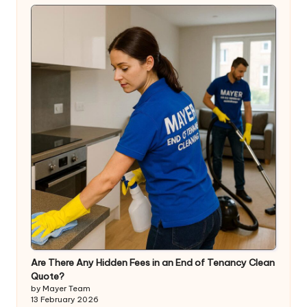
Are There Any Hidden Fees in an End of Tenancy Clean
Quote?
by Mayer Team
13 February 2026