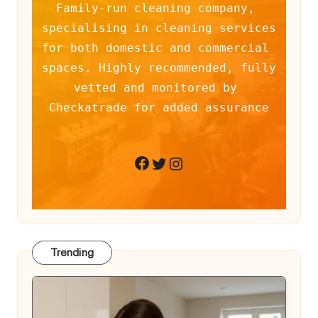
Family-run cleaning company, 
specialising in cleaning services 
for both domestic and commercial 
spaces. Highly recommended, fully 
vetted and monitored by 
Checkatrade for added assurance
Twitter
Instagram
Facebook
Trending