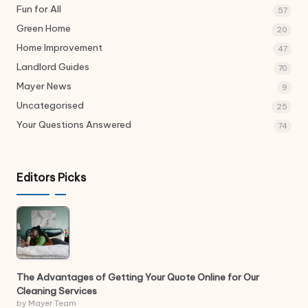
Fun for All
57
Green Home
20
Home Improvement
47
Landlord Guides
70
Mayer News
9
Uncategorised
25
Your Questions Answered
74
Editors Picks
The Advantages of Getting Your Quote Online for Our
Cleaning Services
by Mayer Team