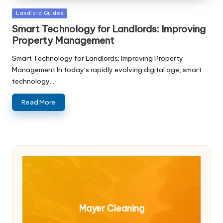
Posted
Landlord Guides
in
Smart Technology for Landlords: Improving
Property Management
Smart Technology for Landlords: Improving Property
Management In today’s rapidly evolving digital age, smart
technology…
Read More
Mayer Cleaning