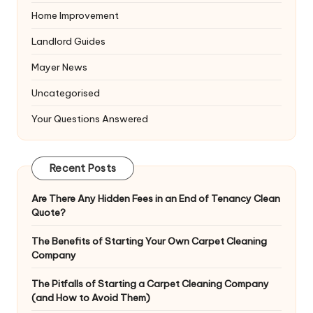
Home Improvement
Landlord Guides
Mayer News
Uncategorised
Your Questions Answered
Recent Posts
Are There Any Hidden Fees in an End of Tenancy Clean
Quote?
The Benefits of Starting Your Own Carpet Cleaning
Company
The Pitfalls of Starting a Carpet Cleaning Company
(and How to Avoid Them)