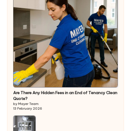
Are There Any Hidden Fees in an End of Tenancy Clean
Quote?
by Mayer Team
13 February 2026