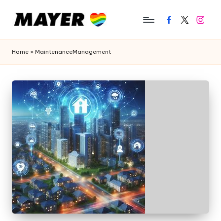
Facebook
Twitter
Instagr
Home
»
MaintenanceManagement