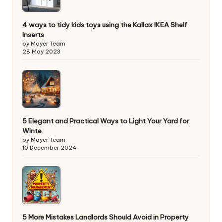
4 ways to tidy kids toys using the Kallax IKEA Shelf
Inserts
by Mayer Team
28 May 2023
5 Elegant and Practical Ways to Light Your Yard for
Winte
by Mayer Team
10 December 2024
5 More Mistakes Landlords Should Avoid in Property