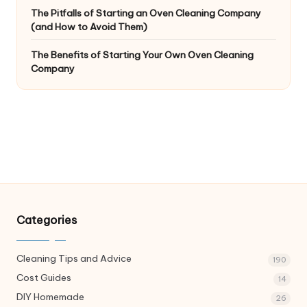
The Pitfalls of Starting an Oven Cleaning Company
(and How to Avoid Them)
The Benefits of Starting Your Own Oven Cleaning
Company
Categories
Cleaning Tips and Advice
190
Cost Guides
14
DIY Homemade
26