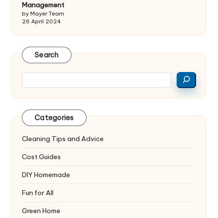
Management
by Mayer Team
26 April 2024
Search
Search
Categories
Cleaning Tips and Advice
Cost Guides
DIY Homemade
Fun for All
Green Home