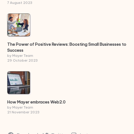
7 August 2023
The Power of Positive Reviews: Boosting Small Businesses to
Success
by Mayer Team
29 October 2023
How Mayer embraces Web2.0
by Mayer Team
21 November 2023