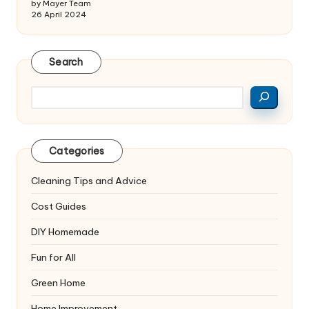
by Mayer Team
26 April 2024
Search
Search
Categories
Cleaning Tips and Advice
Cost Guides
DIY Homemade
Fun for All
Green Home
Home Improvement