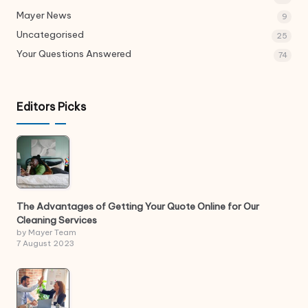
Mayer News
9
Uncategorised
25
Your Questions Answered
74
Editors Picks
The Advantages of Getting Your Quote Online for Our
Cleaning Services
by Mayer Team
7 August 2023