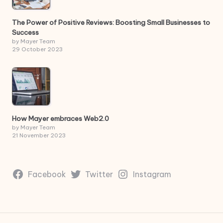
The Power of Positive Reviews: Boosting Small Businesses to
Success
by Mayer Team
29 October 2023
How Mayer embraces Web2.0
by Mayer Team
21 November 2023
Facebook
Twitter
Instagram