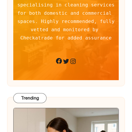
specialising in cleaning services 
for both domestic and commercial 
spaces. Highly recommended, fully 
vetted and monitored by 
Checkatrade for added assurance
Twitter
Instagram
Facebook
Trending