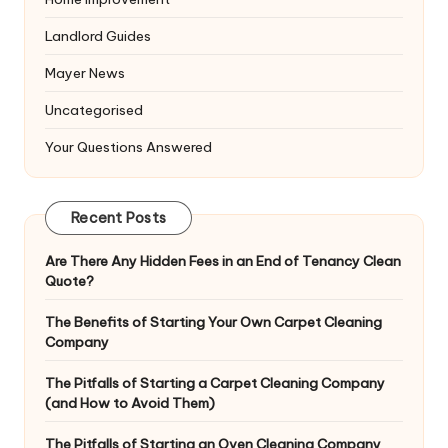
Landlord Guides
Mayer News
Uncategorised
Your Questions Answered
Recent Posts
Are There Any Hidden Fees in an End of Tenancy Clean
Quote?
The Benefits of Starting Your Own Carpet Cleaning
Company
The Pitfalls of Starting a Carpet Cleaning Company
(and How to Avoid Them)
The Pitfalls of Starting an Oven Cleaning Company