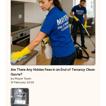
Are There Any Hidden Fees in an End of Tenancy Clean
Quote?
by Mayer Team
13 February 2026