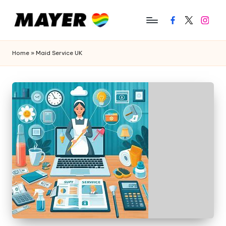
Facebook
Twitter
Instagr
Home
»
Maid Service UK