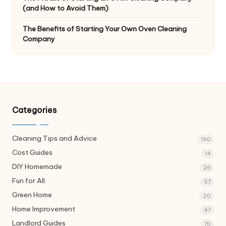
(and How to Avoid Them)
The Benefits of Starting Your Own Oven Cleaning
Company
Categories
Cleaning Tips and Advice
190
Cost Guides
14
DIY Homemade
26
Fun for All
57
Green Home
20
Home Improvement
47
Landlord Guides
70