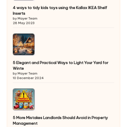
4 ways to tidy kids toys using the Kallax IKEA Shelf
Inserts
by Mayer Team
28 May 2023
5 Elegant and Practical Ways to Light Your Yard for
Winte
by Mayer Team
10 December 2024
5 More Mistakes Landlords Should Avoid in Property
Management