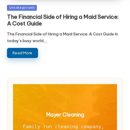
Posted
Uncategorised
in
The Financial Side of Hiring a Maid Service:
A Cost Guide
The Financial Side of Hiring a Maid Service: A Cost Guide In
today’s busy world,…
Read More
Mayer Cleaning
Family-run cleaning company, 