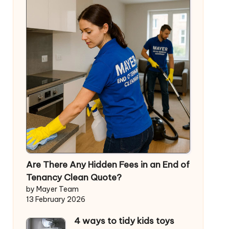
Are There Any Hidden Fees in an End of
Tenancy Clean Quote?
by Mayer Team
13 February 2026
4 ways to tidy kids toys