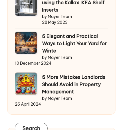
using the Kallax IKEA Shelf
Inserts
by Mayer Team
28 May 2023
5 Elegant and Practical
Ways to Light Your Yard for
Winte
by Mayer Team
10 December 2024
5 More Mistakes Landlords
Should Avoid in Property
Management
by Mayer Team
26 April 2024
Search
Search