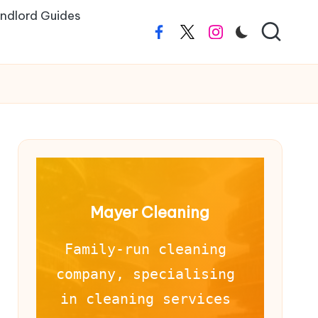
ndlord Guides
Facebook
Twitter
Instagram
Mayer Cleaning
Family-run cleaning 
company, specialising 
in cleaning services 