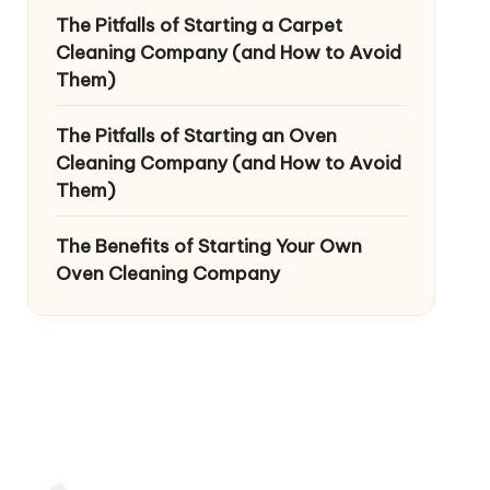
The Pitfalls of Starting a Carpet
Cleaning Company (and How to Avoid
Them)
The Pitfalls of Starting an Oven
Cleaning Company (and How to Avoid
Them)
The Benefits of Starting Your Own
Oven Cleaning Company