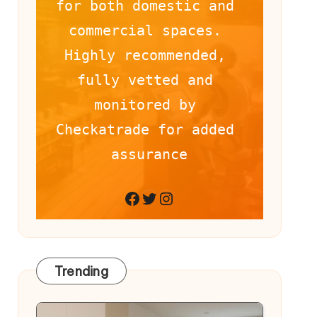
for both domestic and 
commercial spaces. 
Highly recommended, 
fully vetted and 
monitored by 
Checkatrade for added 
assurance
Facebook
Twitter
Instagram
Trending