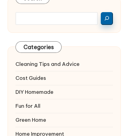
Categories
Cleaning Tips and Advice
Cost Guides
DIY Homemade
Fun for All
Green Home
Home Improvement