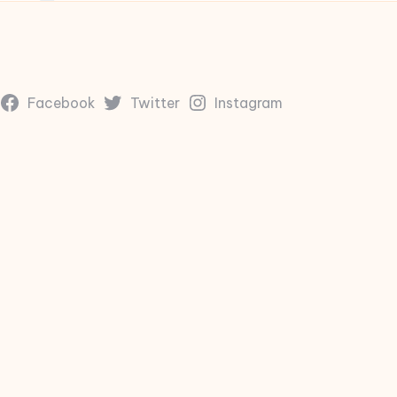
Facebook
Twitter
Instagram