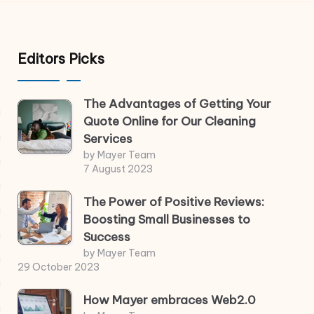
Editors Picks
The Advantages of Getting Your
Quote Online for Our Cleaning
Services
by Mayer Team
7 August 2023
The Power of Positive Reviews:
Boosting Small Businesses to
Success
by Mayer Team
29 October 2023
How Mayer embraces Web2.0