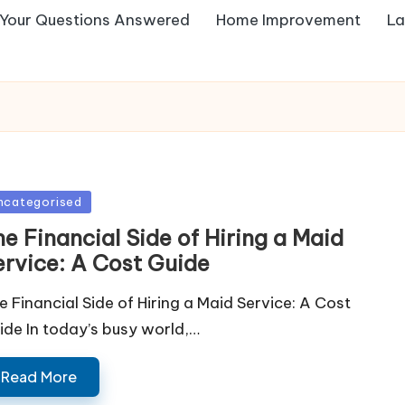
Your Questions Answered
Home Improvement
La
sted
ncategorised
e Financial Side of Hiring a Maid
ervice: A Cost Guide
e Financial Side of Hiring a Maid Service: A Cost
ide In today’s busy world,…
Read More