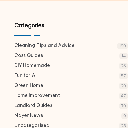
Categories
Cleaning Tips and Advice
190
Cost Guides
14
DIY Homemade
26
Fun for All
57
Green Home
20
Home Improvement
47
Landlord Guides
70
Mayer News
9
Uncategorised
25