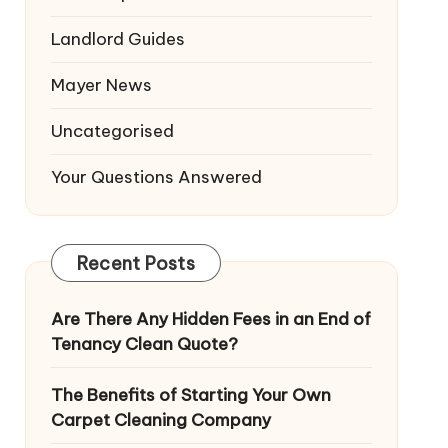
Landlord Guides
Mayer News
Uncategorised
Your Questions Answered
Recent Posts
Are There Any Hidden Fees in an End of
Tenancy Clean Quote?
The Benefits of Starting Your Own
Carpet Cleaning Company