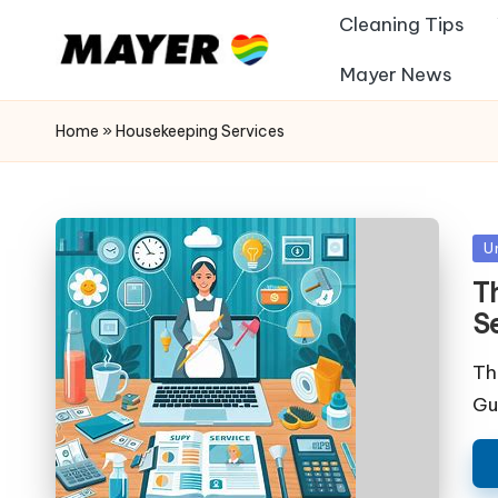
Cleaning Tips
Mayer News
Home
»
Housekeeping Services
Po
U
in
Th
S
Th
Gu