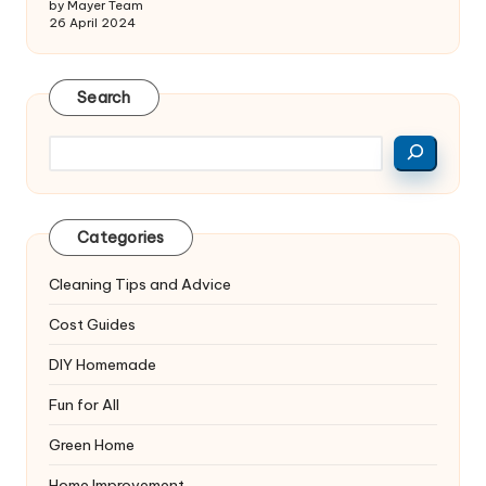
by Mayer Team
26 April 2024
Search
Search
Categories
Cleaning Tips and Advice
Cost Guides
DIY Homemade
Fun for All
Green Home
Home Improvement