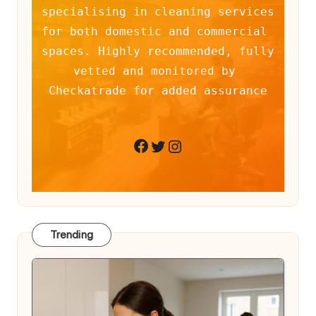
specialising in cleaning services 
for both domestic and commercial 
spaces. Highly recommended, fully 
vetted and monitored by 
Checkatrade for added assurance
Twitter
Instagram
Facebook
Trending