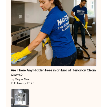
Are There Any Hidden Fees in an End of Tenancy Clean
Quote?
by Mayer Team
13 February 2026