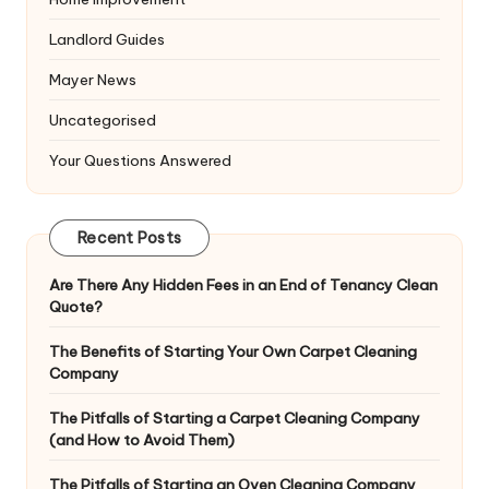
Landlord Guides
Mayer News
Uncategorised
Your Questions Answered
Recent Posts
Are There Any Hidden Fees in an End of Tenancy Clean
Quote?
The Benefits of Starting Your Own Carpet Cleaning
Company
The Pitfalls of Starting a Carpet Cleaning Company
(and How to Avoid Them)
The Pitfalls of Starting an Oven Cleaning Company