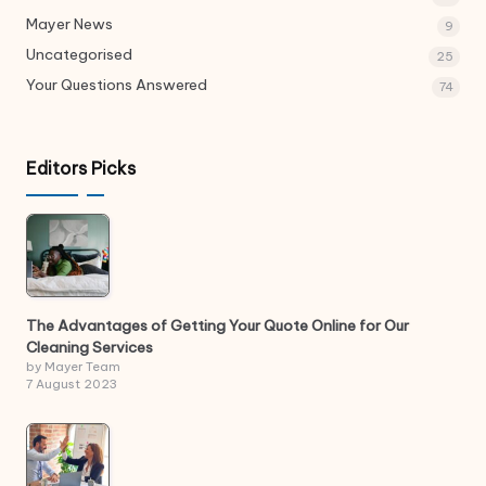
Mayer News
9
Uncategorised
25
Your Questions Answered
74
Editors Picks
The Advantages of Getting Your Quote Online for Our
Cleaning Services
by Mayer Team
7 August 2023