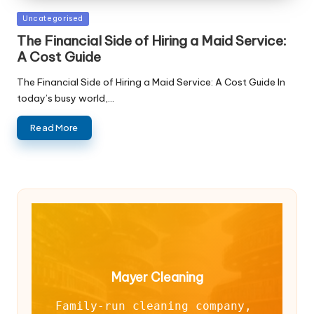
Posted
Uncategorised
in
The Financial Side of Hiring a Maid Service:
A Cost Guide
The Financial Side of Hiring a Maid Service: A Cost Guide In
today’s busy world,…
Read More
Mayer Cleaning
Family-run cleaning company, 