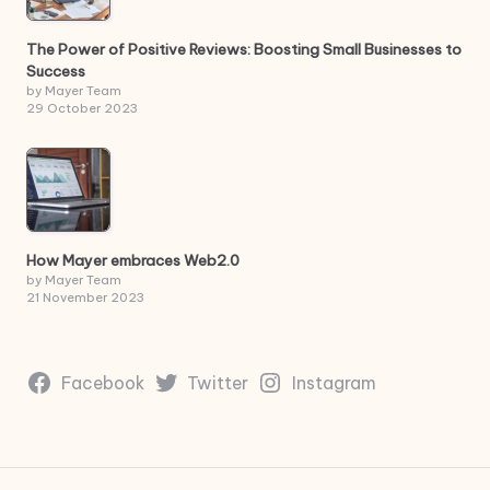
The Power of Positive Reviews: Boosting Small Businesses to
Success
by Mayer Team
29 October 2023
How Mayer embraces Web2.0
by Mayer Team
21 November 2023
Facebook
Twitter
Instagram