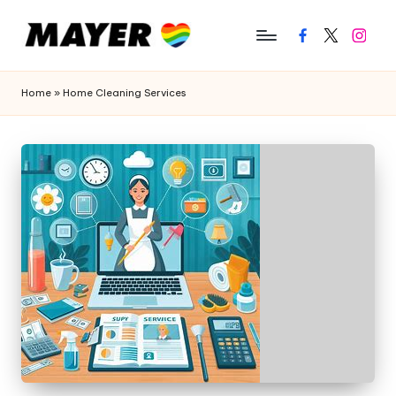
Facebook
Twitter
Instagr
Home
»
Home Cleaning Services