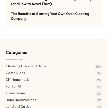
(and How to Avoid Them)
The Benefits of Starting Your Own Oven Cleaning
Company
Categories
Cleaning Tips and Advice
190
Cost Guides
14
DIY Homemade
26
Fun for All
57
Green Home
20
Home Improvement
47
Landlord Guides
70