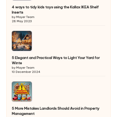
4 ways to tidy kids toys using the Kallax IKEA Shelf
Inserts
by Mayer Team
28 May 2023
5 Elegant and Practical Ways to Light Your Yard for
Winte
by Mayer Team
10 December 2024
5 More Mistakes Landlords Should Avoid in Property
Management