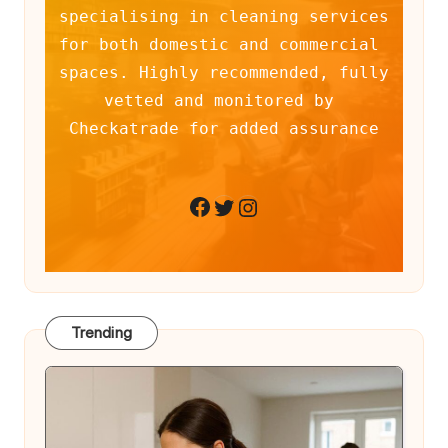
specialising in cleaning services 
for both domestic and commercial 
spaces. Highly recommended, fully 
vetted and monitored by 
Checkatrade for added assurance
Twitter
Instagram
Facebook
Trending