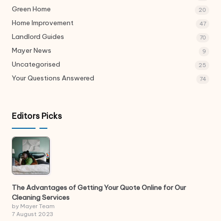
Green Home
20
Home Improvement
47
Landlord Guides
70
Mayer News
9
Uncategorised
25
Your Questions Answered
74
Editors Picks
The Advantages of Getting Your Quote Online for Our
Cleaning Services
by Mayer Team
7 August 2023