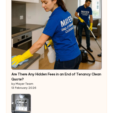
Are There Any Hidden Fees in an End of Tenancy Clean
Quote?
by Mayer Team
13 February 2026