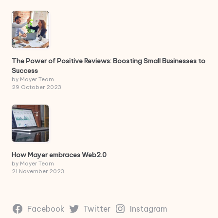
The Power of Positive Reviews: Boosting Small Businesses to
Success
by Mayer Team
29 October 2023
How Mayer embraces Web2.0
by Mayer Team
21 November 2023
Facebook
Twitter
Instagram