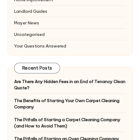
Landlord Guides
Mayer News
Uncategorised
Your Questions Answered
Recent Posts
Are There Any Hidden Fees in an End of Tenancy Clean
Quote?
The Benefits of Starting Your Own Carpet Cleaning
Company
The Pitfalls of Starting a Carpet Cleaning Company
(and How to Avoid Them)
The Pitfalls of Starting an Oven Cleaning Company