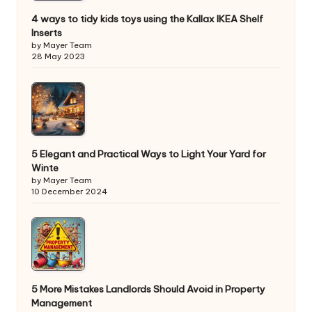
4 ways to tidy kids toys using the Kallax IKEA Shelf
Inserts
by Mayer Team
28 May 2023
5 Elegant and Practical Ways to Light Your Yard for
Winte
by Mayer Team
10 December 2024
5 More Mistakes Landlords Should Avoid in Property
Management