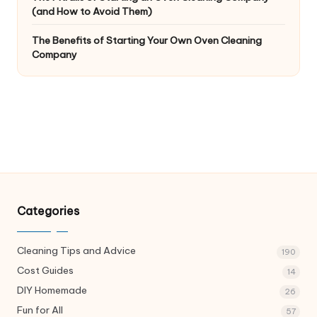
(and How to Avoid Them)
The Benefits of Starting Your Own Oven Cleaning
Company
Categories
Cleaning Tips and Advice
190
Cost Guides
14
DIY Homemade
26
Fun for All
57