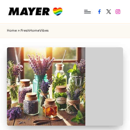
Facebook
Twitter
Instagr
Home
»
FreshHomeVibes