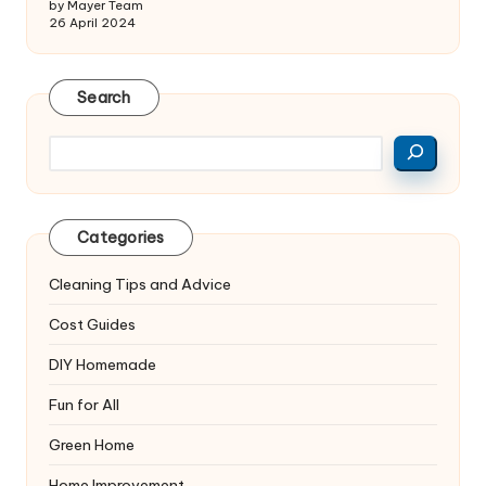
by Mayer Team
26 April 2024
Search
Search
Categories
Cleaning Tips and Advice
Cost Guides
DIY Homemade
Fun for All
Green Home
Home Improvement