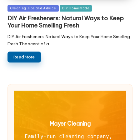
Posted
Cleaning Tips and Advice
DIY Homemade
in
DIY Air Fresheners: Natural Ways to Keep
Your Home Smelling Fresh
DIY Air Fresheners: Natural Ways to Keep Your Home Smelling
Fresh The scent of a…
Read More
Mayer Cleaning
Family-run cleaning company, 