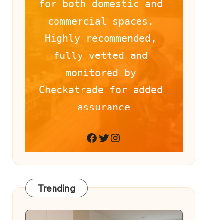
for both domestic and 
commercial spaces. 
Highly recommended, 
fully vetted and 
monitored by 
Checkatrade for added 
assurance
Facebook
Twitter
Instagram
Trending