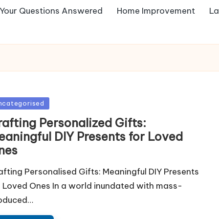
Your Questions Answered
Home Improvement
La
sted
ncategorised
afting Personalized Gifts:
eaningful DIY Presents for Loved
nes
afting Personalised Gifts: Meaningful DIY Presents
r Loved Ones In a world inundated with mass-
oduced…