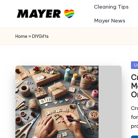
Cleaning Tips
Mayer News
Home
»
DIYGifts
Po
U
in
Cr
M
O
Cr
fo
pr