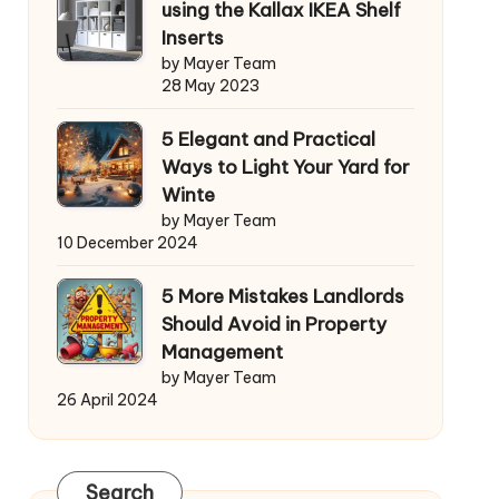
using the Kallax IKEA Shelf
Inserts
by Mayer Team
28 May 2023
5 Elegant and Practical
Ways to Light Your Yard for
Winte
by Mayer Team
10 December 2024
5 More Mistakes Landlords
Should Avoid in Property
Management
by Mayer Team
26 April 2024
Search
Search