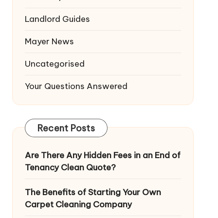
Landlord Guides
Mayer News
Uncategorised
Your Questions Answered
Recent Posts
Are There Any Hidden Fees in an End of
Tenancy Clean Quote?
The Benefits of Starting Your Own
Carpet Cleaning Company