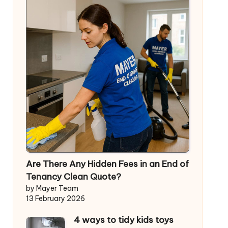
Are There Any Hidden Fees in an End of
Tenancy Clean Quote?
by Mayer Team
13 February 2026
4 ways to tidy kids toys