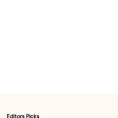
Editors Picks