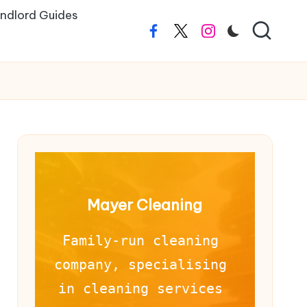
ndlord Guides
Facebook
Twitter
Instagram
Mayer Cleaning
Family-run cleaning 
company, specialising 
in cleaning services 