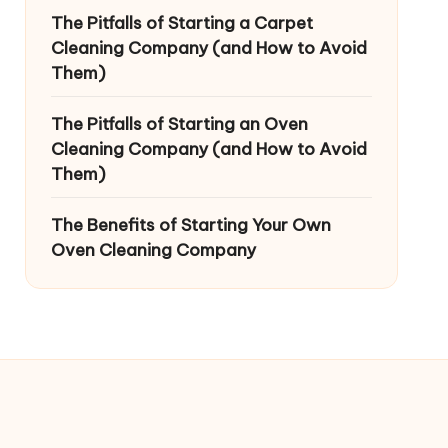
The Pitfalls of Starting a Carpet
Cleaning Company (and How to Avoid
Them)
The Pitfalls of Starting an Oven
Cleaning Company (and How to Avoid
Them)
The Benefits of Starting Your Own
Oven Cleaning Company