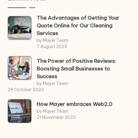
The Advantages of Getting Your
Quote Online for Our Cleaning
Services
by Mayer Team
7 August 2023
The Power of Positive Reviews:
Boosting Small Businesses to
Success
by Mayer Team
29 October 2023
How Mayer embraces Web2.0
by Mayer Team
21 November 2023