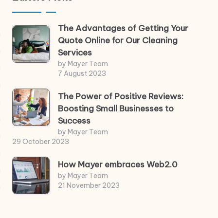
The Advantages of Getting Your
Quote Online for Our Cleaning
Services
by Mayer Team
7 August 2023
The Power of Positive Reviews:
Boosting Small Businesses to
Success
by Mayer Team
29 October 2023
How Mayer embraces Web2.0
by Mayer Team
21 November 2023