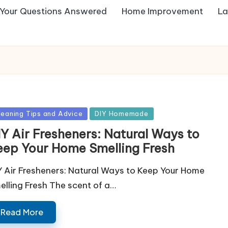
Your Questions Answered
Home Improvement
La
sted
leaning Tips and Advice
DIY Homemade
IY Air Fresheners: Natural Ways to
eep Your Home Smelling Fresh
Y Air Fresheners: Natural Ways to Keep Your Home
elling Fresh The scent of a…
Read More