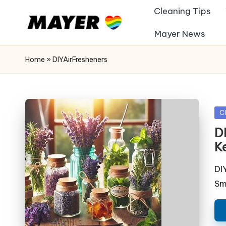
Cleaning Tips
Mayer News
Home
»
DIYAirFresheners
Po
C
in
D
K
DI
Sm