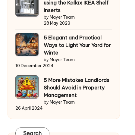
using the Kallax IKEA Shelf
Inserts
by Mayer Team
28 May 2023
5 Elegant and Practical
Ways to Light Your Yard for
Winte
by Mayer Team
10 December 2024
5 More Mistakes Landlords
Should Avoid in Property
Management
by Mayer Team
26 April 2024
Search
Search