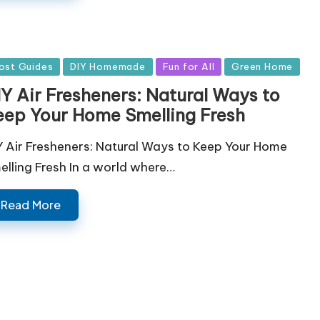
sted
ost Guides
DIY Homemade
Fun for All
Green Home
IY Air Fresheners: Natural Ways to
eep Your Home Smelling Fresh
Y Air Fresheners: Natural Ways to Keep Your Home
elling Fresh In a world where…
Read More