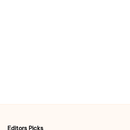
Editors Picks