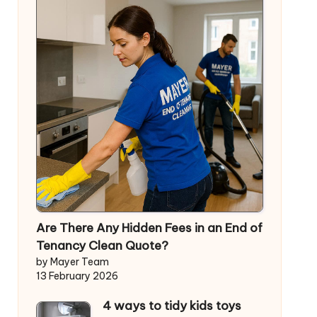
Are There Any Hidden Fees in an End of
Tenancy Clean Quote?
by Mayer Team
13 February 2026
4 ways to tidy kids toys