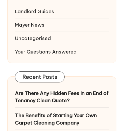
Landlord Guides
Mayer News
Uncategorised
Your Questions Answered
Recent Posts
Are There Any Hidden Fees in an End of
Tenancy Clean Quote?
The Benefits of Starting Your Own
Carpet Cleaning Company