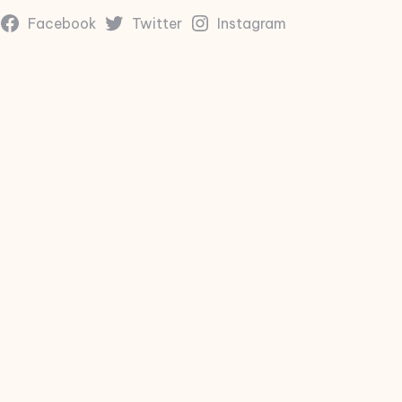
Facebook
Twitter
Instagram