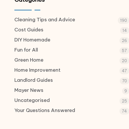
Cleaning Tips and Advice
190
Cost Guides
14
DIY Homemade
26
Fun for All
57
Green Home
20
Home Improvement
47
Landlord Guides
70
Mayer News
9
Uncategorised
25
Your Questions Answered
74