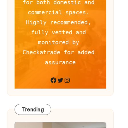
for both domestic and 
commercial spaces. 
Highly recommended, 
fully vetted and 
monitored by 
Checkatrade for added 
assurance
Facebook
Twitter
Instagram
Trending