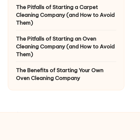
The Pitfalls of Starting a Carpet
Cleaning Company (and How to Avoid
Them)
The Pitfalls of Starting an Oven
Cleaning Company (and How to Avoid
Them)
The Benefits of Starting Your Own
Oven Cleaning Company