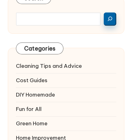
Categories
Cleaning Tips and Advice
Cost Guides
DIY Homemade
Fun for All
Green Home
Home Improvement