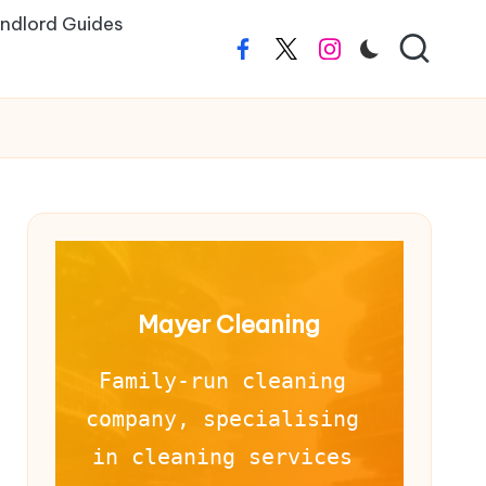
ndlord Guides
Facebook
Twitter
Instagram
Mayer Cleaning
Family-run cleaning 
company, specialising 
in cleaning services 