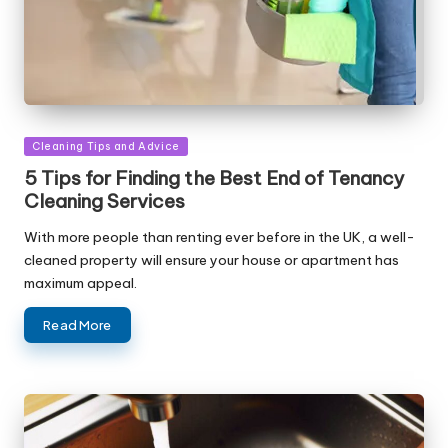
Posted
Cleaning Tips and Advice
in
5 Tips for Finding the Best End of Tenancy
Cleaning Services
With more people than renting ever before in the UK, a well-
cleaned property will ensure your house or apartment has
maximum appeal.
Read More