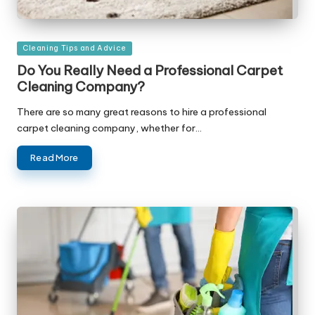
Posted
Cleaning Tips and Advice
in
Do You Really Need a Professional Carpet
Cleaning Company?
There are so many great reasons to hire a professional
carpet cleaning company, whether for…
Read More