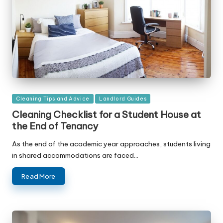
Posted
Cleaning Tips and Advice
Landlord Guides
in
Cleaning Checklist for a Student House at
the End of Tenancy
As the end of the academic year approaches, students living
in shared accommodations are faced…
Read More