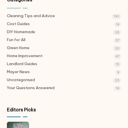
Cleaning Tips and Advice
190
Cost Guides
14
DIY Homemade
26
Fun for All
57
Green Home
20
Home Improvement
47
Landlord Guides
70
Mayer News
9
Uncategorised
25
Your Questions Answered
74
Editors Picks