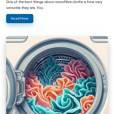
One of the best things about microfibre cloths is how very
versatile they are. You…
Read More