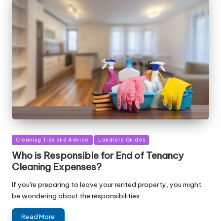
Posted
Cleaning Tips and Advice
Landlord Guides
in
Who is Responsible for End of Tenancy
Cleaning Expenses?
If you're preparing to leave your rented property, you might
be wondering about the responsibilities…
Read More