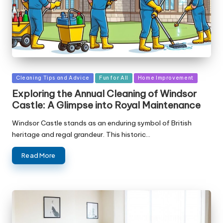
Posted
Cleaning Tips and Advice
Fun for All
Home Improvement
in
Exploring the Annual Cleaning of Windsor
Castle: A Glimpse into Royal Maintenance
Windsor Castle stands as an enduring symbol of British
heritage and regal grandeur. This historic…
Read More