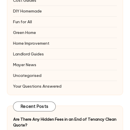
Cost Guides
DIY Homemade
Fun for All
Green Home
Home Improvement
Landlord Guides
Mayer News
Uncategorised
Your Questions Answered
Recent Posts
Are There Any Hidden Fees in an End of Tenancy Clean
Quote?