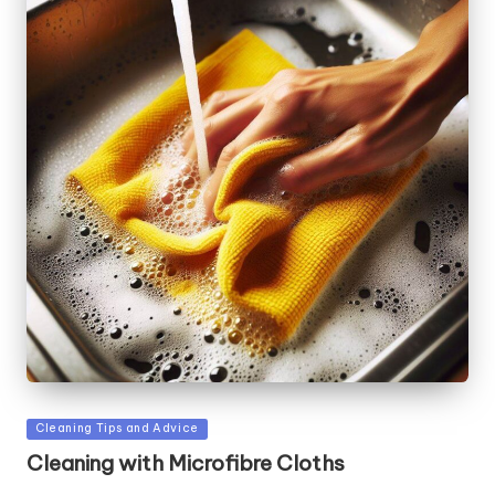
Posted
Cleaning Tips and Advice
in
Cleaning with Microfibre Cloths