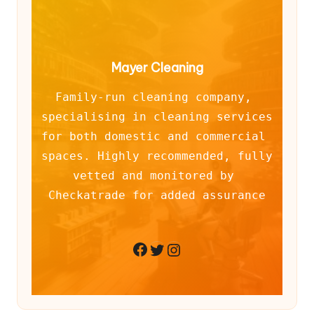
Mayer Cleaning
Family-run cleaning company, 
specialising in cleaning services 
for both domestic and commercial 
spaces. Highly recommended, fully 
vetted and monitored by 
Checkatrade for added assurance
Twitter
Instagram
Facebook