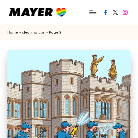
Facebook
Twitter
Instagr
Home
»
cleaning tips
»
Page 9