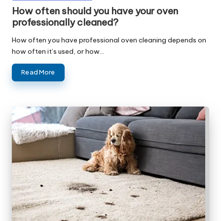
in
How often should you have your oven
professionally cleaned?
How often you have professional oven cleaning depends on
how often it’s used, or how…
Read More