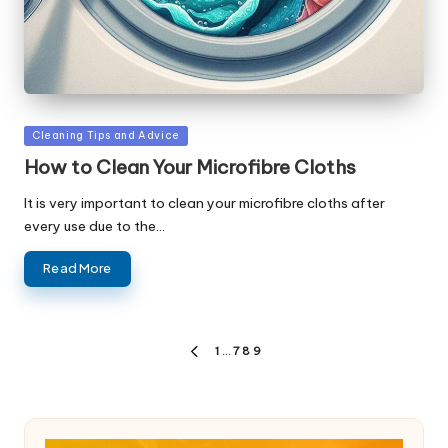
Posted
Cleaning Tips and Advice
in
How to Clean Your Microfibre Cloths
It is very important to clean your microfibre cloths after
every use due to the…
Read More
Posts
1
…
7
8
9
PREVIOUS
pagination
PAGE