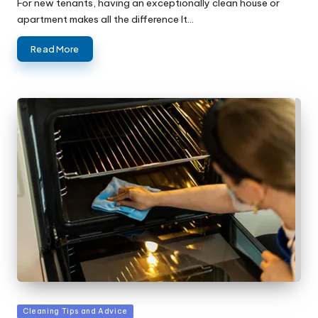
For new tenants, having an exceptionally clean house or
apartment makes all the difference It…
Read More
Posted
Cleaning Tips and Advice