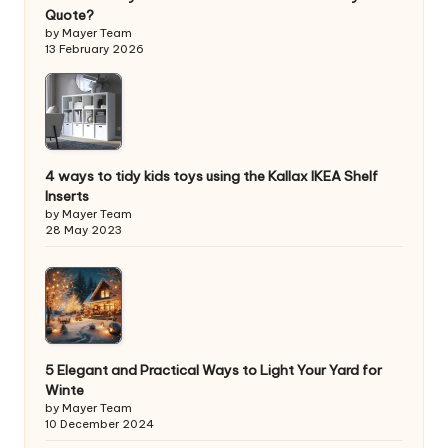
Quote?
by Mayer Team
13 February 2026
4 ways to tidy kids toys using the Kallax IKEA Shelf
Inserts
by Mayer Team
28 May 2023
5 Elegant and Practical Ways to Light Your Yard for
Winte
by Mayer Team
10 December 2024