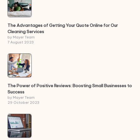
The Advantages of Getting Your Quote Online for Our
Cleaning Services
by Mayer Team
7 August 2023
The Power of Positive Reviews: Boosting Small Businesses to
Success
by Mayer Team
29 October 2023