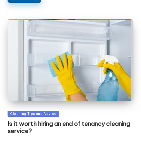
Posted
Cleaning Tips and Advice
in
Is it worth hiring an end of tenancy cleaning
service?