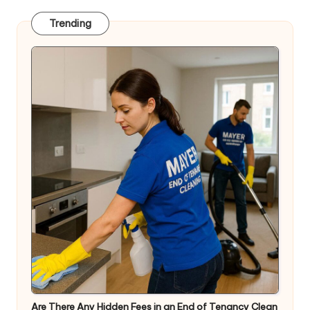
Trending
Are There Any Hidden Fees in an End of Tenancy Clean