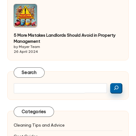
5 More Mistakes Landlords Should Avoid in Property
Management
by Mayer Team
26 April 2024
Search
Search
Categories
Cleaning Tips and Advice