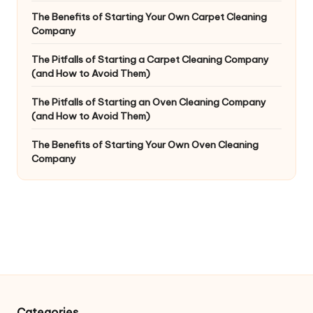
The Benefits of Starting Your Own Carpet Cleaning
Company
The Pitfalls of Starting a Carpet Cleaning Company
(and How to Avoid Them)
The Pitfalls of Starting an Oven Cleaning Company
(and How to Avoid Them)
The Benefits of Starting Your Own Oven Cleaning
Company
Categories