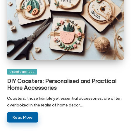
Posted
Uncategorised
in
DIY Coasters: Personalised and Practical
Home Accessories
Coasters, those humble yet essential accessories, are often
overlooked in the realm of home decor.…
Read More