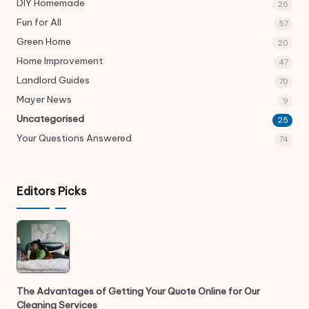
DIY Homemade
26
Fun for All
57
Green Home
20
Home Improvement
47
Landlord Guides
70
Mayer News
9
Uncategorised
25
Your Questions Answered
74
Editors Picks
The Advantages of Getting Your Quote Online for Our
Cleaning Services