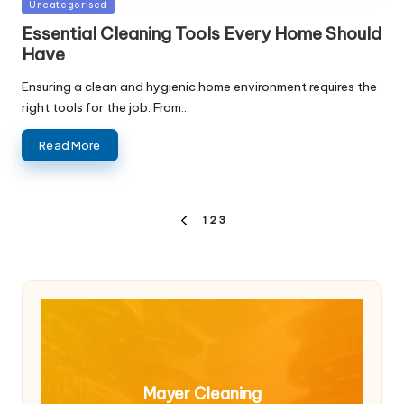
Posted
Uncategorised
in
Essential Cleaning Tools Every Home Should
Have
Ensuring a clean and hygienic home environment requires the
right tools for the job. From…
Read More
Posts
1
2
3
PREVIOUS
pagination
PAGE
Mayer Cleaning