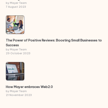
by Mayer Team
7 August 2023
The Power of Positive Reviews: Boosting Small Businesses to
Success
by Mayer Team
29 October 2023
How Mayer embraces Web2.0
by Mayer Team
21 November 2023