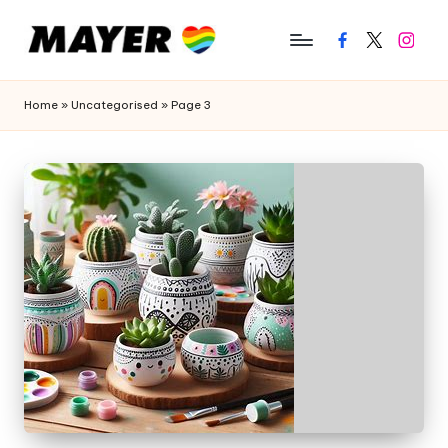
Facebook
Twitter
Instagr
Home
»
Uncategorised
»
Page 3