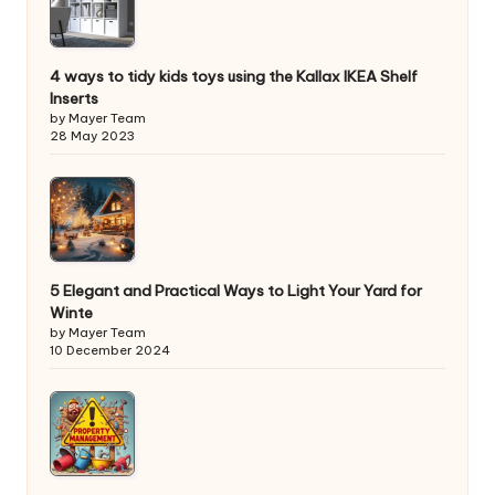
4 ways to tidy kids toys using the Kallax IKEA Shelf
Inserts
by Mayer Team
28 May 2023
5 Elegant and Practical Ways to Light Your Yard for
Winte
by Mayer Team
10 December 2024