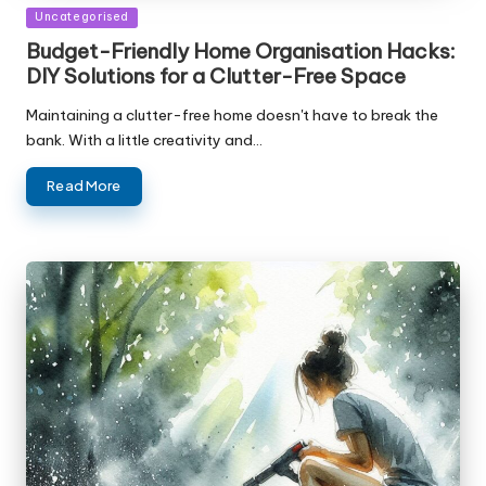
Posted
Uncategorised
in
Budget-Friendly Home Organisation Hacks:
DIY Solutions for a Clutter-Free Space
Maintaining a clutter-free home doesn't have to break the
bank. With a little creativity and…
Read More