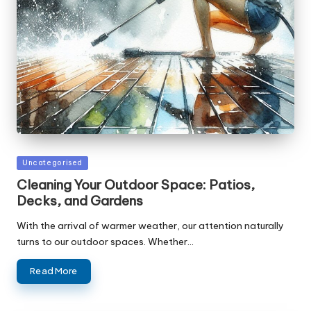
Posted
Uncategorised
in
Cleaning Your Outdoor Space: Patios,
Decks, and Gardens
With the arrival of warmer weather, our attention naturally
turns to our outdoor spaces. Whether…
Read More