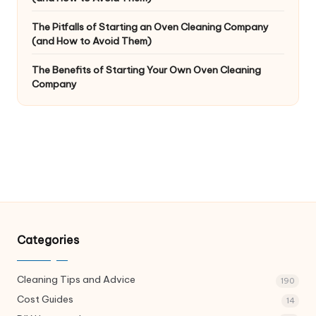
The Pitfalls of Starting an Oven Cleaning Company
(and How to Avoid Them)
The Benefits of Starting Your Own Oven Cleaning
Company
Categories
Cleaning Tips and Advice
190
Cost Guides
14