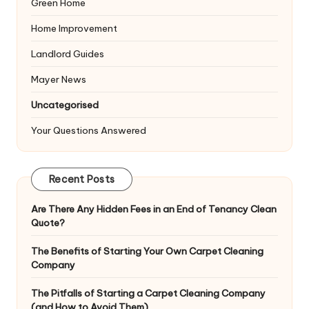
Green Home
Home Improvement
Landlord Guides
Mayer News
Uncategorised
Your Questions Answered
Recent Posts
Are There Any Hidden Fees in an End of Tenancy Clean
Quote?
The Benefits of Starting Your Own Carpet Cleaning
Company
The Pitfalls of Starting a Carpet Cleaning Company
(and How to Avoid Them)