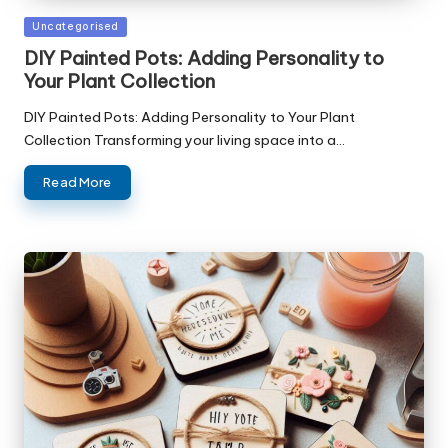
Posted
Uncategorised
in
DIY Painted Pots: Adding Personality to
Your Plant Collection
DIY Painted Pots: Adding Personality to Your Plant
Collection Transforming your living space into a…
Read More