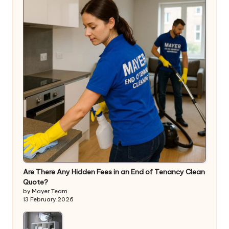
Are There Any Hidden Fees in an End of Tenancy Clean
Quote?
by Mayer Team
13 February 2026