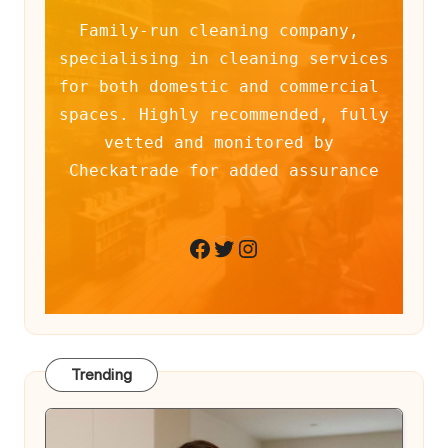
Family-run cleaning company, 
specialising in cleaning services 
for both domestic and commercial 
spaces. Highly recommended, fully 
vetted and monitored by 
Checkatrade for added assurance
Twitter
Instagram
Facebook
Trending