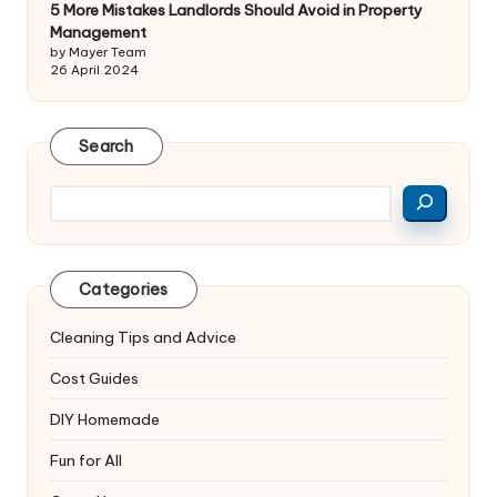
5 More Mistakes Landlords Should Avoid in Property
Management
by Mayer Team
26 April 2024
Search
Search
Categories
Cleaning Tips and Advice
Cost Guides
DIY Homemade
Fun for All