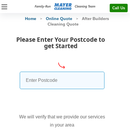
Call Us
Home
Online Quote
After Builders
>
>
Cleaning Quote
Please Enter Your Postcode to
get Started
We will verify that we provide our services
in your area