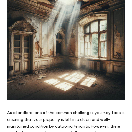
As a landlord, one of the common challenges you may face is
ensuring that your property is left in a clean and well-
maintained condition by outgoing tenants. However, there