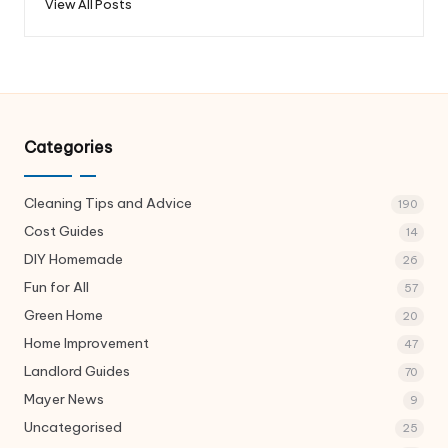
View All Posts
Categories
Cleaning Tips and Advice
190
Cost Guides
14
DIY Homemade
26
Fun for All
57
Green Home
20
Home Improvement
47
Landlord Guides
70
Mayer News
9
Uncategorised
25