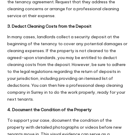
the tenancy agreement. Request that they address the
cleaning concerns or arrange for a professional cleaning
service at their expense.
3. Deduct Cleaning Costs from the Deposit
In many cases, landlords collect a security deposit at the
beginning of the tenancy to cover any potential damages or
cleaning expenses. If the property is not cleaned to the
agreed-upon standards, you may be entitled to deduct
cleaning costs from the deposit. However, be sure to adhere
to the legal regulations regarding the return of deposits in
your jurisdiction, including providing an itemised list of
deductions. You can then
hire a professional deep cleaning
company in Surrey
in to do the work properly, ready for your
next tenants.
4. Document the Condition of the Property
To support your case, document the condition of the
property with detailed photographs or videos before new
tenants move in. This visual evidence can serve as a