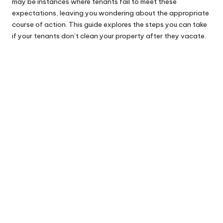
may be instances where tenants fail to meet these
expectations, leaving you wondering about the appropriate
course of action. This guide explores the steps you can take
if your tenants don’t clean your property after they vacate.