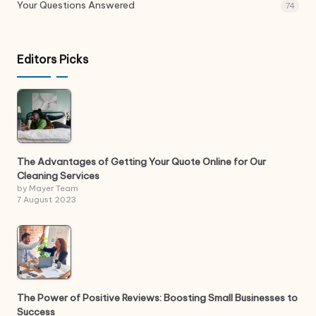
Your Questions Answered
74
Editors Picks
The Advantages of Getting Your Quote Online for Our
Cleaning Services
by Mayer Team
7 August 2023
The Power of Positive Reviews: Boosting Small Businesses to
Success