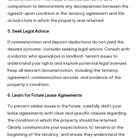
comparison to demonstrate any discrepancies between the
agreed-upon condition in the tenancy agreement and the
actual state in which the property was returned.
5. Seek Legal Advice
If communication and deposit deductions do not yield the
desired outcome, consider seeking legal advice. Consult with
a solicitor who specializes in landlord-tenant issues to
understand your rights and explore potential legal avenues.
Keep all relevant documentation, including the tenancy
agreement, communication records, and evidence of the
property’s condition.
6. Learn for Future Lease Agreements
To prevent similar issues in the future, carefully draft your
lease agreements with clear and specific clauses regarding
the condition in which the property should be returned.
Clearly communicate your expectations to tenants at the
beginning of the tenancy, and ensure they understand the