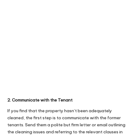
2. Communicate with the Tenant
If you find that the property hasn’t been adequately
cleaned, the first step is to communicate with the former
tenants. Send them a polite but firm letter or email outlining
the cleaning issues and referring to the relevant clauses in