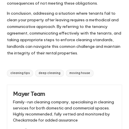
consequences of not meeting these obligations.
In conclusion, addressing a situation where tenants fail to
clean your property after leaving requires a methodical and
communicative approach. By referring to the tenancy
agreement, communicating effectively with the tenants, and
taking appropriate steps to enforce cleaning standards,
landlords can navigate this common challenge and maintain
the integrity of their rental properties.
Tags:
cleaning tips
deep cleaning
moving house
Mayer Team
Family-run cleaning company, specialising in cleaning
services for both domestic and commercial spaces.
Highly recommended, fully vetted and monitored by
Checkatrade for added assurance