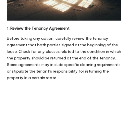
1. Review the Tenancy Agreement
Before taking any action, carefully review the tenancy
agreement that both parties signed at the beginning of the
lease. Check for any clauses related to the condition in which
the property should be returned at the end of the tenancy.
Some agreements may include specific cleaning requirements
or stipulate the tenant’s responsibility for returning the
property in a certain state.