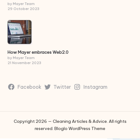
by Mayer Team
29 October 2023
How Mayer embraces Web2.0
by Mayer Team
21 November 2023
Facebook
Twitter
Instagram
Copyright 2026 — Cleaning Articles & Advice. All rights
reserved.
Bloglo WordPress Theme