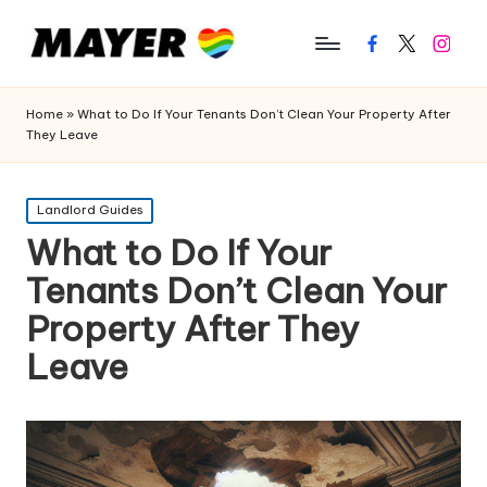
Facebook
Twitter
Instagr
Home
»
What to Do If Your Tenants Don’t Clean Your Property After
They Leave
Posted
Landlord Guides
in
What to Do If Your
Tenants Don’t Clean Your
Property After They
Leave