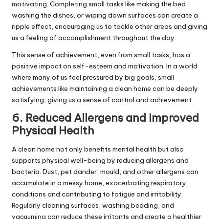
motivating. Completing small tasks like making the bed,
washing the dishes, or wiping down surfaces can create a
ripple effect, encouraging us to tackle other areas and giving
us a feeling of accomplishment throughout the day.
This sense of achievement, even from small tasks, has a
positive impact on self-esteem and motivation. In a world
where many of us feel pressured by big goals, small
achievements like maintaining a clean home can be deeply
satisfying, giving us a sense of control and achievement.
6. Reduced Allergens and Improved
Physical Health
A clean home not only benefits mental health but also
supports physical well-being by reducing allergens and
bacteria. Dust, pet dander, mould, and other allergens can
accumulate in a messy home, exacerbating respiratory
conditions and contributing to fatigue and irritability.
Regularly cleaning surfaces, washing bedding, and
vacuuming can reduce these irritants and create a healthier