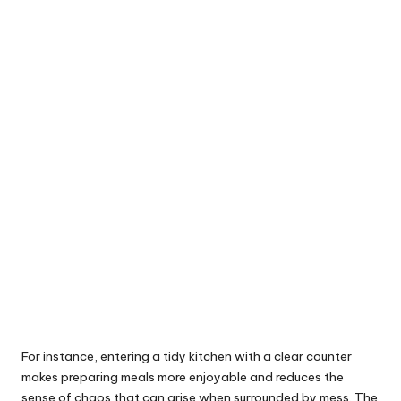
For instance, entering a tidy kitchen with a clear counter
makes preparing meals more enjoyable and reduces the
sense of chaos that can arise when surrounded by mess. The