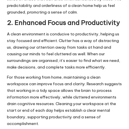
predictability and orderliness of a clean home help us feel
grounded, promoting a sense of calm.
2. Enhanced Focus and Productivity
A clean environment is conducive to productivity, helping us
stay focused and efficient. Clutter has a way of distracting
us, drawing our attention away from tasks at hand and
causing our minds to feel cluttered as well. When our
surroundings are organised, it’s easier to find what we need,
make decisions, and complete tasks more efficiently.
For those working from home, maintaining a clean
workspace can improve focus and clarity. Research suggests
that working in a tidy space allows the brain to process
information more effectively, while cluttered environments
drain cognitive resources. Cleaning your workspace at the
start or end of each day helps establish a clear mental
boundary, supporting productivity and a sense of
accomplishment.