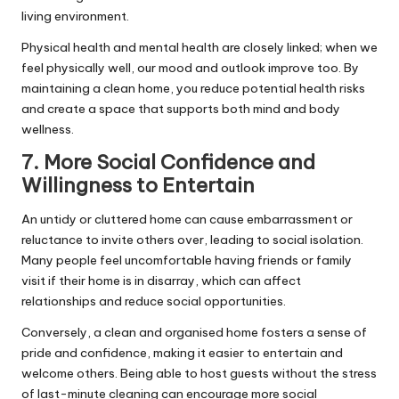
living environment.
Physical health and mental health are closely linked; when we
feel physically well, our mood and outlook improve too. By
maintaining a clean home, you reduce potential health risks
and create a space that supports both mind and body
wellness.
7. More Social Confidence and
Willingness to Entertain
An untidy or cluttered home can cause embarrassment or
reluctance to invite others over, leading to social isolation.
Many people feel uncomfortable having friends or family
visit if their home is in disarray, which can affect
relationships and reduce social opportunities.
Conversely, a clean and organised home fosters a sense of
pride and confidence, making it easier to entertain and
welcome others. Being able to host guests without the stress
of last-minute cleaning can encourage more social