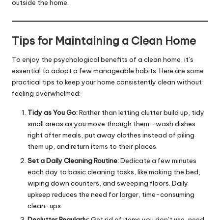
outside the home.
Tips for Maintaining a Clean Home
To enjoy the psychological benefits of a clean home, it’s
essential to adopt a few manageable habits. Here are some
practical tips to keep your home consistently clean without
feeling overwhelmed:
Tidy as You Go:
Rather than letting clutter build up, tidy
small areas as you move through them—wash dishes
right after meals, put away clothes instead of piling
them up, and return items to their places.
Set a Daily Cleaning Routine:
Dedicate a few minutes
each day to basic cleaning tasks, like making the bed,
wiping down counters, and sweeping floors. Daily
upkeep reduces the need for larger, time-consuming
clean-ups.
Declutter Regularly:
Get rid of items you don’t use, need,