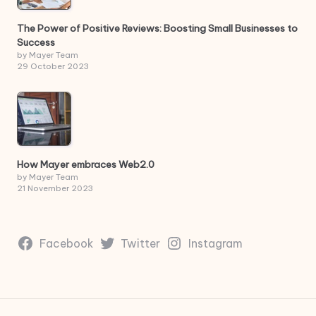
The Power of Positive Reviews: Boosting Small Businesses to
Success
by Mayer Team
29 October 2023
How Mayer embraces Web2.0
by Mayer Team
21 November 2023
Facebook
Twitter
Instagram