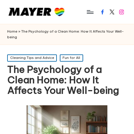
Facebook
Twitter
Instagr
Home
»
The Psychology of a Clean Home: How It Affects Your Well-
being
Posted
Cleaning Tips and Advice
Fun for All
in
The Psychology of a
Clean Home: How It
Affects Your Well-being