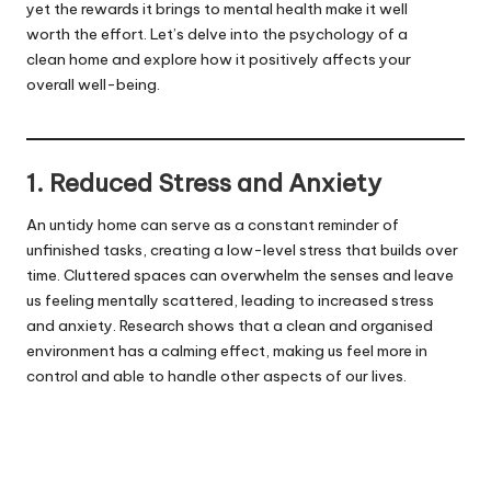
yet the rewards it brings to mental health make it well
worth the effort. Let’s delve into the psychology of a
clean home and explore how it positively affects your
overall well-being.
1. Reduced Stress and Anxiety
An untidy home can serve as a constant reminder of
unfinished tasks, creating a low-level stress that builds over
time. Cluttered spaces can overwhelm the senses and leave
us feeling mentally scattered, leading to increased stress
and anxiety. Research shows that a clean and organised
environment has a calming effect, making us feel more in
control and able to handle other aspects of our lives.