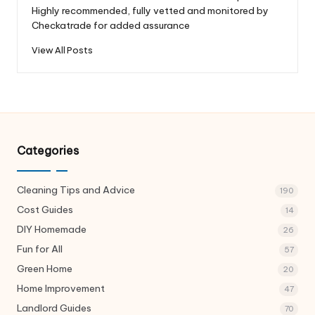
Highly recommended, fully vetted and monitored by
Checkatrade for added assurance
View All Posts
Categories
Cleaning Tips and Advice
190
Cost Guides
14
DIY Homemade
26
Fun for All
57
Green Home
20
Home Improvement
47
Landlord Guides
70