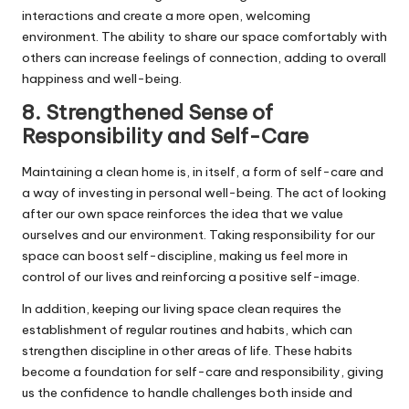
interactions and create a more open, welcoming
environment. The ability to share our space comfortably with
others can increase feelings of connection, adding to overall
happiness and well-being.
8. Strengthened Sense of
Responsibility and Self-Care
Maintaining a clean home is, in itself, a form of self-care and
a way of investing in personal well-being. The act of looking
after our own space reinforces the idea that we value
ourselves and our environment. Taking responsibility for our
space can boost self-discipline, making us feel more in
control of our lives and reinforcing a positive self-image.
In addition, keeping our living space clean requires the
establishment of regular routines and habits, which can
strengthen discipline in other areas of life. These habits
become a foundation for self-care and responsibility, giving
us the confidence to handle challenges both inside and