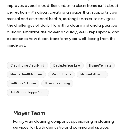
improves overall mood. Remember, a clean home isn’t about
perfection—it’s about creating a space that supports your
mental and emotional health, making it easier to navigate
the challenges of daily life with a clear mind and a positive
outlook. Embrace the power of a tidy, well-kept space, and
experience how it can transform your well-being from the
inside out.
Tags:
CleanHomeCleanMind
DeclutterYourLife
HomeWellness
MentalHealthMatters
MindfulHome
MinimalistLiving
SelfCareAtHome
StressFreeLiving
TidySpaceHappyPlace
Mayer Team
Family-run cleaning company, specialising in cleaning
services for both domestic and commercial spaces.