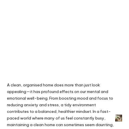
A clean, organised home does more than just look
appealing—it has profound effects on our mental and
emotional well-being. From boosting mood and focus to
reducing anxiety and stress, a tidy environment
contributes to a balanced, healthier mindset. In a fast-
paced world where many of us feel constantly busy,
maintaining a clean home can sometimes seem daunting,