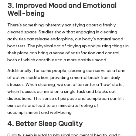
3. Improved Mood and Emotional
Well-being
There’s something inherently satisfying about a freshly
cleaned space. Studies show that engaging in cleaning
activities can release endorphins, our body’s natural mood
boosters. The physical act of tidying up and putting things in
their place can bring a sense of satisfaction and control,
both of which contribute to a more positive mood.
Additionally, for some people, cleaning can serve as a form
of active meditation, providing a mental break from daily
stresses. When cleaning, we can often enter a ‘flow’ state,
which focuses our mind on a single task and blocks out
distractions. This sense of purpose and completion can lift
our spirits and lead to an immediate feeling of
accomplishment and well-being.
4. Better Sleep Quality
Quality sleep is vital to physical and mental health, and a