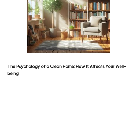
The Psychology of a Clean Home: How It Affects Your Well-
being