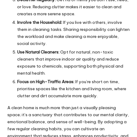
or love. Reducing clutter makes it easier to clean and
creates a more serene space.
Involve the Household:
If you live with others, involve
them in cleaning tasks. Sharing responsibility can lighten
the workload and make cleaning a more enjoyable,
social activity.
Use Natural Cleaners:
Opt for natural, non-toxic
cleaners that improve indoor air quality and reduce
exposure to chemicals, supporting both physical and
mental health.
Focus on High-Traffic Areas:
If you’re short on time,
prioritise spaces like the kitchen and living room, where
clutter and dirt accumulate more quickly.
A clean home is much more than just a visually pleasing
space; it’s a sanctuary that contributes to our mental clarity,
emotional balance, and sense of well-being. By adopting a
few regular cleaning habits, you can cultivate an
environment that reduces stress, enhances productivity, and