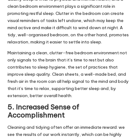
clean bedroom environment plays a significant role in
promoting restful sleep. Clutter in the bedroom can create
visual reminders of tasks left undone, which may keep the
mind active and make it difficult to wind down at night. A
tidy, well-organised bedroom, on the other hand, promotes
relaxation, making it easier to settle into sleep.
Maintaining a clean, clutter-free bedroom environment not
only signals to the brain that it’s time to rest but also
contributes to sleep hygiene, the set of practices that
improve sleep quality. Clean sheets, a well-made bed, and
fresh air in the room can all help signal to the mind and body
that it’s time to relax, supporting better sleep and, by
extension, better overall health.
5. Increased Sense of
Accomplishment
Cleaning and tidying often offer an immediate reward: we
see the results of our work instantly, which can be highly