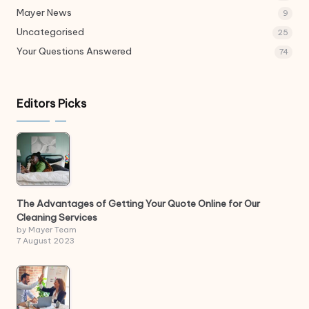
Mayer News
9
Uncategorised
25
Your Questions Answered
74
Editors Picks
The Advantages of Getting Your Quote Online for Our
Cleaning Services
by Mayer Team
7 August 2023