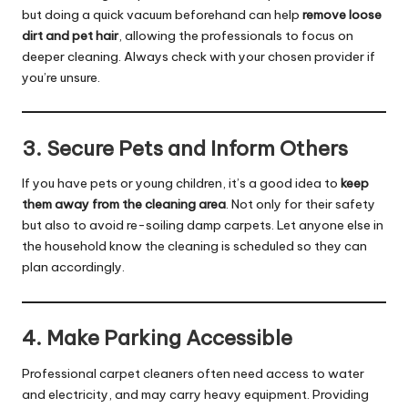
but doing a quick vacuum beforehand can help
remove loose
dirt and pet hair
, allowing the professionals to focus on
deeper cleaning. Always check with your chosen provider if
you’re unsure.
3. Secure Pets and Inform Others
If you have pets or young children, it’s a good idea to
keep
them away from the cleaning area
. Not only for their safety
but also to avoid re-soiling damp carpets. Let anyone else in
the household know the cleaning is scheduled so they can
plan accordingly.
4. Make Parking Accessible
Professional carpet cleaners often need access to water
and electricity, and may carry heavy equipment. Providing