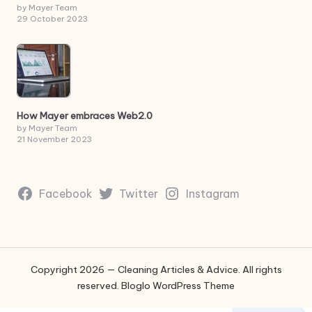
by Mayer Team
29 October 2023
How Mayer embraces Web2.0
by Mayer Team
21 November 2023
Facebook
Twitter
Instagram
Copyright 2026 — Cleaning Articles & Advice. All rights
reserved.
Bloglo WordPress Theme