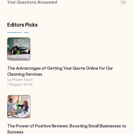
Your Questions Answered
74
Editors Picks
The Advantages of Getting Your Quote Online for Our
Cleaning Services
by Mayer Team
7 August 2023
The Power of Positive Reviews: Boosting Small Businesses to
Success