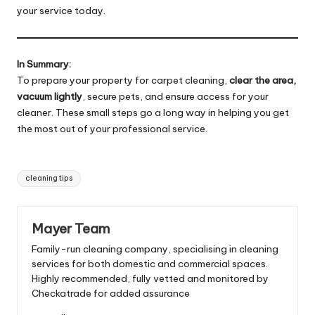
your service today.
In Summary:
To prepare your property for carpet cleaning,
clear the area,
vacuum lightly
, secure pets, and ensure access for your
cleaner. These small steps go a long way in helping you get
the most out of your professional service.
Tags:
cleaning tips
Mayer Team
Family-run cleaning company, specialising in cleaning
services for both domestic and commercial spaces.
Highly recommended, fully vetted and monitored by
Checkatrade for added assurance