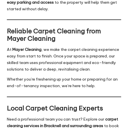
easy parking and access
to the property will help them get
started without delay.
Reliable Carpet Cleaning from
Mayer Cleaning
At
Mayer Cleaning
, we make the carpet cleaning experience
easy from start to finish. Once your space is prepared, our
skilled team uses professional equipment and eco-friendly
solutions to deliver a deep, revitalising clean.
Whether you’re freshening up your home or preparing for an
end-of-tenancy inspection, we’re here to help.
Local Carpet Cleaning Experts
Need a professional team you can trust? Explore our
carpet
cleaning services in Bracknell and surrounding areas
to book