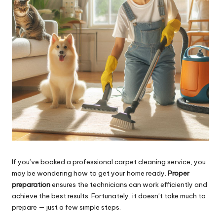
If you’ve booked a professional carpet cleaning service, you
may be wondering how to get your home ready.
Proper
preparation
ensures the technicians can work efficiently and
achieve the best results. Fortunately, it doesn’t take much to
prepare — just a few simple steps.