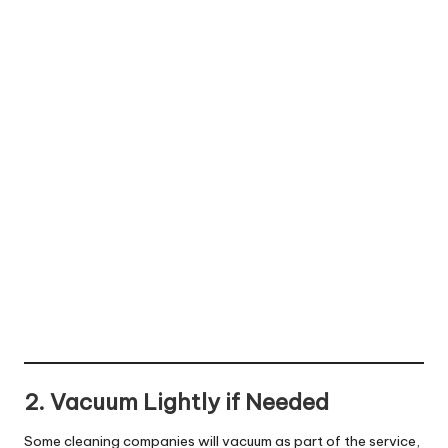
2. Vacuum Lightly if Needed
Some cleaning companies will vacuum as part of the service,