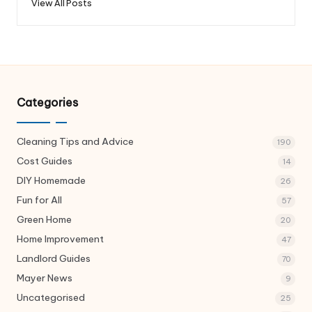
View All Posts
Categories
Cleaning Tips and Advice
190
Cost Guides
14
DIY Homemade
26
Fun for All
57
Green Home
20
Home Improvement
47
Landlord Guides
70
Mayer News
9
Uncategorised
25