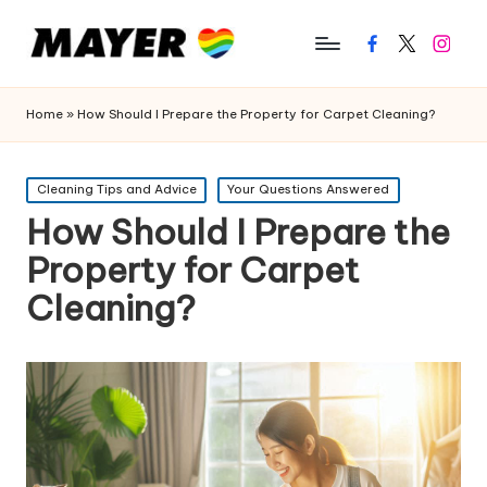
Facebook
Twitter
Instagr
Home
»
How Should I Prepare the Property for Carpet Cleaning?
Posted
Cleaning Tips and Advice
Your Questions Answered
in
How Should I Prepare the
Property for Carpet
Cleaning?