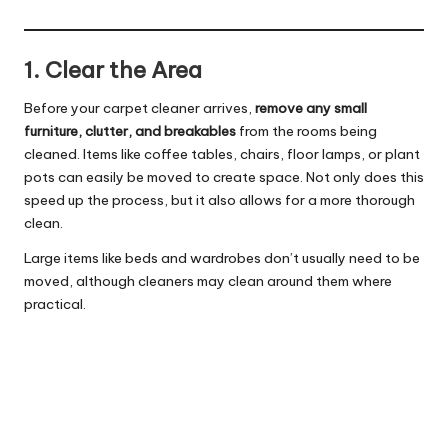
1. Clear the Area
Before your carpet cleaner arrives,
remove any small
furniture, clutter, and breakables
from the rooms being
cleaned. Items like coffee tables, chairs, floor lamps, or plant
pots can easily be moved to create space. Not only does this
speed up the process, but it also allows for a more thorough
clean.
Large items like beds and wardrobes don’t usually need to be
moved, although cleaners may clean around them where
practical.