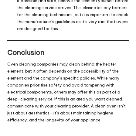
If possible and safe, remove the element yourself before
the cleaning service arrives. This eliminates any barriers
for the cleaning technicians, but it is important to check
the manufacturer’s guidelines as it’s very rare that ovens
are designed for this.
Conclusion
Oven cleaning companies
may clean behind the heater
element, but it often depends on the accessibility of the
element and the company’s specific policies. While many
companies prioritise safety and avoid tampering with
electrical components, others may offer this as part of a
deep-cleaning service. If this is an area you want cleaned,
communicate with your cleaning provider. A clean oven isn’t
just about aesthetics—it’s about maintaining hygiene,
efficiency, and the longevity of your appliance.