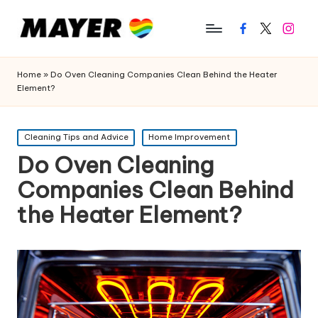
Facebook
Twitter
Instagr
Home
»
Do Oven Cleaning Companies Clean Behind the Heater
Element?
Posted
Cleaning Tips and Advice
Home Improvement
in
Do Oven Cleaning
Companies Clean Behind
the Heater Element?