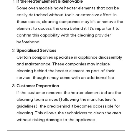
If the Heater Element Is Removable
Some oven models have heater elements that can be
easily detached without tools or extensive effort. In
these cases, cleaning companies may lift or remove the
element to access the area behind it. It’s important to
confirm this capability with the cleaning provider
beforehand.
Specialised Services
Certain companies specialise in appliance disassembly
and maintenance. These companies may include
cleaning behind the heater element as part of their
service, though it may come with an additional fee.
Customer Preparation
If the customer removes the heater element before the
cleaning team arrives (following the manufacturer’s
guidelines), the area behind it becomes accessible for
cleaning. This allows the technicians to clean the area
without risking damage to the appliance.