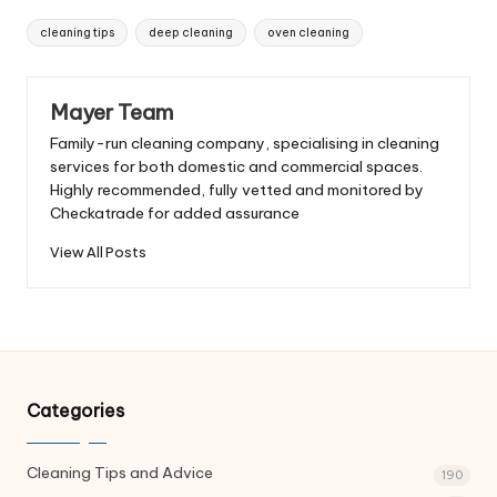
Tags:
cleaning tips
deep cleaning
oven cleaning
Mayer Team
Family-run cleaning company, specialising in cleaning
services for both domestic and commercial spaces.
Highly recommended, fully vetted and monitored by
Checkatrade for added assurance
View All Posts
Categories
Cleaning Tips and Advice
190