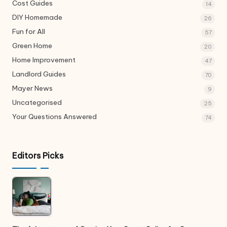
Cost Guides
14
DIY Homemade
26
Fun for All
57
Green Home
20
Home Improvement
47
Landlord Guides
70
Mayer News
9
Uncategorised
25
Your Questions Answered
74
Editors Picks