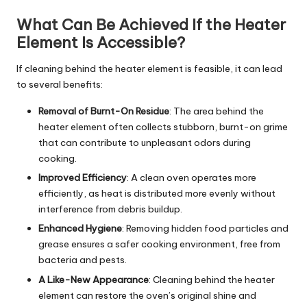
What Can Be Achieved If the Heater
Element Is Accessible?
If cleaning behind the heater element is feasible, it can lead
to several benefits:
Removal of Burnt-On Residue
: The area behind the
heater element often collects stubborn, burnt-on grime
that can contribute to unpleasant odors during
cooking.
Improved Efficiency
: A clean oven operates more
efficiently, as heat is distributed more evenly without
interference from debris buildup.
Enhanced Hygiene
: Removing hidden food particles and
grease ensures a safer cooking environment, free from
bacteria and pests.
A Like-New Appearance
: Cleaning behind the heater
element can restore the oven’s original shine and