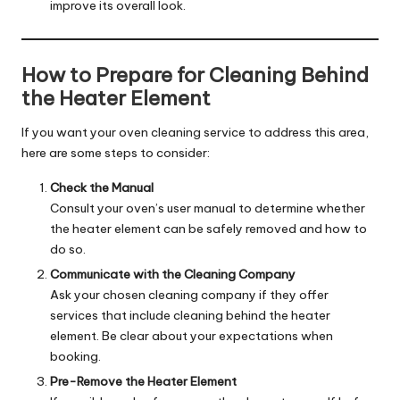
improve its overall look.
How to Prepare for Cleaning Behind
the Heater Element
If you want your oven cleaning service to address this area,
here are some steps to consider:
Check the Manual
Consult your oven’s user manual to determine whether
the heater element can be safely removed and how to
do so.
Communicate with the Cleaning Company
Ask your chosen cleaning company if they offer
services that include cleaning behind the heater
element. Be clear about your expectations when
booking.
Pre-Remove the Heater Element