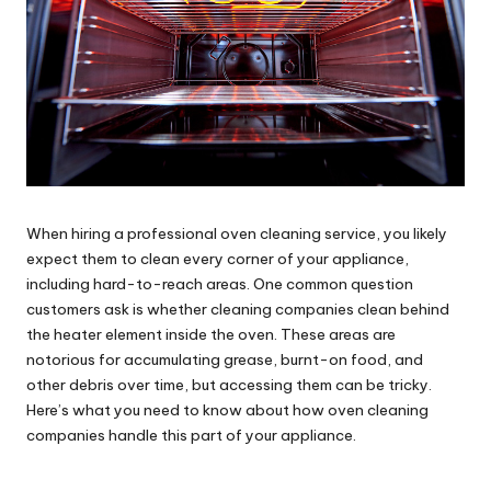
When hiring a
professional oven cleaning service
, you likely
expect them to clean every corner of your appliance,
including hard-to-reach areas. One common question
customers ask is whether cleaning companies clean behind
the heater element inside the oven. These areas are
notorious for accumulating grease, burnt-on food, and
other debris over time, but accessing them can be tricky.
Here’s what you need to know about how oven cleaning
companies handle this part of your appliance.