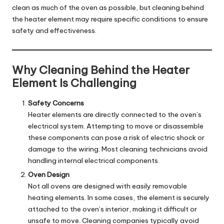
clean as much of the oven as possible, but cleaning behind
the heater element may require specific conditions to ensure
safety and effectiveness.
Why Cleaning Behind the Heater
Element Is Challenging
Safety Concerns
Heater elements are directly connected to the oven’s
electrical system. Attempting to move or disassemble
these components can pose a risk of electric shock or
damage to the wiring. Most cleaning technicians avoid
handling internal electrical components.
Oven Design
Not all ovens are designed with easily removable
heating elements. In some cases, the element is securely
attached to the oven’s interior, making it difficult or
unsafe to move. Cleaning companies typically avoid