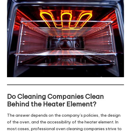
Do Cleaning Companies Clean
Behind the Heater Element?
The answer depends on the company’s policies, the design
of the oven, and the accessibility of the heater element. In
most cases, professional oven cleaning companies strive to