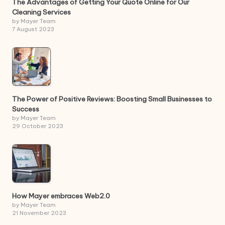
The Advantages of Getting Your Quote Online for Our
Cleaning Services
by Mayer Team
7 August 2023
The Power of Positive Reviews: Boosting Small Businesses to
Success
by Mayer Team
29 October 2023
How Mayer embraces Web2.0
by Mayer Team
21 November 2023