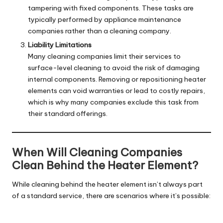
tampering with fixed components. These tasks are
typically performed by appliance maintenance
companies rather than a cleaning company.
Liability Limitations
Many cleaning companies limit their services to
surface-level cleaning to avoid the risk of damaging
internal components. Removing or repositioning heater
elements can void warranties or lead to costly repairs,
which is why many companies exclude this task from
their standard offerings.
When Will Cleaning Companies
Clean Behind the Heater Element?
While cleaning behind the heater element isn’t always part
of a standard service, there are scenarios where it’s possible: