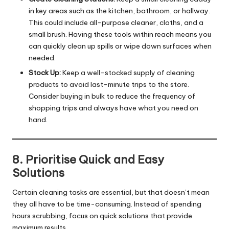
in key areas such as the kitchen, bathroom, or hallway.
This could include all-purpose cleaner, cloths, and a
small brush. Having these tools within reach means you
can quickly clean up spills or wipe down surfaces when
needed.
Stock Up:
Keep a well-stocked supply of cleaning
products to avoid last-minute trips to the store.
Consider buying in bulk to reduce the frequency of
shopping trips and always have what you need on
hand.
8. Prioritise Quick and Easy
Solutions
Certain cleaning tasks are essential, but that doesn’t mean
they all have to be time-consuming. Instead of spending
hours scrubbing, focus on quick solutions that provide
maximum results.