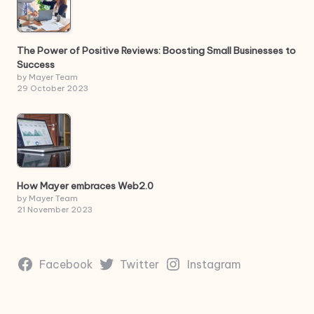
The Power of Positive Reviews: Boosting Small Businesses to
Success
by Mayer Team
29 October 2023
How Mayer embraces Web2.0
by Mayer Team
21 November 2023
Facebook
Twitter
Instagram