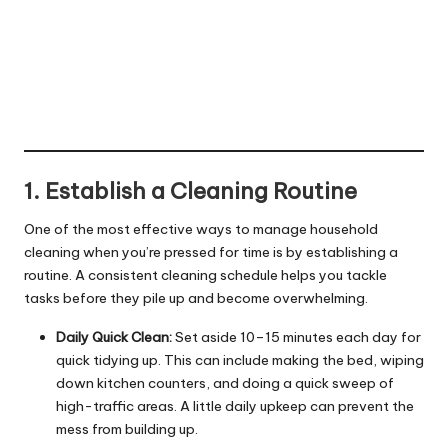
1. Establish a Cleaning Routine
One of the most effective ways to manage household
cleaning when you’re pressed for time is by establishing a
routine. A consistent cleaning schedule helps you tackle
tasks before they pile up and become overwhelming.
Daily Quick Clean:
Set aside 10–15 minutes each day for
quick tidying up. This can include making the bed, wiping
down kitchen counters, and doing a quick sweep of
high-traffic areas. A little daily upkeep can prevent the
mess from building up.