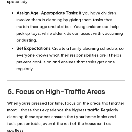
space tidy.
Assign Age-Appropriate Tasks:
If you have children,
involve them in cleaning by giving them tasks that
match their age and abilities. Young children can help
pick up toys, while older kids can assist with vacuuming
or dusting.
Set Expectations:
Create a family cleaning schedule, so
everyone knows what their responsibilities are. It helps
prevent confusion and ensures that tasks get done
regularly.
6. Focus on High-Traffic Areas
When you’re pressed for time, focus on the areas that matter
most—those that experience the highest traffic. Regularly
cleaning these spaces ensures that your home looks and
feels presentable, even if the rest of the house isn’t as
spotless.