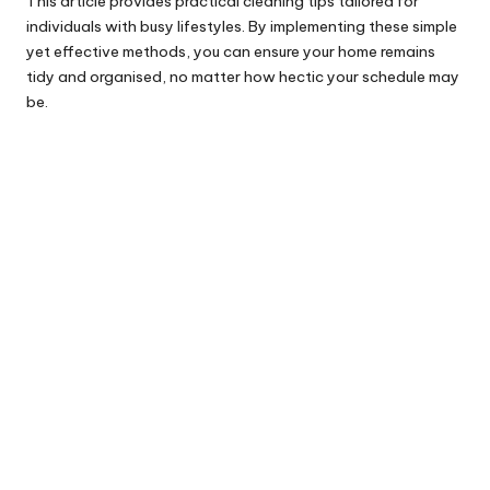
This article provides practical cleaning tips tailored for
individuals with busy lifestyles. By implementing these simple
yet effective methods, you can ensure your home remains
tidy and organised, no matter how hectic your schedule may
be.