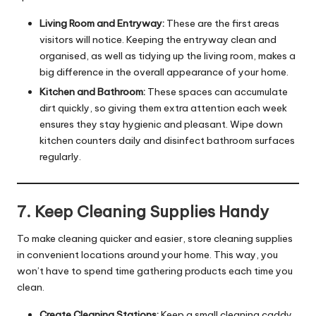
Living Room and Entryway:
These are the first areas
visitors will notice. Keeping the entryway clean and
organised, as well as tidying up the living room, makes a
big difference in the overall appearance of your home.
Kitchen and Bathroom:
These spaces can accumulate
dirt quickly, so giving them extra attention each week
ensures they stay hygienic and pleasant. Wipe down
kitchen counters daily and disinfect bathroom surfaces
regularly.
7. Keep Cleaning Supplies Handy
To make cleaning quicker and easier, store cleaning supplies
in convenient locations around your home. This way, you
won’t have to spend time gathering products each time you
clean.
Create Cleaning Stations:
Keep a small cleaning caddy