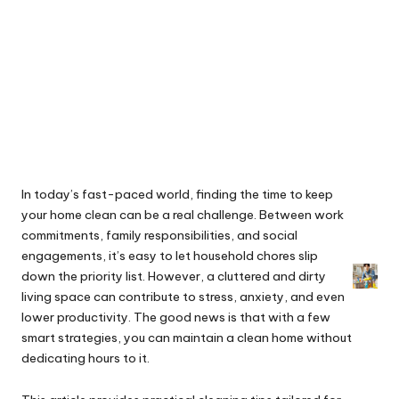
In today’s fast-paced world, finding the time to keep
your home clean can be a real challenge. Between work
commitments, family responsibilities, and social
engagements, it’s easy to let household chores slip
down the priority list. However, a cluttered and dirty
living space can contribute to stress, anxiety, and even
lower productivity. The good news is that with a few
smart strategies, you can maintain a clean home without
dedicating hours to it.