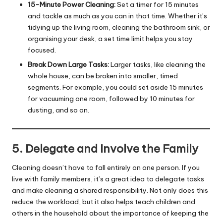
15-Minute Power Cleaning:
Set a timer for 15 minutes
and tackle as much as you can in that time. Whether it’s
tidying up the living room, cleaning the bathroom sink, or
organising your desk, a set time limit helps you stay
focused.
Break Down Large Tasks:
Larger tasks, like cleaning the
whole house, can be broken into smaller, timed
segments. For example, you could set aside 15 minutes
for vacuuming one room, followed by 10 minutes for
dusting, and so on.
5. Delegate and Involve the Family
Cleaning doesn’t have to fall entirely on one person. If you
live with family members, it’s a great idea to delegate tasks
and make cleaning a shared responsibility. Not only does this
reduce the workload, but it also helps teach children and
others in the household about the importance of keeping the