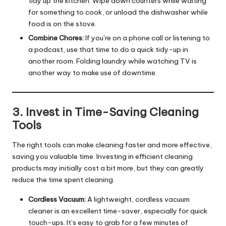
tidy up the kitchen. Wipe down counters while waiting
for something to cook, or unload the dishwasher while
food is on the stove.
Combine Chores:
If you’re on a phone call or listening to
a podcast, use that time to do a quick tidy-up in
another room. Folding laundry while watching TV is
another way to make use of downtime.
3. Invest in Time-Saving Cleaning
Tools
The right tools can make cleaning faster and more effective,
saving you valuable time. Investing in efficient cleaning
products may initially cost a bit more, but they can greatly
reduce the time spent cleaning.
Cordless Vacuum:
A lightweight, cordless vacuum
cleaner is an excellent time-saver, especially for quick
touch-ups. It’s easy to grab for a few minutes of