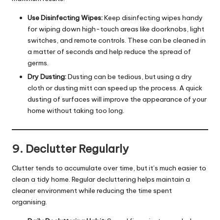
Use Disinfecting Wipes:
Keep disinfecting wipes handy
for wiping down high-touch areas like doorknobs, light
switches, and remote controls. These can be cleaned in
a matter of seconds and help reduce the spread of
germs.
Dry Dusting:
Dusting can be tedious, but using a dry
cloth or dusting mitt can speed up the process. A quick
dusting of surfaces will improve the appearance of your
home without taking too long.
9. Declutter Regularly
Clutter tends to accumulate over time, but it’s much easier to
clean a tidy home. Regular decluttering helps maintain a
cleaner environment while reducing the time spent
organising.