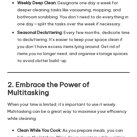
Weekly Deep Clean:
Designate one day a week for
deeper cleaning tasks like vacuuming, mopping, and
bathroom scrubbing. You don’t need to do everything in
one day—split the tasks over the week if necessary.
Seasonal Decluttering:
Every few months, dedicate time
to decluttering. It’s easier to keep your space clean if
you don’t have excess items lying around. Get rid of
items you no longer need, and organise storage spaces
to avoid clutter build-up.
2. Embrace the Power of
Multitasking
When your time is limited, it’s important to use it wisely.
Multitasking can be a great way to maximise your efficiency
while cleaning.
Clean While You Cook:
As you prepare meals, you can