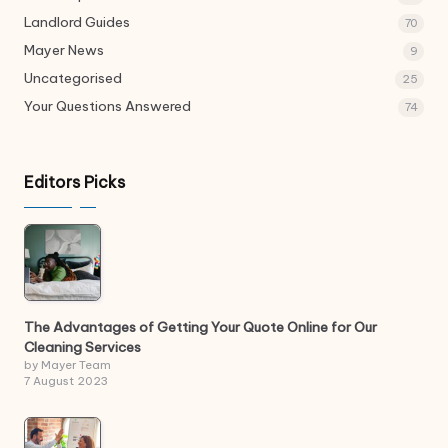
Landlord Guides
70
Mayer News
9
Uncategorised
25
Your Questions Answered
74
Editors Picks
The Advantages of Getting Your Quote Online for Our
Cleaning Services
by Mayer Team
7 August 2023