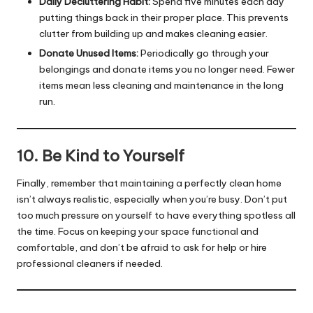
Daily Decluttering Habit:
Spend five minutes each day
putting things back in their proper place. This prevents
clutter from building up and makes cleaning easier.
Donate Unused Items:
Periodically go through your
belongings and donate items you no longer need. Fewer
items mean less cleaning and maintenance in the long
run.
10. Be Kind to Yourself
Finally, remember that maintaining a perfectly clean home
isn’t always realistic, especially when you’re busy. Don’t put
too much pressure on yourself to have everything spotless all
the time. Focus on keeping your space functional and
comfortable, and don’t be afraid to ask for help or hire
professional cleaners if needed.