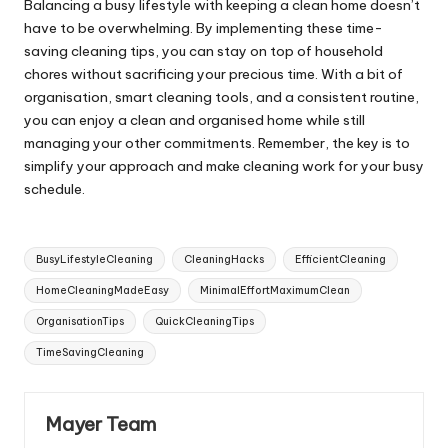
Balancing a busy lifestyle with keeping a clean home doesn’t
have to be overwhelming. By implementing these time-
saving cleaning tips, you can stay on top of household
chores without sacrificing your precious time. With a bit of
organisation, smart cleaning tools, and a consistent routine,
you can enjoy a clean and organised home while still
managing your other commitments. Remember, the key is to
simplify your approach and make cleaning work for your busy
schedule.
Tags:
BusyLifestyleCleaning
CleaningHacks
EfficientCleaning
HomeCleaningMadeEasy
MinimalEffortMaximumClean
OrganisationTips
QuickCleaningTips
TimeSavingCleaning
Mayer Team