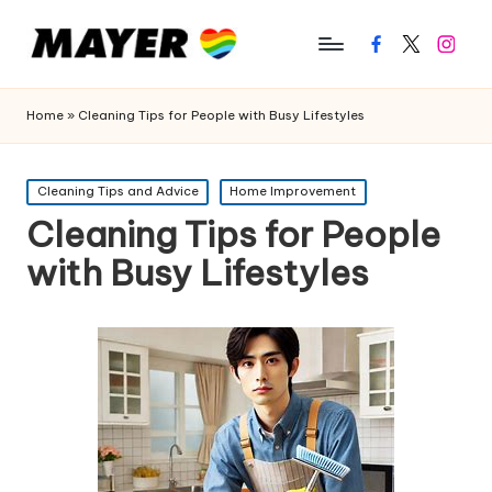
Facebook
Twitter
Instagr
Home
»
Cleaning Tips for People with Busy Lifestyles
Posted
Cleaning Tips and Advice
Home Improvement
in
Cleaning Tips for People
with Busy Lifestyles