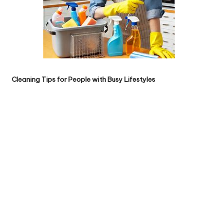
Cleaning Tips for People with Busy Lifestyles