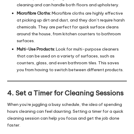
cleaning and can handle both floors and upholstery.
Microfibre Cloths:
Microfibre cloths are highly effective
at picking up dirt and dust, and they don’t require harsh
chemicals. They are perfect for quick surface cleans
around the house, from kitchen counters to bathroom
surfaces.
Multi-Use Products:
Look for multi-purpose cleaners
that can be used on a variety of surfaces, such as
counters, glass, and even bathroom tiles. This saves
you from having to switch between different products.
4. Set a Timer for Cleaning Sessions
When you’re juggling a busy schedule, the idea of spending
hours cleaning can feel daunting. Setting a timer for a quick
cleaning session can help you focus and get the job done
faster.