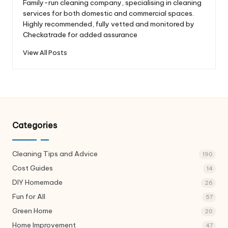
Family-run cleaning company, specialising in cleaning
services for both domestic and commercial spaces.
Highly recommended, fully vetted and monitored by
Checkatrade for added assurance
View All Posts
Categories
Cleaning Tips and Advice
190
Cost Guides
14
DIY Homemade
26
Fun for All
57
Green Home
20
Home Improvement
47