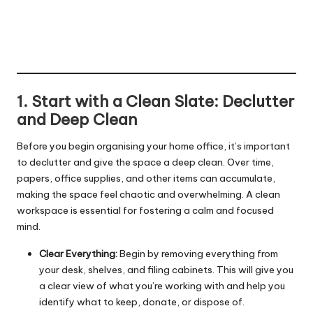
1. Start with a Clean Slate: Declutter
and Deep Clean
Before you begin organising your home office, it’s important
to declutter and give the space a deep clean. Over time,
papers, office supplies, and other items can accumulate,
making the space feel chaotic and overwhelming. A clean
workspace is essential for fostering a calm and focused
mind.
Clear Everything:
Begin by removing everything from
your desk, shelves, and filing cabinets. This will give you
a clear view of what you’re working with and help you
identify what to keep, donate, or dispose of.