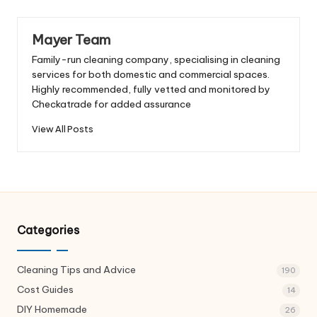
Mayer Team
Family-run cleaning company, specialising in cleaning
services for both domestic and commercial spaces.
Highly recommended, fully vetted and monitored by
Checkatrade for added assurance
View All Posts
Categories
Cleaning Tips and Advice
190
Cost Guides
14
DIY Homemade
26