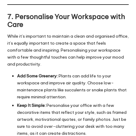
7. Personalise Your Workspace with
Care
While it’s important to maintain a clean and organised office,
it’s equally important to create a space that feels
comfortable and inspiring. Personalising your workspace
with a few thoughtful touches can help improve your mood
and productivity.
Add Some Greenery:
Plants can add life to your
workspace and improve air quality. Choose low-
maintenance plants like succulents or snake plants that
require minimal attention.
Keep It Simple:
Personalise your office with a few
decorative items that reflect your style, such as framed
artwork, motivational quotes, or family photos. Just be
sure to avoid over-cluttering your desk with too many
items, as it can create distractions.