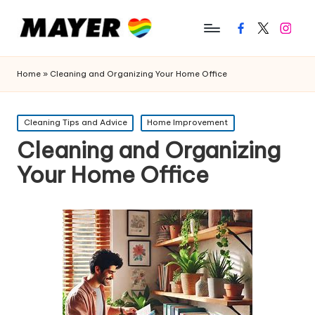
Facebook
Twitter
Instagr
Home
»
Cleaning and Organizing Your Home Office
Posted
Cleaning Tips and Advice
Home Improvement
in
Cleaning and Organizing
Your Home Office