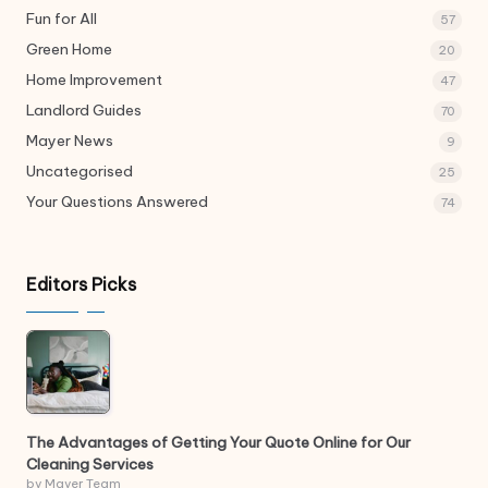
Fun for All
57
Green Home
20
Home Improvement
47
Landlord Guides
70
Mayer News
9
Uncategorised
25
Your Questions Answered
74
Editors Picks
The Advantages of Getting Your Quote Online for Our
Cleaning Services
by Mayer Team