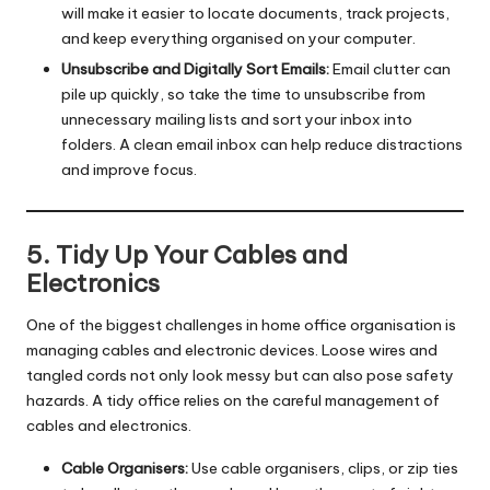
will make it easier to locate documents, track projects,
and keep everything organised on your computer.
Unsubscribe and Digitally Sort Emails:
Email clutter can
pile up quickly, so take the time to unsubscribe from
unnecessary mailing lists and sort your inbox into
folders. A clean email inbox can help reduce distractions
and improve focus.
5. Tidy Up Your Cables and
Electronics
One of the biggest challenges in home office organisation is
managing cables and electronic devices. Loose wires and
tangled cords not only look messy but can also pose safety
hazards. A tidy office relies on the careful management of
cables and electronics.
Cable Organisers:
Use cable organisers, clips, or zip ties