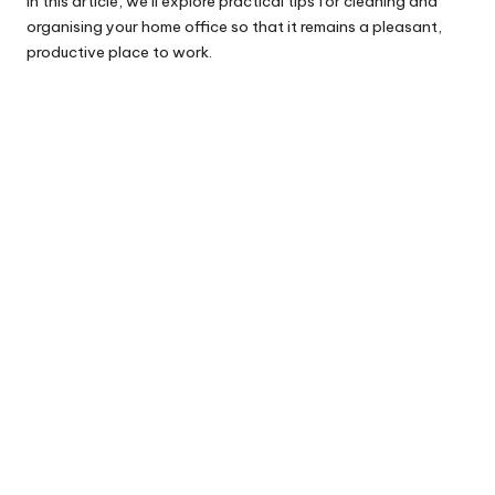
In this article, we’ll explore practical tips for cleaning and
organising your home office so that it remains a pleasant,
productive place to work.