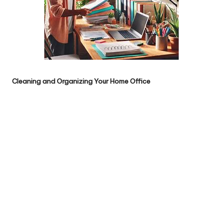
Cleaning and Organizing Your Home Office