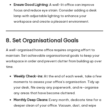
Ensure Good Lighting:
A well-lit office can improve
focus and reduce eye strain. Consider adding a desk
lamp with adjustable lighting to enhance your
workspace and create a pleasant environment.
8. Set Organisational Goals
A well-organised home office requires ongoing effort to
maintain. Set achievable organisational goals to keep your
workspace in order and prevent clutter from building up over
time.
Weekly Check-ins:
At the end of each week, take a few
moments to assess your office’s organisation. Tidy up
your desk, file away any paperwork, and re-organise
any areas that have become cluttered.
Monthly Deep Cleans:
Every month, dedicate time for a
deeper clean of your office. Vacuum, dust, and wipe