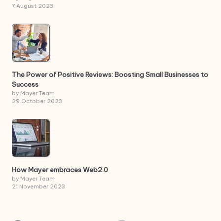
7 August 2023
The Power of Positive Reviews: Boosting Small Businesses to
Success
by Mayer Team
29 October 2023
How Mayer embraces Web2.0
by Mayer Team
21 November 2023