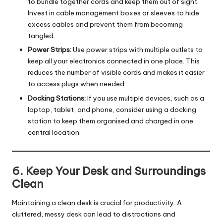
to bundle together cords and keep them out of sight.
Invest in cable management boxes or sleeves to hide
excess cables and prevent them from becoming
tangled.
Power Strips:
Use power strips with multiple outlets to
keep all your electronics connected in one place. This
reduces the number of visible cords and makes it easier
to access plugs when needed.
Docking Stations:
If you use multiple devices, such as a
laptop, tablet, and phone, consider using a docking
station to keep them organised and charged in one
central location.
6. Keep Your Desk and Surroundings
Clean
Maintaining a clean desk is crucial for productivity. A
cluttered, messy desk can lead to distractions and