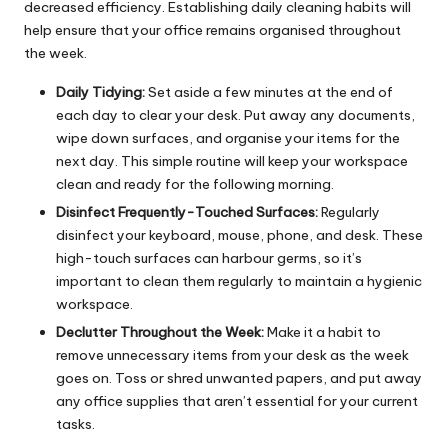
decreased efficiency. Establishing daily cleaning habits will
help ensure that your office remains organised throughout
the week.
Daily Tidying:
Set aside a few minutes at the end of
each day to clear your desk. Put away any documents,
wipe down surfaces, and organise your items for the
next day. This simple routine will keep your workspace
clean and ready for the following morning.
Disinfect Frequently-Touched Surfaces:
Regularly
disinfect your keyboard, mouse, phone, and desk. These
high-touch surfaces can harbour germs, so it’s
important to clean them regularly to maintain a hygienic
workspace.
Declutter Throughout the Week:
Make it a habit to
remove unnecessary items from your desk as the week
goes on. Toss or shred unwanted papers, and put away
any office supplies that aren’t essential for your current
tasks.