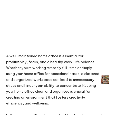
A well-maintained home office is essential for
productivity, focus, and a healthy work-life balance.
Whether you’re working remotely full-time or simply
using your home office for occasional tasks, a cluttered
or disorganized workspace can lead to unnecessary
stress and hinder your ability to concentrate. Keeping
your home office clean and organised is crucial for
creating an environment that fosters creativity,
efficiency, and wellbeing.