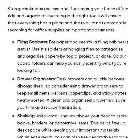
Storage solutions are essential for keeping your home office
tidy and organised. Investing in the right tools will ensure
that everything has a place and that you’re not constantly
searching for office supplies or important documents.
Filing Cabinets:
For paper documents, a filing cabinet is
a must. Use file folders or hanging files to categorise
and organise papers by topic, project, or date. Colour-
coded folders can help you easily identify what you’re
looking for.
Drawer Organisers:
Desk drawers can quickly become
disorganised, so consider using drawer organisers to
keep small items like pens, paperclips, and sticky notes
neatly sorted. A clean and organised drawer will save
you time and reduce frustration.
Shelving Units:
Install shelves above your desk to store
books, binders, or decorative items. This helps free up
desk space while keeping your important materials
within easy reach. You can also use decorative storage