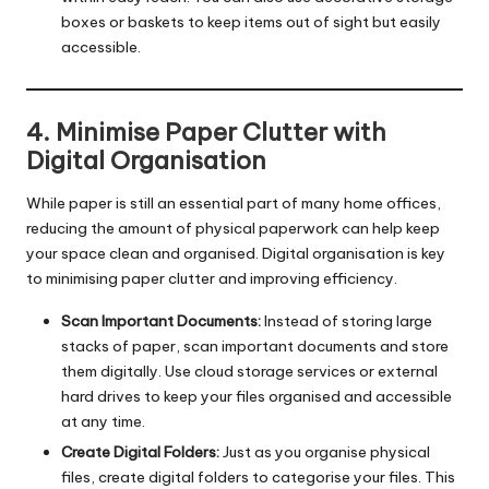
boxes or baskets to keep items out of sight but easily
accessible.
4. Minimise Paper Clutter with
Digital Organisation
While paper is still an essential part of many home offices,
reducing the amount of physical paperwork can help keep
your space clean and organised. Digital organisation is key
to minimising paper clutter and improving efficiency.
Scan Important Documents:
Instead of storing large
stacks of paper, scan important documents and store
them digitally. Use cloud storage services or external
hard drives to keep your files organised and accessible
at any time.
Create Digital Folders:
Just as you organise physical
files, create digital folders to categorise your files. This