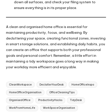
down all surfaces, and check your filing system to
ensure everything is in its proper place.
A clean and organised home office is essential for
maintaining productivity, focus, and wellbeing. By
decluttering your space, creating functional zones, investing
in smart storage solutions, and establishing daily habits, you
can create an office that supports both your professional
goals and personal comfort. Remember, a little effort in
maintaining a tidy workspace goes a long way in making
your workday more efficient and enjoyable.
Tags:
CleanWorkspace
DeclutterYourDesk
HomeOfficeInspo
HomeOfficeOrganisation
OfficeCleaningTips
OrganisedOffice
ProductivityHacks
TidyDesk
WorkFromHomeLife
WorkSpaceOrganisation