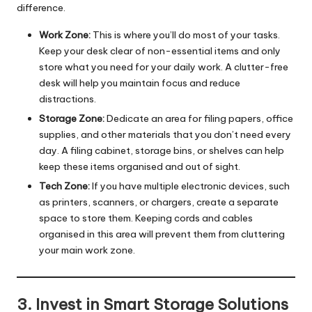
difference.
Work Zone:
This is where you’ll do most of your tasks.
Keep your desk clear of non-essential items and only
store what you need for your daily work. A clutter-free
desk will help you maintain focus and reduce
distractions.
Storage Zone:
Dedicate an area for filing papers, office
supplies, and other materials that you don’t need every
day. A filing cabinet, storage bins, or shelves can help
keep these items organised and out of sight.
Tech Zone:
If you have multiple electronic devices, such
as printers, scanners, or chargers, create a separate
space to store them. Keeping cords and cables
organised in this area will prevent them from cluttering
your main work zone.
3. Invest in Smart Storage Solutions