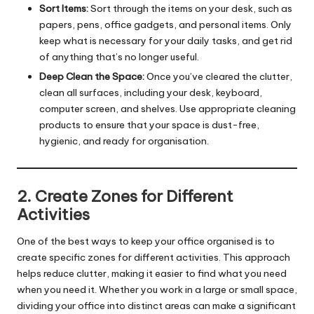
Sort Items:
Sort through the items on your desk, such as
papers, pens, office gadgets, and personal items. Only
keep what is necessary for your daily tasks, and get rid
of anything that’s no longer useful.
Deep Clean the Space:
Once you’ve cleared the clutter,
clean all surfaces, including your desk, keyboard,
computer screen, and shelves. Use appropriate cleaning
products to ensure that your space is dust-free,
hygienic, and ready for organisation.
2. Create Zones for Different
Activities
One of the best ways to keep your office organised is to
create specific zones for different activities. This approach
helps reduce clutter, making it easier to find what you need
when you need it. Whether you work in a large or small space,
dividing your office into distinct areas can make a significant