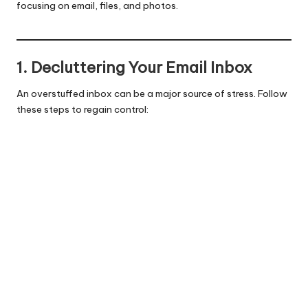
focusing on email, files, and photos.
1. Decluttering Your Email Inbox
An overstuffed inbox can be a major source of stress. Follow
these steps to regain control: