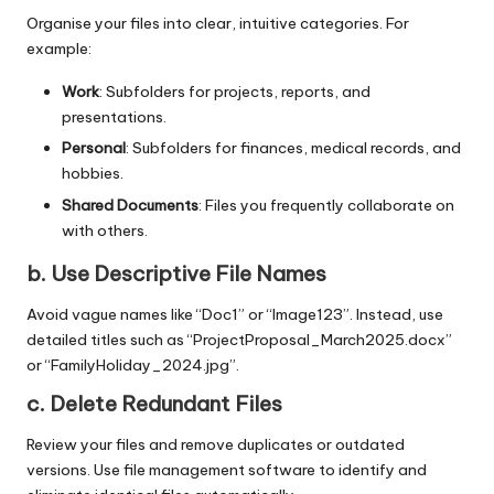
Organise your files into clear, intuitive categories. For
example:
Work
: Subfolders for projects, reports, and
presentations.
Personal
: Subfolders for finances, medical records, and
hobbies.
Shared Documents
: Files you frequently collaborate on
with others.
b. Use Descriptive File Names
Avoid vague names like “Doc1” or “Image123”. Instead, use
detailed titles such as “ProjectProposal_March2025.docx”
or “FamilyHoliday_2024.jpg”.
c. Delete Redundant Files
Review your files and remove duplicates or outdated
versions. Use file management software to identify and