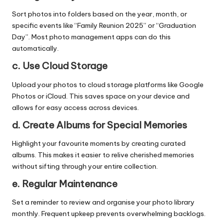
Sort photos into folders based on the year, month, or
specific events like “Family Reunion 2025” or “Graduation
Day”. Most photo management apps can do this
automatically.
c. Use Cloud Storage
Upload your photos to cloud storage platforms like Google
Photos or iCloud. This saves space on your device and
allows for easy access across devices.
d. Create Albums for Special Memories
Highlight your favourite moments by creating curated
albums. This makes it easier to relive cherished memories
without sifting through your entire collection.
e. Regular Maintenance
Set a reminder to review and organise your photo library
monthly. Frequent upkeep prevents overwhelming backlogs.