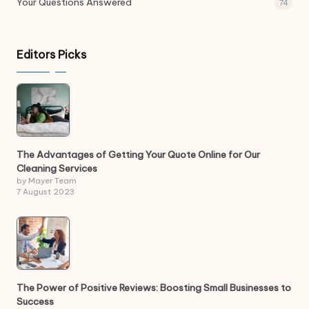
Your Questions Answered
74
Editors Picks
The Advantages of Getting Your Quote Online for Our
Cleaning Services
by Mayer Team
7 August 2023
The Power of Positive Reviews: Boosting Small Businesses to
Success