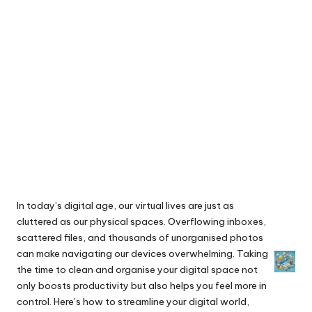
In today’s digital age, our virtual lives are just as
cluttered as our physical spaces. Overflowing inboxes,
scattered files, and thousands of unorganised photos
can make navigating our devices overwhelming. Taking
the time to clean and organise your digital space not
only boosts productivity but also helps you feel more in
control. Here’s how to streamline your digital world,