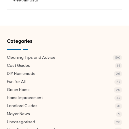
Categories
Cleaning Tips and Advice
190
Cost Guides
14
DIY Homemade
26
Fun for All
57
Green Home
20
Home Improvement
47
Landlord Guides
70
Mayer News
9
Uncategorised
25