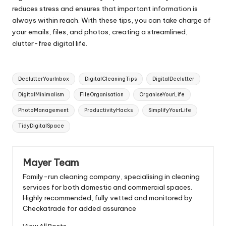
reduces stress and ensures that important information is
always within reach. With these tips, you can take charge of
your emails, files, and photos, creating a streamlined,
clutter-free digital life.
Tags:
DeclutterYourInbox
DigitalCleaningTips
DigitalDeclutter
DigitalMinimalism
FileOrganisation
OrganiseYourLife
PhotoManagement
ProductivityHacks
SimplifyYourLife
TidyDigitalSpace
Mayer Team
Family-run cleaning company, specialising in cleaning
services for both domestic and commercial spaces.
Highly recommended, fully vetted and monitored by
Checkatrade for added assurance
View All Posts