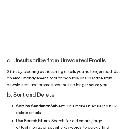
a. Unsubscribe from Unwanted Emails
Start by clearing out recurring emails you no longer read. Use
an email management tool or manually unsubscribe from
newsletters and promotions that no longer serve you.
b. Sort and Delete
Sort by Sender or Subject
: This makes it easier to bulk
delete emails.
Use Search Filters
: Search for old emails, large
attachments, or specific keywords to quickly find