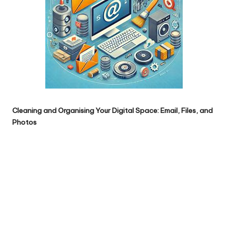
Cleaning and Organising Your Digital Space: Email, Files, and
Photos