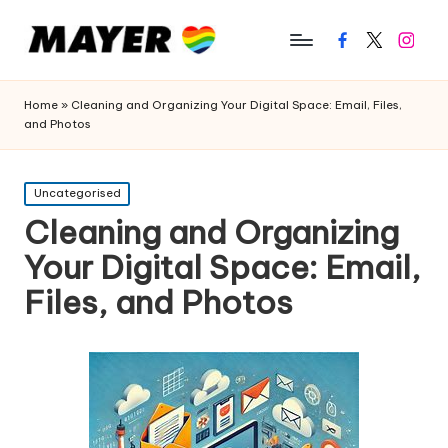
Facebook
Twitter
Instagr
Home
»
Cleaning and Organizing Your Digital Space: Email, Files,
and Photos
Posted
Uncategorised
in
Cleaning and Organizing
Your Digital Space: Email,
Files, and Photos