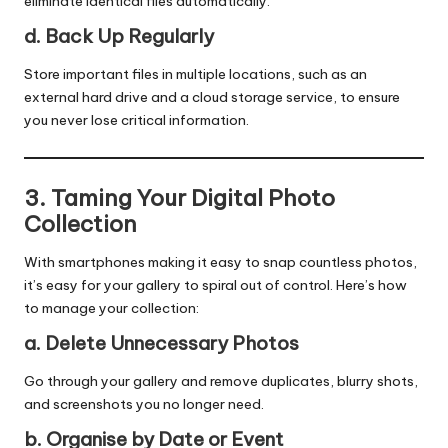
eliminate identical files automatically.
d. Back Up Regularly
Store important files in multiple locations, such as an
external hard drive and a cloud storage service, to ensure
you never lose critical information.
3. Taming Your Digital Photo
Collection
With smartphones making it easy to snap countless photos,
it’s easy for your gallery to spiral out of control. Here’s how
to manage your collection:
a. Delete Unnecessary Photos
Go through your gallery and remove duplicates, blurry shots,
and screenshots you no longer need.
b. Organise by Date or Event