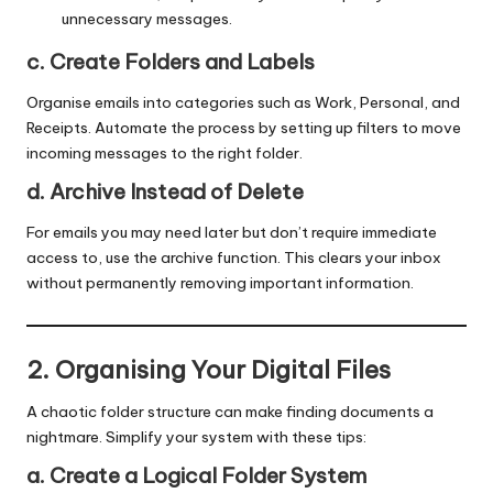
unnecessary messages.
c. Create Folders and Labels
Organise emails into categories such as Work, Personal, and
Receipts. Automate the process by setting up filters to move
incoming messages to the right folder.
d. Archive Instead of Delete
For emails you may need later but don’t require immediate
access to, use the archive function. This clears your inbox
without permanently removing important information.
2. Organising Your Digital Files
A chaotic folder structure can make finding documents a
nightmare. Simplify your system with these tips:
a. Create a Logical Folder System