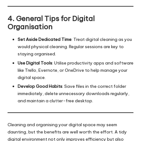
4. General Tips for Digital
Organisation
Set Aside Dedicated Time
: Treat digital cleaning as you
would physical cleaning. Regular sessions are key to
staying organised.
Use Digital Tools
: Utilise productivity apps and software
like Trello, Evernote, or OneDrive to help manage your
digital space.
Develop Good Habits
: Save files in the correct folder
immediately, delete unnecessary downloads regularly,
and maintain a clutter-free desktop.
Cleaning and organising your digital space may seem
daunting, but the benefits are well worth the effort. A tidy
digital environment not only improves efficiency but also