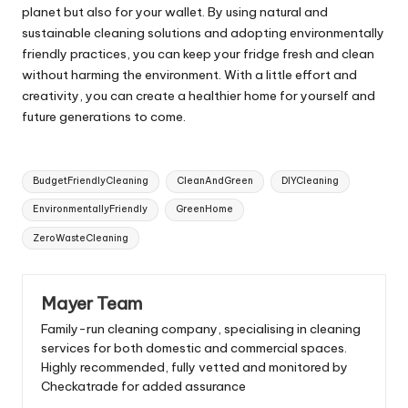
planet but also for your wallet. By using natural and
sustainable cleaning solutions and adopting environmentally
friendly practices, you can keep your fridge fresh and clean
without harming the environment. With a little effort and
creativity, you can create a healthier home for yourself and
future generations to come.
Tags:
BudgetFriendlyCleaning
CleanAndGreen
DIYCleaning
EnvironmentallyFriendly
GreenHome
ZeroWasteCleaning
Mayer Team
Family-run cleaning company, specialising in cleaning
services for both domestic and commercial spaces.
Highly recommended, fully vetted and monitored by
Checkatrade for added assurance