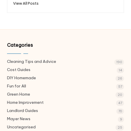
View All Posts
Categories
Cleaning Tips and Advice
190
Cost Guides
14
DIY Homemade
26
Fun for All
57
Green Home
20
Home Improvement
47
Landlord Guides
70
Mayer News
9
Uncategorised
25