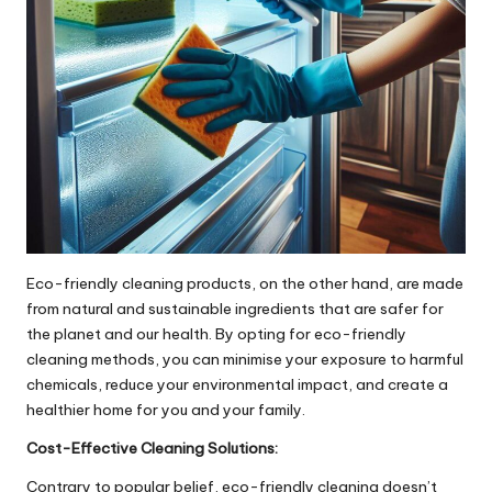
Eco-friendly cleaning products, on the other hand, are made
from natural and sustainable ingredients that are safer for
the planet and our health. By opting for eco-friendly
cleaning methods, you can minimise your exposure to harmful
chemicals, reduce your environmental impact, and create a
healthier home for you and your family.
Cost-Effective Cleaning Solutions:
Contrary to popular belief, eco-friendly cleaning doesn’t