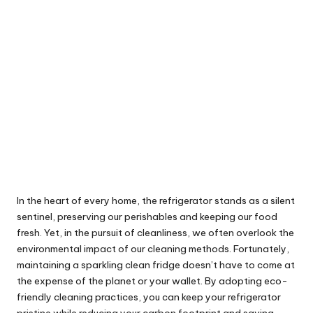
In the heart of every home, the refrigerator stands as a silent
sentinel, preserving our perishables and keeping our food
fresh. Yet, in the pursuit of cleanliness, we often overlook the
environmental impact of our cleaning methods. Fortunately,
maintaining a sparkling clean fridge doesn’t have to come at
the expense of the planet or your wallet. By adopting eco-
friendly cleaning practices, you can keep your refrigerator
pristine while reducing your carbon footprint and saving