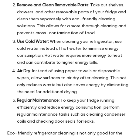
Remove and Clean Removable Parts:
Take out shelves,
drawers, and other removable parts of your fridge and
clean them separately with eco-friendly cleaning
solutions. This allows for a more thorough cleaning and
prevents cross-contamination of food.
Use Cold Water:
When cleaning your refrigerator, use
cold water instead of hot water to minimise energy
consumption. Hot water requires more energy to heat
and can contribute to higher energy bills.
Air Dry:
Instead of using paper towels or disposable
wipes, allow surfaces to air dry after cleaning. This not
only reduces waste but also saves energy by eliminating
the need for additional drying.
Regular Maintenance:
To keep your fridge running
efficiently and reduce energy consumption, perform
regular maintenance tasks such as cleaning condenser
coils and checking door seals for leaks.
Eco-friendly refrigerator cleaning is not only good for the