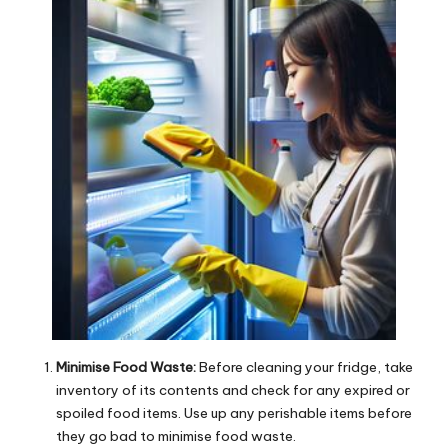
Minimise Food Waste:
Before cleaning your fridge, take
inventory of its contents and check for any expired or
spoiled food items. Use up any perishable items before
they go bad to minimise food waste.