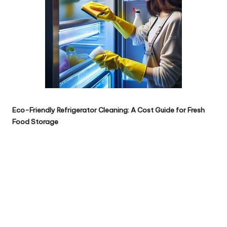
Eco-Friendly Refrigerator Cleaning: A Cost Guide for Fresh
Food Storage