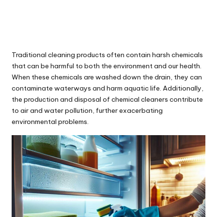
Traditional cleaning products often contain harsh chemicals
that can be harmful to both the environment and our health.
When these chemicals are washed down the drain, they can
contaminate waterways and harm aquatic life. Additionally,
the production and disposal of chemical cleaners contribute
to air and water pollution, further exacerbating
environmental problems.