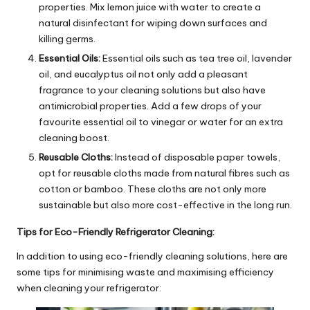
properties. Mix lemon juice with water to create a
natural disinfectant for wiping down surfaces and
killing germs.
Essential Oils:
Essential oils such as tea tree oil, lavender
oil, and eucalyptus oil not only add a pleasant
fragrance to your cleaning solutions but also have
antimicrobial properties. Add a few drops of your
favourite essential oil to vinegar or water for an extra
cleaning boost.
Reusable Cloths:
Instead of disposable paper towels,
opt for reusable cloths made from natural fibres such as
cotton or bamboo. These cloths are not only more
sustainable but also more cost-effective in the long run.
Tips for Eco-Friendly Refrigerator Cleaning:
In addition to using eco-friendly cleaning solutions, here are
some tips for minimising waste and maximising efficiency
when cleaning your refrigerator: