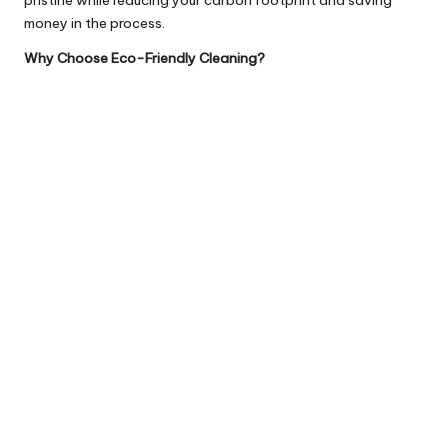
money in the process.
Why Choose Eco-Friendly Cleaning?