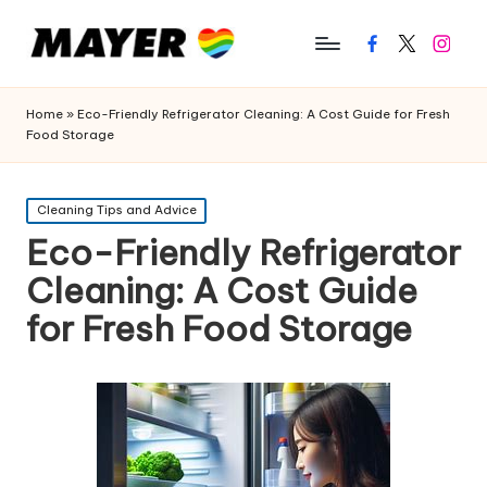
Facebook
Twitter
Instagr
Home
»
Eco-Friendly Refrigerator Cleaning: A Cost Guide for Fresh
Food Storage
Posted
Cleaning Tips and Advice
in
Eco-Friendly Refrigerator
Cleaning: A Cost Guide
for Fresh Food Storage