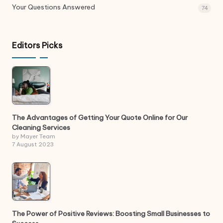
Your Questions Answered
74
Editors Picks
The Advantages of Getting Your Quote Online for Our
Cleaning Services
by Mayer Team
7 August 2023
The Power of Positive Reviews: Boosting Small Businesses to