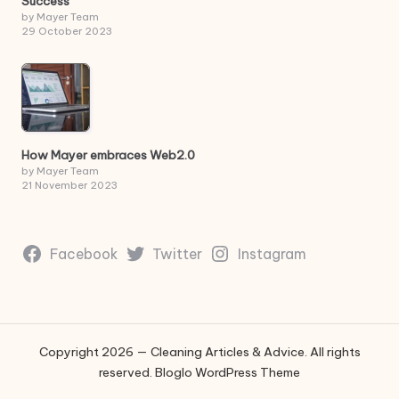
Success
by Mayer Team
29 October 2023
How Mayer embraces Web2.0
by Mayer Team
21 November 2023
Facebook
Twitter
Instagram
Copyright 2026 — Cleaning Articles & Advice. All rights
reserved.
Bloglo WordPress Theme