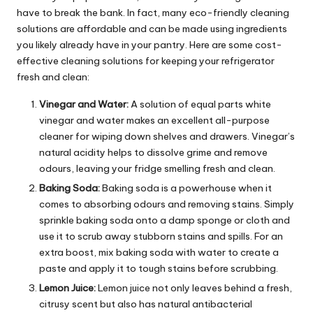
have to break the bank. In fact, many eco-friendly cleaning
solutions are affordable and can be made using ingredients
you likely already have in your pantry. Here are some cost-
effective cleaning solutions for keeping your refrigerator
fresh and clean:
Vinegar and Water:
A solution of equal parts white
vinegar and water makes an excellent all-purpose
cleaner for wiping down shelves and drawers. Vinegar’s
natural acidity helps to dissolve grime and remove
odours, leaving your fridge smelling fresh and clean.
Baking Soda:
Baking soda is a powerhouse when it
comes to absorbing odours and removing stains. Simply
sprinkle baking soda onto a damp sponge or cloth and
use it to scrub away stubborn stains and spills. For an
extra boost, mix baking soda with water to create a
paste and apply it to tough stains before scrubbing.
Lemon Juice:
Lemon juice not only leaves behind a fresh,
citrusy scent but also has natural antibacterial